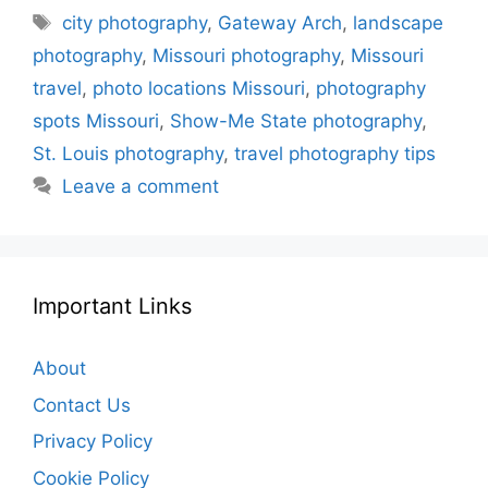
Tags
city photography
,
Gateway Arch
,
landscape
photography
,
Missouri photography
,
Missouri
travel
,
photo locations Missouri
,
photography
spots Missouri
,
Show-Me State photography
,
St. Louis photography
,
travel photography tips
Leave a comment
Important Links
About
Contact Us
Privacy Policy
Cookie Policy