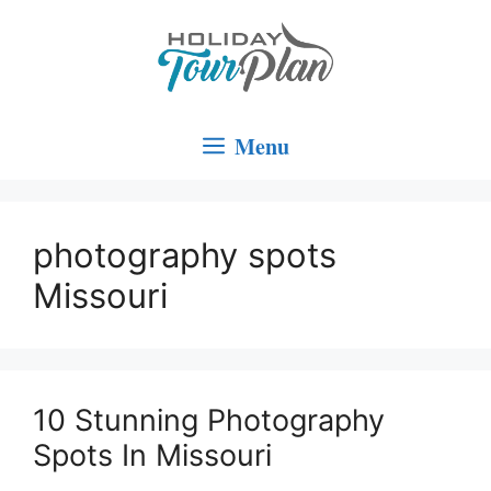
Skip
to
content
Menu
photography spots
Missouri
10 Stunning Photography
Spots In Missouri