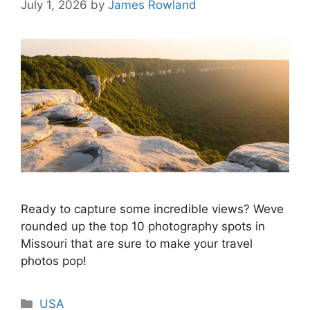
July 1, 2026
by
James Rowland
Ready to capture some incredible views? Weve
rounded up the top 10 photography spots in
Missouri that are sure to make your travel
photos pop!
Categories
USA