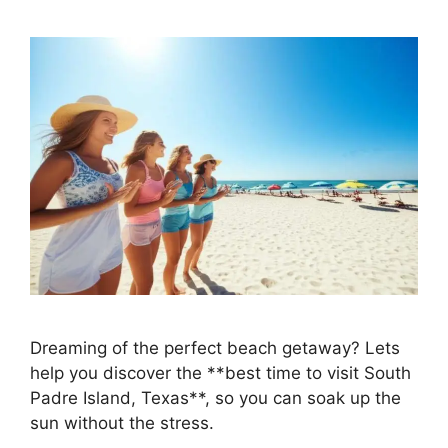
Dreaming of the perfect beach getaway? Lets
help you discover the **best time to visit South
Padre Island, Texas**, so you can soak up the
sun without the stress.