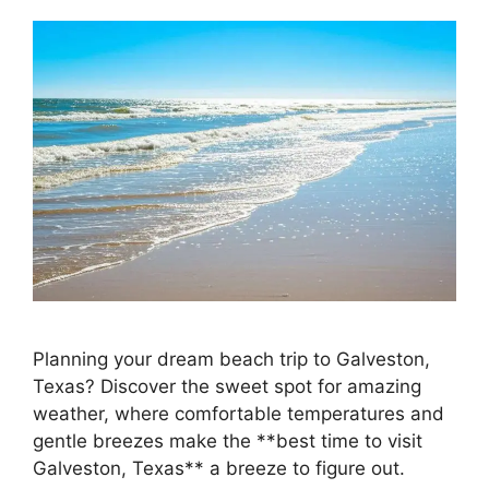
Planning your dream beach trip to Galveston,
Texas? Discover the sweet spot for amazing
weather, where comfortable temperatures and
gentle breezes make the **best time to visit
Galveston, Texas** a breeze to figure out.