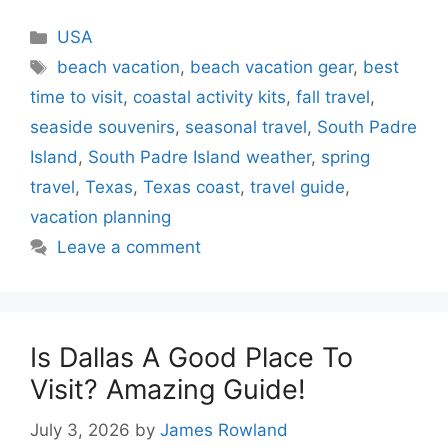
Categories
USA
Tags
beach vacation
,
beach vacation gear
,
best
time to visit
,
coastal activity kits
,
fall travel
,
seaside souvenirs
,
seasonal travel
,
South Padre
Island
,
South Padre Island weather
,
spring
travel
,
Texas
,
Texas coast
,
travel guide
,
vacation planning
Leave a comment
Is Dallas A Good Place To
Visit? Amazing Guide!
July 3, 2026
by
James Rowland