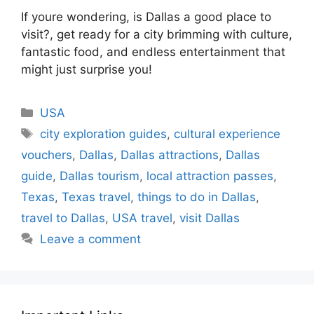
If youre wondering, is Dallas a good place to
visit?, get ready for a city brimming with culture,
fantastic food, and endless entertainment that
might just surprise you!
Categories
USA
Tags
city exploration guides
,
cultural experience
vouchers
,
Dallas
,
Dallas attractions
,
Dallas
guide
,
Dallas tourism
,
local attraction passes
,
Texas
,
Texas travel
,
things to do in Dallas
,
travel to Dallas
,
USA travel
,
visit Dallas
Leave a comment