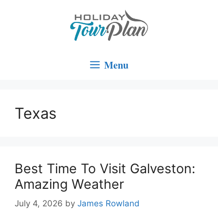
Skip
to
content
Menu
Texas
Best Time To Visit Galveston:
Amazing Weather
July 4, 2026
by
James Rowland