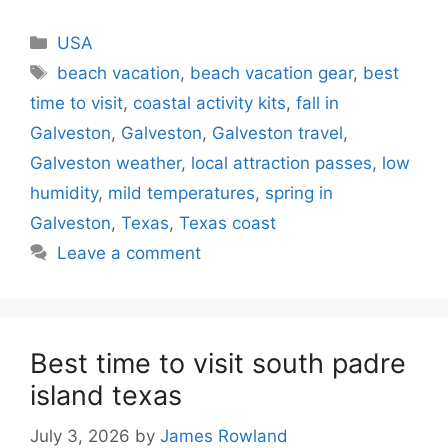
Categories
USA
Tags
beach vacation
,
beach vacation gear
,
best
time to visit
,
coastal activity kits
,
fall in
Galveston
,
Galveston
,
Galveston travel
,
Galveston weather
,
local attraction passes
,
low
humidity
,
mild temperatures
,
spring in
Galveston
,
Texas
,
Texas coast
Leave a comment
Best time to visit south padre
island texas
July 3, 2026
by
James Rowland