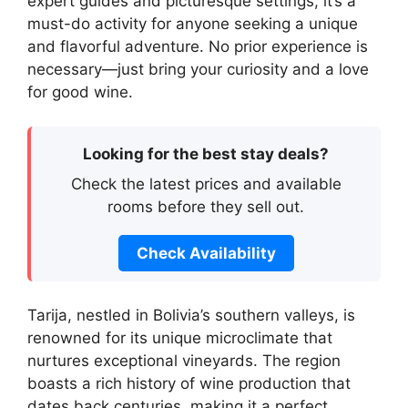
expert guides and picturesque settings, it’s a
must-do activity for anyone seeking a unique
and flavorful adventure. No prior experience is
necessary—just bring your curiosity and a love
for good wine.
Looking for the best stay deals?
Check the latest prices and available
rooms before they sell out.
Check Availability
Tarija, nestled in Bolivia’s southern valleys, is
renowned for its unique microclimate that
nurtures exceptional vineyards. The region
boasts a rich history of wine production that
dates back centuries, making it a perfect