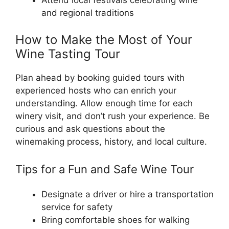
Attend local festivals celebrating wine
and regional traditions
How to Make the Most of Your
Wine Tasting Tour
Plan ahead by booking guided tours with
experienced hosts who can enrich your
understanding. Allow enough time for each
winery visit, and don’t rush your experience. Be
curious and ask questions about the
winemaking process, history, and local culture.
Tips for a Fun and Safe Wine Tour
Designate a driver or hire a transportation
service for safety
Bring comfortable shoes for walking