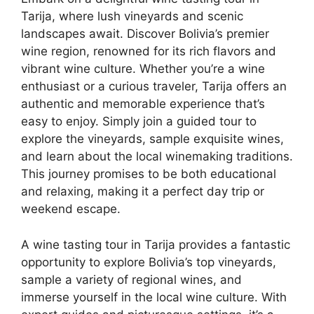
Tarija, where lush vineyards and scenic
landscapes await. Discover Bolivia’s premier
wine region, renowned for its rich flavors and
vibrant wine culture. Whether you’re a wine
enthusiast or a curious traveler, Tarija offers an
authentic and memorable experience that’s
easy to enjoy. Simply join a guided tour to
explore the vineyards, sample exquisite wines,
and learn about the local winemaking traditions.
This journey promises to be both educational
and relaxing, making it a perfect day trip or
weekend escape.
A wine tasting tour in Tarija provides a fantastic
opportunity to explore Bolivia’s top vineyards,
sample a variety of regional wines, and
immerse yourself in the local wine culture. With