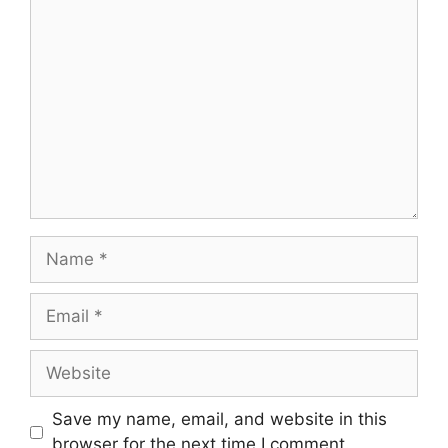
Comment
Name
Email
Website
Save my name, email, and website in this
browser for the next time I comment.