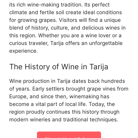
its rich wine-making tradition. Its perfect
climate and fertile soil create ideal conditions
for growing grapes. Visitors will find a unique
blend of history, culture, and delicious wines in
this region. Whether you are a wine lover or a
curious traveler, Tarija offers an unforgettable
experience.
The History of Wine in Tarija
Wine production in Tarija dates back hundreds
of years. Early settlers brought grape vines from
Europe, and since then, winemaking has
become a vital part of local life. Today, the
region proudly continues this history through
modern wineries and traditional techniques.