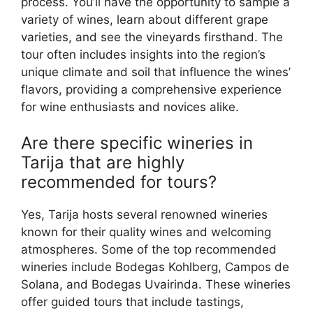
process. You’ll have the opportunity to sample a
variety of wines, learn about different grape
varieties, and see the vineyards firsthand. The
tour often includes insights into the region’s
unique climate and soil that influence the wines’
flavors, providing a comprehensive experience
for wine enthusiasts and novices alike.
Are there specific wineries in
Tarija that are highly
recommended for tours?
Yes, Tarija hosts several renowned wineries
known for their quality wines and welcoming
atmospheres. Some of the top recommended
wineries include Bodegas Kohlberg, Campos de
Solana, and Bodegas Uvairinda. These wineries
offer guided tours that include tastings,