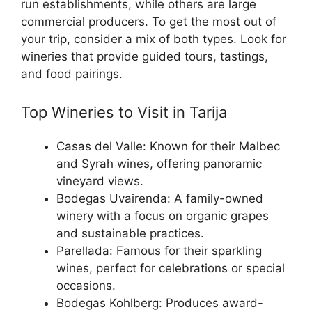
run establishments, while others are large
commercial producers. To get the most out of
your trip, consider a mix of both types. Look for
wineries that provide guided tours, tastings,
and food pairings.
Top Wineries to Visit in Tarija
Casas del Valle: Known for their Malbec
and Syrah wines, offering panoramic
vineyard views.
Bodegas Uvairenda: A family-owned
winery with a focus on organic grapes
and sustainable practices.
Parellada: Famous for their sparkling
wines, perfect for celebrations or special
occasions.
Bodegas Kohlberg: Produces award-