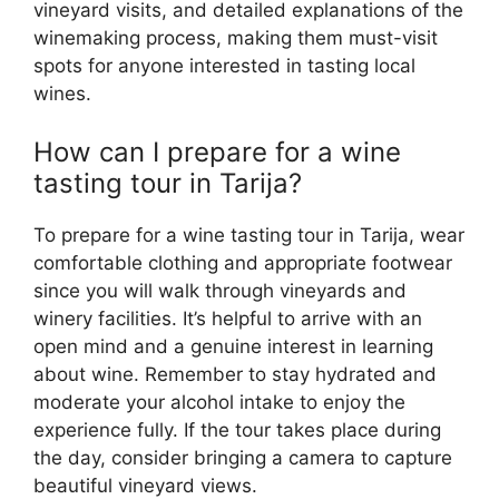
vineyard visits, and detailed explanations of the
winemaking process, making them must-visit
spots for anyone interested in tasting local
wines.
How can I prepare for a wine
tasting tour in Tarija?
To prepare for a wine tasting tour in Tarija, wear
comfortable clothing and appropriate footwear
since you will walk through vineyards and
winery facilities. It’s helpful to arrive with an
open mind and a genuine interest in learning
about wine. Remember to stay hydrated and
moderate your alcohol intake to enjoy the
experience fully. If the tour takes place during
the day, consider bringing a camera to capture
beautiful vineyard views.