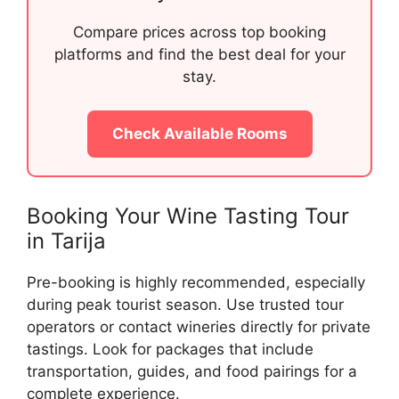
Compare prices across top booking
platforms and find the best deal for your
stay.
Check Available Rooms
Booking Your Wine Tasting Tour
in Tarija
Pre-booking is highly recommended, especially
during peak tourist season. Use trusted tour
operators or contact wineries directly for private
tastings. Look for packages that include
transportation, guides, and food pairings for a
complete experience.