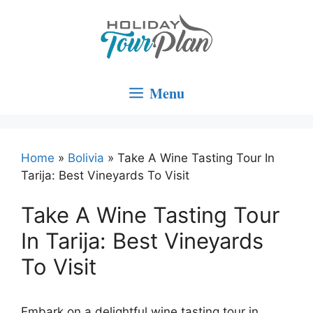
Skip
to
content
Menu
Home
»
Bolivia
»
Take A Wine Tasting Tour In
Tarija: Best Vineyards To Visit
Take A Wine Tasting Tour
In Tarija: Best Vineyards
To Visit
Embark on a delightful wine tasting tour in