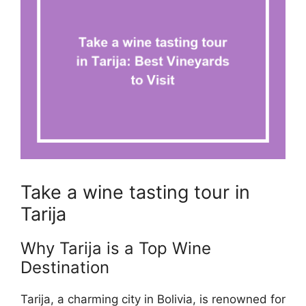
Take a wine tasting tour in
Tarija
Why Tarija is a Top Wine
Destination
Tarija, a charming city in Bolivia, is renowned for