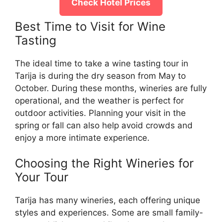
Check Hotel Prices
Best Time to Visit for Wine
Tasting
The ideal time to take a wine tasting tour in
Tarija is during the dry season from May to
October. During these months, wineries are fully
operational, and the weather is perfect for
outdoor activities. Planning your visit in the
spring or fall can also help avoid crowds and
enjoy a more intimate experience.
Choosing the Right Wineries for
Your Tour
Tarija has many wineries, each offering unique
styles and experiences. Some are small family-