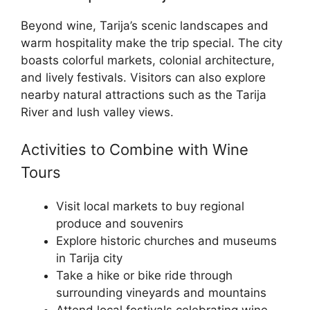
Beyond wine, Tarija’s scenic landscapes and
warm hospitality make the trip special. The city
boasts colorful markets, colonial architecture,
and lively festivals. Visitors can also explore
nearby natural attractions such as the Tarija
River and lush valley views.
Activities to Combine with Wine
Tours
Visit local markets to buy regional
produce and souvenirs
Explore historic churches and museums
in Tarija city
Take a hike or bike ride through
surrounding vineyards and mountains