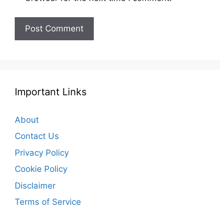
Important Links
About
Contact Us
Privacy Policy
Cookie Policy
Disclaimer
Terms of Service