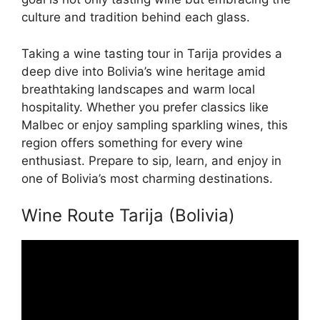
culture and tradition behind each glass.
Taking a wine tasting tour in Tarija provides a
deep dive into Bolivia’s wine heritage amid
breathtaking landscapes and warm local
hospitality. Whether you prefer classics like
Malbec or enjoy sampling sparkling wines, this
region offers something for every wine
enthusiast. Prepare to sip, learn, and enjoy in
one of Bolivia’s most charming destinations.
Wine Route Tarija (Bolivia)