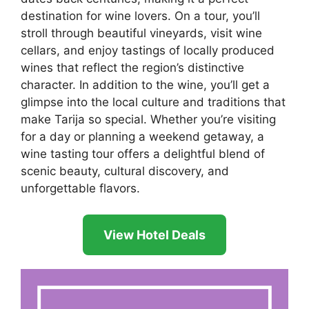
destination for wine lovers. On a tour, you’ll
stroll through beautiful vineyards, visit wine
cellars, and enjoy tastings of locally produced
wines that reflect the region’s distinctive
character. In addition to the wine, you’ll get a
glimpse into the local culture and traditions that
make Tarija so special. Whether you’re visiting
for a day or planning a weekend getaway, a
wine tasting tour offers a delightful blend of
scenic beauty, cultural discovery, and
unforgettable flavors.
View Hotel Deals