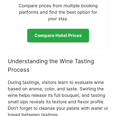
Compare prices from multiple booking
platforms and find the best option for
your stay.
Compare Hotel Prices
Understanding the Wine Tasting
Process
During tastings, visitors learn to evaluate wine
based on aroma, color, and taste. Swirling the
wine helps release its full bouquet, and tasting
small sips reveals its texture and flavor profile.
Don’t forget to cleanse your palate with water or
bread between tastings.