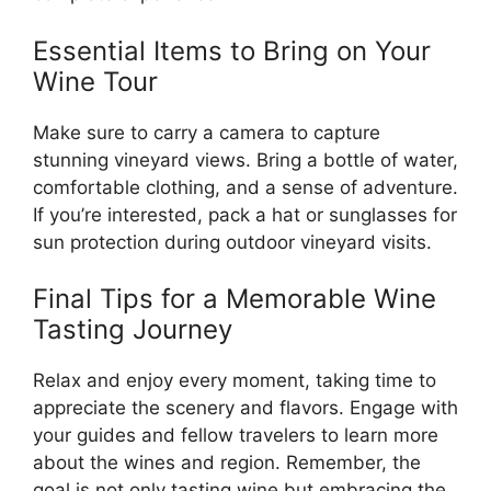
Essential Items to Bring on Your
Wine Tour
Make sure to carry a camera to capture
stunning vineyard views. Bring a bottle of water,
comfortable clothing, and a sense of adventure.
If you’re interested, pack a hat or sunglasses for
sun protection during outdoor vineyard visits.
Final Tips for a Memorable Wine
Tasting Journey
Relax and enjoy every moment, taking time to
appreciate the scenery and flavors. Engage with
your guides and fellow travelers to learn more
about the wines and region. Remember, the
goal is not only tasting wine but embracing the