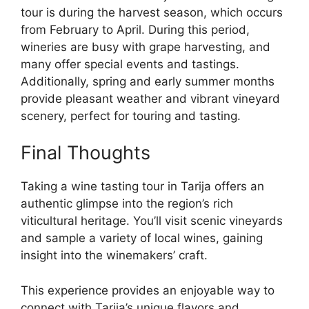
tour is during the harvest season, which occurs
from February to April. During this period,
wineries are busy with grape harvesting, and
many offer special events and tastings.
Additionally, spring and early summer months
provide pleasant weather and vibrant vineyard
scenery, perfect for touring and tasting.
Final Thoughts
Taking a wine tasting tour in Tarija offers an
authentic glimpse into the region’s rich
viticultural heritage. You’ll visit scenic vineyards
and sample a variety of local wines, gaining
insight into the winemakers’ craft.
This experience provides an enjoyable way to
connect with Tarija’s unique flavors and