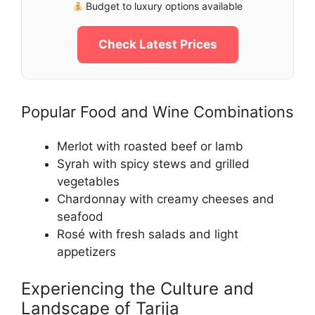
Budget to luxury options available
Check Latest Prices
Popular Food and Wine Combinations
Merlot with roasted beef or lamb
Syrah with spicy stews and grilled
vegetables
Chardonnay with creamy cheeses and
seafood
Rosé with fresh salads and light
appetizers
Experiencing the Culture and
Landscape of Tarija