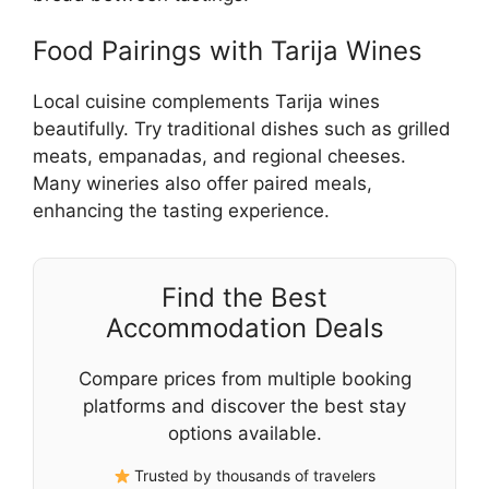
Food Pairings with Tarija Wines
Local cuisine complements Tarija wines
beautifully. Try traditional dishes such as grilled
meats, empanadas, and regional cheeses.
Many wineries also offer paired meals,
enhancing the tasting experience.
Find the Best
Accommodation Deals
Compare prices from multiple booking
platforms and discover the best stay
options available.
Trusted by thousands of travelers