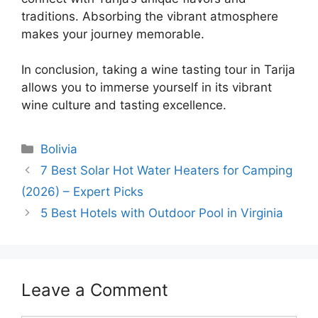
traditions. Absorbing the vibrant atmosphere
makes your journey memorable.
In conclusion, taking a wine tasting tour in Tarija
allows you to immerse yourself in its vibrant
wine culture and tasting excellence.
Categories
Bolivia
7 Best Solar Hot Water Heaters for Camping
(2026) – Expert Picks
5 Best Hotels with Outdoor Pool in Virginia
Leave a Comment