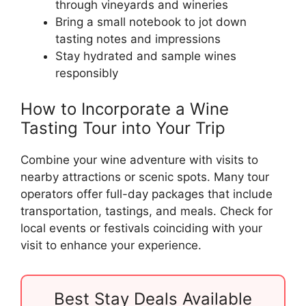
through vineyards and wineries
Bring a small notebook to jot down
tasting notes and impressions
Stay hydrated and sample wines
responsibly
How to Incorporate a Wine
Tasting Tour into Your Trip
Combine your wine adventure with visits to
nearby attractions or scenic spots. Many tour
operators offer full-day packages that include
transportation, tastings, and meals. Check for
local events or festivals coinciding with your
visit to enhance your experience.
Best Stay Deals Available