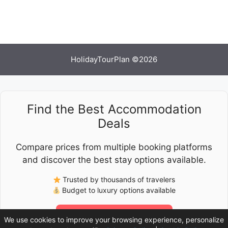
HolidayTourPlan ©2026
Find the Best Accommodation
Deals
Compare prices from multiple booking platforms
and discover the best stay options available.
Trusted by thousands of travelers
Budget to luxury options available
Check Latest Prices
We use cookies to improve your browsing experience, personalize