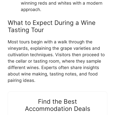
winning reds and whites with a modern
approach.
What to Expect During a Wine
Tasting Tour
Most tours begin with a walk through the
vineyards, explaining the grape varieties and
cultivation techniques. Visitors then proceed to
the cellar or tasting room, where they sample
different wines. Experts often share insights
about wine making, tasting notes, and food
pairing ideas.
Find the Best
Accommodation Deals