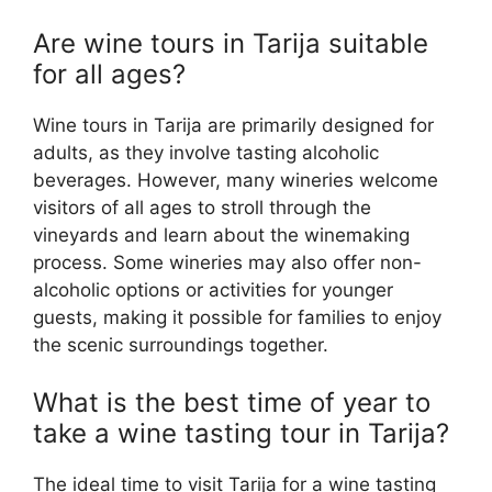
Are wine tours in Tarija suitable
for all ages?
Wine tours in Tarija are primarily designed for
adults, as they involve tasting alcoholic
beverages. However, many wineries welcome
visitors of all ages to stroll through the
vineyards and learn about the winemaking
process. Some wineries may also offer non-
alcoholic options or activities for younger
guests, making it possible for families to enjoy
the scenic surroundings together.
What is the best time of year to
take a wine tasting tour in Tarija?
The ideal time to visit Tarija for a wine tasting