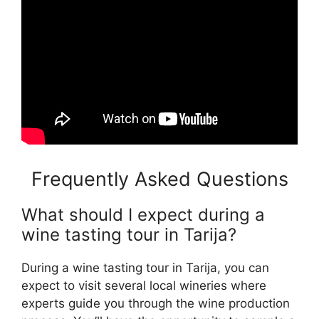
Frequently Asked Questions
What should I expect during a
wine tasting tour in Tarija?
During a wine tasting tour in Tarija, you can
expect to visit several local wineries where
experts guide you through the wine production