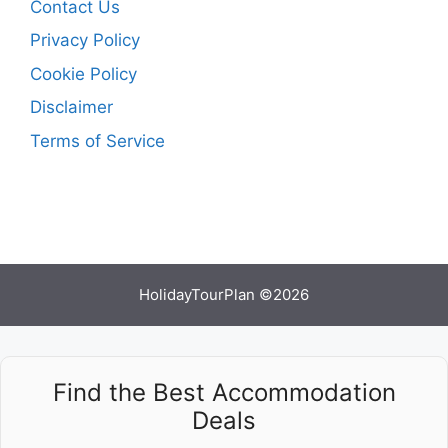
Contact Us
Privacy Policy
Cookie Policy
Disclaimer
Terms of Service
HolidayTourPlan ©2026
Find the Best Accommodation
Deals