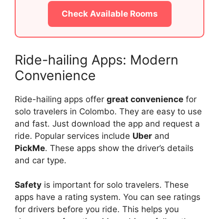
Check Available Rooms
Ride-hailing Apps: Modern
Convenience
Ride-hailing apps offer
great convenience
for
solo travelers in Colombo. They are easy to use
and fast. Just download the app and request a
ride. Popular services include
Uber
and
PickMe
. These apps show the driver’s details
and car type.
Safety
is important for solo travelers. These
apps have a rating system. You can see ratings
for drivers before you ride. This helps you