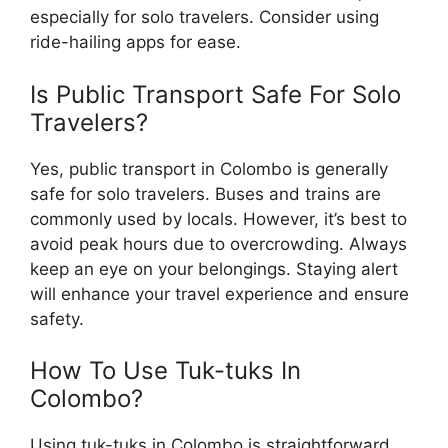
especially for solo travelers. Consider using
ride-hailing apps for ease.
Is Public Transport Safe For Solo
Travelers?
Yes, public transport in Colombo is generally
safe for solo travelers. Buses and trains are
commonly used by locals. However, it’s best to
avoid peak hours due to overcrowding. Always
keep an eye on your belongings. Staying alert
will enhance your travel experience and ensure
safety.
How To Use Tuk-tuks In
Colombo?
Using tuk-tuks in Colombo is straightforward