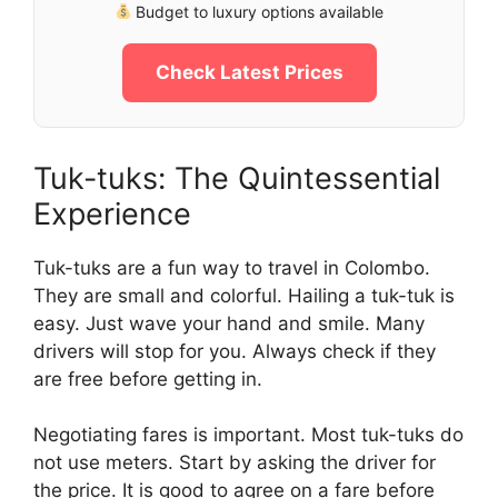
Budget to luxury options available
Check Latest Prices
Tuk-tuks: The Quintessential
Experience
Tuk-tuks are a fun way to travel in Colombo.
They are small and colorful. Hailing a tuk-tuk is
easy. Just wave your hand and smile. Many
drivers will stop for you. Always check if they
are free before getting in.
Negotiating fares is important. Most tuk-tuks do
not use meters. Start by asking the driver for
the price. It is good to agree on a fare before