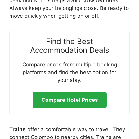
peak hours. This helps avoid crowded rides.
Always keep your belongings close. Be ready to
move quickly when getting on or off.
Find the Best
Accommodation Deals
Compare prices from multiple booking
platforms and find the best option for
your stay.
Compare Hotel Prices
Trains
offer a comfortable way to travel. They
connect Colombo to nearby cities. Trains are