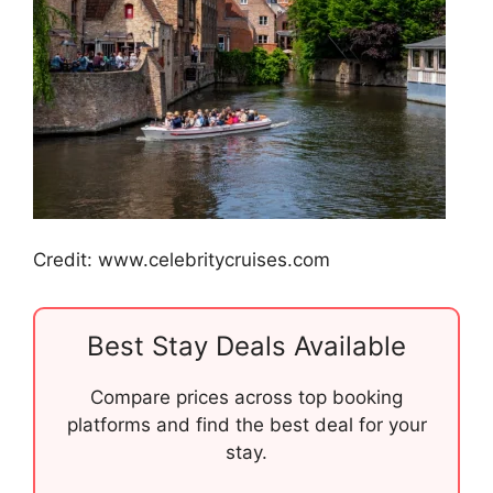
Credit: www.celebritycruises.com
Best Stay Deals Available
Compare prices across top booking
platforms and find the best deal for your
stay.