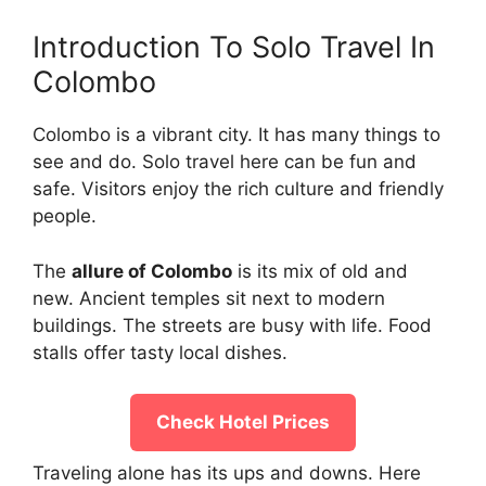
Introduction To Solo Travel In
Colombo
Colombo is a vibrant city. It has many things to
see and do. Solo travel here can be fun and
safe. Visitors enjoy the rich culture and friendly
people.
The
allure of Colombo
is its mix of old and
new. Ancient temples sit next to modern
buildings. The streets are busy with life. Food
stalls offer tasty local dishes.
Check Hotel Prices
Traveling alone has its ups and downs. Here