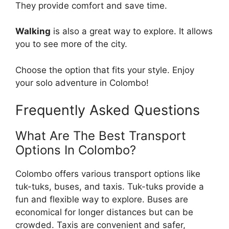
They provide comfort and save time.
Walking
is also a great way to explore. It allows
you to see more of the city.
Choose the option that fits your style. Enjoy
your solo adventure in Colombo!
Frequently Asked Questions
What Are The Best Transport
Options In Colombo?
Colombo offers various transport options like
tuk-tuks, buses, and taxis. Tuk-tuks provide a
fun and flexible way to explore. Buses are
economical for longer distances but can be
crowded. Taxis are convenient and safer,