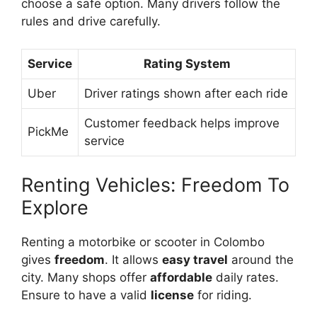
choose a safe option. Many drivers follow the
rules and drive carefully.
Service
Rating System
Uber
Driver ratings shown after each ride
Customer feedback helps improve
PickMe
service
Renting Vehicles: Freedom To
Explore
Renting a motorbike or scooter in Colombo
gives
freedom
. It allows
easy travel
around the
city. Many shops offer
affordable
daily rates.
Ensure to have a valid
license
for riding.