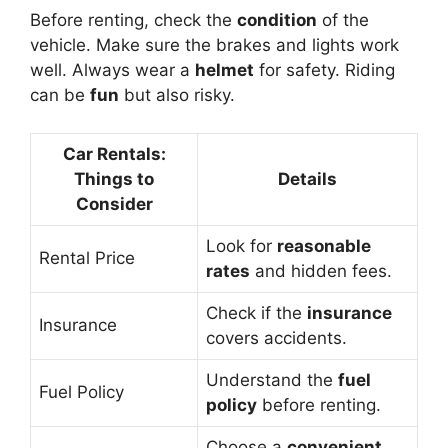
Before renting, check the
condition
of the
vehicle. Make sure the brakes and lights work
well. Always wear a
helmet
for safety. Riding
can be
fun
but also risky.
Car Rentals:
Things to
Details
Consider
Look for
reasonable
Rental Price
rates
and hidden fees.
Check if the
insurance
Insurance
covers accidents.
Understand the
fuel
Fuel Policy
policy
before renting.
Choose a
convenient