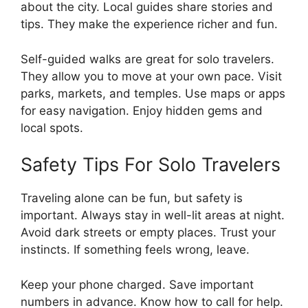
about the city. Local guides share stories and
tips. They make the experience richer and fun.
Self-guided walks are great for solo travelers.
They allow you to move at your own pace. Visit
parks, markets, and temples. Use maps or apps
for easy navigation. Enjoy hidden gems and
local spots.
Safety Tips For Solo Travelers
Traveling alone can be fun, but safety is
important. Always stay in well-lit areas at night.
Avoid dark streets or empty places. Trust your
instincts. If something feels wrong, leave.
Keep your phone charged. Save important
numbers in advance. Know how to call for help.