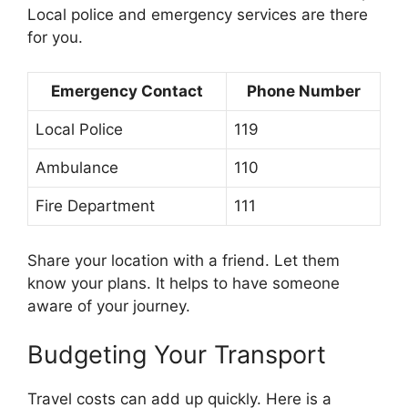
Local police and emergency services are there
for you.
Emergency Contact
Phone Number
Local Police
119
Ambulance
110
Fire Department
111
Share your location with a friend. Let them
know your plans. It helps to have someone
aware of your journey.
Budgeting Your Transport
Travel costs can add up quickly. Here is a