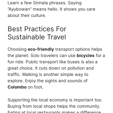
Learn a few Sinhala phrases. Saying
“Ayubowan” means hello. It shows you care
about their culture.
Best Practices For
Sustainable Travel
Choosing
eco-friendly
transport options helps
the planet. Solo travelers can use
bicycles
for a
fun ride. Public transport like buses is also a
great choice. It cuts down on pollution and
traffic. Walking is another simple way to
explore. Enjoy the sights and sounds of
Colombo
on foot.
Supporting the local economy is important too.
Buying from local shops helps the community.
Eating at local restaurants makes a difference.