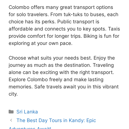
Colombo offers many great transport options
for solo travelers. From tuk-tuks to buses, each
choice has its perks. Public transport is
affordable and connects you to key spots. Taxis
provide comfort for longer trips. Biking is fun for
exploring at your own pace.
Choose what suits your needs best. Enjoy the
journey as much as the destination. Traveling
alone can be exciting with the right transport.
Explore Colombo freely and make lasting
memories. Safe travels await you in this vibrant
city.
Categories
Sri Lanka
The Best Day Tours in Kandy: Epic
Adventures Await!