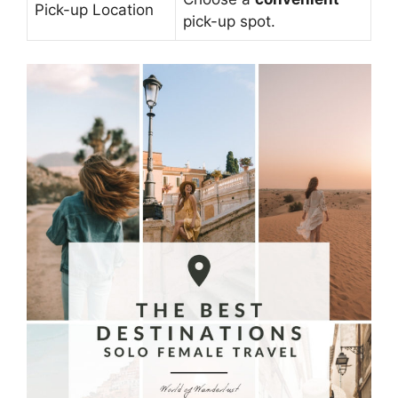
Pick-up Location
pick-up spot.