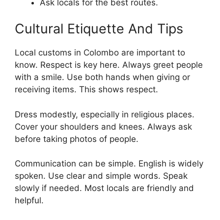
Ask locals for the best routes.
Cultural Etiquette And Tips
Local customs in Colombo are important to
know. Respect is key here. Always greet people
with a smile. Use both hands when giving or
receiving items. This shows respect.
Dress modestly, especially in religious places.
Cover your shoulders and knees. Always ask
before taking photos of people.
Communication can be simple. English is widely
spoken. Use clear and simple words. Speak
slowly if needed. Most locals are friendly and
helpful.