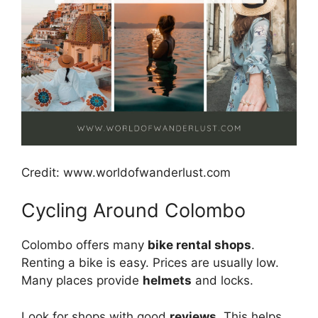
Credit: www.worldofwanderlust.com
Cycling Around Colombo
Colombo offers many
bike rental shops
.
Renting a bike is easy. Prices are usually low.
Many places provide
helmets
and locks.
Look for shops with good
reviews
. This helps