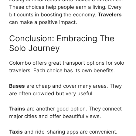
These choices help people earn a living. Every
bit counts in boosting the economy.
Travelers
can make a positive impact.
Conclusion: Embracing The
Solo Journey
Colombo offers great transport options for solo
travelers. Each choice has its own benefits.
Buses
are cheap and cover many areas. They
are often crowded but very useful.
Trains
are another good option. They connect
major cities and offer beautiful views.
Taxis
and ride-sharing apps are convenient.