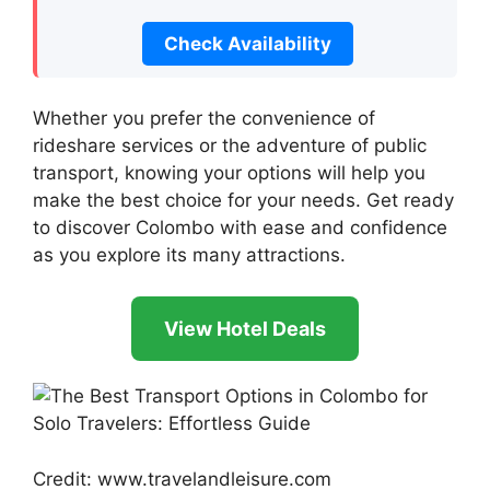
Check Availability
Whether you prefer the convenience of
rideshare services or the adventure of public
transport, knowing your options will help you
make the best choice for your needs. Get ready
to discover Colombo with ease and confidence
as you explore its many attractions.
View Hotel Deals
Credit: www.travelandleisure.com