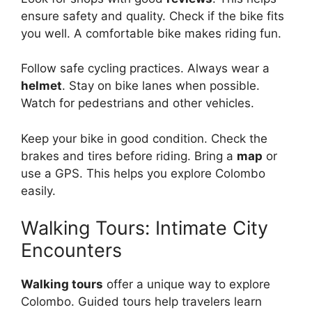
ensure safety and quality. Check if the bike fits
you well. A comfortable bike makes riding fun.
Follow safe cycling practices. Always wear a
helmet
. Stay on bike lanes when possible.
Watch for pedestrians and other vehicles.
Keep your bike in good condition. Check the
brakes and tires before riding. Bring a
map
or
use a GPS. This helps you explore Colombo
easily.
Walking Tours: Intimate City
Encounters
Walking tours
offer a unique way to explore
Colombo. Guided tours help travelers learn