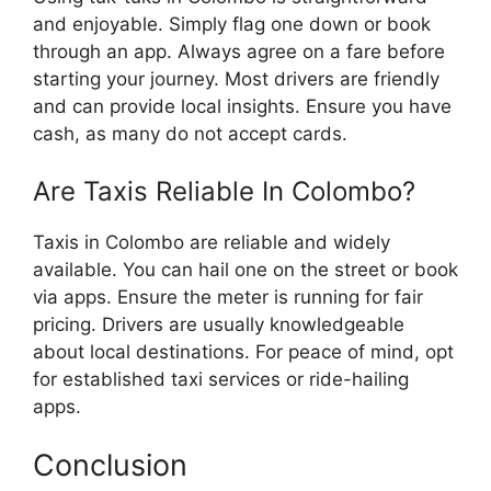
and enjoyable. Simply flag one down or book
through an app. Always agree on a fare before
starting your journey. Most drivers are friendly
and can provide local insights. Ensure you have
cash, as many do not accept cards.
Are Taxis Reliable In Colombo?
Taxis in Colombo are reliable and widely
available. You can hail one on the street or book
via apps. Ensure the meter is running for fair
pricing. Drivers are usually knowledgeable
about local destinations. For peace of mind, opt
for established taxi services or ride-hailing
apps.
Conclusion