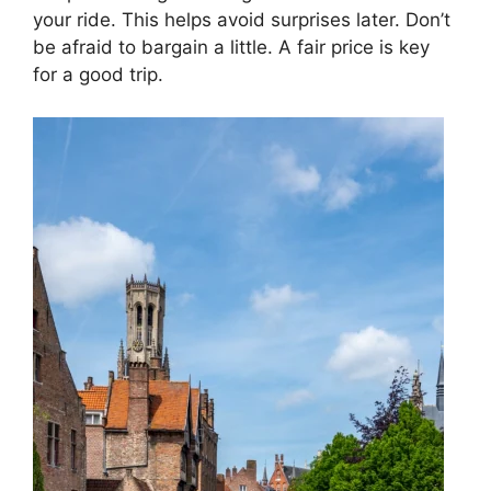
your ride. This helps avoid surprises later. Don’t
be afraid to bargain a little. A fair price is key
for a good trip.