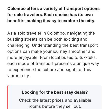
Colombo offers a variety of transport options
for solo travelers. Each choice has its own
benefits, making it easy to explore the city.
As a solo traveler in Colombo, navigating the
bustling streets can be both exciting and
challenging. Understanding the best transport
options can make your journey smoother and
more enjoyable. From local buses to tuk-tuks,
each mode of transport presents a unique way
to experience the culture and sights of this
vibrant city.
Looking for the best stay deals?
Check the latest prices and available
rooms before they sell out.