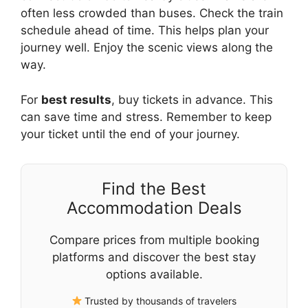
often less crowded than buses. Check the train
schedule ahead of time. This helps plan your
journey well. Enjoy the scenic views along the
way.
For
best results
, buy tickets in advance. This
can save time and stress. Remember to keep
your ticket until the end of your journey.
Find the Best
Accommodation Deals
Compare prices from multiple booking
platforms and discover the best stay
options available.
Trusted by thousands of travelers