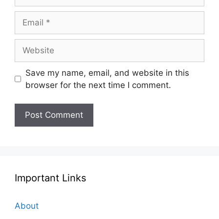
Email
Website
Save my name, email, and website in this
browser for the next time I comment.
Important Links
About