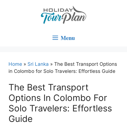
Skip
to
content
Menu
Home
»
Sri Lanka
»
The Best Transport Options
in Colombo for Solo Travelers: Effortless Guide
The Best Transport
Options In Colombo For
Solo Travelers: Effortless
Guide