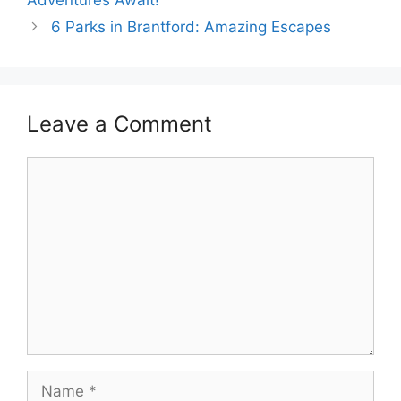
6 Parks in Brantford: Amazing Escapes
Leave a Comment
Comment
Name