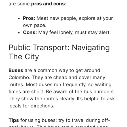
are some
pros and cons
:
Pros:
Meet new people, explore at your
own pace.
Cons:
May feel lonely, must stay alert.
Public Transport: Navigating
The City
Buses
are a common way to get around
Colombo. They are cheap and cover many
routes. Most buses run frequently, so waiting
times are short. Be aware of the bus numbers.
They show the routes clearly. It’s helpful to ask
locals for directions.
Tips
for using buses: try to travel during off-