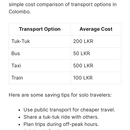
simple cost comparison of transport options in
Colombo.
Transport Option
Average Cost
Tuk-Tuk
200 LKR
Bus
50 LKR
Taxi
500 LKR
Train
100 LKR
Here are some saving tips for solo travelers:
Use public transport for cheaper travel.
Share a tuk-tuk ride with others.
Plan trips during off-peak hours.