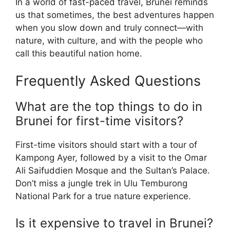
In a world of fast-paced travel, Brunei reminds
us that sometimes, the best adventures happen
when you slow down and truly connect—with
nature, with culture, and with the people who
call this beautiful nation home.
Frequently Asked Questions
What are the top things to do in
Brunei for first-time visitors?
First-time visitors should start with a tour of
Kampong Ayer, followed by a visit to the Omar
Ali Saifuddien Mosque and the Sultan’s Palace.
Don’t miss a jungle trek in Ulu Temburong
National Park for a true nature experience.
Is it expensive to travel in Brunei?