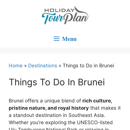
Skip
to
content
Menu
Home
»
Destinations
»
Things to Do in Brunei
Things To Do In Brunei
Brunei offers a unique blend of
rich culture,
pristine nature, and royal history
that makes it
a standout destination in Southeast Asia.
Whether you’re exploring the UNESCO-listed
Ulu Temburong National Park or relaxing in