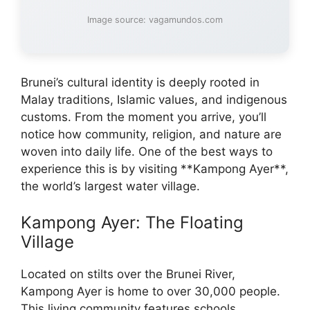
Image source: vagamundos.com
Brunei’s cultural identity is deeply rooted in
Malay traditions, Islamic values, and indigenous
customs. From the moment you arrive, you’ll
notice how community, religion, and nature are
woven into daily life. One of the best ways to
experience this is by visiting **Kampong Ayer**,
the world’s largest water village.
Kampong Ayer: The Floating
Village
Located on stilts over the Brunei River,
Kampong Ayer is home to over 30,000 people.
This living community features schools,