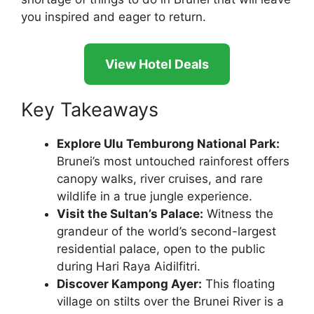
you inspired and eager to return.
View Hotel Deals
Key Takeaways
Explore Ulu Temburong National Park:
Brunei’s most untouched rainforest offers
canopy walks, river cruises, and rare
wildlife in a true jungle experience.
Visit the Sultan’s Palace:
Witness the
grandeur of the world’s second-largest
residential palace, open to the public
during Hari Raya Aidilfitri.
Discover Kampong Ayer:
This floating
village on stilts over the Brunei River is a