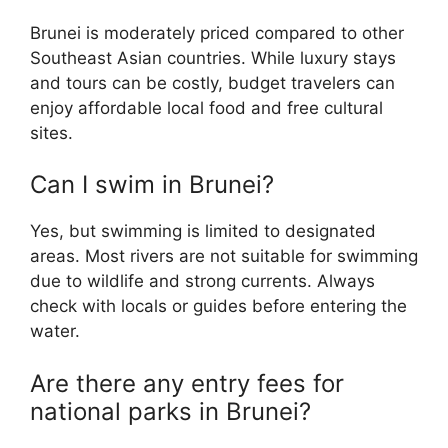
Brunei is moderately priced compared to other
Southeast Asian countries. While luxury stays
and tours can be costly, budget travelers can
enjoy affordable local food and free cultural
sites.
Can I swim in Brunei?
Yes, but swimming is limited to designated
areas. Most rivers are not suitable for swimming
due to wildlife and strong currents. Always
check with locals or guides before entering the
water.
Are there any entry fees for
national parks in Brunei?