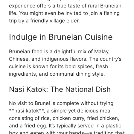
experience offers a true taste of rural Bruneian
life. You might even be invited to join a fishing
trip by a friendly village elder.
Indulge in Bruneian Cuisine
Bruneian food is a delightful mix of Malay,
Chinese, and indigenous flavors. The country’s
cuisine is known for its bold spices, fresh
ingredients, and communal dining style.
Nasi Katok: The National Dish
No visit to Brunei is complete without trying
**nasi katok**, a simple yet delicious meal
consisting of rice, chicken curry, fried chicken,
and a fried egg. It’s typically served in a plastic
box and eaten with your hands—a tradition that