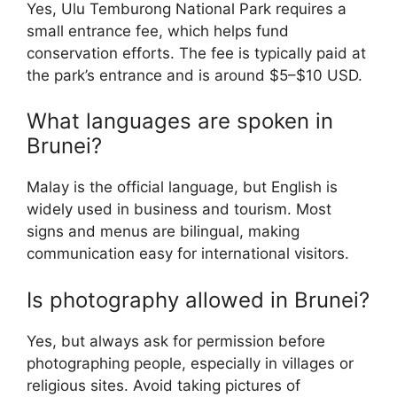
Yes, Ulu Temburong National Park requires a
small entrance fee, which helps fund
conservation efforts. The fee is typically paid at
the park’s entrance and is around $5–$10 USD.
What languages are spoken in
Brunei?
Malay is the official language, but English is
widely used in business and tourism. Most
signs and menus are bilingual, making
communication easy for international visitors.
Is photography allowed in Brunei?
Yes, but always ask for permission before
photographing people, especially in villages or
religious sites. Avoid taking pictures of