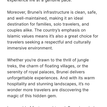
experience life at a genuine pace.
Moreover, Brunei’s infrastructure is clean, safe,
and well-maintained, making it an ideal
destination for families, solo travelers, and
couples alike. The country’s emphasis on
Islamic values means it’s also a great choice for
travelers seeking a respectful and culturally
immersive environment.
Whether you’re drawn to the thrill of jungle
treks, the charm of floating villages, or the
serenity of royal palaces, Brunei delivers
unforgettable experiences. And with its warm
hospitality and stunning landscapes, it’s no
wonder more travelers are discovering the
magic of this hidden gem.