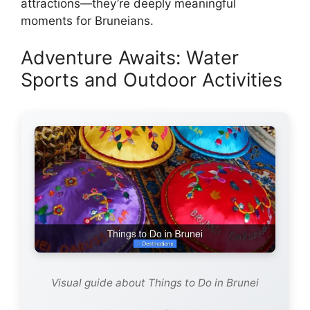
attractions—they’re deeply meaningful
moments for Bruneians.
Adventure Awaits: Water
Sports and Outdoor Activities
Visual guide about Things to Do in Brunei