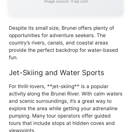
Image source: i1.wp.com
Despite its small size, Brunei offers plenty of
opportunities for adventure seekers. The
country’s rivers, canals, and coastal areas
provide the perfect backdrop for water-based
fun.
Jet-Skiing and Water Sports
For thrill-lovers, **jet-skiing** is a popular
activity along the Brunei River. With calm waters
and scenic surroundings, it’s a great way to
explore the area while getting your adrenaline
pumping. Many tour operators offer guided
tours that include stops at hidden coves and
viewpoints.