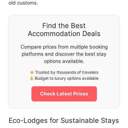
old customs.
Find the Best
Accommodation Deals
Compare prices from multiple booking
platforms and discover the best stay
options available.
Trusted by thousands of travelers
Budget to luxury options available
Check Latest Prices
Eco-Lodges for Sustainable Stays