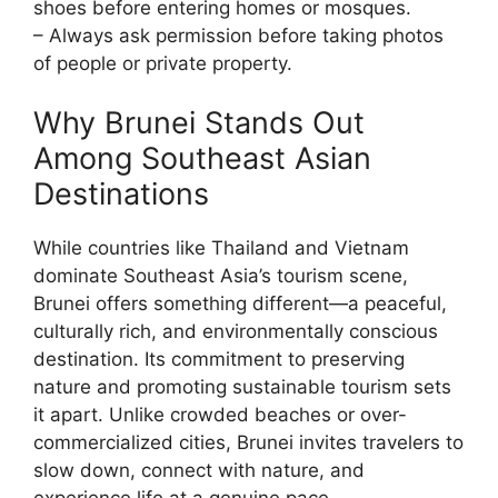
shoes before entering homes or mosques.
– Always ask permission before taking photos
of people or private property.
Why Brunei Stands Out
Among Southeast Asian
Destinations
While countries like Thailand and Vietnam
dominate Southeast Asia’s tourism scene,
Brunei offers something different—a peaceful,
culturally rich, and environmentally conscious
destination. Its commitment to preserving
nature and promoting sustainable tourism sets
it apart. Unlike crowded beaches or over-
commercialized cities, Brunei invites travelers to
slow down, connect with nature, and