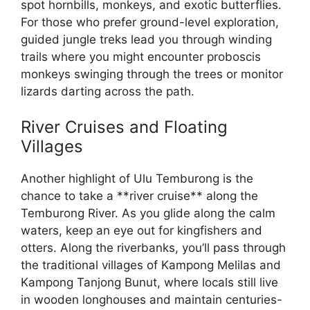
spot hornbills, monkeys, and exotic butterflies.
For those who prefer ground-level exploration,
guided jungle treks lead you through winding
trails where you might encounter proboscis
monkeys swinging through the trees or monitor
lizards darting across the path.
River Cruises and Floating
Villages
Another highlight of Ulu Temburong is the
chance to take a **river cruise** along the
Temburong River. As you glide along the calm
waters, keep an eye out for kingfishers and
otters. Along the riverbanks, you’ll pass through
the traditional villages of Kampong Melilas and
Kampong Tanjong Bunut, where locals still live
in wooden longhouses and maintain centuries-