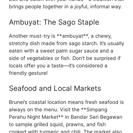
brings people together in a joyful, informal way.
Ambuyat: The Sago Staple
Another must-try is **ambuyat**, a chewy,
stretchy dish made from sago starch. It’s usually
eaten with a sweet palm sugar sauce and a
side of vegetables or fish. Don’t be surprised if
locals offer you a taste—it’s considered a
friendly gesture!
Seafood and Local Markets
Brunei’s coastal location means fresh seafood is
always on the menu. Visit the **Simpang
Perahu Night Market** in Bandar Seri Begawan
to sample grilled squid, prawns, and fish
cooked with turmeric and chili. The market also