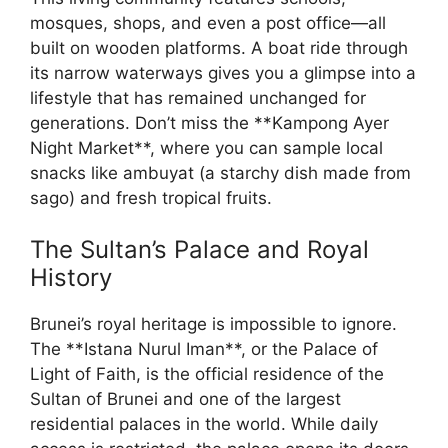
mosques, shops, and even a post office—all
built on wooden platforms. A boat ride through
its narrow waterways gives you a glimpse into a
lifestyle that has remained unchanged for
generations. Don’t miss the **Kampong Ayer
Night Market**, where you can sample local
snacks like ambuyat (a starchy dish made from
sago) and fresh tropical fruits.
The Sultan’s Palace and Royal
History
Brunei’s royal heritage is impossible to ignore.
The **Istana Nurul Iman**, or the Palace of
Light of Faith, is the official residence of the
Sultan of Brunei and one of the largest
residential palaces in the world. While daily