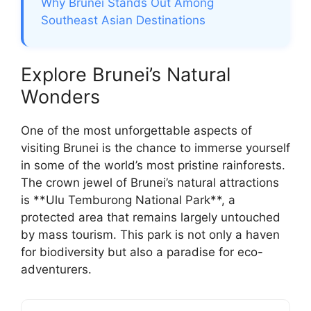
Why Brunei Stands Out Among
Southeast Asian Destinations
Explore Brunei’s Natural
Wonders
One of the most unforgettable aspects of
visiting Brunei is the chance to immerse yourself
in some of the world’s most pristine rainforests.
The crown jewel of Brunei’s natural attractions
is **Ulu Temburong National Park**, a
protected area that remains largely untouched
by mass tourism. This park is not only a haven
for biodiversity but also a paradise for eco-
adventurers.