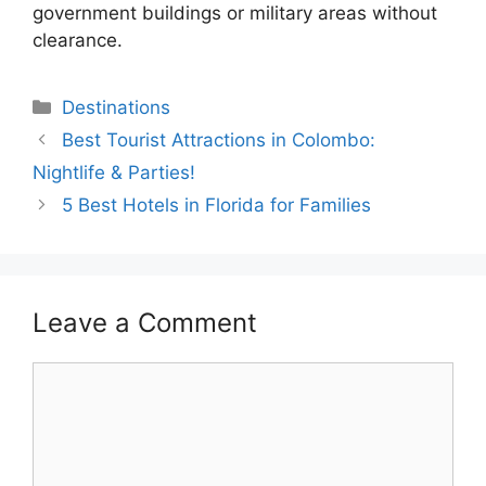
government buildings or military areas without
clearance.
Categories
Destinations
Best Tourist Attractions in Colombo:
Nightlife & Parties!
5 Best Hotels in Florida for Families
Leave a Comment
Comment