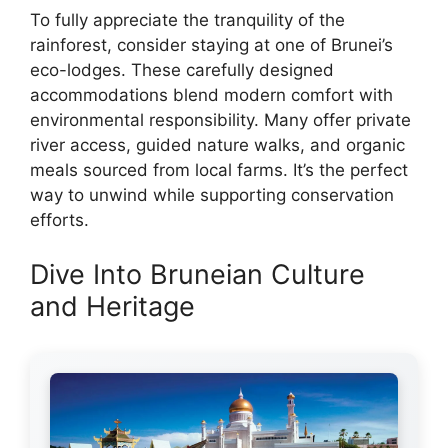
To fully appreciate the tranquility of the
rainforest, consider staying at one of Brunei’s
eco-lodges. These carefully designed
accommodations blend modern comfort with
environmental responsibility. Many offer private
river access, guided nature walks, and organic
meals sourced from local farms. It’s the perfect
way to unwind while supporting conservation
efforts.
Dive Into Bruneian Culture
and Heritage