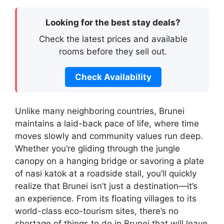
Looking for the best stay deals?
Check the latest prices and available
rooms before they sell out.
Check Availability
Unlike many neighboring countries, Brunei
maintains a laid-back pace of life, where time
moves slowly and community values run deep.
Whether you’re gliding through the jungle
canopy on a hanging bridge or savoring a plate
of nasi katok at a roadside stall, you’ll quickly
realize that Brunei isn’t just a destination—it’s
an experience. From its floating villages to its
world-class eco-tourism sites, there’s no
shortage of things to do in Brunei that will leave