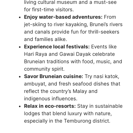
living cultural museum and a must-see
for first-time visitors.
Enjoy water-based adventures:
From
jet-skiing to river kayaking, Brunei’s rivers
and canals provide fun for thrill-seekers
and families alike.
Experience local festivals:
Events like
Hari Raya and Gawai Dayak celebrate
Bruneian traditions with food, music, and
community spirit.
Savor Bruneian cuisine:
Try nasi katok,
ambuyat, and fresh seafood dishes that
reflect the country’s Malay and
indigenous influences.
Relax in eco-resorts:
Stay in sustainable
lodges that blend luxury with nature,
especially in the Temburong district.