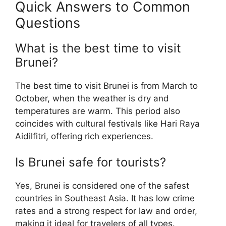
Quick Answers to Common
Questions
What is the best time to visit
Brunei?
The best time to visit Brunei is from March to
October, when the weather is dry and
temperatures are warm. This period also
coincides with cultural festivals like Hari Raya
Aidilfitri, offering rich experiences.
Is Brunei safe for tourists?
Yes, Brunei is considered one of the safest
countries in Southeast Asia. It has low crime
rates and a strong respect for law and order,
making it ideal for travelers of all types.