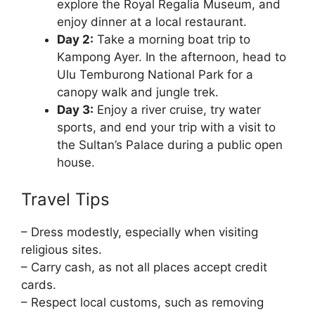
explore the Royal Regalia Museum, and
enjoy dinner at a local restaurant.
Day 2:
Take a morning boat trip to
Kampong Ayer. In the afternoon, head to
Ulu Temburong National Park for a
canopy walk and jungle trek.
Day 3:
Enjoy a river cruise, try water
sports, and end your trip with a visit to
the Sultan’s Palace during a public open
house.
Travel Tips
– Dress modestly, especially when visiting
religious sites.
– Carry cash, as not all places accept credit
cards.
– Respect local customs, such as removing