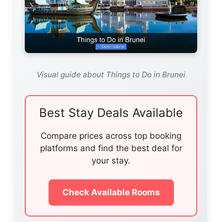
Visual guide about Things to Do in Brunei
Best Stay Deals Available
Compare prices across top booking
platforms and find the best deal for
your stay.
Check Available Rooms