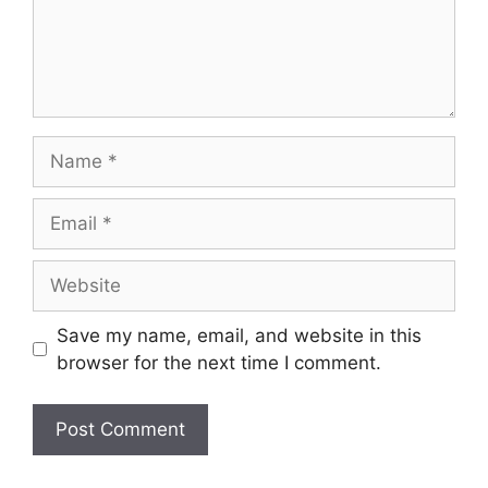
Name
Email
Website
Save my name, email, and website in this
browser for the next time I comment.