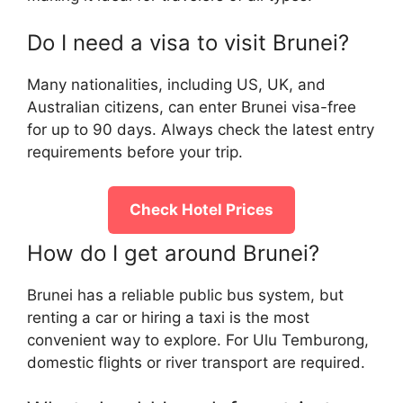
Do I need a visa to visit Brunei?
Many nationalities, including US, UK, and
Australian citizens, can enter Brunei visa-free
for up to 90 days. Always check the latest entry
requirements before your trip.
Check Hotel Prices
How do I get around Brunei?
Brunei has a reliable public bus system, but
renting a car or hiring a taxi is the most
convenient way to explore. For Ulu Temburong,
domestic flights or river transport are required.