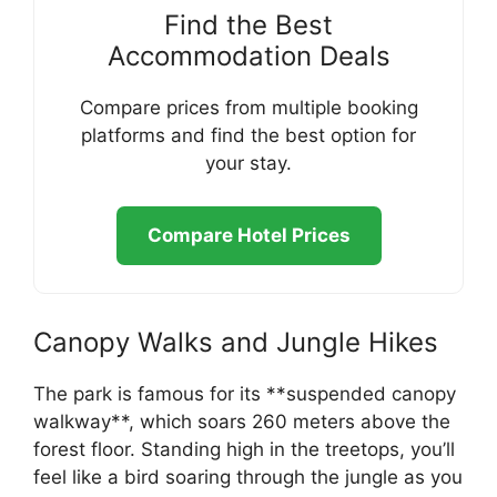
Find the Best
Accommodation Deals
Compare prices from multiple booking
platforms and find the best option for
your stay.
Compare Hotel Prices
Canopy Walks and Jungle Hikes
The park is famous for its **suspended canopy
walkway**, which soars 260 meters above the
forest floor. Standing high in the treetops, you’ll
feel like a bird soaring through the jungle as you