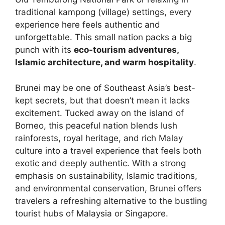
traditional kampong (village) settings, every
experience here feels authentic and
unforgettable. This small nation packs a big
punch with its
eco-tourism adventures,
Islamic architecture, and warm hospitality
.
Brunei may be one of Southeast Asia’s best-
kept secrets, but that doesn’t mean it lacks
excitement. Tucked away on the island of
Borneo, this peaceful nation blends lush
rainforests, royal heritage, and rich Malay
culture into a travel experience that feels both
exotic and deeply authentic. With a strong
emphasis on sustainability, Islamic traditions,
and environmental conservation, Brunei offers
travelers a refreshing alternative to the bustling
tourist hubs of Malaysia or Singapore.