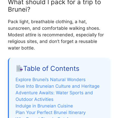
What should I pack for a trip to
Brunei?
Pack light, breathable clothing, a hat,
sunscreen, and comfortable walking shoes.
Modest attire is recommended, especially for
religious sites, and don’t forget a reusable
water bottle.
Table of Contents
Explore Brunei’s Natural Wonders
Dive Into Bruneian Culture and Heritage
Adventure Awaits: Water Sports and
Outdoor Activities
Indulge in Bruneian Cuisine
Plan Your Perfect Brunei Itinerary