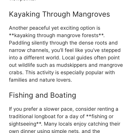
Kayaking Through Mangroves
Another peaceful yet exciting option is
**kayaking through mangrove forests**.
Paddling silently through the dense roots and
narrow channels, you’ll feel like you’ve stepped
into a different world. Local guides often point
out wildlife such as mudskippers and mangrove
crabs. This activity is especially popular with
families and nature lovers.
Fishing and Boating
If you prefer a slower pace, consider renting a
traditional longboat for a day of **fishing or
sightseeing**. Many locals enjoy catching their
own dinner using simple nets, and the