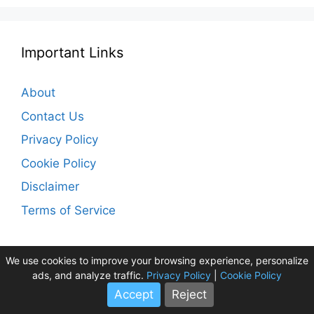
Important Links
About
Contact Us
Privacy Policy
Cookie Policy
Disclaimer
Terms of Service
We use cookies to improve your browsing experience, personalize
ads, and analyze traffic.
Privacy Policy
|
Cookie Policy
Accept
Reject