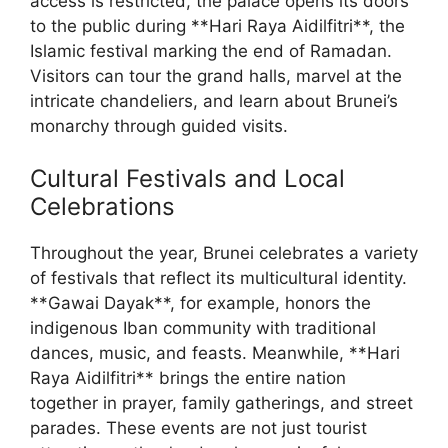
access is restricted, the palace opens its doors
to the public during **Hari Raya Aidilfitri**, the
Islamic festival marking the end of Ramadan.
Visitors can tour the grand halls, marvel at the
intricate chandeliers, and learn about Brunei’s
monarchy through guided visits.
Cultural Festivals and Local
Celebrations
Throughout the year, Brunei celebrates a variety
of festivals that reflect its multicultural identity.
**Gawai Dayak**, for example, honors the
indigenous Iban community with traditional
dances, music, and feasts. Meanwhile, **Hari
Raya Aidilfitri** brings the entire nation
together in prayer, family gatherings, and street
parades. These events are not just tourist