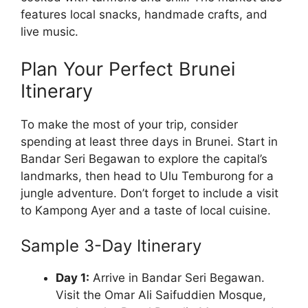
features local snacks, handmade crafts, and
live music.
Plan Your Perfect Brunei
Itinerary
To make the most of your trip, consider
spending at least three days in Brunei. Start in
Bandar Seri Begawan to explore the capital’s
landmarks, then head to Ulu Temburong for a
jungle adventure. Don’t forget to include a visit
to Kampong Ayer and a taste of local cuisine.
Sample 3-Day Itinerary
Day 1:
Arrive in Bandar Seri Begawan.
Visit the Omar Ali Saifuddien Mosque,