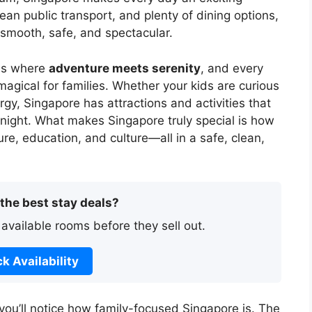
lean public transport, and plenty of dining options,
e smooth, safe, and spectacular.
ons where
adventure meets serenity
, and every
magical for families. Whether your kids are curious
nergy, Singapore has attractions and activities that
 night. What makes Singapore truly special is how
re, education, and culture—all in a safe, clean,
 the best stay deals?
 available rooms before they sell out.
k Availability
you’ll notice how family-focused Singapore is. The