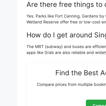
Are there free things to
Yes. Parks like Fort Canning, Gardens by
Wetland Reserve offer free or low-cost ent
How do I get around Sin
The MRT (subway) and buses are efficient, 
apps like Grab are also reliable and widel
Find the Best 
Compare prices from multiple bookin
Compar