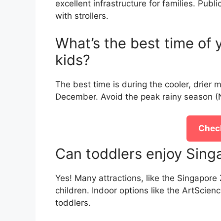
excellent infrastructure for families. Publ
with strollers.
What’s the best time of y
kids?
The best time is during the cooler, drier 
December. Avoid the peak rainy season (N
Check
Can toddlers enjoy Singa
Yes! Many attractions, like the Singapor
children. Indoor options like the ArtScie
toddlers.