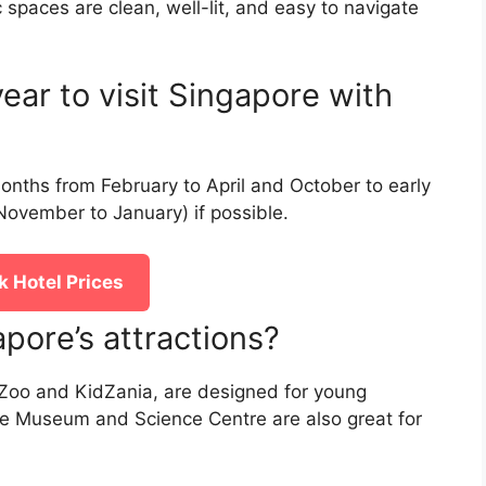
ic spaces are clean, well-lit, and easy to navigate
ear to visit Singapore with
months from February to April and October to early
ovember to January) if possible.
 Hotel Prices
pore’s attractions?
e Zoo and KidZania, are designed for young
nce Museum and Science Centre are also great for