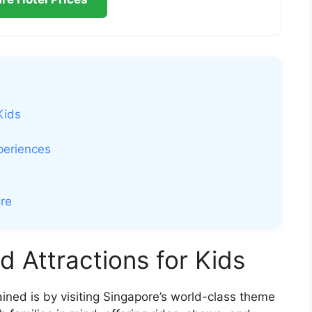
Kids
periences
ore
 Attractions for Kids
ined is by visiting Singapore’s world-class theme