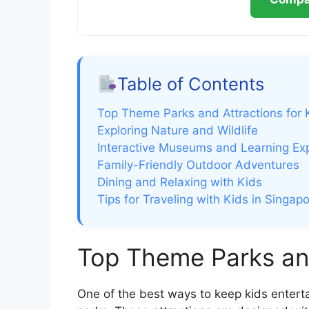
Table of Contents
Top Theme Parks and Attractions for 
Exploring Nature and Wildlife
Interactive Museums and Learning Ex
Family-Friendly Outdoor Adventures
Dining and Relaxing with Kids
Tips for Traveling with Kids in Singap
Top Theme Parks and
One of the best ways to keep kids enterta