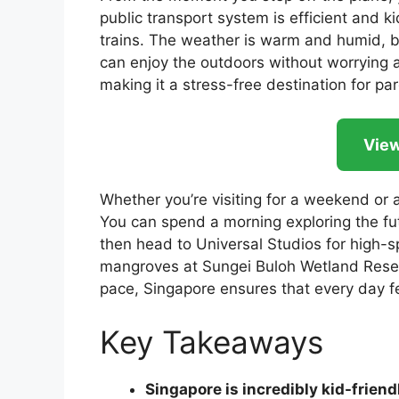
public transport system is efficient and ki
trains. The weather is warm and humid, b
can enjoy the outdoors without worrying ab
making it a stress-free destination for pare
View
Whether you’re visiting for a weekend or a
You can spend a morning exploring the fu
then head to Universal Studios for high-sp
mangroves at Sungei Buloh Wetland Reser
pace, Singapore ensures that every day f
Key Takeaways
Singapore is incredibly kid-friend