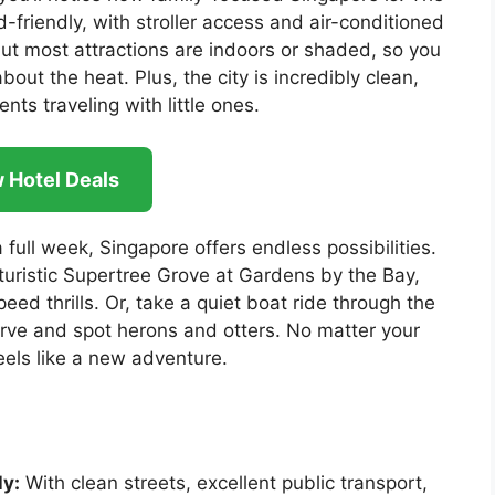
d-friendly, with stroller access and air-conditioned
ut most attractions are indoors or shaded, so you
out the heat. Plus, the city is incredibly clean,
nts traveling with little ones.
 Hotel Deals
 full week, Singapore offers endless possibilities.
turistic Supertree Grove at Gardens by the Bay,
eed thrills. Or, take a quiet boat ride through the
ve and spot herons and otters. No matter your
eels like a new adventure.
ly:
With clean streets, excellent public transport,