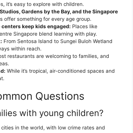
, it’s easy to explore with children.
 Studios, Gardens by the Bay, and the Singapore
s offer something for every age group.
 centers keep kids engaged:
Places like
tre Singapore blend learning with play.
:
From Sentosa Island to Sungei Buloh Wetland
ways within reach.
st restaurants are welcoming to families, and
eas.
d:
While it’s tropical, air-conditioned spaces and
t.
Common Questions
ilies with young children?
 cities in the world, with low crime rates and