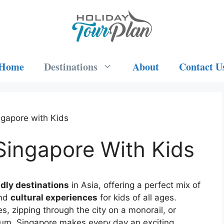
Home
Destinations
About
Contact U
ngapore with Kids
Singapore With Kids
ndly destinations
in Asia, offering a perfect mix of
and
cultural experiences
for kids of all ages.
, zipping through the city on a monorail, or
arium, Singapore makes every day an exciting