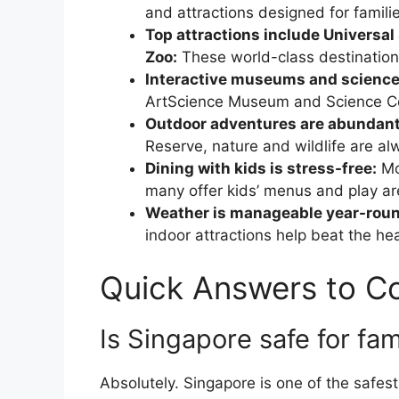
and attractions designed for families
Top attractions include Universal
Zoo:
These world-class destination
Interactive museums and science
ArtScience Museum and Science Cen
Outdoor adventures are abundant
Reserve, nature and wildlife are al
Dining with kids is stress-free:
Mo
many offer kids’ menus and play ar
Weather is manageable year-roun
indoor attractions help beat the hea
Quick Answers to 
Is Singapore safe for fam
Absolutely. Singapore is one of the safest