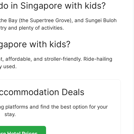
 do in Singapore with kids?
 the Bay (the Supertree Grove), and Sungei Buloh
ry and plenty of activities.
gapore with kids?
affordable, and stroller-friendly. Ride-hailing
y used.
Accommodation Deals
g platforms and find the best option for your
stay.
e Hotel Prices