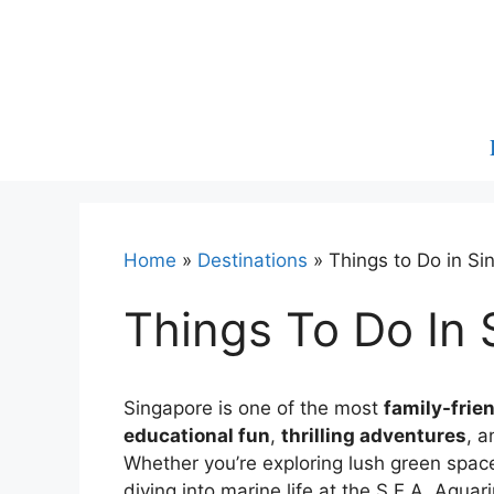
Skip
to
content
Home
»
Destinations
»
Things to Do in Si
Things To Do In 
Singapore is one of the most
family-frie
educational fun
,
thrilling adventures
, 
Whether you’re exploring lush green spaces
diving into marine life at the S.E.A. Aqu