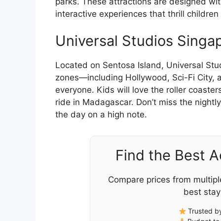
parks. These attractions are designed with
interactive experiences that thrill children 
Universal Studios Singa
Located on Sentosa Island, Universal Studi
zones—including Hollywood, Sci-Fi City,
everyone. Kids will love the roller coaster
ride in Madagascar. Don’t miss the nightl
the day on a high note.
Find the Best 
Compare prices from multipl
best stay
Trusted by