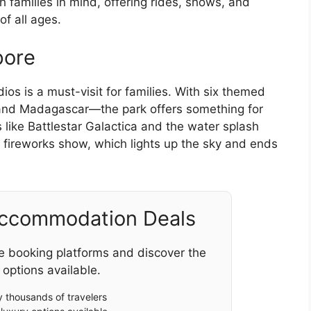
 families in mind, offering rides, shows, and
of all ages.
pore
os is a must-visit for families. With six themed
 and Madagascar—the park offers something for
s like Battlestar Galactica and the water splash
y fireworks show, which lights up the sky and ends
Accommodation Deals
e booking platforms and discover the
 options available.
 thousands of travelers