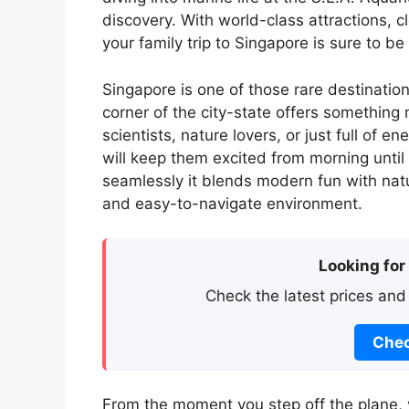
discovery. With world-class attractions, c
your family trip to Singapore is sure to b
Singapore is one of those rare destinati
corner of the city-state offers something 
scientists, nature lovers, or just full of e
will keep them excited from morning until
seamlessly it blends modern fun with natu
and easy-to-navigate environment.
Looking for
Check the latest prices and
Chec
From the moment you step off the plane, 