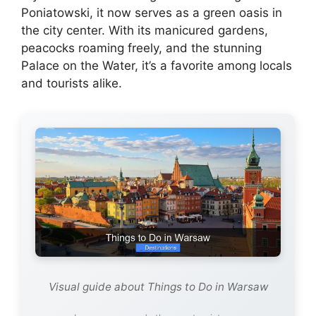
Poniatowski, it now serves as a green oasis in
the city center. With its manicured gardens,
peacocks roaming freely, and the stunning
Palace on the Water, it’s a favorite among locals
and tourists alike.
Visual guide about Things to Do in Warsaw