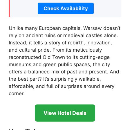
Check Availability
Unlike many European capitals, Warsaw doesn’t
rely on ancient ruins or medieval castles alone.
Instead, it tells a story of rebirth, innovation,
and cultural pride. From its meticulously
reconstructed Old Town to its cutting-edge
museums and green public spaces, the city
offers a balanced mix of past and present. And
the best part? It’s surprisingly walkable,
affordable, and full of surprises around every
corner.
View Hotel Deals