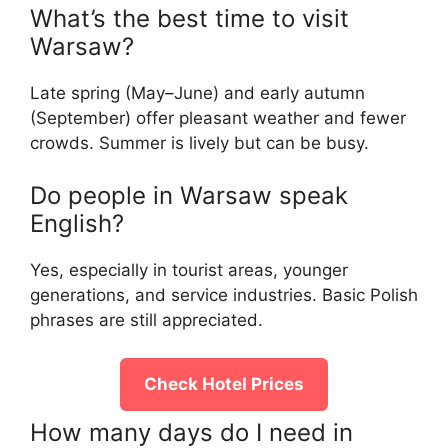
What’s the best time to visit
Warsaw?
Late spring (May–June) and early autumn
(September) offer pleasant weather and fewer
crowds. Summer is lively but can be busy.
Do people in Warsaw speak
English?
Yes, especially in tourist areas, younger
generations, and service industries. Basic Polish
phrases are still appreciated.
Check Hotel Prices
How many days do I need in