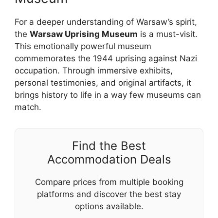
For a deeper understanding of Warsaw’s spirit,
the
Warsaw Uprising Museum
is a must-visit.
This emotionally powerful museum
commemorates the 1944 uprising against Nazi
occupation. Through immersive exhibits,
personal testimonies, and original artifacts, it
brings history to life in a way few museums can
match.
Find the Best
Accommodation Deals
Compare prices from multiple booking
platforms and discover the best stay
options available.