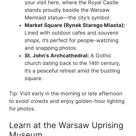
your visit here, where the Royal Castle
stands proudly beside the Warsaw
Mermaid statue—the city’s symbol.
Market Square (Rynek Starego Miasta):
Lined with outdoor cafes and souvenir
shops, it’s perfect for people-watching
and snapping photos.
St. John’s Archcathedral:
A Gothic
church dating back to the 14th century,
it’s a peaceful retreat amid the bustling
square.
Tip: Visit early in the morning or late afternoon
to avoid crowds and enjoy golden-hour lighting
for photos.
Learn at the Warsaw Uprising
Museum