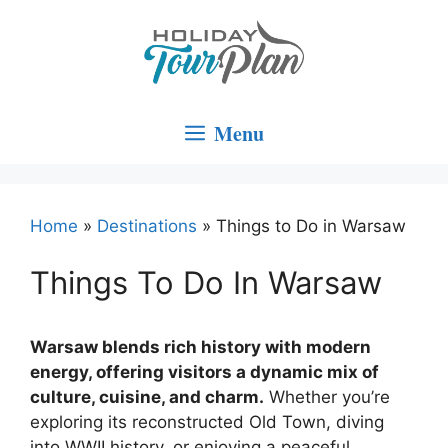
Skip
to
content
Menu
Home
»
Destinations
»
Things to Do in Warsaw
Things To Do In Warsaw
Warsaw blends rich history with modern
energy, offering visitors a dynamic mix of
culture, cuisine, and charm.
Whether you’re
exploring its reconstructed Old Town, diving
into WWII history, or enjoying a peaceful