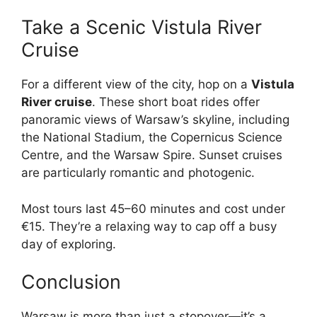
Take a Scenic Vistula River
Cruise
For a different view of the city, hop on a
Vistula
River cruise
. These short boat rides offer
panoramic views of Warsaw’s skyline, including
the National Stadium, the Copernicus Science
Centre, and the Warsaw Spire. Sunset cruises
are particularly romantic and photogenic.
Most tours last 45–60 minutes and cost under
€15. They’re a relaxing way to cap off a busy
day of exploring.
Conclusion
Warsaw is more than just a stopover—it’s a