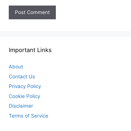
Important Links
About
Contact Us
Privacy Policy
Cookie Policy
Disclaimer
Terms of Service