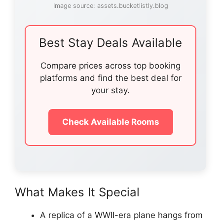
Image source: assets.bucketlistly.blog
Best Stay Deals Available
Compare prices across top booking
platforms and find the best deal for
your stay.
Check Available Rooms
What Makes It Special
A replica of a WWII-era plane hangs from