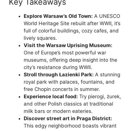
Key Takeaways
Explore Warsaw’s Old Town:
A UNESCO
World Heritage Site rebuilt after WWII, it’s
full of colorful buildings, cozy cafes, and
lively squares.
Visit the Warsaw Uprising Museum:
One of Europe’s most powerful war
museums, offering deep insight into the
city’s resistance during WWII.
Stroll through Łazienki Park:
A stunning
royal park with palaces, fountains, and
free Chopin concerts in summer.
Experience local food:
Try pierogi, żurek,
and other Polish classics at traditional
milk bars or modern eateries.
Discover street art in Praga District:
This edgy neighborhood boasts vibrant