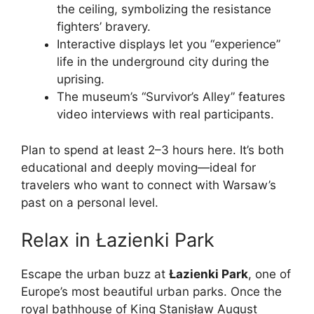
the ceiling, symbolizing the resistance
fighters’ bravery.
Interactive displays let you “experience”
life in the underground city during the
uprising.
The museum’s “Survivor’s Alley” features
video interviews with real participants.
Plan to spend at least 2–3 hours here. It’s both
educational and deeply moving—ideal for
travelers who want to connect with Warsaw’s
past on a personal level.
Relax in Łazienki Park
Escape the urban buzz at
Łazienki Park
, one of
Europe’s most beautiful urban parks. Once the
royal bathhouse of King Stanisław August