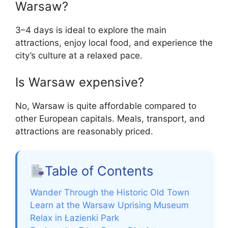
Warsaw?
3–4 days is ideal to explore the main
attractions, enjoy local food, and experience the
city’s culture at a relaxed pace.
Is Warsaw expensive?
No, Warsaw is quite affordable compared to
other European capitals. Meals, transport, and
attractions are reasonably priced.
Table of Contents
Wander Through the Historic Old Town
Learn at the Warsaw Uprising Museum
Relax in Łazienki Park