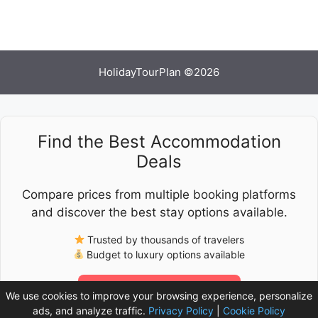
HolidayTourPlan ©2026
Find the Best Accommodation
Deals
Compare prices from multiple booking platforms
and discover the best stay options available.
Trusted by thousands of travelers
Budget to luxury options available
Check Latest Prices
We use cookies to improve your browsing experience, personalize
ads, and analyze traffic.
Privacy Policy
|
Cookie Policy