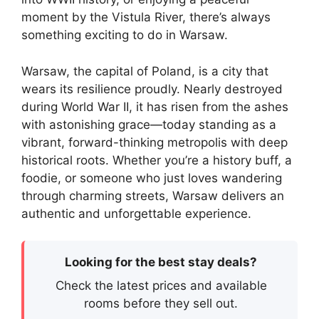
moment by the Vistula River, there’s always
something exciting to do in Warsaw.
Warsaw, the capital of Poland, is a city that
wears its resilience proudly. Nearly destroyed
during World War II, it has risen from the ashes
with astonishing grace—today standing as a
vibrant, forward-thinking metropolis with deep
historical roots. Whether you’re a history buff, a
foodie, or someone who just loves wandering
through charming streets, Warsaw delivers an
authentic and unforgettable experience.
Looking for the best stay deals?
Check the latest prices and available
rooms before they sell out.