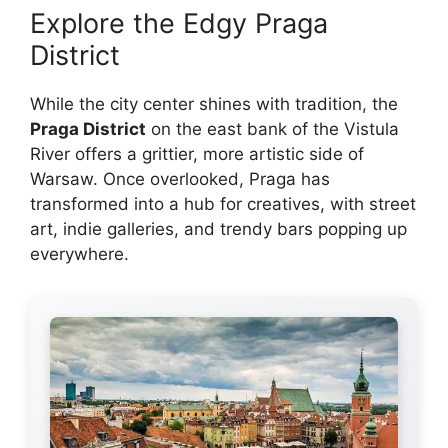
Explore the Edgy Praga
District
While the city center shines with tradition, the
Praga District
on the east bank of the Vistula
River offers a grittier, more artistic side of
Warsaw. Once overlooked, Praga has
transformed into a hub for creatives, with street
art, indie galleries, and trendy bars popping up
everywhere.