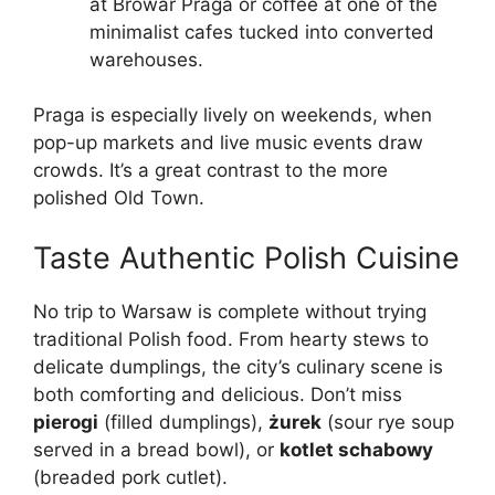
at Browar Praga or coffee at one of the
minimalist cafes tucked into converted
warehouses.
Praga is especially lively on weekends, when
pop-up markets and live music events draw
crowds. It’s a great contrast to the more
polished Old Town.
Taste Authentic Polish Cuisine
No trip to Warsaw is complete without trying
traditional Polish food. From hearty stews to
delicate dumplings, the city’s culinary scene is
both comforting and delicious. Don’t miss
pierogi
(filled dumplings),
żurek
(sour rye soup
served in a bread bowl), or
kotlet schabowy
(breaded pork cutlet).