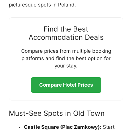
picturesque spots in Poland.
Find the Best
Accommodation Deals
Compare prices from multiple booking
platforms and find the best option for
your stay.
Compare Hotel Prices
Must-See Spots in Old Town
Castle Square (Plac Zamkowy):
Start