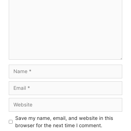
Name
Email
Website
Save my name, email, and website in this
browser for the next time I comment.