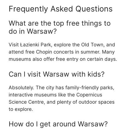
Frequently Asked Questions
What are the top free things to
do in Warsaw?
Visit Łazienki Park, explore the Old Town, and
attend free Chopin concerts in summer. Many
museums also offer free entry on certain days.
Can I visit Warsaw with kids?
Absolutely. The city has family-friendly parks,
interactive museums like the Copernicus
Science Centre, and plenty of outdoor spaces
to explore.
How do I get around Warsaw?