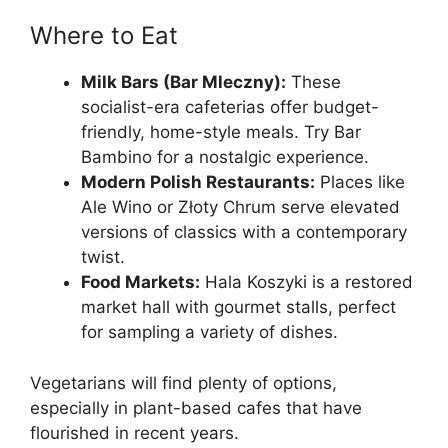
Where to Eat
Milk Bars (Bar Mleczny):
These
socialist-era cafeterias offer budget-
friendly, home-style meals. Try Bar
Bambino for a nostalgic experience.
Modern Polish Restaurants:
Places like
Ale Wino or Złoty Chrum serve elevated
versions of classics with a contemporary
twist.
Food Markets:
Hala Koszyki is a restored
market hall with gourmet stalls, perfect
for sampling a variety of dishes.
Vegetarians will find plenty of options,
especially in plant-based cafes that have
flourished in recent years.