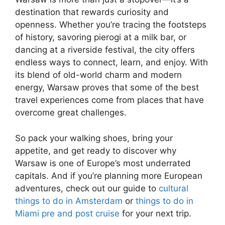
destination that rewards curiosity and
openness. Whether you’re tracing the footsteps
of history, savoring pierogi at a milk bar, or
dancing at a riverside festival, the city offers
endless ways to connect, learn, and enjoy. With
its blend of old-world charm and modern
energy, Warsaw proves that some of the best
travel experiences come from places that have
overcome great challenges.
So pack your walking shoes, bring your
appetite, and get ready to discover why
Warsaw is one of Europe’s most underrated
capitals. And if you’re planning more European
adventures, check out our guide to
cultural
things to do in Amsterdam
or
things to do in
Miami pre and post cruise
for your next trip.