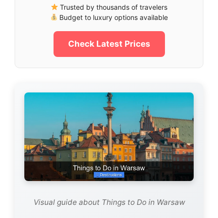
Trusted by thousands of travelers
Budget to luxury options available
Check Latest Prices
Visual guide about Things to Do in Warsaw