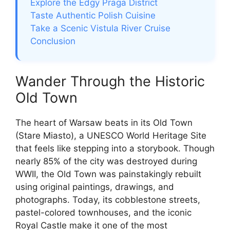
Explore the Edgy Praga District
Taste Authentic Polish Cuisine
Take a Scenic Vistula River Cruise
Conclusion
Wander Through the Historic
Old Town
The heart of Warsaw beats in its Old Town
(Stare Miasto), a UNESCO World Heritage Site
that feels like stepping into a storybook. Though
nearly 85% of the city was destroyed during
WWII, the Old Town was painstakingly rebuilt
using original paintings, drawings, and
photographs. Today, its cobblestone streets,
pastel-colored townhouses, and the iconic
Royal Castle make it one of the most