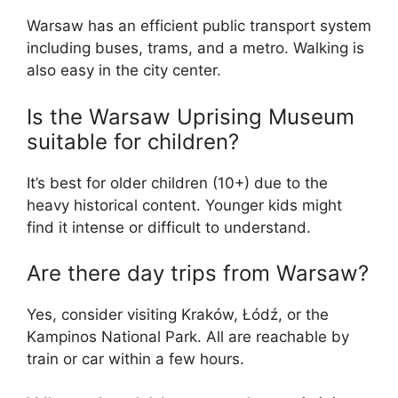
Warsaw has an efficient public transport system
including buses, trams, and a metro. Walking is
also easy in the city center.
Is the Warsaw Uprising Museum
suitable for children?
It’s best for older children (10+) due to the
heavy historical content. Younger kids might
find it intense or difficult to understand.
Are there day trips from Warsaw?
Yes, consider visiting Kraków, Łódź, or the
Kampinos National Park. All are reachable by
train or car within a few hours.