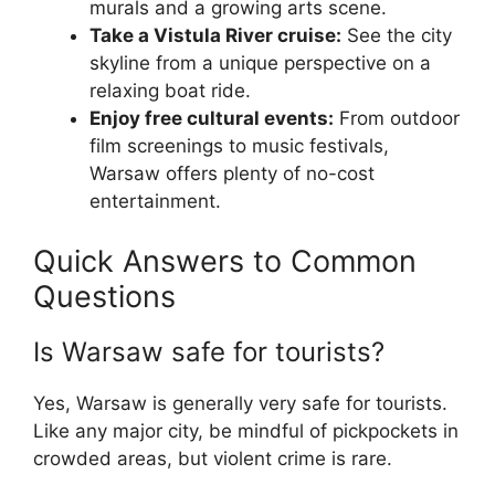
murals and a growing arts scene.
Take a Vistula River cruise:
See the city
skyline from a unique perspective on a
relaxing boat ride.
Enjoy free cultural events:
From outdoor
film screenings to music festivals,
Warsaw offers plenty of no-cost
entertainment.
Quick Answers to Common
Questions
Is Warsaw safe for tourists?
Yes, Warsaw is generally very safe for tourists.
Like any major city, be mindful of pickpockets in
crowded areas, but violent crime is rare.