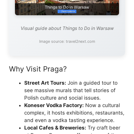
Visual guide about Things to Do in Warsaw
Image source: travel2next.com
Why Visit Praga?
Street Art Tours:
Join a guided tour to
see massive murals that tell stories of
Polish culture and social issues.
Koneser Vodka Factory:
Now a cultural
complex, it hosts exhibitions, restaurants,
and even a vodka tasting experience.
Local Cafes & Breweries:
Try craft beer