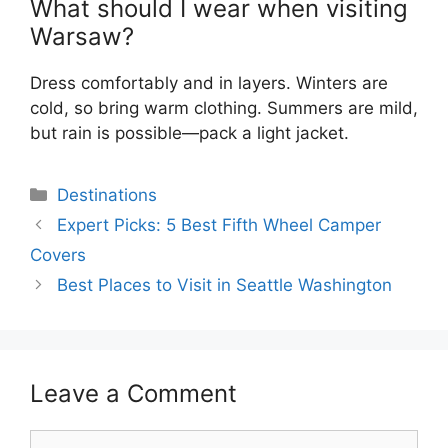
What should I wear when visiting
Warsaw?
Dress comfortably and in layers. Winters are
cold, so bring warm clothing. Summers are mild,
but rain is possible—pack a light jacket.
Categories
Destinations
Expert Picks: 5 Best Fifth Wheel Camper
Covers
Best Places to Visit in Seattle Washington
Leave a Comment
Comment