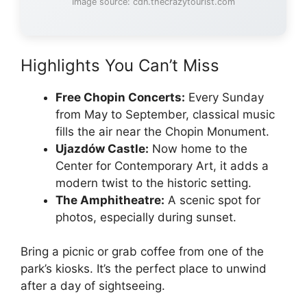
Image source: cdn.thecrazytourist.com
Highlights You Can’t Miss
Free Chopin Concerts:
Every Sunday
from May to September, classical music
fills the air near the Chopin Monument.
Ujazdów Castle:
Now home to the
Center for Contemporary Art, it adds a
modern twist to the historic setting.
The Amphitheatre:
A scenic spot for
photos, especially during sunset.
Bring a picnic or grab coffee from one of the
park’s kiosks. It’s the perfect place to unwind
after a day of sightseeing.