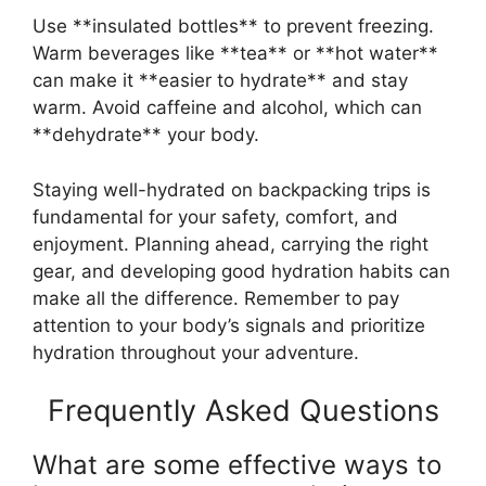
Use **insulated bottles** to prevent freezing.
Warm beverages like **tea** or **hot water**
can make it **easier to hydrate** and stay
warm. Avoid caffeine and alcohol, which can
**dehydrate** your body.
Staying well-hydrated on backpacking trips is
fundamental for your safety, comfort, and
enjoyment. Planning ahead, carrying the right
gear, and developing good hydration habits can
make all the difference. Remember to pay
attention to your body’s signals and prioritize
hydration throughout your adventure.
Frequently Asked Questions
What are some effective ways to