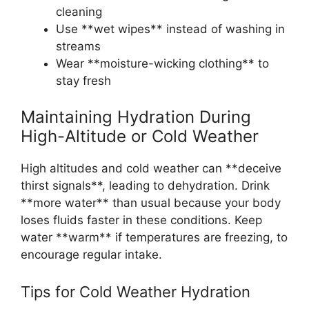
cleaning
Use **wet wipes** instead of washing in
streams
Wear **moisture-wicking clothing** to
stay fresh
Maintaining Hydration During
High-Altitude or Cold Weather
High altitudes and cold weather can **deceive
thirst signals**, leading to dehydration. Drink
**more water** than usual because your body
loses fluids faster in these conditions. Keep
water **warm** if temperatures are freezing, to
encourage regular intake.
Tips for Cold Weather Hydration