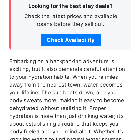
Looking for the best stay deals?
Check the latest prices and available
rooms before they sell out.
Check Availability
Embarking on a backpacking adventure is
exciting, but it also demands careful attention
to your hydration habits. When you’re miles
away from the nearest town, water becomes
your lifeline. The sun beats down, and your
body sweats more, making it easy to become
dehydrated without realizing it. Proper
hydration is more than just drinking water; it’s
about establishing a routine that keeps your
body fueled and your mind alert. Whether it’s
knowing where to find natural water sources,