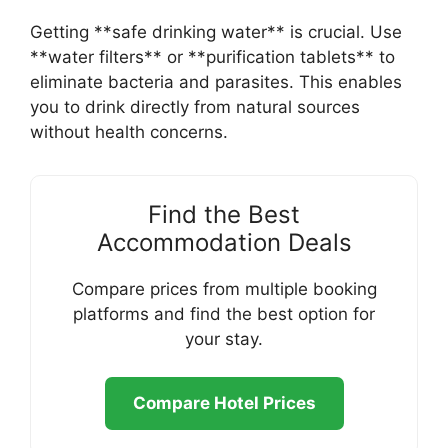
Getting **safe drinking water** is crucial. Use
**water filters** or **purification tablets** to
eliminate bacteria and parasites. This enables
you to drink directly from natural sources
without health concerns.
Find the Best
Accommodation Deals
Compare prices from multiple booking
platforms and find the best option for
your stay.
Compare Hotel Prices