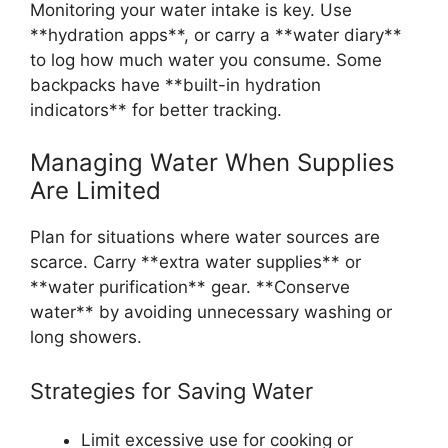
Monitoring your water intake is key. Use
**hydration apps**, or carry a **water diary**
to log how much water you consume. Some
backpacks have **built-in hydration
indicators** for better tracking.
Managing Water When Supplies
Are Limited
Plan for situations where water sources are
scarce. Carry **extra water supplies** or
**water purification** gear. **Conserve
water** by avoiding unnecessary washing or
long showers.
Strategies for Saving Water
Limit excessive use for cooking or