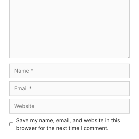
Name
Email
Website
Save my name, email, and website in this
browser for the next time I comment.