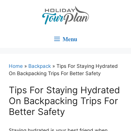
Skip
to
content
Menu
Home
»
Backpack
»
Tips For Staying Hydrated
On Backpacking Trips For Better Safety
Tips For Staying Hydrated
On Backpacking Trips For
Better Safety
Staying hydrated is your best friend when