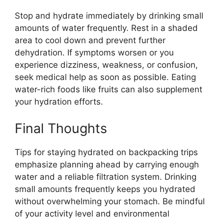
Stop and hydrate immediately by drinking small
amounts of water frequently. Rest in a shaded
area to cool down and prevent further
dehydration. If symptoms worsen or you
experience dizziness, weakness, or confusion,
seek medical help as soon as possible. Eating
water-rich foods like fruits can also supplement
your hydration efforts.
Final Thoughts
Tips for staying hydrated on backpacking trips
emphasize planning ahead by carrying enough
water and a reliable filtration system. Drinking
small amounts frequently keeps you hydrated
without overwhelming your stomach. Be mindful
of your activity level and environmental