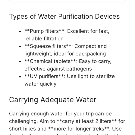
Types of Water Purification Devices
**Pump filters**: Excellent for fast,
reliable filtration
**Squeeze filters**: Compact and
lightweight, ideal for backpacking
**Chemical tablets**: Easy to carry,
effective against pathogens
**UV purifiers**: Use light to sterilize
water quickly
Carrying Adequate Water
Carrying enough water for your trip can be
challenging. Aim to **carry at least 2 liters** for
short hikes and **more for longer treks**. Use