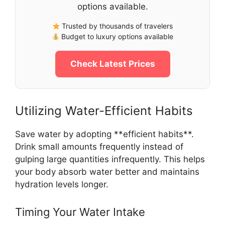
options available.
Trusted by thousands of travelers
Budget to luxury options available
Check Latest Prices
Utilizing Water-Efficient Habits
Save water by adopting **efficient habits**.
Drink small amounts frequently instead of
gulping large quantities infrequently. This helps
your body absorb water better and maintains
hydration levels longer.
Timing Your Water Intake