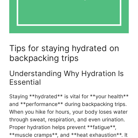
Tips for staying hydrated on
backpacking trips
Understanding Why Hydration Is
Essential
Staying **hydrated** is vital for **your health**
and **performance** during backpacking trips.
When you hike for hours, your body loses water
through sweat, respiration, and even urination.
Proper hydration helps prevent **fatigue**,
**muscle cramps**, and **heat exhaustion**. It