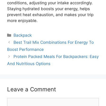
conditions, adjusting your intake accordingly.
Staying hydrated boosts your energy, helps
prevent heat exhaustion, and makes your trip
more enjoyable.
Categories
Backpack
Best Trail Mix Combinations For Energy To
Boost Performance
Protein Packed Meals For Backpackers: Easy
And Nutritious Options
Leave a Comment
Comment