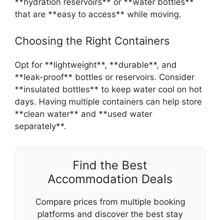
**hydration reservoirs** or **water bottles**
that are **easy to access** while moving.
Choosing the Right Containers
Opt for **lightweight**, **durable**, and
**leak-proof** bottles or reservoirs. Consider
**insulated bottles** to keep water cool on hot
days. Having multiple containers can help store
**clean water** and **used water
separately**.
Find the Best
Accommodation Deals
Compare prices from multiple booking
platforms and discover the best stay