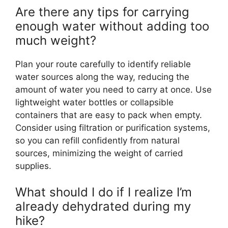
Are there any tips for carrying
enough water without adding too
much weight?
Plan your route carefully to identify reliable
water sources along the way, reducing the
amount of water you need to carry at once. Use
lightweight water bottles or collapsible
containers that are easy to pack when empty.
Consider using filtration or purification systems,
so you can refill confidently from natural
sources, minimizing the weight of carried
supplies.
What should I do if I realize I’m
already dehydrated during my
hike?