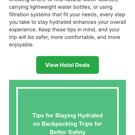
carrying lightweight water bottles, or using
filtration systems that fit your needs, every step
you take to stay hydrated enhances your overall
experience. Keep these tips in mind, and your
trip will be safer, more comfortable, and more
enjoyable.
View Hotel Deals