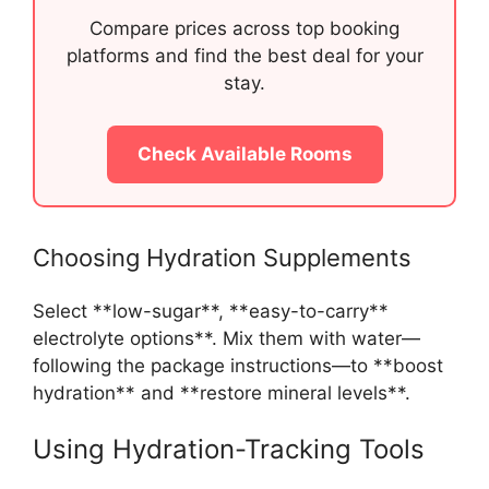
Compare prices across top booking
platforms and find the best deal for your
stay.
Check Available Rooms
Choosing Hydration Supplements
Select **low-sugar**, **easy-to-carry**
electrolyte options**. Mix them with water—
following the package instructions—to **boost
hydration** and **restore mineral levels**.
Using Hydration-Tracking Tools