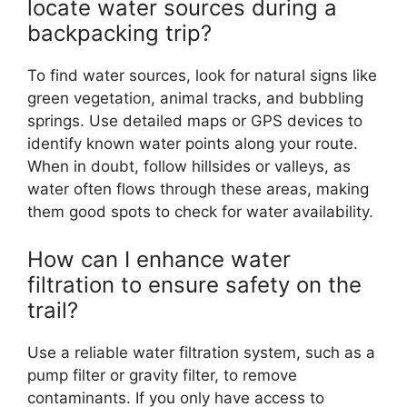
locate water sources during a
backpacking trip?
To find water sources, look for natural signs like
green vegetation, animal tracks, and bubbling
springs. Use detailed maps or GPS devices to
identify known water points along your route.
When in doubt, follow hillsides or valleys, as
water often flows through these areas, making
them good spots to check for water availability.
How can I enhance water
filtration to ensure safety on the
trail?
Use a reliable water filtration system, such as a
pump filter or gravity filter, to remove
contaminants. If you only have access to