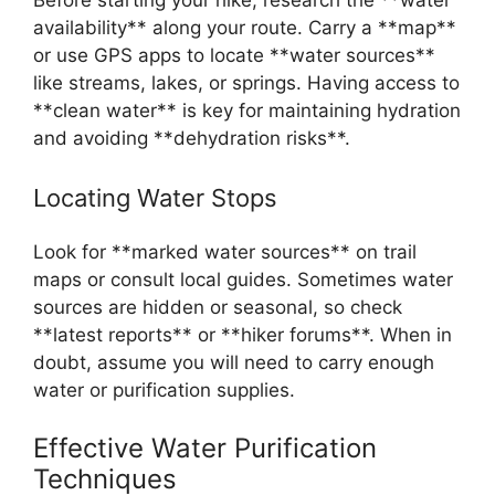
availability** along your route. Carry a **map**
or use GPS apps to locate **water sources**
like streams, lakes, or springs. Having access to
**clean water** is key for maintaining hydration
and avoiding **dehydration risks**.
Locating Water Stops
Look for **marked water sources** on trail
maps or consult local guides. Sometimes water
sources are hidden or seasonal, so check
**latest reports** or **hiker forums**. When in
doubt, assume you will need to carry enough
water or purification supplies.
Effective Water Purification
Techniques