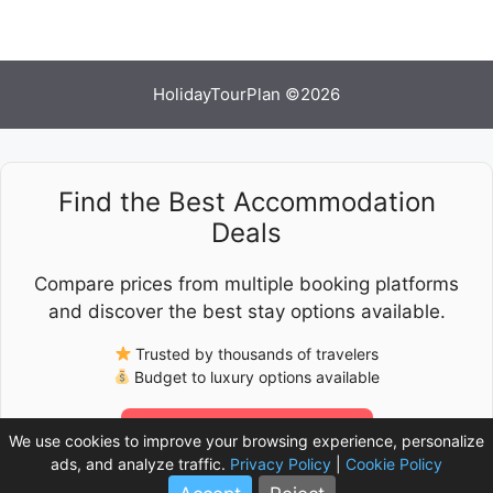
HolidayTourPlan ©2026
Find the Best Accommodation
Deals
Compare prices from multiple booking platforms
and discover the best stay options available.
Trusted by thousands of travelers
Budget to luxury options available
Check Latest Prices
We use cookies to improve your browsing experience, personalize
ads, and analyze traffic.
Privacy Policy
|
Cookie Policy