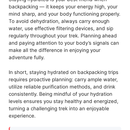
backpacking — it keeps your energy high, your
mind sharp, and your body functioning properly.
To avoid dehydration, always carry enough
water, use effective filtering devices, and sip
regularly throughout your trek. Planning ahead
and paying attention to your body’s signals can
make all the difference in enjoying your
adventure fully.
In short, staying hydrated on backpacking trips
requires proactive planning: carry ample water,
utilize reliable purification methods, and drink
consistently. Being mindful of your hydration
levels ensures you stay healthy and energized,
turning a challenging trek into an enjoyable
experience.