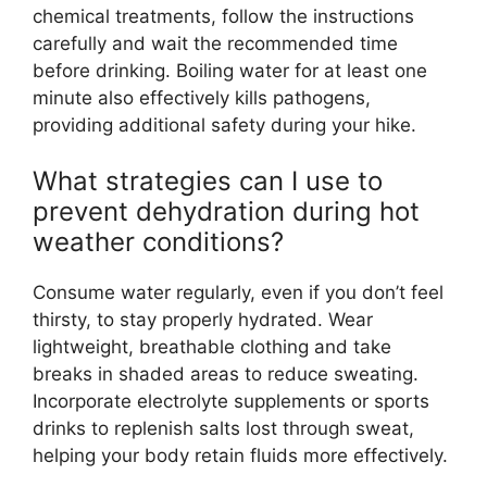
chemical treatments, follow the instructions
carefully and wait the recommended time
before drinking. Boiling water for at least one
minute also effectively kills pathogens,
providing additional safety during your hike.
What strategies can I use to
prevent dehydration during hot
weather conditions?
Consume water regularly, even if you don’t feel
thirsty, to stay properly hydrated. Wear
lightweight, breathable clothing and take
breaks in shaded areas to reduce sweating.
Incorporate electrolyte supplements or sports
drinks to replenish salts lost through sweat,
helping your body retain fluids more effectively.