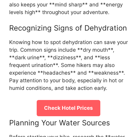
also keeps your **mind sharp** and **energy
levels high** throughout your adventure.
Recognizing Signs of Dehydration
Knowing how to spot dehydration can save your
trip. Common signs include **dry mouth**,
**dark urine**, **dizziness**, and **less
frequent urination**. Some hikers may also
experience **headaches** and **weakness**.
Pay attention to your body, especially in hot or
humid conditions, and take action early.
Check Hotel Prices
Planning Your Water Sources
Before starting your hike, research the **water