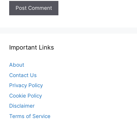
Important Links
About
Contact Us
Privacy Policy
Cookie Policy
Disclaimer
Terms of Service