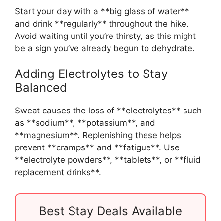
Start your day with a **big glass of water**
and drink **regularly** throughout the hike.
Avoid waiting until you’re thirsty, as this might
be a sign you’ve already begun to dehydrate.
Adding Electrolytes to Stay
Balanced
Sweat causes the loss of **electrolytes** such
as **sodium**, **potassium**, and
**magnesium**. Replenishing these helps
prevent **cramps** and **fatigue**. Use
**electrolyte powders**, **tablets**, or **fluid
replacement drinks**.
Best Stay Deals Available