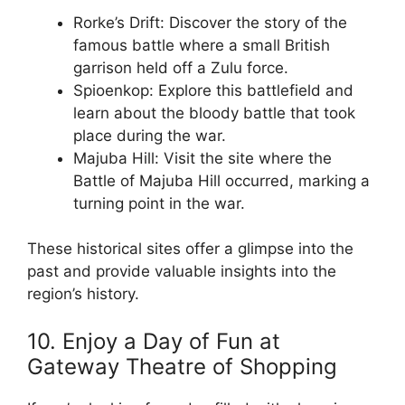
Rorke’s Drift: Discover the story of the
famous battle where a small British
garrison held off a Zulu force.
Spioenkop: Explore this battlefield and
learn about the bloody battle that took
place during the war.
Majuba Hill: Visit the site where the
Battle of Majuba Hill occurred, marking a
turning point in the war.
These historical sites offer a glimpse into the
past and provide valuable insights into the
region’s history.
10. Enjoy a Day of Fun at
Gateway Theatre of Shopping