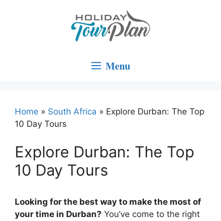
Skip
to
content
Menu
Home
»
South Africa
»
Explore Durban: The Top
10 Day Tours
Explore Durban: The Top
10 Day Tours
Looking for the best way to make the most of
your time in Durban?
You’ve come to the right