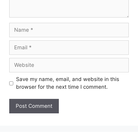
Name
Email
Website
Save my name, email, and website in this
browser for the next time I comment.