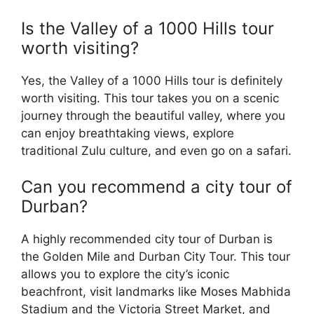
Is the Valley of a 1000 Hills tour
worth visiting?
Yes, the Valley of a 1000 Hills tour is definitely
worth visiting. This tour takes you on a scenic
journey through the beautiful valley, where you
can enjoy breathtaking views, explore
traditional Zulu culture, and even go on a safari.
Can you recommend a city tour of
Durban?
A highly recommended city tour of Durban is
the Golden Mile and Durban City Tour. This tour
allows you to explore the city’s iconic
beachfront, visit landmarks like Moses Mabhida
Stadium and the Victoria Street Market, and