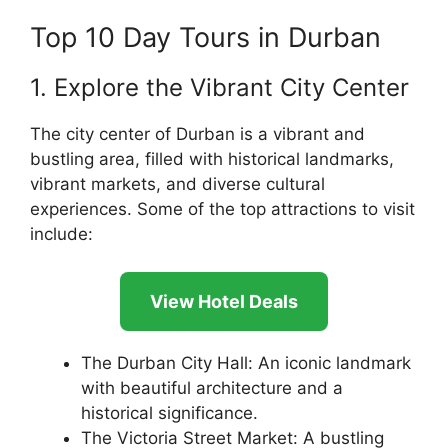
Top 10 Day Tours in Durban
1. Explore the Vibrant City Center
The city center of Durban is a vibrant and
bustling area, filled with historical landmarks,
vibrant markets, and diverse cultural
experiences. Some of the top attractions to visit
include:
View Hotel Deals
The Durban City Hall: An iconic landmark
with beautiful architecture and a
historical significance.
The Victoria Street Market: A bustling