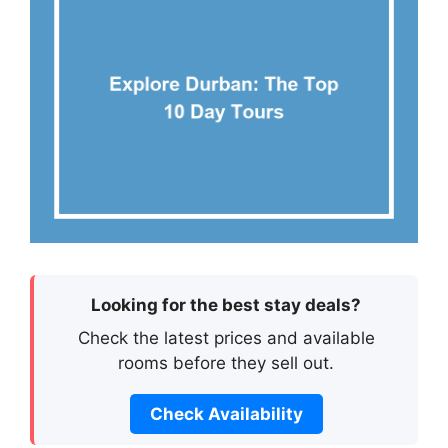
Looking for the best stay deals?
Check the latest prices and available
rooms before they sell out.
Check Availability