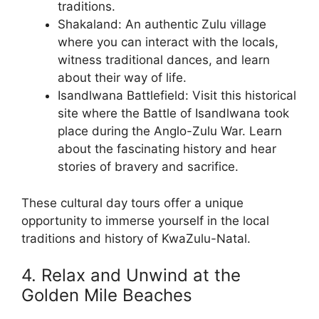
traditions.
Shakaland: An authentic Zulu village
where you can interact with the locals,
witness traditional dances, and learn
about their way of life.
Isandlwana Battlefield: Visit this historical
site where the Battle of Isandlwana took
place during the Anglo-Zulu War. Learn
about the fascinating history and hear
stories of bravery and sacrifice.
These cultural day tours offer a unique
opportunity to immerse yourself in the local
traditions and history of KwaZulu-Natal.
4. Relax and Unwind at the
Golden Mile Beaches