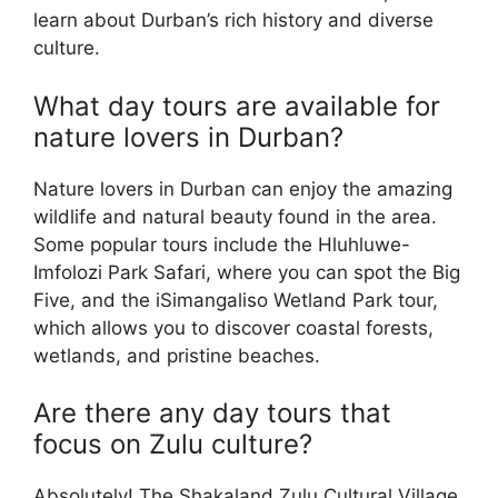
learn about Durban’s rich history and diverse
culture.
What day tours are available for
nature lovers in Durban?
Nature lovers in Durban can enjoy the amazing
wildlife and natural beauty found in the area.
Some popular tours include the Hluhluwe-
Imfolozi Park Safari, where you can spot the Big
Five, and the iSimangaliso Wetland Park tour,
which allows you to discover coastal forests,
wetlands, and pristine beaches.
Are there any day tours that
focus on Zulu culture?
Absolutely! The Shakaland Zulu Cultural Village