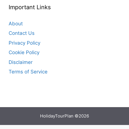
Important Links
About
Contact Us
Privacy Policy
Cookie Policy
Disclaimer
Terms of Service
HolidayTourPlan ©2026