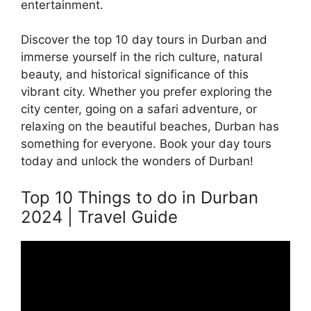
entertainment.
Discover the top 10 day tours in Durban and
immerse yourself in the rich culture, natural
beauty, and historical significance of this
vibrant city. Whether you prefer exploring the
city center, going on a safari adventure, or
relaxing on the beautiful beaches, Durban has
something for everyone. Book your day tours
today and unlock the wonders of Durban!
Top 10 Things to do in Durban
2024 | Travel Guide