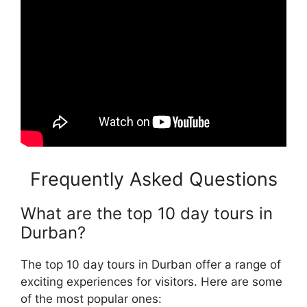
Frequently Asked Questions
What are the top 10 day tours in
Durban?
The top 10 day tours in Durban offer a range of
exciting experiences for visitors. Here are some
of the most popular ones: