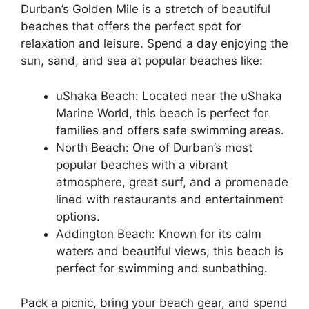
Durban’s Golden Mile is a stretch of beautiful
beaches that offers the perfect spot for
relaxation and leisure. Spend a day enjoying the
sun, sand, and sea at popular beaches like:
uShaka Beach: Located near the uShaka
Marine World, this beach is perfect for
families and offers safe swimming areas.
North Beach: One of Durban’s most
popular beaches with a vibrant
atmosphere, great surf, and a promenade
lined with restaurants and entertainment
options.
Addington Beach: Known for its calm
waters and beautiful views, this beach is
perfect for swimming and sunbathing.
Pack a picnic, bring your beach gear, and spend