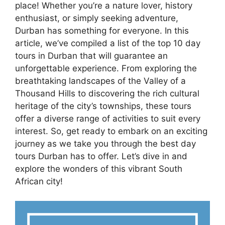
place! Whether you’re a nature lover, history
enthusiast, or simply seeking adventure,
Durban has something for everyone. In this
article, we’ve compiled a list of the top 10 day
tours in Durban that will guarantee an
unforgettable experience. From exploring the
breathtaking landscapes of the Valley of a
Thousand Hills to discovering the rich cultural
heritage of the city’s townships, these tours
offer a diverse range of activities to suit every
interest. So, get ready to embark on an exciting
journey as we take you through the best day
tours Durban has to offer. Let’s dive in and
explore the wonders of this vibrant South
African city!