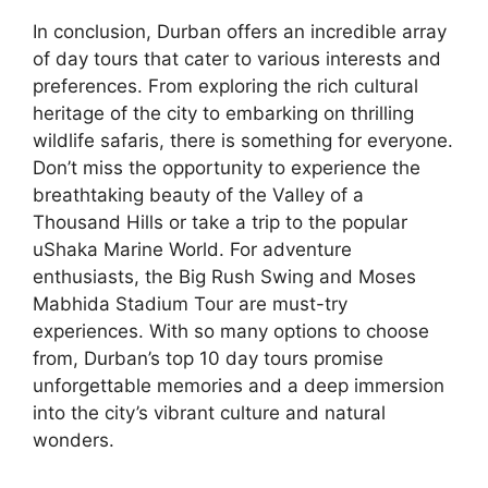
In conclusion, Durban offers an incredible array
of day tours that cater to various interests and
preferences. From exploring the rich cultural
heritage of the city to embarking on thrilling
wildlife safaris, there is something for everyone.
Don’t miss the opportunity to experience the
breathtaking beauty of the Valley of a
Thousand Hills or take a trip to the popular
uShaka Marine World. For adventure
enthusiasts, the Big Rush Swing and Moses
Mabhida Stadium Tour are must-try
experiences. With so many options to choose
from, Durban’s top 10 day tours promise
unforgettable memories and a deep immersion
into the city’s vibrant culture and natural
wonders.