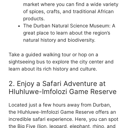
market where you can find a wide variety
of spices, crafts, and traditional African
products.
The Durban Natural Science Museum: A
great place to learn about the region’s
natural history and biodiversity.
Take a guided walking tour or hop on a
sightseeing bus to explore the city center and
learn about its rich history and culture.
2. Enjoy a Safari Adventure at
Hluhluwe-Imfolozi Game Reserve
Located just a few hours away from Durban,
the Hluhluwe-Imfolozi Game Reserve offers an
incredible safari experience. Here, you can spot
the Big Five (lion, leopard, elephant, rhino, and