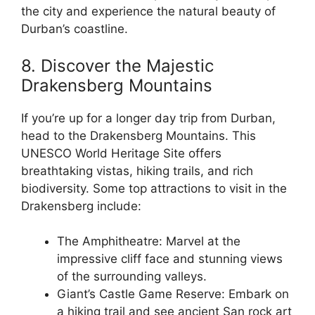
the city and experience the natural beauty of
Durban’s coastline.
8. Discover the Majestic
Drakensberg Mountains
If you’re up for a longer day trip from Durban,
head to the Drakensberg Mountains. This
UNESCO World Heritage Site offers
breathtaking vistas, hiking trails, and rich
biodiversity. Some top attractions to visit in the
Drakensberg include:
The Amphitheatre: Marvel at the
impressive cliff face and stunning views
of the surrounding valleys.
Giant’s Castle Game Reserve: Embark on
a hiking trail and see ancient San rock art