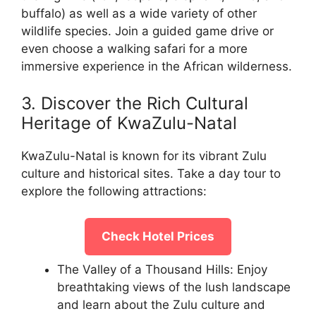
buffalo) as well as a wide variety of other
wildlife species. Join a guided game drive or
even choose a walking safari for a more
immersive experience in the African wilderness.
3. Discover the Rich Cultural
Heritage of KwaZulu-Natal
KwaZulu-Natal is known for its vibrant Zulu
culture and historical sites. Take a day tour to
explore the following attractions:
Check Hotel Prices
The Valley of a Thousand Hills: Enjoy
breathtaking views of the lush landscape
and learn about the Zulu culture and