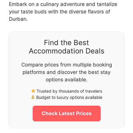
Embark on a culinary adventure and tantalize
your taste buds with the diverse flavors of
Durban.
Find the Best
Accommodation Deals
Compare prices from multiple booking
platforms and discover the best stay
options available.
Trusted by thousands of travelers
Budget to luxury options available
Check Latest Prices