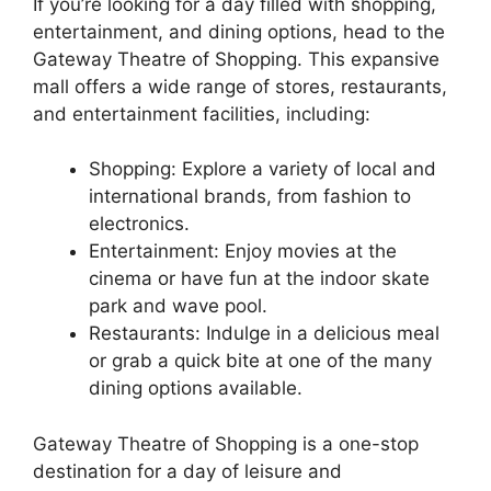
If you’re looking for a day filled with shopping,
entertainment, and dining options, head to the
Gateway Theatre of Shopping. This expansive
mall offers a wide range of stores, restaurants,
and entertainment facilities, including:
Shopping: Explore a variety of local and
international brands, from fashion to
electronics.
Entertainment: Enjoy movies at the
cinema or have fun at the indoor skate
park and wave pool.
Restaurants: Indulge in a delicious meal
or grab a quick bite at one of the many
dining options available.
Gateway Theatre of Shopping is a one-stop
destination for a day of leisure and