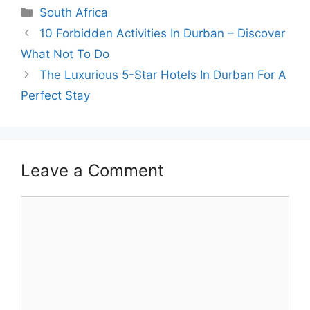
Categories
South Africa
10 Forbidden Activities In Durban – Discover
What Not To Do
The Luxurious 5-Star Hotels In Durban For A
Perfect Stay
Leave a Comment
Comment