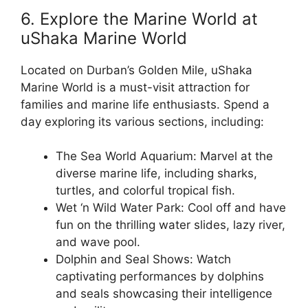
6. Explore the Marine World at
uShaka Marine World
Located on Durban’s Golden Mile, uShaka
Marine World is a must-visit attraction for
families and marine life enthusiasts. Spend a
day exploring its various sections, including:
The Sea World Aquarium: Marvel at the
diverse marine life, including sharks,
turtles, and colorful tropical fish.
Wet ‘n Wild Water Park: Cool off and have
fun on the thrilling water slides, lazy river,
and wave pool.
Dolphin and Seal Shows: Watch
captivating performances by dolphins
and seals showcasing their intelligence