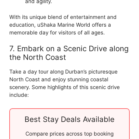
and agility.
With its unique blend of entertainment and
education, uShaka Marine World offers a
memorable day for visitors of all ages.
7. Embark on a Scenic Drive along
the North Coast
Take a day tour along Durban’s picturesque
North Coast and enjoy stunning coastal
scenery. Some highlights of this scenic drive
include:
Best Stay Deals Available
Compare prices across top booking