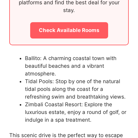
platforms and find the best deal for your
stay.
Check Available Rooms
Ballito: A charming coastal town with
beautiful beaches and a vibrant
atmosphere.
Tidal Pools: Stop by one of the natural
tidal pools along the coast for a
refreshing swim and breathtaking views.
Zimbali Coastal Resort: Explore the
luxurious estate, enjoy a round of golf, or
indulge in a spa treatment.
This scenic drive is the perfect way to escape