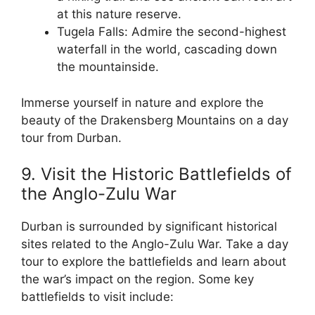
at this nature reserve.
Tugela Falls: Admire the second-highest
waterfall in the world, cascading down
the mountainside.
Immerse yourself in nature and explore the
beauty of the Drakensberg Mountains on a day
tour from Durban.
9. Visit the Historic Battlefields of
the Anglo-Zulu War
Durban is surrounded by significant historical
sites related to the Anglo-Zulu War. Take a day
tour to explore the battlefields and learn about
the war’s impact on the region. Some key
battlefields to visit include: