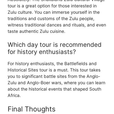
tour is a great option for those interested in
Zulu culture. You can immerse yourself in the
traditions and customs of the Zulu people,
witness traditional dances and rituals, and even
taste authentic Zulu cuisine.
Which day tour is recommended
for history enthusiasts?
For history enthusiasts, the Battlefields and
Historical Sites tour is a must. This tour takes
you to significant battle sites from the Anglo-
Zulu and Anglo-Boer wars, where you can learn
about the historical events that shaped South
Africa.
Final Thoughts