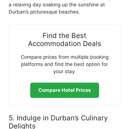
a relaxing day soaking up the sunshine at
Durban’s picturesque beaches.
Find the Best
Accommodation Deals
Compare prices from multiple booking
platforms and find the best option for
your stay.
Compare Hotel Prices
5. Indulge in Durban’s Culinary
Delights