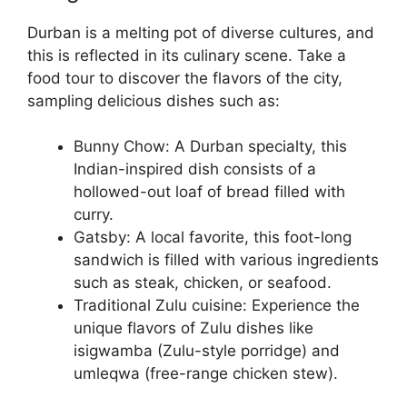
Durban is a melting pot of diverse cultures, and
this is reflected in its culinary scene. Take a
food tour to discover the flavors of the city,
sampling delicious dishes such as:
Bunny Chow: A Durban specialty, this
Indian-inspired dish consists of a
hollowed-out loaf of bread filled with
curry.
Gatsby: A local favorite, this foot-long
sandwich is filled with various ingredients
such as steak, chicken, or seafood.
Traditional Zulu cuisine: Experience the
unique flavors of Zulu dishes like
isigwamba (Zulu-style porridge) and
umleqwa (free-range chicken stew).