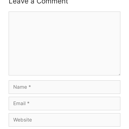
Leave a Comment
Comment
Name
Email
Website