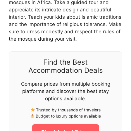
mosques in Africa. Take a guided tour and
appreciate its intricate design and beautiful
interior. Teach your kids about Islamic traditions
and the importance of religious tolerance. Make
sure to dress modestly and respect the rules of
the mosque during your visit.
Find the Best
Accommodation Deals
Compare prices from multiple booking
platforms and discover the best stay
options available.
Trusted by thousands of travelers
Budget to luxury options available