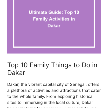
Top 10 Family Things to Do in
Dakar
Dakar, the vibrant capital city of Senegal, offers
a plethora of activities and attractions that cater
to the whole family. From exploring historical
sites to immersing in the local culture, Dakar