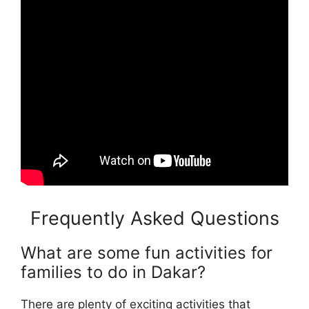
Frequently Asked Questions
What are some fun activities for
families to do in Dakar?
There are plenty of exciting activities that