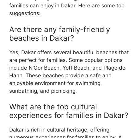
families can enjoy in Dakar. Here are some top
suggestions:
Are there any family-friendly
beaches in Dakar?
Yes, Dakar offers several beautiful beaches that
are perfect for families. Some popular options
include N’Gor Beach, Yoff Beach, and Plage de
Hann. These beaches provide a safe and
enjoyable environment for swimming,
sunbathing, and picnicking.
What are the top cultural
experiences for families in Dakar?
Dakar is rich in cultural heritage, offering
numerous experiences for families to enjoy. A