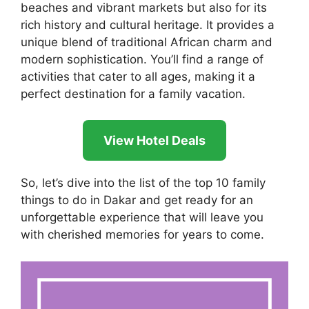
beaches and vibrant markets but also for its
rich history and cultural heritage. It provides a
unique blend of traditional African charm and
modern sophistication. You’ll find a range of
activities that cater to all ages, making it a
perfect destination for a family vacation.
View Hotel Deals
So, let’s dive into the list of the top 10 family
things to do in Dakar and get ready for an
unforgettable experience that will leave you
with cherished memories for years to come.