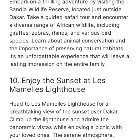
Embark on a thrilling adventure by visiting the
Bandia Wildlife Reserve, located just outside
Dakar. Take a guided safari tour and encounter
a diverse range of African wildlife, including
giraffes, zebras, rhinos, and various bird
species. Learn about animal conservation and
the importance of preserving natural habitats.
It’s an unforgettable experience that will leave a
lasting impression on the entire family.
10. Enjoy the Sunset at Les
Mamelles Lighthouse
Head to Les Mamelles Lighthouse for a
breathtaking view of the sunset over Dakar.
Climb up the lighthouse and admire the
panoramic vistas while enjoying a picnic with
your loved ones. The serene atmosphere,