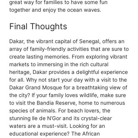
great way for families to have some fun
together and enjoy the ocean waves.
Final Thoughts
Dakar, the vibrant capital of Senegal, offers an
array of family-friendly activities that are sure to
create lasting memories. From exploring vibrant
markets to immersing in the rich cultural
heritage, Dakar provides a delightful experience
for all. Why not start your day with a visit to the
Dakar Grand Mosque for a breathtaking view of
the city? If your family loves wildlife, make sure
to visit the Bandia Reserve, home to numerous
species of animals. For beach lovers, the
stunning Ile de N’Gor and its crystal-clear
waters are a must-visit. Looking for an
educational experience? The African