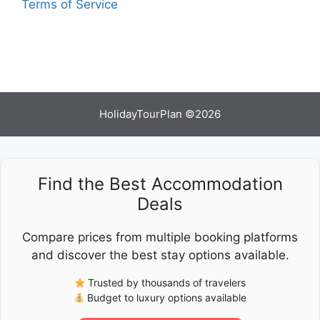
Terms of Service
HolidayTourPlan ©2026
Find the Best Accommodation
Deals
Compare prices from multiple booking platforms
and discover the best stay options available.
Trusted by thousands of travelers
Budget to luxury options available