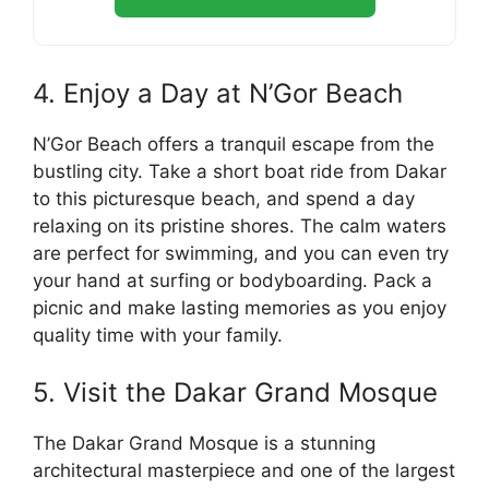
4. Enjoy a Day at N’Gor Beach
N’Gor Beach offers a tranquil escape from the
bustling city. Take a short boat ride from Dakar
to this picturesque beach, and spend a day
relaxing on its pristine shores. The calm waters
are perfect for swimming, and you can even try
your hand at surfing or bodyboarding. Pack a
picnic and make lasting memories as you enjoy
quality time with your family.
5. Visit the Dakar Grand Mosque
The Dakar Grand Mosque is a stunning
architectural masterpiece and one of the largest