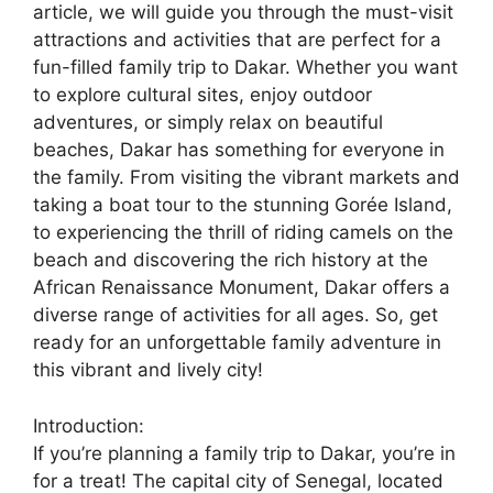
article, we will guide you through the must-visit
attractions and activities that are perfect for a
fun-filled family trip to Dakar. Whether you want
to explore cultural sites, enjoy outdoor
adventures, or simply relax on beautiful
beaches, Dakar has something for everyone in
the family. From visiting the vibrant markets and
taking a boat tour to the stunning Gorée Island,
to experiencing the thrill of riding camels on the
beach and discovering the rich history at the
African Renaissance Monument, Dakar offers a
diverse range of activities for all ages. So, get
ready for an unforgettable family adventure in
this vibrant and lively city!
Introduction:
If you’re planning a family trip to Dakar, you’re in
for a treat! The capital city of Senegal, located