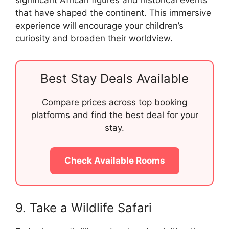
that have shaped the continent. This immersive
experience will encourage your children’s
curiosity and broaden their worldview.
Best Stay Deals Available
Compare prices across top booking
platforms and find the best deal for your
stay.
Check Available Rooms
9. Take a Wildlife Safari