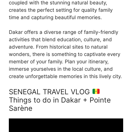
coupled with the stunning natural beauty,
creates the perfect setting for quality family
time and capturing beautiful memories.
Dakar offers a diverse range of family-friendly
activities that blend education, culture, and
adventure. From historical sites to natural
wonders, there is something to captivate every
member of your family. Plan your itinerary,
immerse yourselves in the local culture, and
create unforgettable memories in this lively city.
SENEGAL TRAVEL VLOG
Things to do in Dakar + Pointe
Sarène