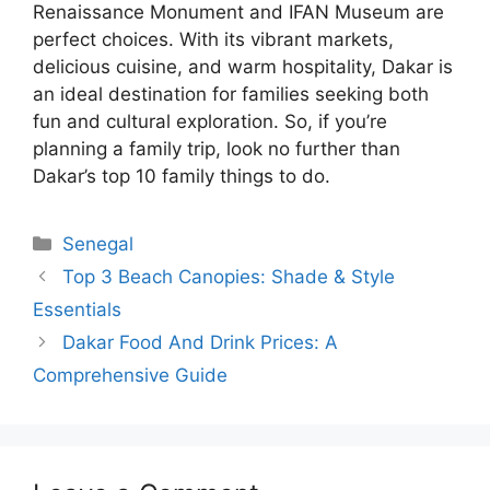
Renaissance Monument and IFAN Museum are
perfect choices. With its vibrant markets,
delicious cuisine, and warm hospitality, Dakar is
an ideal destination for families seeking both
fun and cultural exploration. So, if you’re
planning a family trip, look no further than
Dakar’s top 10 family things to do.
Categories
Senegal
Top 3 Beach Canopies: Shade & Style
Essentials
Dakar Food And Drink Prices: A
Comprehensive Guide