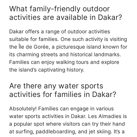
What family-friendly outdoor
activities are available in Dakar?
Dakar offers a range of outdoor activities
suitable for families. One such activity is visiting
the Île de Gorée, a picturesque island known for
its charming streets and historical landmarks.
Families can enjoy walking tours and explore
the island’s captivating history.
Are there any water sports
activities for families in Dakar?
Absolutely! Families can engage in various
water sports activities in Dakar. Les Almadies is
a popular spot where visitors can try their hand
at surfing, paddleboarding, and jet skiing. It’s a