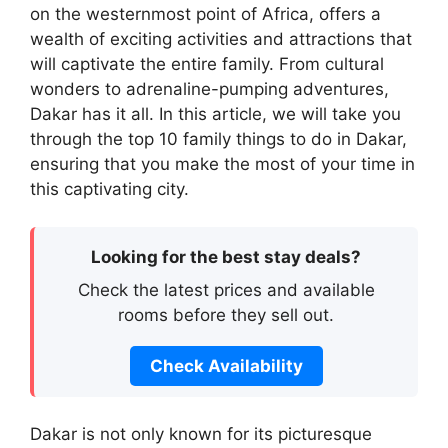
on the westernmost point of Africa, offers a
wealth of exciting activities and attractions that
will captivate the entire family. From cultural
wonders to adrenaline-pumping adventures,
Dakar has it all. In this article, we will take you
through the top 10 family things to do in Dakar,
ensuring that you make the most of your time in
this captivating city.
Looking for the best stay deals?
Check the latest prices and available
rooms before they sell out.
Check Availability
Dakar is not only known for its picturesque