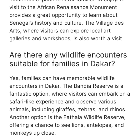
visit to the African Renaissance Monument
provides a great opportunity to learn about
Senegal’s history and culture. The Village des
Arts, where visitors can explore local art
galleries and workshops, is also worth a visit.
Are there any wildlife encounters
suitable for families in Dakar?
Yes, families can have memorable wildlife
encounters in Dakar. The Bandia Reserve is a
fantastic option, where visitors can embark on a
safari-like experience and observe various
animals, including giraffes, zebras, and rhinos.
Another option is the Fathala Wildlife Reserve,
offering a chance to see lions, antelopes, and
monkeys up close.