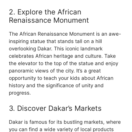
2. Explore the African
Renaissance Monument
The African Renaissance Monument is an awe-
inspiring statue that stands tall on a hill
overlooking Dakar. This iconic landmark
celebrates African heritage and culture. Take
the elevator to the top of the statue and enjoy
panoramic views of the city. It’s a great
opportunity to teach your kids about African
history and the significance of unity and
progress.
3. Discover Dakar’s Markets
Dakar is famous for its bustling markets, where
you can find a wide variety of local products