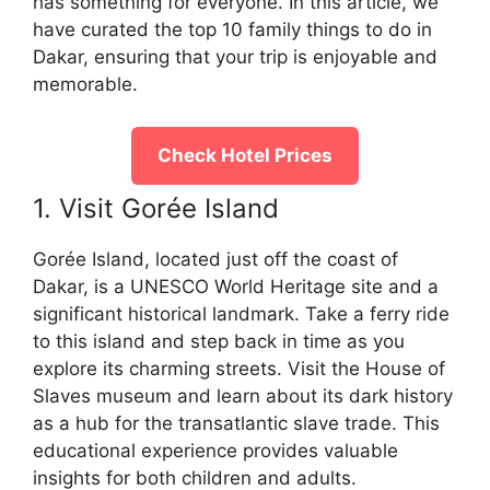
has something for everyone. In this article, we
have curated the top 10 family things to do in
Dakar, ensuring that your trip is enjoyable and
memorable.
Check Hotel Prices
1. Visit Gorée Island
Gorée Island, located just off the coast of
Dakar, is a UNESCO World Heritage site and a
significant historical landmark. Take a ferry ride
to this island and step back in time as you
explore its charming streets. Visit the House of
Slaves museum and learn about its dark history
as a hub for the transatlantic slave trade. This
educational experience provides valuable
insights for both children and adults.