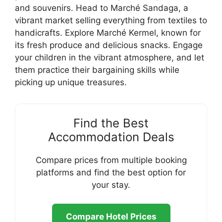
and souvenirs. Head to Marché Sandaga, a
vibrant market selling everything from textiles to
handicrafts. Explore Marché Kermel, known for
its fresh produce and delicious snacks. Engage
your children in the vibrant atmosphere, and let
them practice their bargaining skills while
picking up unique treasures.
Find the Best
Accommodation Deals
Compare prices from multiple booking
platforms and find the best option for
your stay.
Compare Hotel Prices