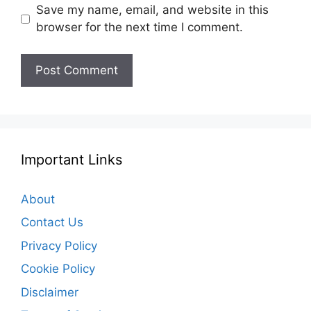
Save my name, email, and website in this
browser for the next time I comment.
Important Links
About
Contact Us
Privacy Policy
Cookie Policy
Disclaimer