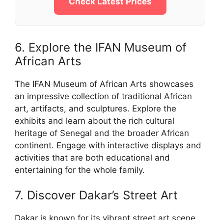
Check Latest Prices
6. Explore the IFAN Museum of
African Arts
The IFAN Museum of African Arts showcases
an impressive collection of traditional African
art, artifacts, and sculptures. Explore the
exhibits and learn about the rich cultural
heritage of Senegal and the broader African
continent. Engage with interactive displays and
activities that are both educational and
entertaining for the whole family.
7. Discover Dakar’s Street Art
Dakar is known for its vibrant street art scene.