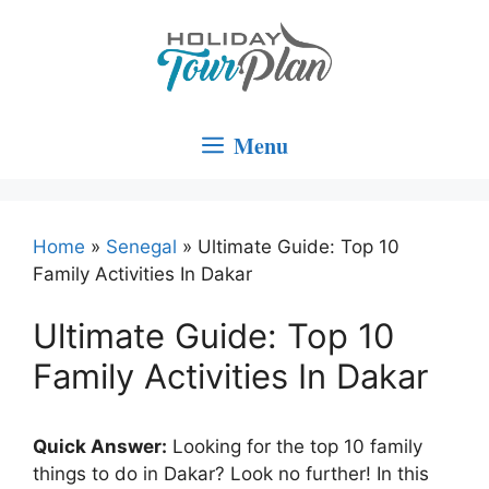
Skip
to
content
Menu
Home
»
Senegal
»
Ultimate Guide: Top 10
Family Activities In Dakar
Ultimate Guide: Top 10
Family Activities In Dakar
Quick Answer:
Looking for the top 10 family
things to do in Dakar? Look no further! In this