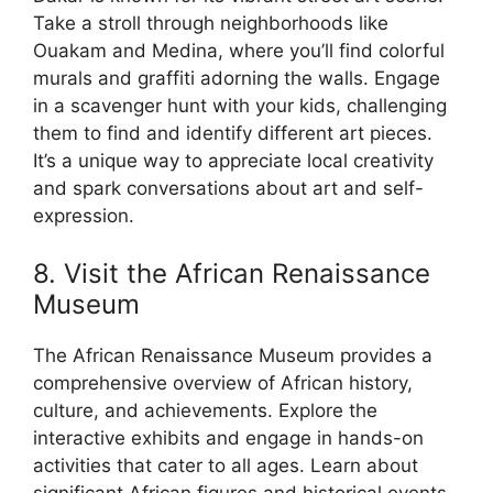
Take a stroll through neighborhoods like
Ouakam and Medina, where you’ll find colorful
murals and graffiti adorning the walls. Engage
in a scavenger hunt with your kids, challenging
them to find and identify different art pieces.
It’s a unique way to appreciate local creativity
and spark conversations about art and self-
expression.
8. Visit the African Renaissance
Museum
The African Renaissance Museum provides a
comprehensive overview of African history,
culture, and achievements. Explore the
interactive exhibits and engage in hands-on
activities that cater to all ages. Learn about
significant African figures and historical events