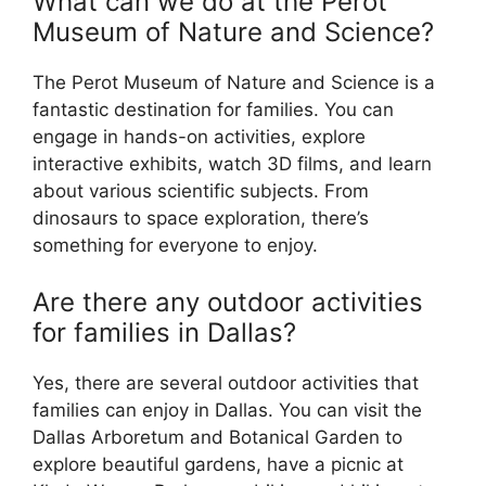
What can we do at the Perot
Museum of Nature and Science?
The Perot Museum of Nature and Science is a
fantastic destination for families. You can
engage in hands-on activities, explore
interactive exhibits, watch 3D films, and learn
about various scientific subjects. From
dinosaurs to space exploration, there’s
something for everyone to enjoy.
Are there any outdoor activities
for families in Dallas?
Yes, there are several outdoor activities that
families can enjoy in Dallas. You can visit the
Dallas Arboretum and Botanical Garden to
explore beautiful gardens, have a picnic at