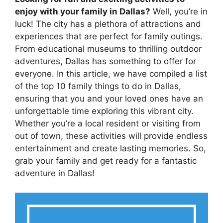
enjoy with your family in Dallas?
Well, you’re in
luck! The city has a plethora of attractions and
experiences that are perfect for family outings.
From educational museums to thrilling outdoor
adventures, Dallas has something to offer for
everyone. In this article, we have compiled a list
of the top 10 family things to do in Dallas,
ensuring that you and your loved ones have an
unforgettable time exploring this vibrant city.
Whether you’re a local resident or visiting from
out of town, these activities will provide endless
entertainment and create lasting memories. So,
grab your family and get ready for a fantastic
adventure in Dallas!