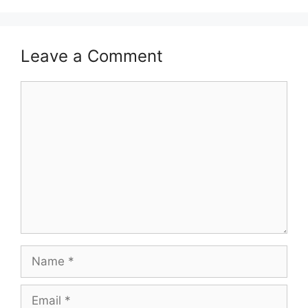
Leave a Comment
Comment
Name
Email