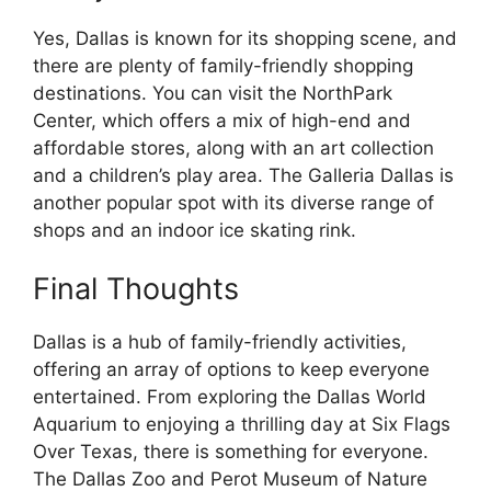
Yes, Dallas is known for its shopping scene, and
there are plenty of family-friendly shopping
destinations. You can visit the NorthPark
Center, which offers a mix of high-end and
affordable stores, along with an art collection
and a children’s play area. The Galleria Dallas is
another popular spot with its diverse range of
shops and an indoor ice skating rink.
Final Thoughts
Dallas is a hub of family-friendly activities,
offering an array of options to keep everyone
entertained. From exploring the Dallas World
Aquarium to enjoying a thrilling day at Six Flags
Over Texas, there is something for everyone.
The Dallas Zoo and Perot Museum of Nature