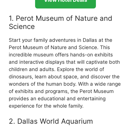
1. Perot Museum of Nature and
Science
Start your family adventures in Dallas at the
Perot Museum of Nature and Science. This
incredible museum offers hands-on exhibits
and interactive displays that will captivate both
children and adults. Explore the world of
dinosaurs, learn about space, and discover the
wonders of the human body. With a wide range
of exhibits and programs, the Perot Museum
provides an educational and entertaining
experience for the whole family.
2. Dallas World Aquarium