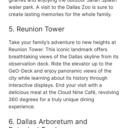
water park. A visit to the Dallas Zoo is sure to
create lasting memories for the whole family.
5. Reunion Tower
Take your family’s adventure to new heights at
Reunion Tower. This iconic landmark offers
breathtaking views of the Dallas skyline from its
observation deck. Ride the elevator up to the
GeO-Deck and enjoy panoramic views of the
city while learning about its history through
interactive displays. End your visit with a
delicious meal at the Cloud Nine Café, revolving
360 degrees for a truly unique dining
experience.
6. Dallas Arboretum and