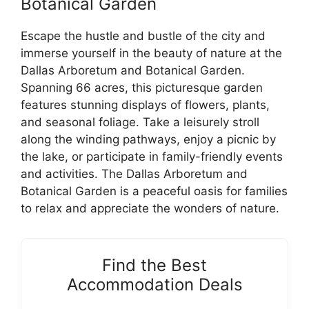
Botanical Garden
Escape the hustle and bustle of the city and
immerse yourself in the beauty of nature at the
Dallas Arboretum and Botanical Garden.
Spanning 66 acres, this picturesque garden
features stunning displays of flowers, plants,
and seasonal foliage. Take a leisurely stroll
along the winding pathways, enjoy a picnic by
the lake, or participate in family-friendly events
and activities. The Dallas Arboretum and
Botanical Garden is a peaceful oasis for families
to relax and appreciate the wonders of nature.
Find the Best
Accommodation Deals