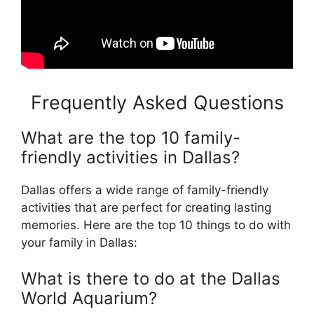
Frequently Asked Questions
What are the top 10 family-
friendly activities in Dallas?
Dallas offers a wide range of family-friendly
activities that are perfect for creating lasting
memories. Here are the top 10 things to do with
your family in Dallas:
What is there to do at the Dallas
World Aquarium?