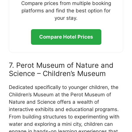
Compare prices from multiple booking
platforms and find the best option for
your stay.
Compare Hotel Prices
7. Perot Museum of Nature and
Science – Children’s Museum
Dedicated specifically to younger children, the
Children’s Museum at the Perot Museum of
Nature and Science offers a wealth of
interactive exhibits and educational programs.
From building structures to experimenting with
water and exploring a mini city, children can
engage in hands-on learning experiences that