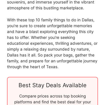
souvenirs, and immerse yourself in the vibrant
atmosphere of this bustling marketplace.
With these top 10 family things to do in Dallas,
you’re sure to create unforgettable memories
and have a blast exploring everything this city
has to offer. Whether you’re seeking
educational experiences, thrilling adventures, or
simply a relaxing day surrounded by nature,
Dallas has it all. So pack your bags, gather the
family, and prepare for an unforgettable journey
through the heart of Texas.
Best Stay Deals Available
Compare prices across top booking
platforms and find the best deal for your