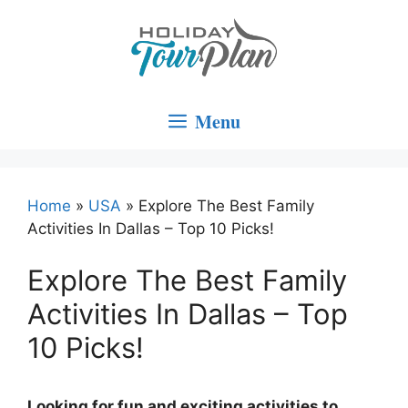
Skip
to
content
Menu
Home
»
USA
»
Explore The Best Family
Activities In Dallas – Top 10 Picks!
Explore The Best Family
Activities In Dallas – Top
10 Picks!
Looking for fun and exciting activities to