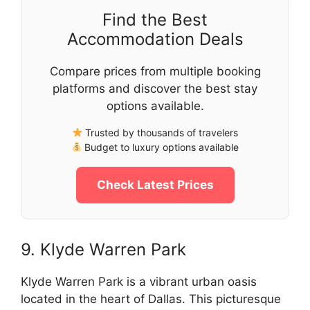
Find the Best
Accommodation Deals
Compare prices from multiple booking
platforms and discover the best stay
options available.
Trusted by thousands of travelers
Budget to luxury options available
Check Latest Prices
9. Klyde Warren Park
Klyde Warren Park is a vibrant urban oasis
located in the heart of Dallas. This picturesque