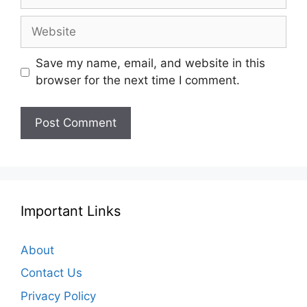
Website
Save my name, email, and website in this
browser for the next time I comment.
Important Links
About
Contact Us
Privacy Policy