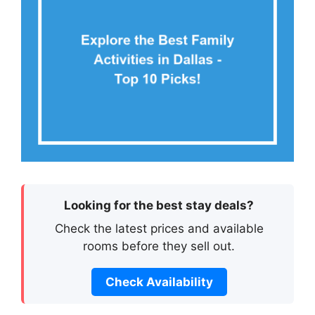
Looking for the best stay deals?
Check the latest prices and available
rooms before they sell out.
Check Availability