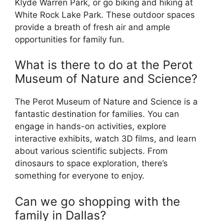
Klyde Warren Park, or go biking and hiking at
White Rock Lake Park. These outdoor spaces
provide a breath of fresh air and ample
opportunities for family fun.
What is there to do at the Perot
Museum of Nature and Science?
The Perot Museum of Nature and Science is a
fantastic destination for families. You can
engage in hands-on activities, explore
interactive exhibits, watch 3D films, and learn
about various scientific subjects. From
dinosaurs to space exploration, there’s
something for everyone to enjoy.
Can we go shopping with the
family in Dallas?