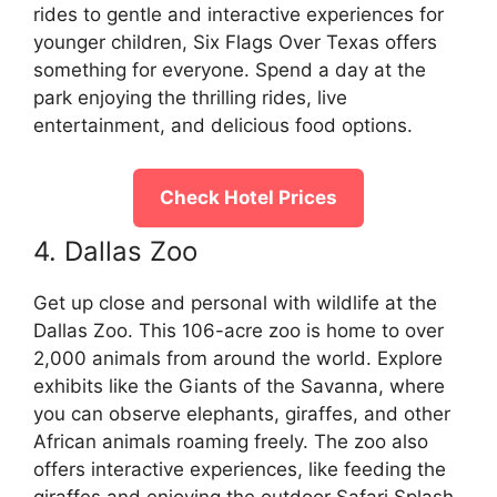
rides to gentle and interactive experiences for
younger children, Six Flags Over Texas offers
something for everyone. Spend a day at the
park enjoying the thrilling rides, live
entertainment, and delicious food options.
Check Hotel Prices
4. Dallas Zoo
Get up close and personal with wildlife at the
Dallas Zoo. This 106-acre zoo is home to over
2,000 animals from around the world. Explore
exhibits like the Giants of the Savanna, where
you can observe elephants, giraffes, and other
African animals roaming freely. The zoo also
offers interactive experiences, like feeding the
giraffes and enjoying the outdoor Safari Splash