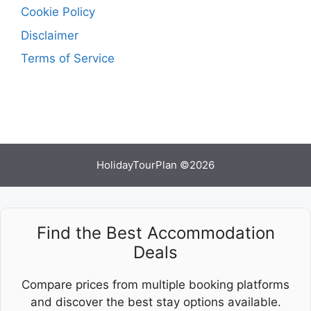
Cookie Policy
Disclaimer
Terms of Service
HolidayTourPlan ©2026
Find the Best Accommodation
Deals
Compare prices from multiple booking platforms
and discover the best stay options available.