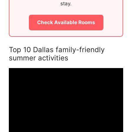
stay.
Check Available Rooms
Top 10 Dallas family-friendly
summer activities