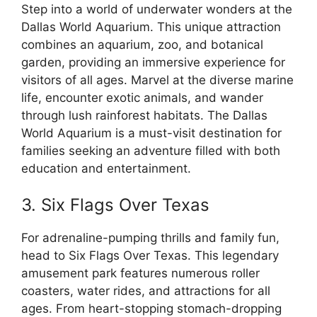
Step into a world of underwater wonders at the
Dallas World Aquarium. This unique attraction
combines an aquarium, zoo, and botanical
garden, providing an immersive experience for
visitors of all ages. Marvel at the diverse marine
life, encounter exotic animals, and wander
through lush rainforest habitats. The Dallas
World Aquarium is a must-visit destination for
families seeking an adventure filled with both
education and entertainment.
3. Six Flags Over Texas
For adrenaline-pumping thrills and family fun,
head to Six Flags Over Texas. This legendary
amusement park features numerous roller
coasters, water rides, and attractions for all
ages. From heart-stopping stomach-dropping