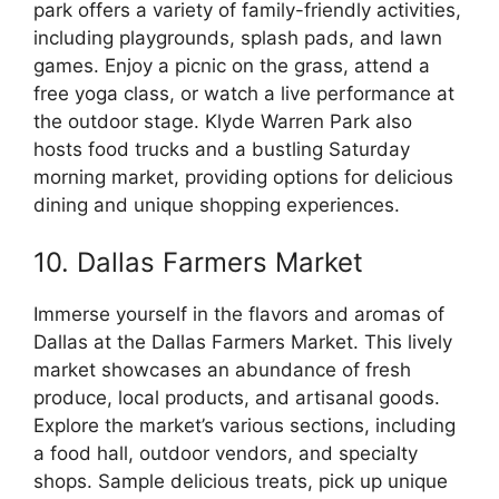
park offers a variety of family-friendly activities,
including playgrounds, splash pads, and lawn
games. Enjoy a picnic on the grass, attend a
free yoga class, or watch a live performance at
the outdoor stage. Klyde Warren Park also
hosts food trucks and a bustling Saturday
morning market, providing options for delicious
dining and unique shopping experiences.
10. Dallas Farmers Market
Immerse yourself in the flavors and aromas of
Dallas at the Dallas Farmers Market. This lively
market showcases an abundance of fresh
produce, local products, and artisanal goods.
Explore the market’s various sections, including
a food hall, outdoor vendors, and specialty
shops. Sample delicious treats, pick up unique