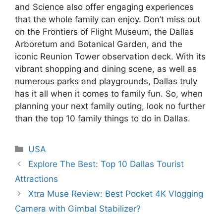
and Science also offer engaging experiences
that the whole family can enjoy. Don’t miss out
on the Frontiers of Flight Museum, the Dallas
Arboretum and Botanical Garden, and the
iconic Reunion Tower observation deck. With its
vibrant shopping and dining scene, as well as
numerous parks and playgrounds, Dallas truly
has it all when it comes to family fun. So, when
planning your next family outing, look no further
than the top 10 family things to do in Dallas.
Categories
USA
Explore The Best: Top 10 Dallas Tourist
Attractions
Xtra Muse Review: Best Pocket 4K Vlogging
Camera with Gimbal Stabilizer?