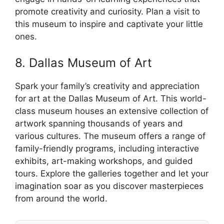
promote creativity and curiosity. Plan a visit to
this museum to inspire and captivate your little
ones.
8. Dallas Museum of Art
Spark your family’s creativity and appreciation
for art at the Dallas Museum of Art. This world-
class museum houses an extensive collection of
artwork spanning thousands of years and
various cultures. The museum offers a range of
family-friendly programs, including interactive
exhibits, art-making workshops, and guided
tours. Explore the galleries together and let your
imagination soar as you discover masterpieces
from around the world.