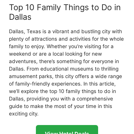
Top 10 Family Things to Do in
Dallas
Dallas, Texas is a vibrant and bustling city with
plenty of attractions and activities for the whole
family to enjoy. Whether you’re visiting for a
weekend or are a local looking for new
adventures, there’s something for everyone in
Dallas. From educational museums to thrilling
amusement parks, this city offers a wide range
of family-friendly experiences. In this article,
we’ll explore the top 10 family things to do in
Dallas, providing you with a comprehensive
guide to make the most of your time in this
exciting city.
View Hotel Deals