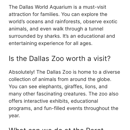
The Dallas World Aquarium is a must-visit
attraction for families. You can explore the
world’s oceans and rainforests, observe exotic
animals, and even walk through a tunnel
surrounded by sharks. It’s an educational and
entertaining experience for all ages.
Is the Dallas Zoo worth a visit?
Absolutely! The Dallas Zoo is home to a diverse
collection of animals from around the globe.
You can see elephants, giraffes, lions, and
many other fascinating creatures. The zoo also
offers interactive exhibits, educational
programs, and fun-filled events throughout the
year.