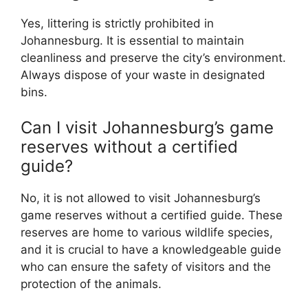
Yes, littering is strictly prohibited in
Johannesburg. It is essential to maintain
cleanliness and preserve the city’s environment.
Always dispose of your waste in designated
bins.
Can I visit Johannesburg’s game
reserves without a certified
guide?
No, it is not allowed to visit Johannesburg’s
game reserves without a certified guide. These
reserves are home to various wildlife species,
and it is crucial to have a knowledgeable guide
who can ensure the safety of visitors and the
protection of the animals.