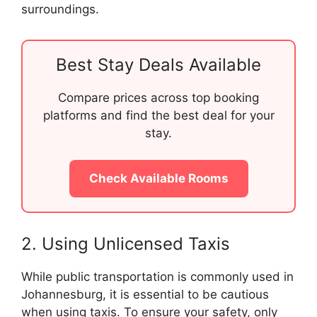
surroundings.
Best Stay Deals Available
Compare prices across top booking
platforms and find the best deal for your
stay.
Check Available Rooms
2. Using Unlicensed Taxis
While public transportation is commonly used in
Johannesburg, it is essential to be cautious
when using taxis. To ensure your safety, only