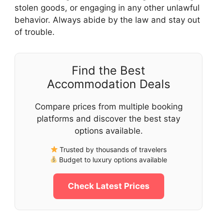
stolen goods, or engaging in any other unlawful
behavior. Always abide by the law and stay out
of trouble.
Find the Best
Accommodation Deals
Compare prices from multiple booking
platforms and discover the best stay
options available.
Trusted by thousands of travelers
Budget to luxury options available
Check Latest Prices