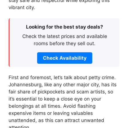
stay safe and respectful while exploring this
vibrant city.
Looking for the best stay deals?
Check the latest prices and available
rooms before they sell out.
Check Availability
First and foremost, let’s talk about petty crime.
Johannesburg, like any other major city, has its
fair share of pickpockets and scam artists, so
it’s essential to keep a close eye on your
belongings at all times. Avoid flashing
expensive items or leaving valuables
unattended, as this can attract unwanted
attention.