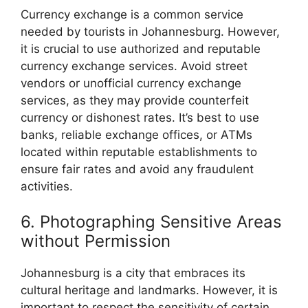
Currency exchange is a common service
needed by tourists in Johannesburg. However,
it is crucial to use authorized and reputable
currency exchange services. Avoid street
vendors or unofficial currency exchange
services, as they may provide counterfeit
currency or dishonest rates. It’s best to use
banks, reliable exchange offices, or ATMs
located within reputable establishments to
ensure fair rates and avoid any fraudulent
activities.
6. Photographing Sensitive Areas
without Permission
Johannesburg is a city that embraces its
cultural heritage and landmarks. However, it is
important to respect the sensitivity of certain