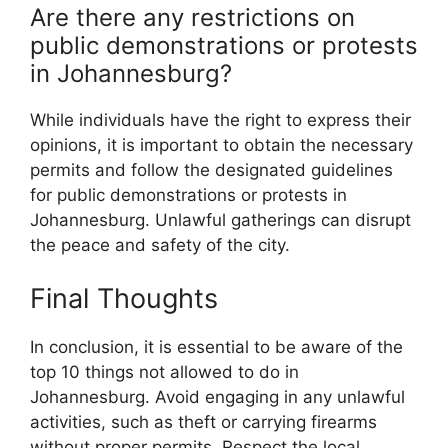
Are there any restrictions on
public demonstrations or protests
in Johannesburg?
While individuals have the right to express their
opinions, it is important to obtain the necessary
permits and follow the designated guidelines
for public demonstrations or protests in
Johannesburg. Unlawful gatherings can disrupt
the peace and safety of the city.
Final Thoughts
In conclusion, it is essential to be aware of the
top 10 things not allowed to do in
Johannesburg. Avoid engaging in any unlawful
activities, such as theft or carrying firearms
without proper permits. Respect the local