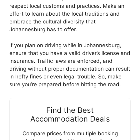
respect local customs and practices. Make an
effort to learn about the local traditions and
embrace the cultural diversity that
Johannesburg has to offer.
If you plan on driving while in Johannesburg,
ensure that you have a valid driver’s license and
insurance. Traffic laws are enforced, and
driving without proper documentation can result
in hefty fines or even legal trouble. So, make
sure you’re prepared before hitting the road.
Find the Best
Accommodation Deals
Compare prices from multiple booking