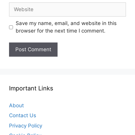
Website
Save my name, email, and website in this
browser for the next time I comment.
Important Links
About
Contact Us
Privacy Policy