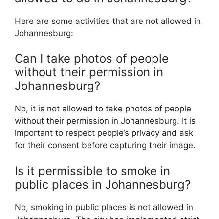
Here are some activities that are not allowed in
Johannesburg:
Can I take photos of people
without their permission in
Johannesburg?
No, it is not allowed to take photos of people
without their permission in Johannesburg. It is
important to respect people’s privacy and ask
for their consent before capturing their image.
Is it permissible to smoke in
public places in Johannesburg?
No, smoking in public places is not allowed in