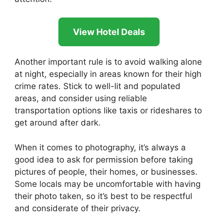
View Hotel Deals
Another important rule is to avoid walking alone
at night, especially in areas known for their high
crime rates. Stick to well-lit and populated
areas, and consider using reliable
transportation options like taxis or rideshares to
get around after dark.
When it comes to photography, it’s always a
good idea to ask for permission before taking
pictures of people, their homes, or businesses.
Some locals may be uncomfortable with having
their photo taken, so it’s best to be respectful
and considerate of their privacy.