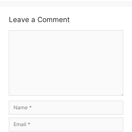
Leave a Comment
Comment
Name
Email