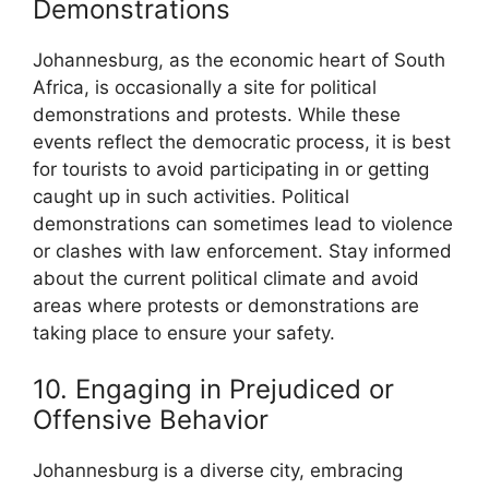
Demonstrations
Johannesburg, as the economic heart of South
Africa, is occasionally a site for political
demonstrations and protests. While these
events reflect the democratic process, it is best
for tourists to avoid participating in or getting
caught up in such activities. Political
demonstrations can sometimes lead to violence
or clashes with law enforcement. Stay informed
about the current political climate and avoid
areas where protests or demonstrations are
taking place to ensure your safety.
10. Engaging in Prejudiced or
Offensive Behavior
Johannesburg is a diverse city, embracing