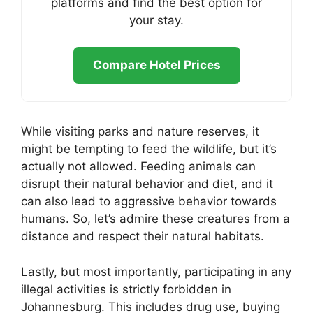
platforms and find the best option for
your stay.
Compare Hotel Prices
While visiting parks and nature reserves, it
might be tempting to feed the wildlife, but it’s
actually not allowed. Feeding animals can
disrupt their natural behavior and diet, and it
can also lead to aggressive behavior towards
humans. So, let’s admire these creatures from a
distance and respect their natural habitats.
Lastly, but most importantly, participating in any
illegal activities is strictly forbidden in
Johannesburg. This includes drug use, buying