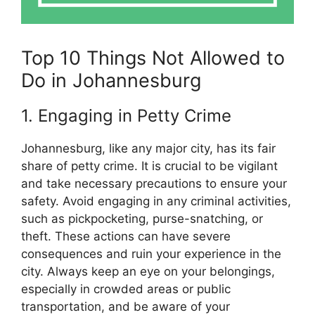
Top 10 Things Not Allowed to
Do in Johannesburg
1. Engaging in Petty Crime
Johannesburg, like any major city, has its fair
share of petty crime. It is crucial to be vigilant
and take necessary precautions to ensure your
safety. Avoid engaging in any criminal activities,
such as pickpocketing, purse-snatching, or
theft. These actions can have severe
consequences and ruin your experience in the
city. Always keep an eye on your belongings,
especially in crowded areas or public
transportation, and be aware of your