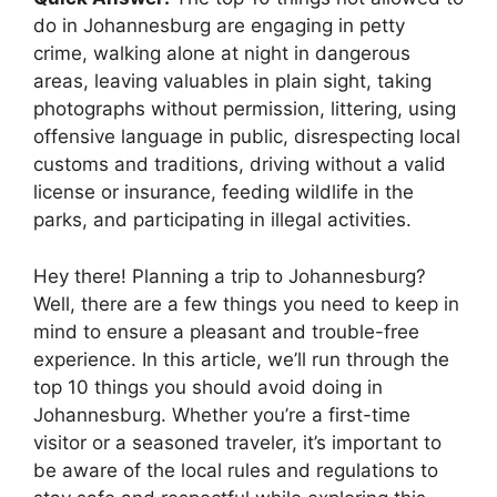
do in Johannesburg are engaging in petty
crime, walking alone at night in dangerous
areas, leaving valuables in plain sight, taking
photographs without permission, littering, using
offensive language in public, disrespecting local
customs and traditions, driving without a valid
license or insurance, feeding wildlife in the
parks, and participating in illegal activities.
Hey there! Planning a trip to Johannesburg?
Well, there are a few things you need to keep in
mind to ensure a pleasant and trouble-free
experience. In this article, we’ll run through the
top 10 things you should avoid doing in
Johannesburg. Whether you’re a first-time
visitor or a seasoned traveler, it’s important to
be aware of the local rules and regulations to