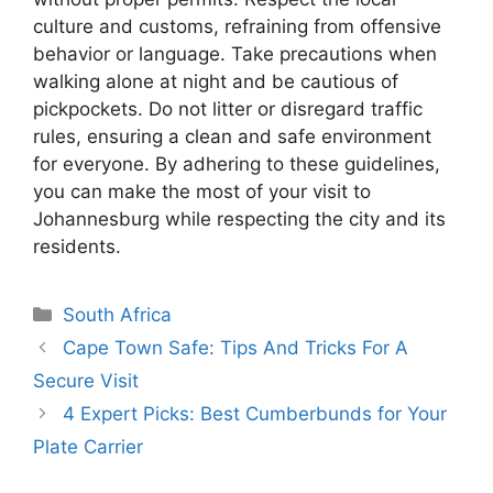
culture and customs, refraining from offensive
behavior or language. Take precautions when
walking alone at night and be cautious of
pickpockets. Do not litter or disregard traffic
rules, ensuring a clean and safe environment
for everyone. By adhering to these guidelines,
you can make the most of your visit to
Johannesburg while respecting the city and its
residents.
Categories
South Africa
Cape Town Safe: Tips And Tricks For A
Secure Visit
4 Expert Picks: Best Cumberbunds for Your
Plate Carrier