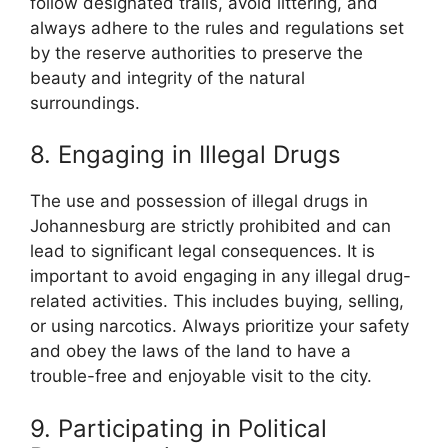
follow designated trails, avoid littering, and
always adhere to the rules and regulations set
by the reserve authorities to preserve the
beauty and integrity of the natural
surroundings.
8. Engaging in Illegal Drugs
The use and possession of illegal drugs in
Johannesburg are strictly prohibited and can
lead to significant legal consequences. It is
important to avoid engaging in any illegal drug-
related activities. This includes buying, selling,
or using narcotics. Always prioritize your safety
and obey the laws of the land to have a
trouble-free and enjoyable visit to the city.
9. Participating in Political