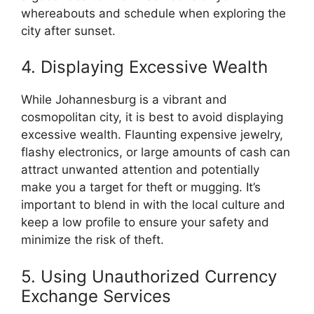
whereabouts and schedule when exploring the
city after sunset.
4. Displaying Excessive Wealth
While Johannesburg is a vibrant and
cosmopolitan city, it is best to avoid displaying
excessive wealth. Flaunting expensive jewelry,
flashy electronics, or large amounts of cash can
attract unwanted attention and potentially
make you a target for theft or mugging. It’s
important to blend in with the local culture and
keep a low profile to ensure your safety and
minimize the risk of theft.
5. Using Unauthorized Currency
Exchange Services