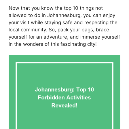
Now that you know the top 10 things not
allowed to do in Johannesburg, you can enjoy
your visit while staying safe and respecting the
local community. So, pack your bags, brace
yourself for an adventure, and immerse yourself
in the wonders of this fascinating city!