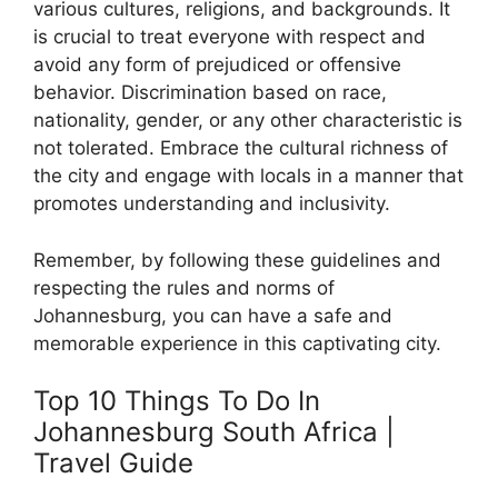
various cultures, religions, and backgrounds. It
is crucial to treat everyone with respect and
avoid any form of prejudiced or offensive
behavior. Discrimination based on race,
nationality, gender, or any other characteristic is
not tolerated. Embrace the cultural richness of
the city and engage with locals in a manner that
promotes understanding and inclusivity.
Remember, by following these guidelines and
respecting the rules and norms of
Johannesburg, you can have a safe and
memorable experience in this captivating city.
Top 10 Things To Do In
Johannesburg South Africa |
Travel Guide