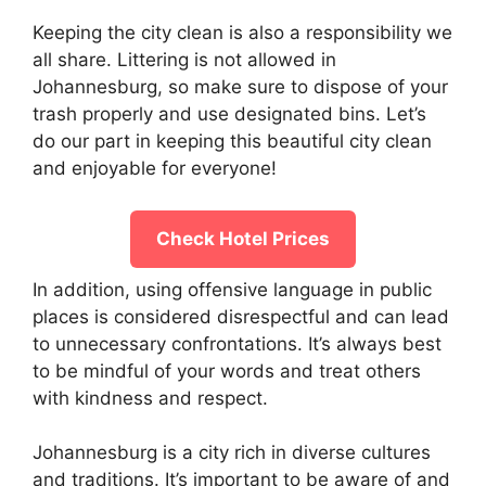
Keeping the city clean is also a responsibility we
all share. Littering is not allowed in
Johannesburg, so make sure to dispose of your
trash properly and use designated bins. Let’s
do our part in keeping this beautiful city clean
and enjoyable for everyone!
Check Hotel Prices
In addition, using offensive language in public
places is considered disrespectful and can lead
to unnecessary confrontations. It’s always best
to be mindful of your words and treat others
with kindness and respect.
Johannesburg is a city rich in diverse cultures
and traditions. It’s important to be aware of and