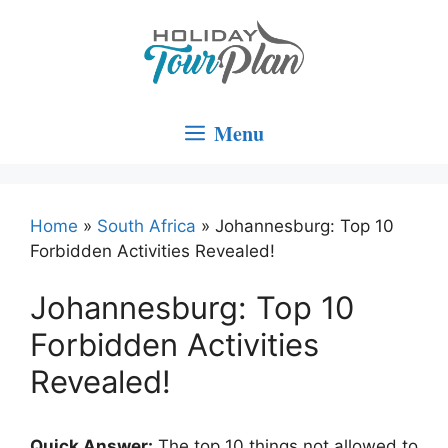
Skip
to
content
Menu
Home
»
South Africa
»
Johannesburg: Top 10
Forbidden Activities Revealed!
Johannesburg: Top 10
Forbidden Activities
Revealed!
Quick Answer:
The top 10 things not allowed to