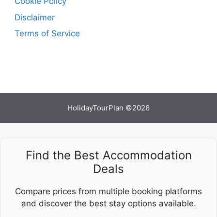
Cookie Policy
Disclaimer
Terms of Service
HolidayTourPlan ©2026
Find the Best Accommodation
Deals
Compare prices from multiple booking platforms
and discover the best stay options available.