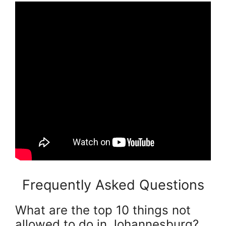
Frequently Asked Questions
What are the top 10 things not
allowed to do in Johannesburg?