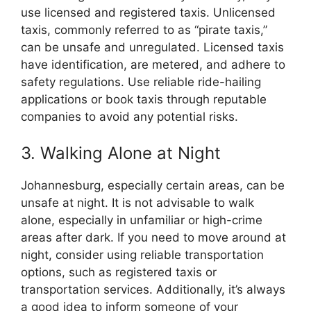
use licensed and registered taxis. Unlicensed
taxis, commonly referred to as “pirate taxis,”
can be unsafe and unregulated. Licensed taxis
have identification, are metered, and adhere to
safety regulations. Use reliable ride-hailing
applications or book taxis through reputable
companies to avoid any potential risks.
3. Walking Alone at Night
Johannesburg, especially certain areas, can be
unsafe at night. It is not advisable to walk
alone, especially in unfamiliar or high-crime
areas after dark. If you need to move around at
night, consider using reliable transportation
options, such as registered taxis or
transportation services. Additionally, it’s always
a good idea to inform someone of your