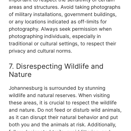
areas and structures. Avoid taking photographs
of military installations, government buildings,
or any locations indicated as off-limits for
photography. Always seek permission when
photographing individuals, especially in
traditional or cultural settings, to respect their
privacy and cultural norms.
7. Disrespecting Wildlife and
Nature
Johannesburg is surrounded by stunning
wildlife and natural reserves. When visiting
these areas, it is crucial to respect the wildlife
and nature. Do not feed or disturb wild animals,
as it can disrupt their natural behavior and put
both you and the animals at risk. Additionally,