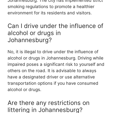
Johannesburg. The city has implemented strict
smoking regulations to promote a healthier
environment for its residents and visitors.
Can I drive under the influence of
alcohol or drugs in
Johannesburg?
No, it is illegal to drive under the influence of
alcohol or drugs in Johannesburg. Driving while
impaired poses a significant risk to yourself and
others on the road. It is advisable to always
have a designated driver or use alternative
transportation options if you have consumed
alcohol or drugs.
Are there any restrictions on
littering in Johannesburg?