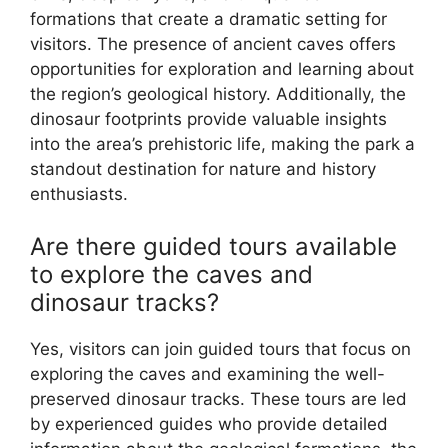
formations that create a dramatic setting for
visitors. The presence of ancient caves offers
opportunities for exploration and learning about
the region’s geological history. Additionally, the
dinosaur footprints provide valuable insights
into the area’s prehistoric life, making the park a
standout destination for nature and history
enthusiasts.
Are there guided tours available
to explore the caves and
dinosaur tracks?
Yes, visitors can join guided tours that focus on
exploring the caves and examining the well-
preserved dinosaur tracks. These tours are led
by experienced guides who provide detailed