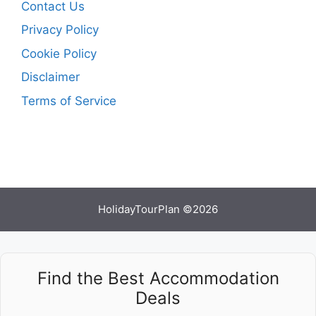
Contact Us
Privacy Policy
Cookie Policy
Disclaimer
Terms of Service
HolidayTourPlan ©2026
Find the Best Accommodation
Deals