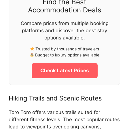
Find the Best
Accommodation Deals
Compare prices from multiple booking
platforms and discover the best stay
options available.
Trusted by thousands of travelers
Budget to luxury options available
Check Latest Prices
Hiking Trails and Scenic Routes
Toro Toro offers various trails suited for
different fitness levels. The most popular routes
lead to viewpoints overlooking canyons,