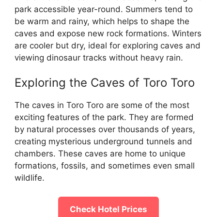
park accessible year-round. Summers tend to
be warm and rainy, which helps to shape the
caves and expose new rock formations. Winters
are cooler but dry, ideal for exploring caves and
viewing dinosaur tracks without heavy rain.
Exploring the Caves of Toro Toro
The caves in Toro Toro are some of the most
exciting features of the park. They are formed
by natural processes over thousands of years,
creating mysterious underground tunnels and
chambers. These caves are home to unique
formations, fossils, and sometimes even small
wildlife.
Check Hotel Prices