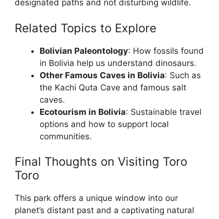
designated paths and not disturbing wildlife.
Related Topics to Explore
Bolivian Paleontology
: How fossils found
in Bolivia help us understand dinosaurs.
Other Famous Caves in Bolivia
: Such as
the Kachi Quta Cave and famous salt
caves.
Ecotourism in Bolivia
: Sustainable travel
options and how to support local
communities.
Final Thoughts on Visiting Toro
Toro
This park offers a unique window into our
planet’s distant past and a captivating natural