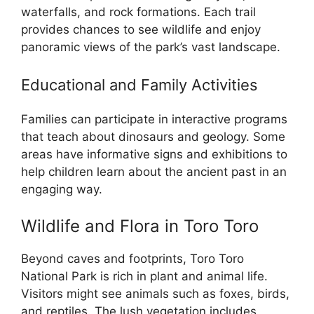
waterfalls, and rock formations. Each trail
provides chances to see wildlife and enjoy
panoramic views of the park’s vast landscape.
Educational and Family Activities
Families can participate in interactive programs
that teach about dinosaurs and geology. Some
areas have informative signs and exhibitions to
help children learn about the ancient past in an
engaging way.
Wildlife and Flora in Toro Toro
Beyond caves and footprints, Toro Toro
National Park is rich in plant and animal life.
Visitors might see animals such as foxes, birds,
and reptiles. The lush vegetation includes