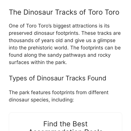
The Dinosaur Tracks of Toro Toro
One of Toro Toro’s biggest attractions is its
preserved dinosaur footprints. These tracks are
thousands of years old and give us a glimpse
into the prehistoric world. The footprints can be
found along the sandy pathways and rocky
surfaces within the park.
Types of Dinosaur Tracks Found
The park features footprints from different
dinosaur species, including:
Find the Best