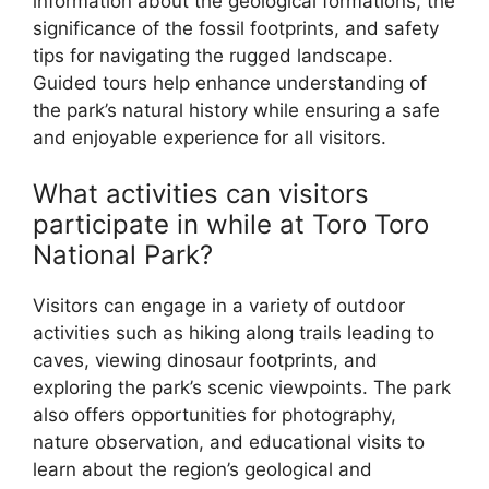
information about the geological formations, the
significance of the fossil footprints, and safety
tips for navigating the rugged landscape.
Guided tours help enhance understanding of
the park’s natural history while ensuring a safe
and enjoyable experience for all visitors.
What activities can visitors
participate in while at Toro Toro
National Park?
Visitors can engage in a variety of outdoor
activities such as hiking along trails leading to
caves, viewing dinosaur footprints, and
exploring the park’s scenic viewpoints. The park
also offers opportunities for photography,
nature observation, and educational visits to
learn about the region’s geological and