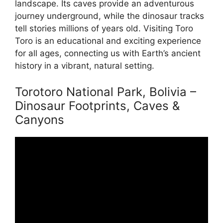
landscape. Its caves provide an adventurous
journey underground, while the dinosaur tracks
tell stories millions of years old. Visiting Toro
Toro is an educational and exciting experience
for all ages, connecting us with Earth’s ancient
history in a vibrant, natural setting.
Torotoro National Park, Bolivia –
Dinosaur Footprints, Caves &
Canyons