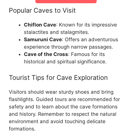
Popular Caves to Visit
Chiflon Cave
: Known for its impressive
stalactites and stalagmites.
Samuruni Cave
: Offers an adventurous
experience through narrow passages.
Cave of the Cross
: Famous for its
historical and spiritual significance.
Tourist Tips for Cave Exploration
Visitors should wear sturdy shoes and bring
flashlights. Guided tours are recommended for
safety and to learn about the cave formations
and history. Remember to respect the natural
environment and avoid touching delicate
formations.