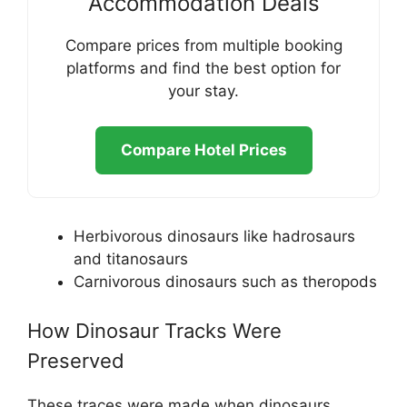
Accommodation Deals
Compare prices from multiple booking
platforms and find the best option for
your stay.
Compare Hotel Prices
Herbivorous dinosaurs like hadrosaurs
and titanosaurs
Carnivorous dinosaurs such as theropods
How Dinosaur Tracks Were
Preserved
These traces were made when dinosaurs