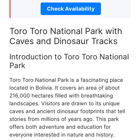
Check Availability
Toro Toro National Park with
Caves and Dinosaur Tracks
Introduction to Toro Toro National
Park
Toro Toro National Park is a fascinating place
located in Bolivia. It covers an area of about
216,000 hectares filled with breathtaking
landscapes. Visitors are drawn to its unique
caves and ancient dinosaur footprints that tell
stories from millions of years ago. This park
offers both adventure and education for
everyone interested in nature and history.