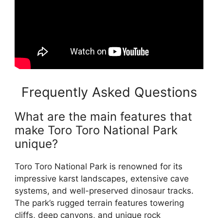
Frequently Asked Questions
What are the main features that
make Toro Toro National Park
unique?
Toro Toro National Park is renowned for its
impressive karst landscapes, extensive cave
systems, and well-preserved dinosaur tracks.
The park’s rugged terrain features towering
cliffs, deep canyons, and unique rock