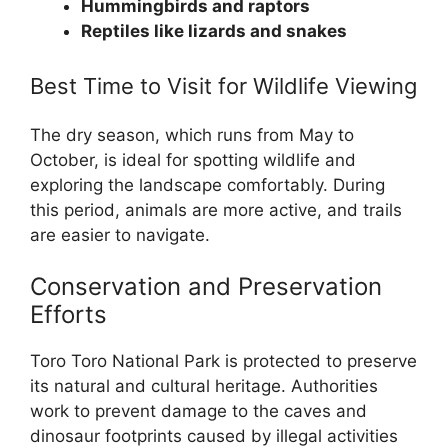
Hummingbirds and raptors
Reptiles like lizards and snakes
Best Time to Visit for Wildlife Viewing
The dry season, which runs from May to
October, is ideal for spotting wildlife and
exploring the landscape comfortably. During
this period, animals are more active, and trails
are easier to navigate.
Conservation and Preservation
Efforts
Toro Toro National Park is protected to preserve
its natural and cultural heritage. Authorities
work to prevent damage to the caves and
dinosaur footprints caused by illegal activities