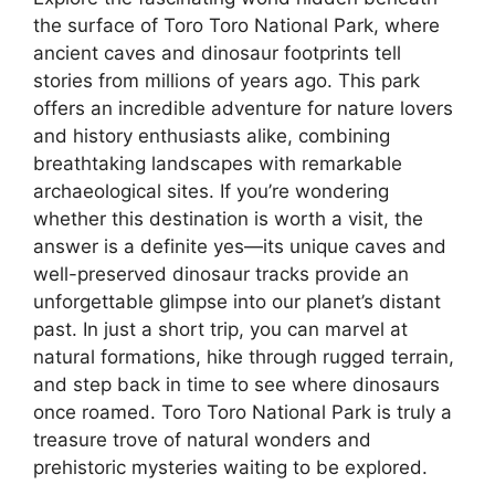
the surface of Toro Toro National Park, where
ancient caves and dinosaur footprints tell
stories from millions of years ago. This park
offers an incredible adventure for nature lovers
and history enthusiasts alike, combining
breathtaking landscapes with remarkable
archaeological sites. If you’re wondering
whether this destination is worth a visit, the
answer is a definite yes—its unique caves and
well-preserved dinosaur tracks provide an
unforgettable glimpse into our planet’s distant
past. In just a short trip, you can marvel at
natural formations, hike through rugged terrain,
and step back in time to see where dinosaurs
once roamed. Toro Toro National Park is truly a
treasure trove of natural wonders and
prehistoric mysteries waiting to be explored.