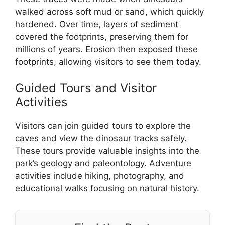
walked across soft mud or sand, which quickly
hardened. Over time, layers of sediment
covered the footprints, preserving them for
millions of years. Erosion then exposed these
footprints, allowing visitors to see them today.
Guided Tours and Visitor
Activities
Visitors can join guided tours to explore the
caves and view the dinosaur tracks safely.
These tours provide valuable insights into the
park’s geology and paleontology. Adventure
activities include hiking, photography, and
educational walks focusing on natural history.