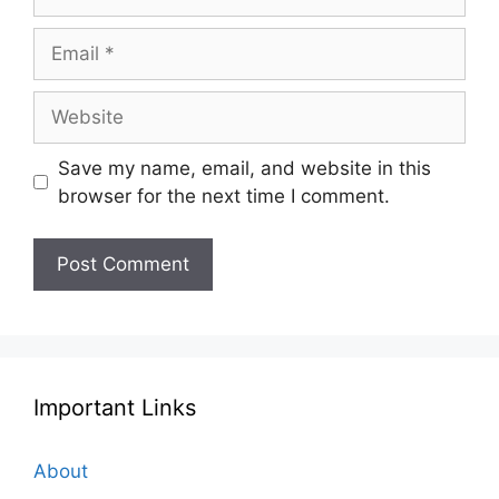
Email
Website
Save my name, email, and website in this
browser for the next time I comment.
Important Links
About