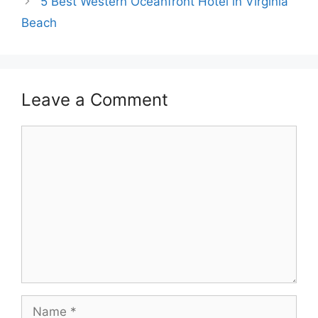
5 Best Western Oceanfront Hotel in Virginia
Beach
Leave a Comment
Comment
Name