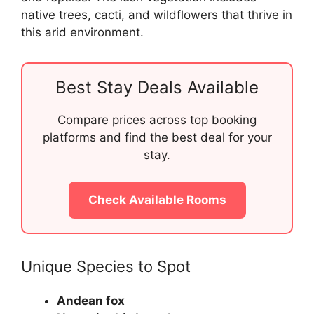
native trees, cacti, and wildflowers that thrive in
this arid environment.
Best Stay Deals Available
Compare prices across top booking
platforms and find the best deal for your
stay.
Check Available Rooms
Unique Species to Spot
Andean fox