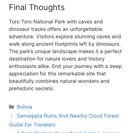
Final Thoughts
Toro Toro National Park with caves and
dinosaur tracks offers an unforgettable
adventure. Visitors explore stunning caves and
walk along ancient footprints left by dinosaurs.
The park’s unique landscape makes it a perfect
destination for nature lovers and history
enthusiasts alike. End your journey with a deep
appreciation for this remarkable site that
beautifully combines natural wonders and
prehistoric secrets.
Categories
Bolivia
Samaipata Ruins And Nearby Cloud Forest
Guide For Travelers