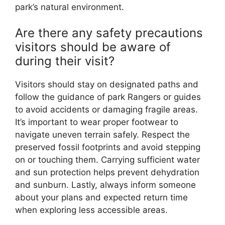
park’s natural environment.
Are there any safety precautions
visitors should be aware of
during their visit?
Visitors should stay on designated paths and
follow the guidance of park Rangers or guides
to avoid accidents or damaging fragile areas.
It’s important to wear proper footwear to
navigate uneven terrain safely. Respect the
preserved fossil footprints and avoid stepping
on or touching them. Carrying sufficient water
and sun protection helps prevent dehydration
and sunburn. Lastly, always inform someone
about your plans and expected return time
when exploring less accessible areas.