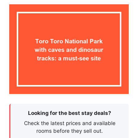
Looking for the best stay deals?
Check the latest prices and available
rooms before they sell out.