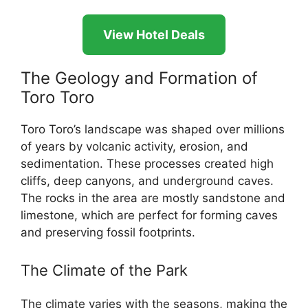
View Hotel Deals
The Geology and Formation of
Toro Toro
Toro Toro’s landscape was shaped over millions
of years by volcanic activity, erosion, and
sedimentation. These processes created high
cliffs, deep canyons, and underground caves.
The rocks in the area are mostly sandstone and
limestone, which are perfect for forming caves
and preserving fossil footprints.
The Climate of the Park
The climate varies with the seasons, making the