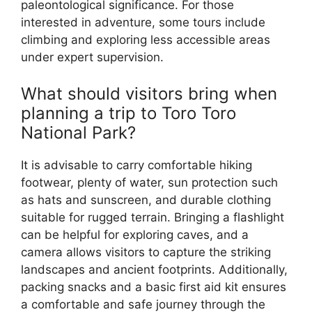
paleontological significance. For those
interested in adventure, some tours include
climbing and exploring less accessible areas
under expert supervision.
What should visitors bring when
planning a trip to Toro Toro
National Park?
It is advisable to carry comfortable hiking
footwear, plenty of water, sun protection such
as hats and sunscreen, and durable clothing
suitable for rugged terrain. Bringing a flashlight
can be helpful for exploring caves, and a
camera allows visitors to capture the striking
landscapes and ancient footprints. Additionally,
packing snacks and a basic first aid kit ensures
a comfortable and safe journey through the