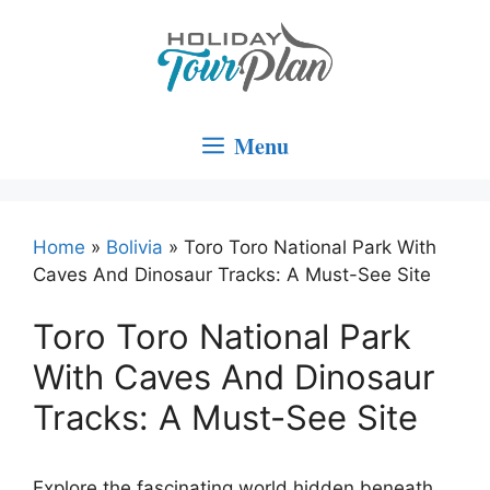
Skip
to
content
Menu
Home
»
Bolivia
»
Toro Toro National Park With
Caves And Dinosaur Tracks: A Must-See Site
Toro Toro National Park
With Caves And Dinosaur
Tracks: A Must-See Site
Explore the fascinating world hidden beneath