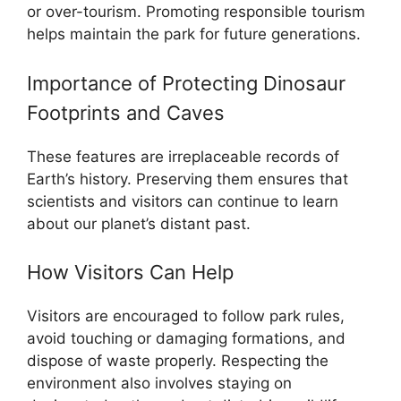
or over-tourism. Promoting responsible tourism
helps maintain the park for future generations.
Importance of Protecting Dinosaur
Footprints and Caves
These features are irreplaceable records of
Earth’s history. Preserving them ensures that
scientists and visitors can continue to learn
about our planet’s distant past.
How Visitors Can Help
Visitors are encouraged to follow park rules,
avoid touching or damaging formations, and
dispose of waste properly. Respecting the
environment also involves staying on