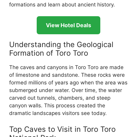
formations and learn about ancient history.
View Hotel Deals
Understanding the Geological
Formation of Toro Toro
The caves and canyons in Toro Toro are made
of limestone and sandstone. These rocks were
formed millions of years ago when the area was
submerged under water. Over time, the water
carved out tunnels, chambers, and steep
canyon walls. This process created the
dramatic landscapes visitors see today.
Top Caves to Visit in Toro Toro