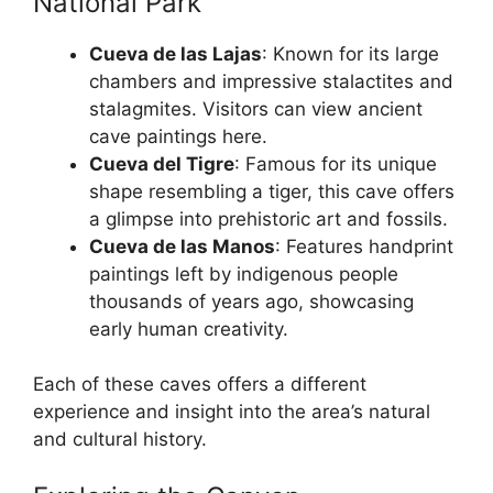
National Park
Cueva de las Lajas
: Known for its large
chambers and impressive stalactites and
stalagmites. Visitors can view ancient
cave paintings here.
Cueva del Tigre
: Famous for its unique
shape resembling a tiger, this cave offers
a glimpse into prehistoric art and fossils.
Cueva de las Manos
: Features handprint
paintings left by indigenous people
thousands of years ago, showcasing
early human creativity.
Each of these caves offers a different
experience and insight into the area’s natural
and cultural history.