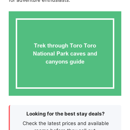
for adventure enthusiasts.
Looking for the best stay deals?
Check the latest prices and available