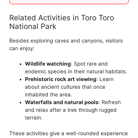
Related Activities in Toro Toro
National Park
Besides exploring caves and canyons, visitors
can enjoy:
Wildlife watching
: Spot rare and
endemic species in their natural habitats.
Prehistoric rock art viewing
: Learn
about ancient cultures that once
inhabited the area.
Waterfalls and natural pools
: Refresh
and relax after a trek through rugged
terrain.
These activities give a well-rounded experience