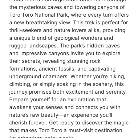
the mysterious caves and towering canyons of
Toro Toro National Park, where every turn offers
a new breathtaking view. This trek is perfect for
thrill-seekers and nature lovers alike, providing
a unique blend of geological wonders and
rugged landscapes. The park’s hidden caves
and impressive canyons invite you to explore
their secrets, revealing stunning rock
formations, ancient fossils, and captivating
underground chambers. Whether you’re hiking,
climbing, or simply soaking in the scenery, this
journey promises both excitement and serenity.
Prepare yourself for an exploration that
awakens your senses and connects you with
nature’s raw beauty—an experience you’ll
cherish forever. Get ready to discover the magic
that makes Toro Toro a must-visit destination