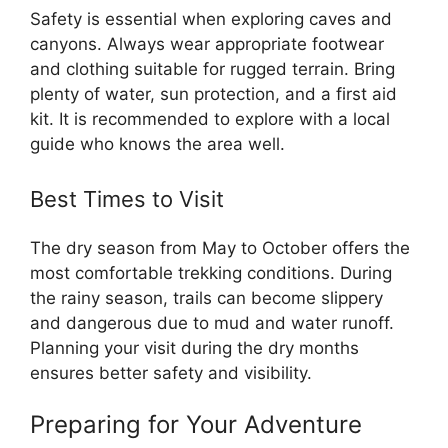
Safety is essential when exploring caves and
canyons. Always wear appropriate footwear
and clothing suitable for rugged terrain. Bring
plenty of water, sun protection, and a first aid
kit. It is recommended to explore with a local
guide who knows the area well.
Best Times to Visit
The dry season from May to October offers the
most comfortable trekking conditions. During
the rainy season, trails can become slippery
and dangerous due to mud and water runoff.
Planning your visit during the dry months
ensures better safety and visibility.
Preparing for Your Adventure