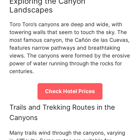
Exploring the Canyon
Landscapes
Toro Toro’s canyons are deep and wide, with
towering walls that seem to touch the sky. The
most famous canyon, the Cañón de las Cuevas,
features narrow pathways and breathtaking
views. The canyons were formed by the erosive
power of water running through the rocks for
centuries.
Check Hotel Prices
Trails and Trekking Routes in the
Canyons
Many trails wind through the canyons, varying