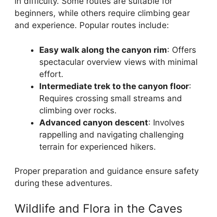
in difficulty. Some routes are suitable for
beginners, while others require climbing gear
and experience. Popular routes include:
Easy walk along the canyon rim
: Offers
spectacular overview views with minimal
effort.
Intermediate trek to the canyon floor
:
Requires crossing small streams and
climbing over rocks.
Advanced canyon descent
: Involves
rappelling and navigating challenging
terrain for experienced hikers.
Proper preparation and guidance ensure safety
during these adventures.
Wildlife and Flora in the Caves