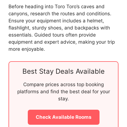
Before heading into Toro Toro’s caves and
canyons, research the routes and conditions.
Ensure your equipment includes a helmet,
flashlight, sturdy shoes, and backpacks with
essentials. Guided tours often provide
equipment and expert advice, making your trip
more enjoyable.
Best Stay Deals Available
Compare prices across top booking
platforms and find the best deal for your
stay.
Check Available Rooms