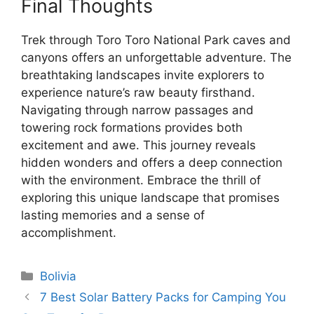
Final Thoughts
Trek through Toro Toro National Park caves and
canyons offers an unforgettable adventure. The
breathtaking landscapes invite explorers to
experience nature’s raw beauty firsthand.
Navigating through narrow passages and
towering rock formations provides both
excitement and awe. This journey reveals
hidden wonders and offers a deep connection
with the environment. Embrace the thrill of
exploring this unique landscape that promises
lasting memories and a sense of
accomplishment.
Categories
Bolivia
7 Best Solar Battery Packs for Camping You