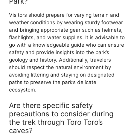
Park?
Visitors should prepare for varying terrain and
weather conditions by wearing sturdy footwear
and bringing appropriate gear such as helmets,
flashlights, and water supplies. It is advisable to
go with a knowledgeable guide who can ensure
safety and provide insights into the park’s
geology and history. Additionally, travelers
should respect the natural environment by
avoiding littering and staying on designated
paths to preserve the park’s delicate
ecosystem.
Are there specific safety
precautions to consider during
the trek through Toro Toro’s
caves?