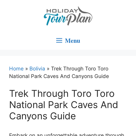
Skip
to
content
Menu
Home
»
Bolivia
»
Trek Through Toro Toro
National Park Caves And Canyons Guide
Trek Through Toro Toro
National Park Caves And
Canyons Guide
Embark on an unforgettable adventure through