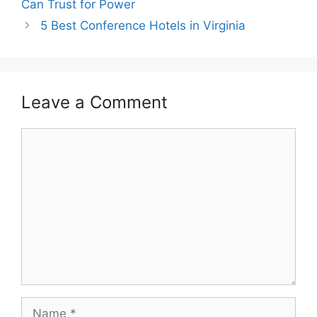
Can Trust for Power
5 Best Conference Hotels in Virginia
Leave a Comment
Comment
Name