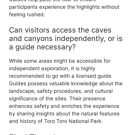
participants experience the highlights without
feeling rushed.
Can visitors access the caves
and canyons independently, or is
a guide necessary?
While some areas might be accessible for
independent exploration, it is highly
recommended to go with a licensed guide.
Guides possess valuable knowledge about the
landscape, safety procedures, and cultural
significance of the sites. Their presence
enhances safety and enriches the experience
by sharing insights about the natural features
and history of Toro Toro National Park.