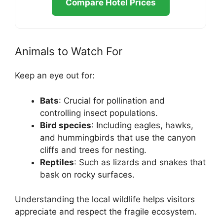
Compare Hotel Prices
Animals to Watch For
Keep an eye out for:
Bats
: Crucial for pollination and
controlling insect populations.
Bird species
: Including eagles, hawks,
and hummingbirds that use the canyon
cliffs and trees for nesting.
Reptiles
: Such as lizards and snakes that
bask on rocky surfaces.
Understanding the local wildlife helps visitors
appreciate and respect the fragile ecosystem.