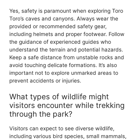
Yes, safety is paramount when exploring Toro
Toro’s caves and canyons. Always wear the
provided or recommended safety gear,
including helmets and proper footwear. Follow
the guidance of experienced guides who
understand the terrain and potential hazards.
Keep a safe distance from unstable rocks and
avoid touching delicate formations. It’s also
important not to explore unmarked areas to
prevent accidents or injuries.
What types of wildlife might
visitors encounter while trekking
through the park?
Visitors can expect to see diverse wildlife,
including various bird species, small mammals,