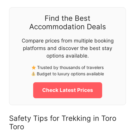
Find the Best
Accommodation Deals
Compare prices from multiple booking
platforms and discover the best stay
options available.
Trusted by thousands of travelers
Budget to luxury options available
Check Latest Prices
Safety Tips for Trekking in Toro
Toro