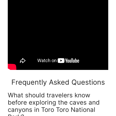
Frequently Asked Questions
What should travelers know
before exploring the caves and
canyons in Toro Toro National