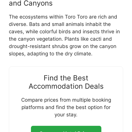
and Canyons
The ecosystems within Toro Toro are rich and
diverse. Bats and small animals inhabit the
caves, while colorful birds and insects thrive in
the canyon vegetation. Plants like cacti and
drought-resistant shrubs grow on the canyon
slopes, adapting to the dry climate.
Find the Best
Accommodation Deals
Compare prices from multiple booking
platforms and find the best option for
your stay.