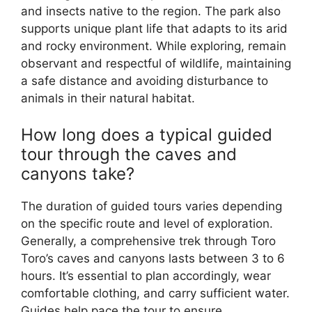
and insects native to the region. The park also
supports unique plant life that adapts to its arid
and rocky environment. While exploring, remain
observant and respectful of wildlife, maintaining
a safe distance and avoiding disturbance to
animals in their natural habitat.
How long does a typical guided
tour through the caves and
canyons take?
The duration of guided tours varies depending
on the specific route and level of exploration.
Generally, a comprehensive trek through Toro
Toro’s caves and canyons lasts between 3 to 6
hours. It’s essential to plan accordingly, wear
comfortable clothing, and carry sufficient water.
Guides help pace the tour to ensure