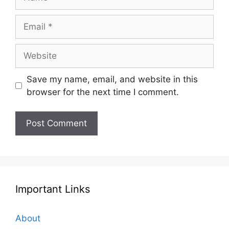
Email
Website
Save my name, email, and website in this
browser for the next time I comment.
Important Links
About