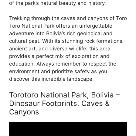
of the park’s natural beauty and history.
Trekking through the caves and canyons of Toro
Toro National Park offers an unforgettable
adventure into Bolivia’s rich geological and
cultural past. With its stunning rock formations,
ancient art, and diverse wildlife, this area
provides a perfect mix of exploration and
education. Always remember to respect the
environment and prioritize safety as you
discover this incredible landscape.
Torotoro National Park, Bolivia –
Dinosaur Footprints, Caves &
Canyons