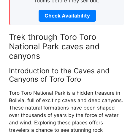
rooms before they sell out.
Check Availability
Trek through Toro Toro
National Park caves and
canyons
Introduction to the Caves and
Canyons of Toro Toro
Toro Toro National Park is a hidden treasure in
Bolivia, full of exciting caves and deep canyons.
These natural formations have been shaped
over thousands of years by the force of water
and wind. Exploring these places offers
travelers a chance to see stunning rock