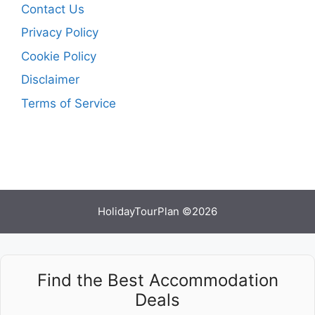
Contact Us
Privacy Policy
Cookie Policy
Disclaimer
Terms of Service
HolidayTourPlan ©2026
Find the Best Accommodation
Deals