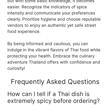
but with some basic knowledge, it becomes
easier. Recognize the indicators of spice
intensity and communicate your preferences
clearly. Prioritize hygiene and choose reputable
vendors to enjoy an authentic yet safe street
food experience.
By being informed and cautious, you can
indulge in the vibrant flavors of Thai food while
protecting your health. Embrace the culinary
adventure Thailand offers with confidence and
curiosity!
Frequently Asked Questions
How can I tell if a Thai dish is
extremely spicy before ordering?