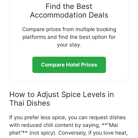
Find the Best
Accommodation Deals
Compare prices from multiple booking
platforms and find the best option for
your stay.
Compare Hotel Prices
How to Adjust Spice Levels in
Thai Dishes
If you prefer less spice, you can request dishes
with reduced chili content by saying, **”Mai
phet”** (not spicy). Conversely, if you love heat,