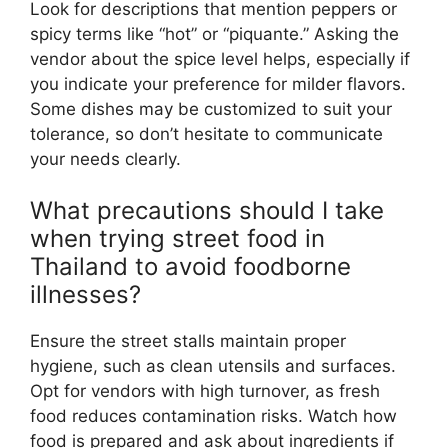
Look for descriptions that mention peppers or
spicy terms like “hot” or “piquante.” Asking the
vendor about the spice level helps, especially if
you indicate your preference for milder flavors.
Some dishes may be customized to suit your
tolerance, so don’t hesitate to communicate
your needs clearly.
What precautions should I take
when trying street food in
Thailand to avoid foodborne
illnesses?
Ensure the street stalls maintain proper
hygiene, such as clean utensils and surfaces.
Opt for vendors with high turnover, as fresh
food reduces contamination risks. Watch how
food is prepared and ask about ingredients if