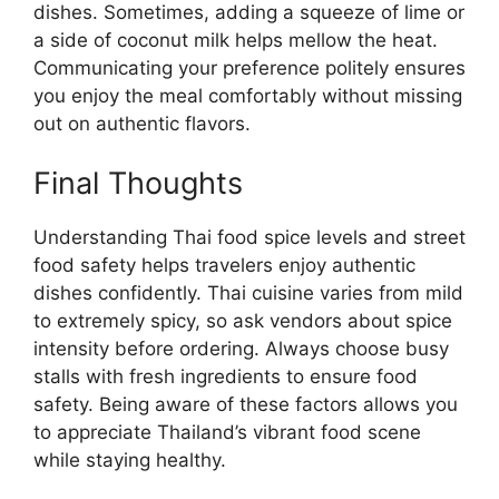
dishes. Sometimes, adding a squeeze of lime or
a side of coconut milk helps mellow the heat.
Communicating your preference politely ensures
you enjoy the meal comfortably without missing
out on authentic flavors.
Final Thoughts
Understanding Thai food spice levels and street
food safety helps travelers enjoy authentic
dishes confidently. Thai cuisine varies from mild
to extremely spicy, so ask vendors about spice
intensity before ordering. Always choose busy
stalls with fresh ingredients to ensure food
safety. Being aware of these factors allows you
to appreciate Thailand’s vibrant food scene
while staying healthy.