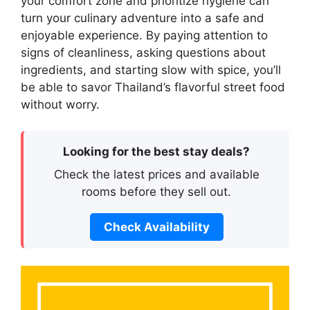
your comfort zone and prioritize hygiene can
turn your culinary adventure into a safe and
enjoyable experience. By paying attention to
signs of cleanliness, asking questions about
ingredients, and starting slow with spice, you’ll
be able to savor Thailand’s flavorful street food
without worry.
Looking for the best stay deals?
Check the latest prices and available
rooms before they sell out.
Check Availability