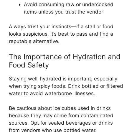
Avoid consuming raw or undercooked
items unless you trust the vendor
Always trust your instincts—if a stall or food
looks suspicious, it’s best to pass and find a
reputable alternative.
The Importance of Hydration and
Food Safety
Staying well-hydrated is important, especially
when trying spicy foods. Drink bottled or filtered
water to avoid waterborne illnesses.
Be cautious about ice cubes used in drinks
because they may come from contaminated
sources. Opt for sealed beverages or drinks
from vendors who use bottled water.