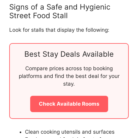
Signs of a Safe and Hygienic
Street Food Stall
Look for stalls that display the following:
Best Stay Deals Available
Compare prices across top booking
platforms and find the best deal for your
stay.
Check Available Rooms
Clean cooking utensils and surfaces