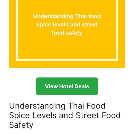
View Hotel Deals
Understanding Thai Food
Spice Levels and Street Food
Safety