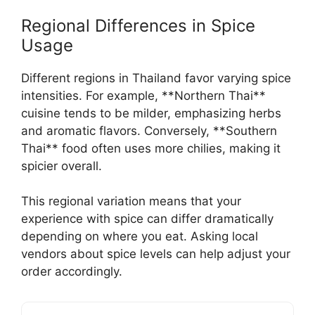
Regional Differences in Spice
Usage
Different regions in Thailand favor varying spice
intensities. For example, **Northern Thai**
cuisine tends to be milder, emphasizing herbs
and aromatic flavors. Conversely, **Southern
Thai** food often uses more chilies, making it
spicier overall.
This regional variation means that your
experience with spice can differ dramatically
depending on where you eat. Asking local
vendors about spice levels can help adjust your
order accordingly.