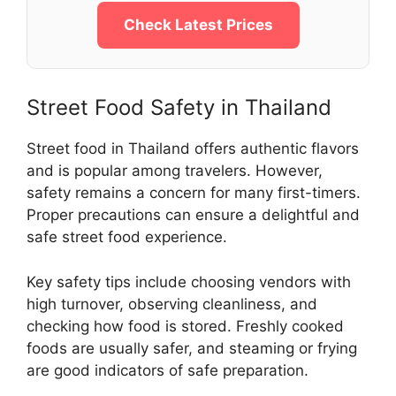
Check Latest Prices
Street Food Safety in Thailand
Street food in Thailand offers authentic flavors
and is popular among travelers. However,
safety remains a concern for many first-timers.
Proper precautions can ensure a delightful and
safe street food experience.
Key safety tips include choosing vendors with
high turnover, observing cleanliness, and
checking how food is stored. Freshly cooked
foods are usually safer, and steaming or frying
are good indicators of safe preparation.