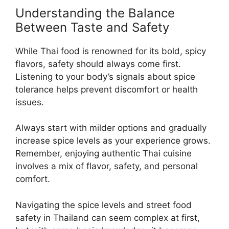
Understanding the Balance
Between Taste and Safety
While Thai food is renowned for its bold, spicy
flavors, safety should always come first.
Listening to your body’s signals about spice
tolerance helps prevent discomfort or health
issues.
Always start with milder options and gradually
increase spice levels as your experience grows.
Remember, enjoying authentic Thai cuisine
involves a mix of flavor, safety, and personal
comfort.
Navigating the spice levels and street food
safety in Thailand can seem complex at first,