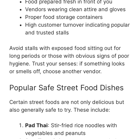
Food prepared fresh in front of you
Vendors wearing clean attire and gloves
Proper food storage containers
High customer turnover indicating popular
and trusted stalls
Avoid stalls with exposed food sitting out for
long periods or those with obvious signs of poor
hygiene. Trust your senses: if something looks
or smells off, choose another vendor.
Popular Safe Street Food Dishes
Certain street foods are not only delicious but
also generally safe to try. These include:
Pad Thai
: Stir-fried rice noodles with
vegetables and peanuts