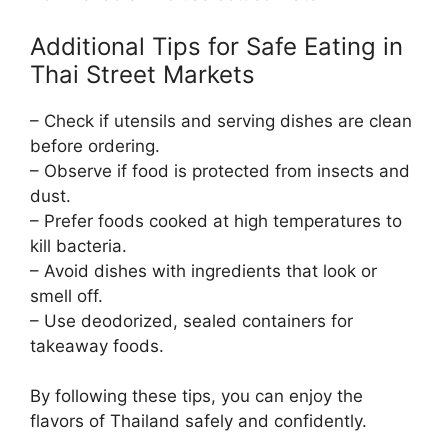
Additional Tips for Safe Eating in
Thai Street Markets
– Check if utensils and serving dishes are clean
before ordering.
– Observe if food is protected from insects and
dust.
– Prefer foods cooked at high temperatures to
kill bacteria.
– Avoid dishes with ingredients that look or
smell off.
– Use deodorized, sealed containers for
takeaway foods.
By following these tips, you can enjoy the
flavors of Thailand safely and confidently.