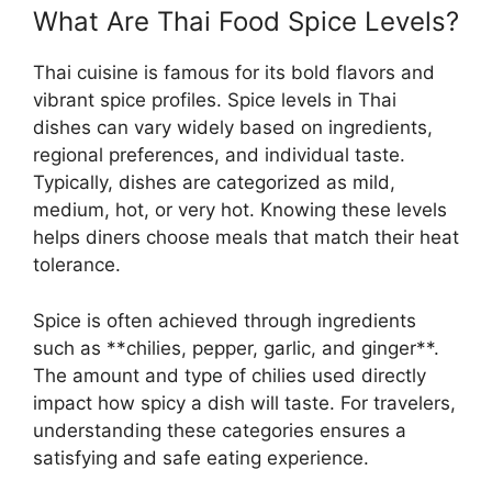
What Are Thai Food Spice Levels?
Thai cuisine is famous for its bold flavors and
vibrant spice profiles. Spice levels in Thai
dishes can vary widely based on ingredients,
regional preferences, and individual taste.
Typically, dishes are categorized as mild,
medium, hot, or very hot. Knowing these levels
helps diners choose meals that match their heat
tolerance.
Spice is often achieved through ingredients
such as **chilies, pepper, garlic, and ginger**.
The amount and type of chilies used directly
impact how spicy a dish will taste. For travelers,
understanding these categories ensures a
satisfying and safe eating experience.