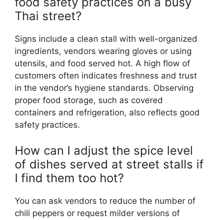
food safety practices on a busy
Thai street?
Signs include a clean stall with well-organized
ingredients, vendors wearing gloves or using
utensils, and food served hot. A high flow of
customers often indicates freshness and trust
in the vendor’s hygiene standards. Observing
proper food storage, such as covered
containers and refrigeration, also reflects good
safety practices.
How can I adjust the spice level
of dishes served at street stalls if
I find them too hot?
You can ask vendors to reduce the number of
chili peppers or request milder versions of