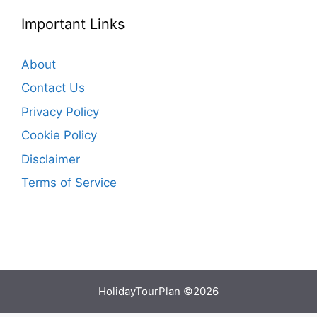
Important Links
About
Contact Us
Privacy Policy
Cookie Policy
Disclaimer
Terms of Service
HolidayTourPlan ©2026