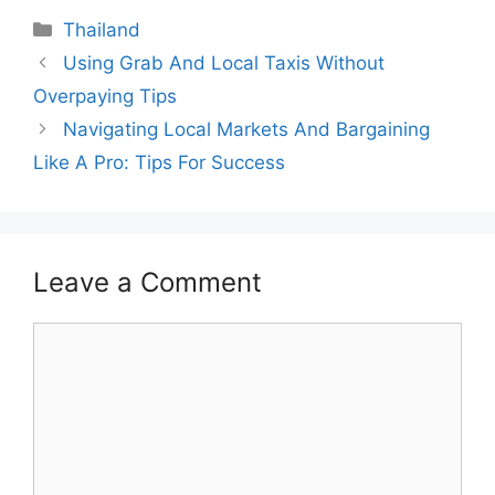
Categories
Thailand
Using Grab And Local Taxis Without
Overpaying Tips
Navigating Local Markets And Bargaining
Like A Pro: Tips For Success
Leave a Comment
Comment