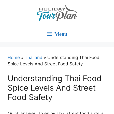
Skip
to
content
Menu
Home
»
Thailand
»
Understanding Thai Food
Spice Levels And Street Food Safety
Understanding Thai Food
Spice Levels And Street
Food Safety
Quick answer: To enjoy Thai street food safely