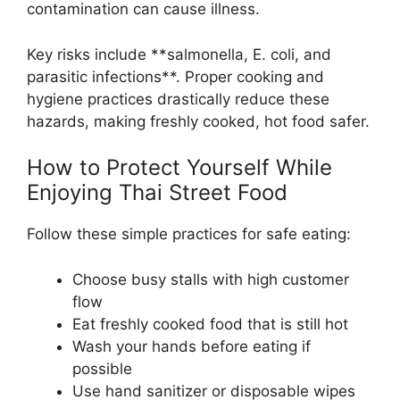
contamination can cause illness.
Key risks include **salmonella, E. coli, and
parasitic infections**. Proper cooking and
hygiene practices drastically reduce these
hazards, making freshly cooked, hot food safer.
How to Protect Yourself While
Enjoying Thai Street Food
Follow these simple practices for safe eating:
Choose busy stalls with high customer
flow
Eat freshly cooked food that is still hot
Wash your hands before eating if
possible
Use hand sanitizer or disposable wipes