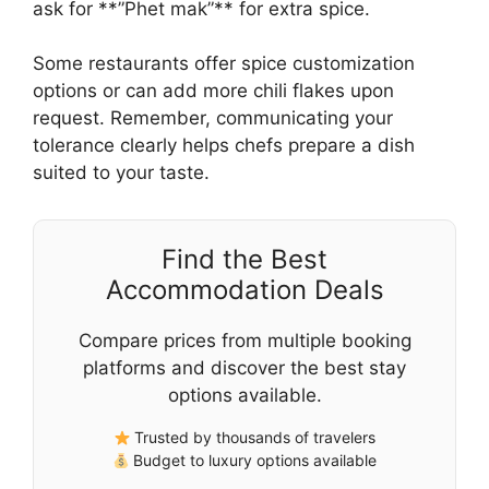
ask for **”Phet mak”** for extra spice.
Some restaurants offer spice customization
options or can add more chili flakes upon
request. Remember, communicating your
tolerance clearly helps chefs prepare a dish
suited to your taste.
Find the Best
Accommodation Deals
Compare prices from multiple booking
platforms and discover the best stay
options available.
Trusted by thousands of travelers
Budget to luxury options available