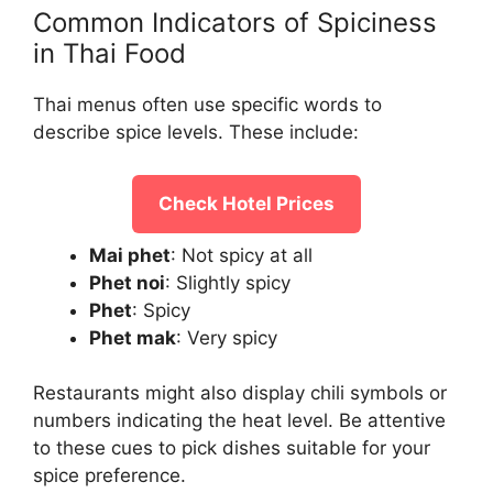
Common Indicators of Spiciness
in Thai Food
Thai menus often use specific words to
describe spice levels. These include:
Check Hotel Prices
Mai phet
: Not spicy at all
Phet noi
: Slightly spicy
Phet
: Spicy
Phet mak
: Very spicy
Restaurants might also display chili symbols or
numbers indicating the heat level. Be attentive
to these cues to pick dishes suitable for your
spice preference.