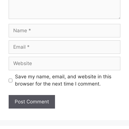
Name
Email
Website
Save my name, email, and website in this
browser for the next time I comment.