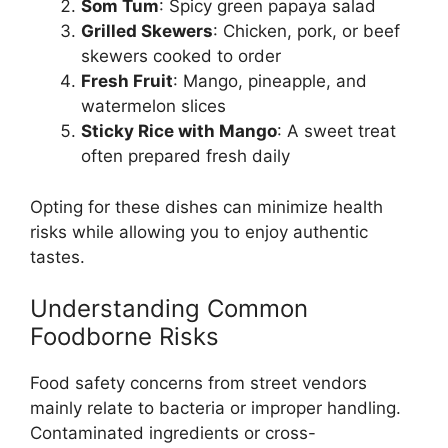
Som Tum
: Spicy green papaya salad
Grilled Skewers
: Chicken, pork, or beef
skewers cooked to order
Fresh Fruit
: Mango, pineapple, and
watermelon slices
Sticky Rice with Mango
: A sweet treat
often prepared fresh daily
Opting for these dishes can minimize health
risks while allowing you to enjoy authentic
tastes.
Understanding Common
Foodborne Risks
Food safety concerns from street vendors
mainly relate to bacteria or improper handling.
Contaminated ingredients or cross-