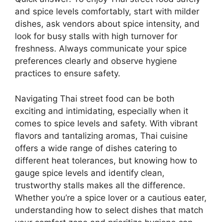
and spice levels comfortably, start with milder
dishes, ask vendors about spice intensity, and
look for busy stalls with high turnover for
freshness. Always communicate your spice
preferences clearly and observe hygiene
practices to ensure safety.
Navigating Thai street food can be both
exciting and intimidating, especially when it
comes to spice levels and safety. With vibrant
flavors and tantalizing aromas, Thai cuisine
offers a wide range of dishes catering to
different heat tolerances, but knowing how to
gauge spice levels and identify clean,
trustworthy stalls makes all the difference.
Whether you’re a spice lover or a cautious eater,
understanding how to select dishes that match