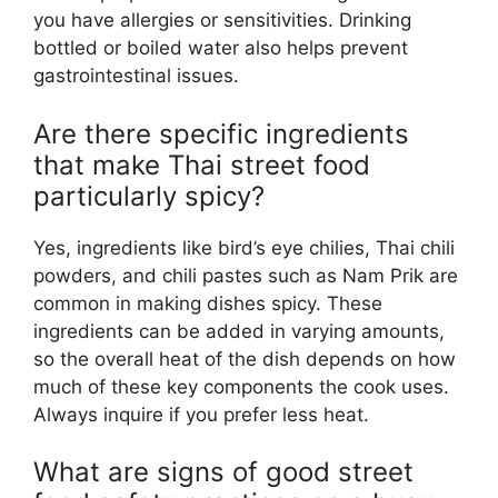
you have allergies or sensitivities. Drinking
bottled or boiled water also helps prevent
gastrointestinal issues.
Are there specific ingredients
that make Thai street food
particularly spicy?
Yes, ingredients like bird’s eye chilies, Thai chili
powders, and chili pastes such as Nam Prik are
common in making dishes spicy. These
ingredients can be added in varying amounts,
so the overall heat of the dish depends on how
much of these key components the cook uses.
Always inquire if you prefer less heat.
What are signs of good street