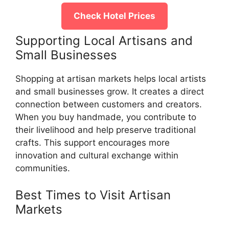
Check Hotel Prices
Supporting Local Artisans and
Small Businesses
Shopping at artisan markets helps local artists
and small businesses grow. It creates a direct
connection between customers and creators.
When you buy handmade, you contribute to
their livelihood and help preserve traditional
crafts. This support encourages more
innovation and cultural exchange within
communities.
Best Times to Visit Artisan
Markets