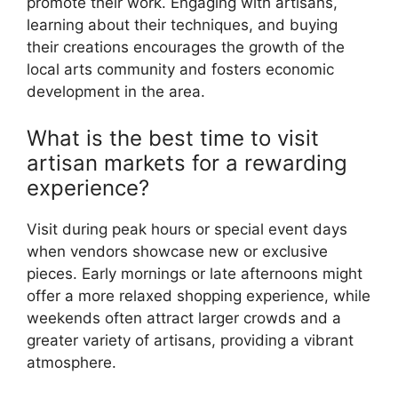
promote their work. Engaging with artisans,
learning about their techniques, and buying
their creations encourages the growth of the
local arts community and fosters economic
development in the area.
What is the best time to visit
artisan markets for a rewarding
experience?
Visit during peak hours or special event days
when vendors showcase new or exclusive
pieces. Early mornings or late afternoons might
offer a more relaxed shopping experience, while
weekends often attract larger crowds and a
greater variety of artisans, providing a vibrant
atmosphere.