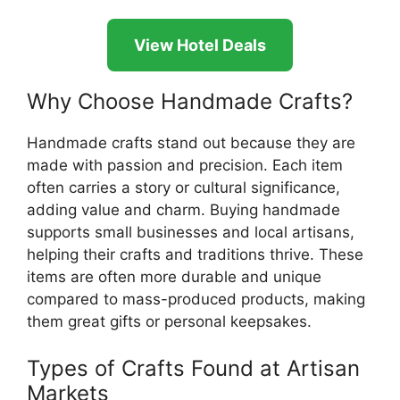
View Hotel Deals
Why Choose Handmade Crafts?
Handmade crafts stand out because they are
made with passion and precision. Each item
often carries a story or cultural significance,
adding value and charm. Buying handmade
supports small businesses and local artisans,
helping their crafts and traditions thrive. These
items are often more durable and unique
compared to mass-produced products, making
them great gifts or personal keepsakes.
Types of Crafts Found at Artisan
Markets