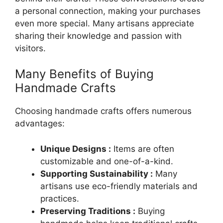
a personal connection, making your purchases
even more special. Many artisans appreciate
sharing their knowledge and passion with
visitors.
Many Benefits of Buying
Handmade Crafts
Choosing handmade crafts offers numerous
advantages:
Unique Designs :
Items are often
customizable and one-of-a-kind.
Supporting Sustainability :
Many
artisans use eco-friendly materials and
practices.
Preserving Traditions :
Buying