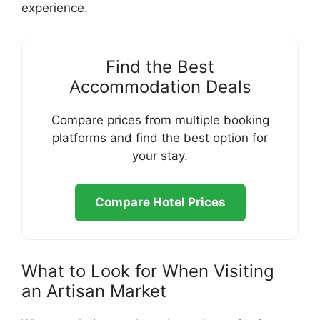
experience.
Find the Best
Accommodation Deals
Compare prices from multiple booking
platforms and find the best option for
your stay.
Compare Hotel Prices
What to Look for When Visiting
an Artisan Market