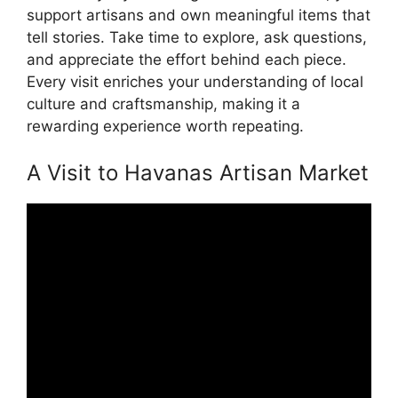
support artisans and own meaningful items that
tell stories. Take time to explore, ask questions,
and appreciate the effort behind each piece.
Every visit enriches your understanding of local
culture and craftsmanship, making it a
rewarding experience worth repeating.
A Visit to Havanas Artisan Market