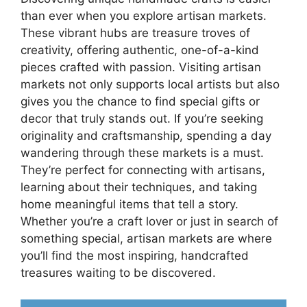
than ever when you explore artisan markets.
These vibrant hubs are treasure troves of
creativity, offering authentic, one-of-a-kind
pieces crafted with passion. Visiting artisan
markets not only supports local artists but also
gives you the chance to find special gifts or
decor that truly stands out. If you’re seeking
originality and craftsmanship, spending a day
wandering through these markets is a must.
They’re perfect for connecting with artisans,
learning about their techniques, and taking
home meaningful items that tell a story.
Whether you’re a craft lover or just in search of
something special, artisan markets are where
you’ll find the most inspiring, handcrafted
treasures waiting to be discovered.