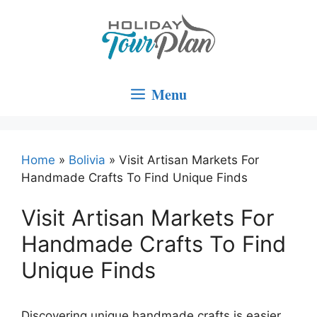
Skip
to
content
Menu
Home
»
Bolivia
»
Visit Artisan Markets For
Handmade Crafts To Find Unique Finds
Visit Artisan Markets For
Handmade Crafts To Find
Unique Finds
Discovering unique handmade crafts is easier