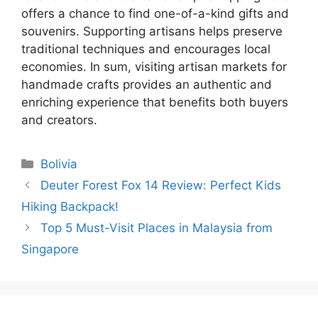
offers a chance to find one-of-a-kind gifts and
souvenirs. Supporting artisans helps preserve
traditional techniques and encourages local
economies. In sum, visiting artisan markets for
handmade crafts provides an authentic and
enriching experience that benefits both buyers
and creators.
Categories
Bolivia
Deuter Forest Fox 14 Review: Perfect Kids
Hiking Backpack!
Top 5 Must-Visit Places in Malaysia from
Singapore