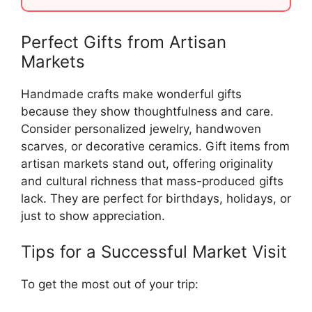
Perfect Gifts from Artisan
Markets
Handmade crafts make wonderful gifts
because they show thoughtfulness and care.
Consider personalized jewelry, handwoven
scarves, or decorative ceramics. Gift items from
artisan markets stand out, offering originality
and cultural richness that mass-produced gifts
lack. They are perfect for birthdays, holidays, or
just to show appreciation.
Tips for a Successful Market Visit
To get the most out of your trip: