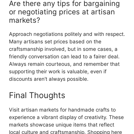
Are there any tips for bargaining
or negotiating prices at artisan
markets?
Approach negotiations politely and with respect.
Many artisans set prices based on the
craftsmanship involved, but in some cases, a
friendly conversation can lead to a fairer deal.
Always remain courteous, and remember that
supporting their work is valuable, even if
discounts aren’t always possible.
Final Thoughts
Visit artisan markets for handmade crafts to
experience a vibrant display of creativity. These
markets showcase unique items that reflect
local culture and craftsmanship. Shopping here