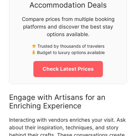
Accommodation Deals
Compare prices from multiple booking
platforms and discover the best stay
options available.
Trusted by thousands of travelers
Budget to luxury options available
Check Latest Prices
Engage with Artisans for an
Enriching Experience
Interacting with vendors enriches your visit. Ask
about their inspiration, techniques, and story
behind their crafts. These conversations create