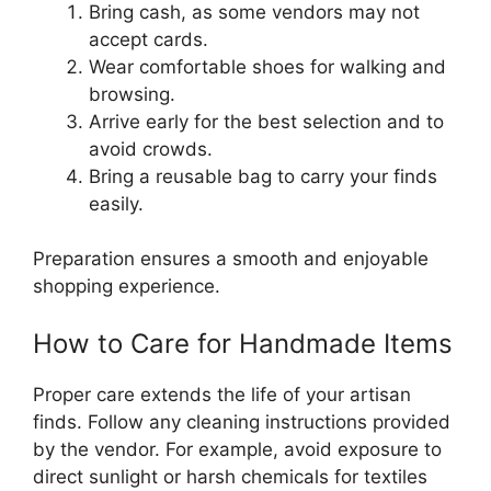
Bring cash, as some vendors may not
accept cards.
Wear comfortable shoes for walking and
browsing.
Arrive early for the best selection and to
avoid crowds.
Bring a reusable bag to carry your finds
easily.
Preparation ensures a smooth and enjoyable
shopping experience.
How to Care for Handmade Items
Proper care extends the life of your artisan
finds. Follow any cleaning instructions provided
by the vendor. For example, avoid exposure to
direct sunlight or harsh chemicals for textiles