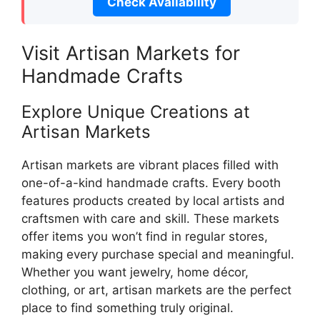
Check Availability
Visit Artisan Markets for
Handmade Crafts
Explore Unique Creations at
Artisan Markets
Artisan markets are vibrant places filled with
one-of-a-kind handmade crafts. Every booth
features products created by local artists and
craftsmen with care and skill. These markets
offer items you won’t find in regular stores,
making every purchase special and meaningful.
Whether you want jewelry, home décor,
clothing, or art, artisan markets are the perfect
place to find something truly original.