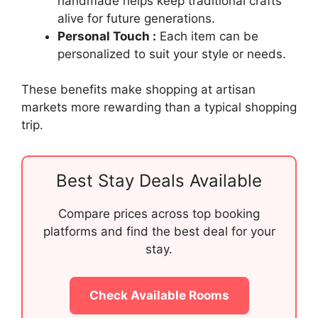
handmade helps keep traditional crafts
alive for future generations.
Personal Touch :
Each item can be
personalized to suit your style or needs.
These benefits make shopping at artisan
markets more rewarding than a typical shopping
trip.
Best Stay Deals Available
Compare prices across top booking
platforms and find the best deal for your
stay.
Check Available Rooms