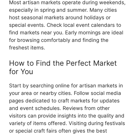
Most artisan markets operate during weekends,
especially in spring and summer. Many cities
host seasonal markets around holidays or
special events. Check local event calendars to
find markets near you. Early mornings are ideal
for browsing comfortably and finding the
freshest items.
How to Find the Perfect Market
for You
Start by searching online for artisan markets in
your area or nearby cities. Follow social media
pages dedicated to craft markets for updates
and event schedules. Reviews from other
visitors can provide insights into the quality and
variety of items offered. Visiting during festivals
or special craft fairs often gives the best