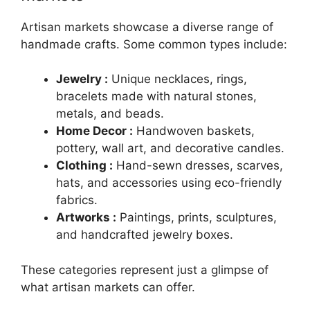
Artisan markets showcase a diverse range of
handmade crafts. Some common types include:
Jewelry :
Unique necklaces, rings,
bracelets made with natural stones,
metals, and beads.
Home Decor :
Handwoven baskets,
pottery, wall art, and decorative candles.
Clothing :
Hand-sewn dresses, scarves,
hats, and accessories using eco-friendly
fabrics.
Artworks :
Paintings, prints, sculptures,
and handcrafted jewelry boxes.
These categories represent just a glimpse of
what artisan markets can offer.