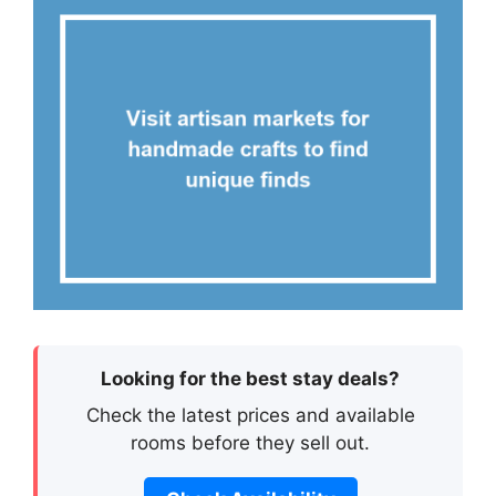
Looking for the best stay deals?
Check the latest prices and available
rooms before they sell out.