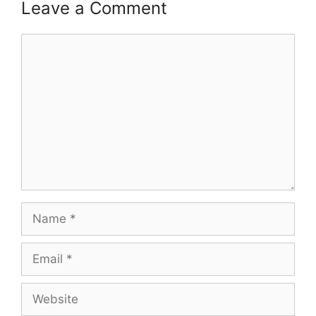
Leave a Comment
Comment
Name
Email
Website