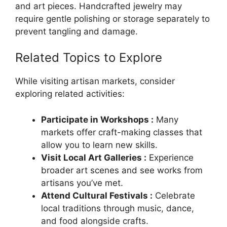
and art pieces. Handcrafted jewelry may
require gentle polishing or storage separately to
prevent tangling and damage.
Related Topics to Explore
While visiting artisan markets, consider
exploring related activities:
Participate in Workshops :
Many
markets offer craft-making classes that
allow you to learn new skills.
Visit Local Art Galleries :
Experience
broader art scenes and see works from
artisans you’ve met.
Attend Cultural Festivals :
Celebrate
local traditions through music, dance,
and food alongside crafts.