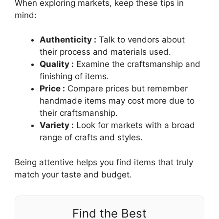
When exploring markets, keep these tips in
mind:
Authenticity :
Talk to vendors about
their process and materials used.
Quality :
Examine the craftsmanship and
finishing of items.
Price :
Compare prices but remember
handmade items may cost more due to
their craftsmanship.
Variety :
Look for markets with a broad
range of crafts and styles.
Being attentive helps you find items that truly
match your taste and budget.
Find the Best