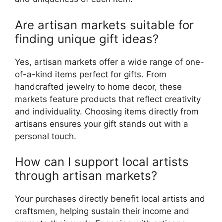
Are artisan markets suitable for
finding unique gift ideas?
Yes, artisan markets offer a wide range of one-
of-a-kind items perfect for gifts. From
handcrafted jewelry to home decor, these
markets feature products that reflect creativity
and individuality. Choosing items directly from
artisans ensures your gift stands out with a
personal touch.
How can I support local artists
through artisan markets?
Your purchases directly benefit local artists and
craftsmen, helping sustain their income and