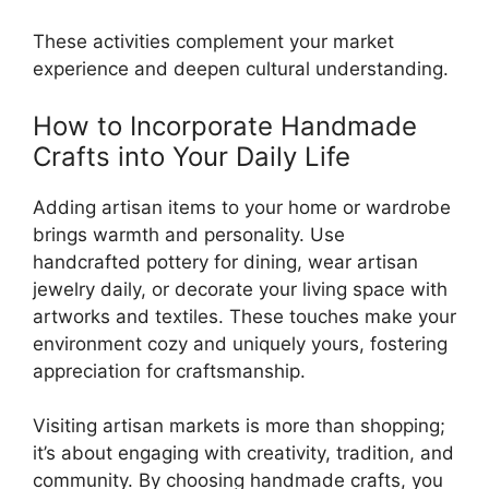
These activities complement your market
experience and deepen cultural understanding.
How to Incorporate Handmade
Crafts into Your Daily Life
Adding artisan items to your home or wardrobe
brings warmth and personality. Use
handcrafted pottery for dining, wear artisan
jewelry daily, or decorate your living space with
artworks and textiles. These touches make your
environment cozy and uniquely yours, fostering
appreciation for craftsmanship.
Visiting artisan markets is more than shopping;
it’s about engaging with creativity, tradition, and
community. By choosing handmade crafts, you