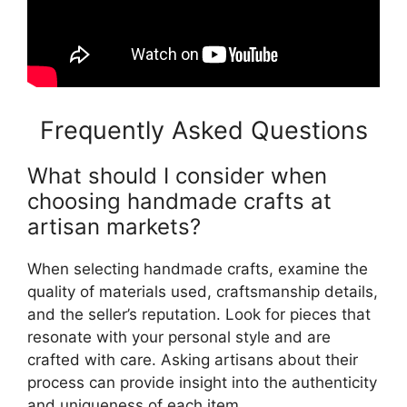
Frequently Asked Questions
What should I consider when
choosing handmade crafts at
artisan markets?
When selecting handmade crafts, examine the
quality of materials used, craftsmanship details,
and the seller’s reputation. Look for pieces that
resonate with your personal style and are
crafted with care. Asking artisans about their
process can provide insight into the authenticity
and uniqueness of each item.