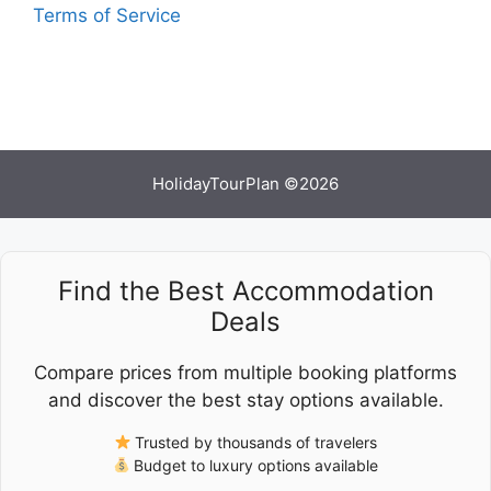
Terms of Service
HolidayTourPlan ©2026
Find the Best Accommodation
Deals
Compare prices from multiple booking platforms
and discover the best stay options available.
Trusted by thousands of travelers
Budget to luxury options available