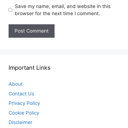
Save my name, email, and website in this
browser for the next time I comment.
Important Links
About
Contact Us
Privacy Policy
Cookie Policy
Disclaimer