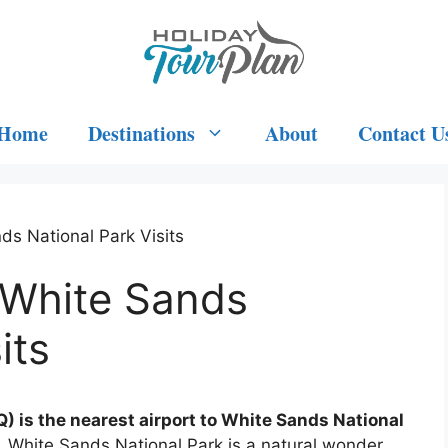
Home
Destinations
About
Contact U
ds National Park Visits
 White Sands
its
 is the nearest airport to White Sands National
 White Sands National Park is a natural wonder