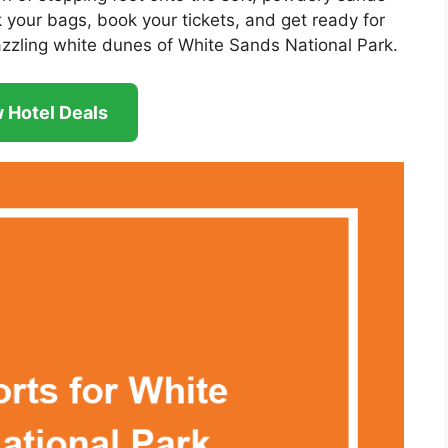
k your bags, book your tickets, and get ready for
zzling white dunes of White Sands National Park.
 Hotel Deals