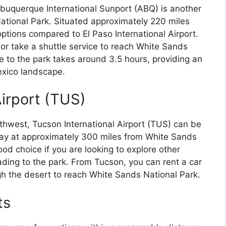
 Albuquerque International Sunport (ABQ) is another
National Park. Situated approximately 220 miles
options compared to El Paso International Airport.
or take a shuttle service to reach White Sands
 to the park takes around 3.5 hours, providing an
exico landscape.
Airport (TUS)
thwest, Tucson International Airport (TUS) can be
away at approximately 300 miles from White Sands
od choice if you are looking to explore other
ading to the park. From Tucson, you can rent a car
h the desert to reach White Sands National Park.
ts