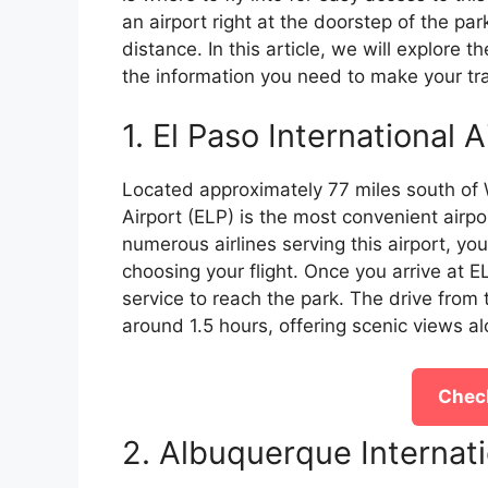
an airport right at the doorstep of the pa
distance. In this article, we will explore th
the information you need to make your tr
1. El Paso International A
Located approximately 77 miles south of W
Airport (ELP) is the most convenient airport 
numerous airlines serving this airport, yo
choosing your flight. Once you arrive at EL
service to reach the park. The drive from
around 1.5 hours, offering scenic views a
Check
2. Albuquerque Internat