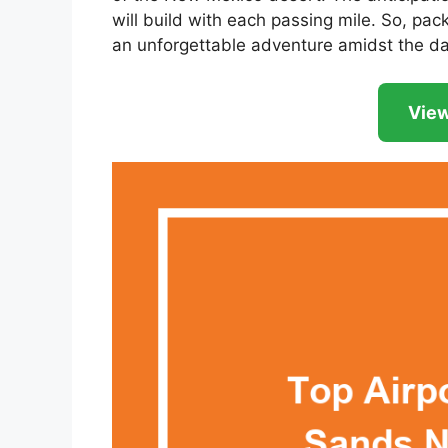
will build with each passing mile. So, pac
an unforgettable adventure amidst the da
View