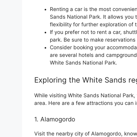
Renting a car is the most convenient
Sands National Park. It allows you 
flexibility for further exploration o
If you prefer not to rent a car, shut
park. Be sure to make reservations 
Consider booking your accommodati
are several hotels and campgrounds 
White Sands National Park.
Exploring the White Sands re
While visiting White Sands National Park,
area. Here are a few attractions you can in
1. Alamogordo
Visit the nearby city of Alamogordo, known