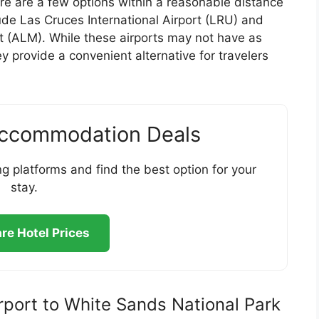
here are a few options within a reasonable distance
ude Las Cruces International Airport (LRU) and
 (ALM). While these airports may not have as
ey provide a convenient alternative for travelers
Accommodation Deals
g platforms and find the best option for your
stay.
e Hotel Prices
irport to White Sands National Park