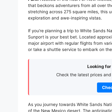
that beckons adventurers from all over t
stretching across 275 square miles, this 
exploration and awe-inspiring vistas.
If you’re planning a trip to White Sands Na
Sunport is your best bet. Located approxim
major airport with regular flights from var
or take a shuttle service to embark on the
Looking for
Check the latest prices and
Chec
As you journey towards White Sands Natio
of the New Mexico desert. The anticipati