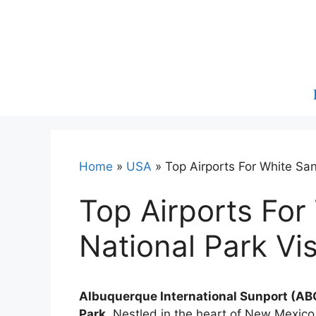
Skip
to
content
Home
»
USA
»
Top Airports For White San
Top Airports For
National Park Vis
Albuquerque International Sunport (ABQ)
Park.
Nestled in the heart of New Mexico,