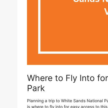
Where to Fly Into fo
Park
Planning a trip to White Sands National Pa
is where to fly into for easy access to th