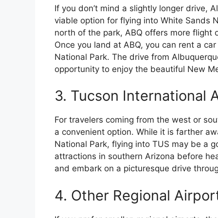
If you don’t mind a slightly longer drive,
viable option for flying into White Sands 
north of the park, ABQ offers more flight 
Once you land at ABQ, you can rent a car 
National Park. The drive from Albuquerque
opportunity to enjoy the beautiful New M
3. Tucson International 
For travelers coming from the west or sou
a convenient option. While it is farther 
National Park, flying into TUS may be a go
attractions in southern Arizona before he
and embark on a picturesque drive throug
4. Other Regional Airpor