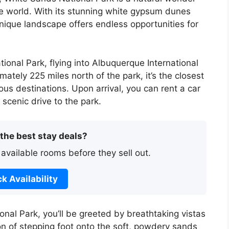
he world. With its stunning white gypsum dunes
unique landscape offers endless opportunities for
tional Park, flying into Albuquerque International
ately 225 miles north of the park, it’s the closest
ious destinations. Upon arrival, you can rent a car
 scenic drive to the park.
 the best stay deals?
 available rooms before they sell out.
k Availability
nal Park, you’ll be greeted by breathtaking vistas
on of stepping foot onto the soft, powdery sands