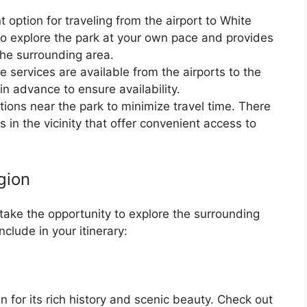
 option for traveling from the airport to White
to explore the park at your own pace and provides
f the surrounding area.
tle services are available from the airports to the
in advance to ensure availability.
ons near the park to minimize travel time. There
in the vicinity that offer convenient access to
gion
 take the opportunity to explore the surrounding
clude in your itinerary:
 for its rich history and scenic beauty. Check out