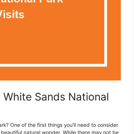
r White Sands National
rk? One of the first things you’ll need to consider
is beautiful natural wonder. While there may not be