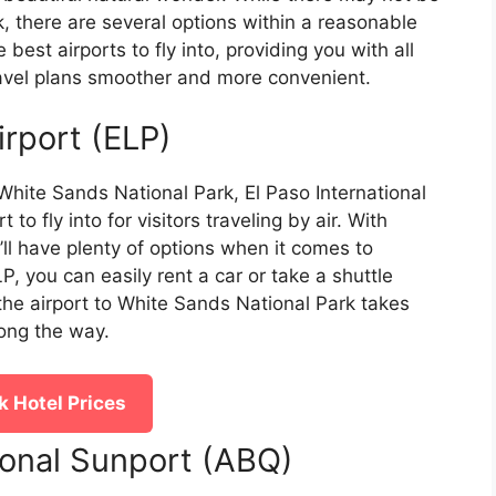
rk, there are several options within a reasonable
e best airports to fly into, providing you with all
avel plans smoother and more convenient.
irport (ELP)
hite Sands National Park, El Paso International
to fly into for visitors traveling by air. With
u’ll have plenty of options when it comes to
P, you can easily rent a car or take a shuttle
 the airport to White Sands National Park takes
long the way.
 Hotel Prices
ional Sunport (ABQ)