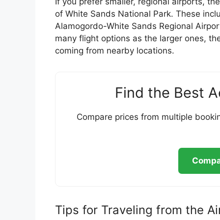
If you prefer smaller, regional airports, t
of White Sands National Park. These incl
Alamogordo-White Sands Regional Airport
many flight options as the larger ones, th
coming from nearby locations.
Find the Best 
Compare prices from multiple bookin
Compar
Tips for Traveling from the A