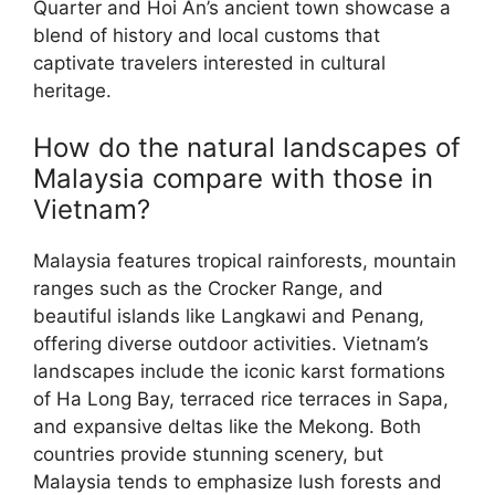
Quarter and Hoi An’s ancient town showcase a
blend of history and local customs that
captivate travelers interested in cultural
heritage.
How do the natural landscapes of
Malaysia compare with those in
Vietnam?
Malaysia features tropical rainforests, mountain
ranges such as the Crocker Range, and
beautiful islands like Langkawi and Penang,
offering diverse outdoor activities. Vietnam’s
landscapes include the iconic karst formations
of Ha Long Bay, terraced rice terraces in Sapa,
and expansive deltas like the Mekong. Both
countries provide stunning scenery, but
Malaysia tends to emphasize lush forests and