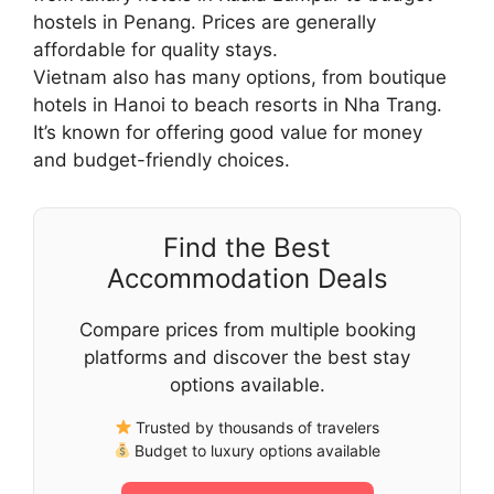
hostels in Penang. Prices are generally
affordable for quality stays.
Vietnam also has many options, from boutique
hotels in Hanoi to beach resorts in Nha Trang.
It’s known for offering good value for money
and budget-friendly choices.
Find the Best
Accommodation Deals
Compare prices from multiple booking
platforms and discover the best stay
options available.
Trusted by thousands of travelers
Budget to luxury options available