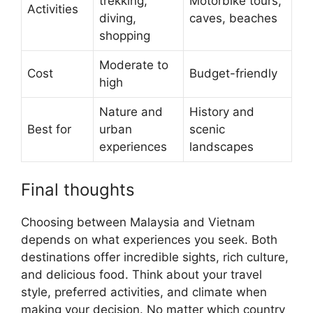
trekking,
Motorbike tours,
Activities
diving,
caves, beaches
shopping
Moderate to
Cost
Budget-friendly
high
Nature and
History and
Best for
urban
scenic
experiences
landscapes
Final thoughts
Choosing between Malaysia and Vietnam
depends on what experiences you seek. Both
destinations offer incredible sights, rich culture,
and delicious food. Think about your travel
style, preferred activities, and climate when
making your decision. No matter which country