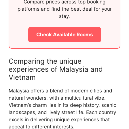
Compare prices across top booking
platforms and find the best deal for your
stay.
Check Available Rooms
Comparing the unique
experiences of Malaysia and
Vietnam
Malaysia offers a blend of modern cities and
natural wonders, with a multicultural vibe.
Vietnam’s charm lies in its deep history, scenic
landscapes, and lively street life. Each country
excels in delivering unique experiences that
appeal to different interests.