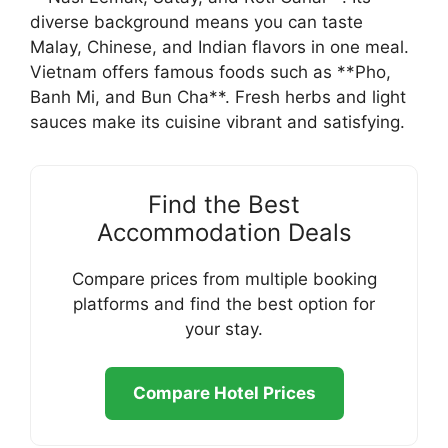
diverse background means you can taste
Malay, Chinese, and Indian flavors in one meal.
Vietnam offers famous foods such as **Pho,
Banh Mi, and Bun Cha**. Fresh herbs and light
sauces make its cuisine vibrant and satisfying.
Find the Best
Accommodation Deals
Compare prices from multiple booking
platforms and find the best option for
your stay.
Compare Hotel Prices