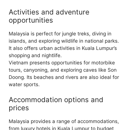
Activities and adventure
opportunities
Malaysia is perfect for jungle treks, diving in
islands, and exploring wildlife in national parks.
It also offers urban activities in Kuala Lumpur’s
shopping and nightlife.
Vietnam presents opportunities for motorbike
tours, canyoning, and exploring caves like Son
Doong. Its beaches and rivers are also ideal for
water sports.
Accommodation options and
prices
Malaysia provides a range of accommodations,
from luxury hotels in Kuala Lumpur to budget