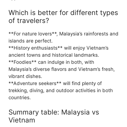
Which is better for different types
of travelers?
**For nature lovers**, Malaysia’s rainforests and
islands are perfect.
**History enthusiasts** will enjoy Vietnam’s
ancient towns and historical landmarks.
**Foodies** can indulge in both, with
Malaysia’s diverse flavors and Vietnam’s fresh,
vibrant dishes.
**Adventure seekers** will find plenty of
trekking, diving, and outdoor activities in both
countries.
Summary table: Malaysia vs
Vietnam