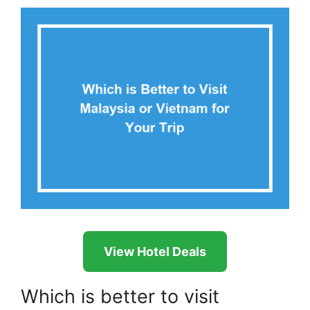
View Hotel Deals
Which is better to visit