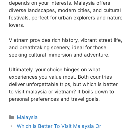
depends on your interests. Malaysia offers
diverse landscapes, modern cities, and cultural
festivals, perfect for urban explorers and nature
lovers.
Vietnam provides rich history, vibrant street life,
and breathtaking scenery, ideal for those
seeking cultural immersion and adventure.
Ultimately, your choice hinges on what
experiences you value most. Both countries
deliver unforgettable trips, but which is better
to visit malaysia or vietnam? It boils down to
personal preferences and travel goals.
Categories
Malaysia
Which Is Better To Visit Malaysia Or