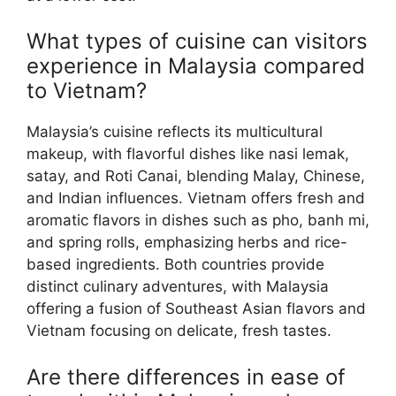
What types of cuisine can visitors
experience in Malaysia compared
to Vietnam?
Malaysia’s cuisine reflects its multicultural
makeup, with flavorful dishes like nasi lemak,
satay, and Roti Canai, blending Malay, Chinese,
and Indian influences. Vietnam offers fresh and
aromatic flavors in dishes such as pho, banh mi,
and spring rolls, emphasizing herbs and rice-
based ingredients. Both countries provide
distinct culinary adventures, with Malaysia
offering a fusion of Southeast Asian flavors and
Vietnam focusing on delicate, fresh tastes.
Are there differences in ease of