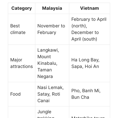
Category
Malaysia
Vietnam
February to April
Best
November to
(north),
climate
February
December to
April (south)
Langkawi,
Mount
Major
Ha Long Bay,
Kinabalu,
attractions
Sapa, Hoi An
Taman
Negara
Nasi Lemak,
Pho, Banh Mi,
Food
Satay, Roti
Bun Cha
Canai
Jungle