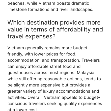
beaches, while Vietnam boasts dramatic
limestone formations and river landscapes.
Which destination provides more
value in terms of affordability and
travel expenses?
Vietnam generally remains more budget-
friendly, with lower prices for food,
accommodation, and transportation. Travelers
can enjoy affordable street food and
guesthouses across most regions. Malaysia,
while still offering reasonable options, tends to
be slightly more expensive but provides a
greater variety of luxury accommodations and
activities. Overall, Vietnam appeals to budget-
conscious travelers seeking quality experiences
at a lower cost.