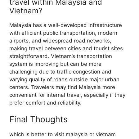
travel within Malaysia and
Vietnam?
Malaysia has a well-developed infrastructure
with efficient public transportation, modern
airports, and widespread road networks,
making travel between cities and tourist sites
straightforward. Vietnam’s transportation
system is improving but can be more
challenging due to traffic congestion and
varying quality of roads outside major urban
centers. Travelers may find Malaysia more
convenient for internal travel, especially if they
prefer comfort and reliability.
Final Thoughts
which is better to visit malaysia or vietnam