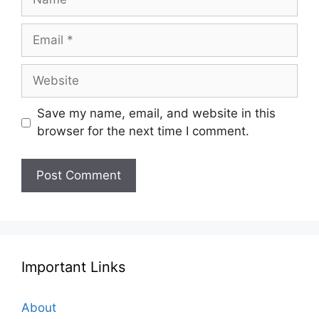
Email
Website
Save my name, email, and website in this
browser for the next time I comment.
Important Links
About