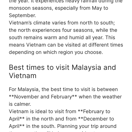
the year. It experiences heavy rainfall during the
monsoon seasons, especially from May to
September.
Vietnam’s climate varies from north to south;
the north experiences four seasons, while the
south remains warm and humid all year. This
means Vietnam can be visited at different times
depending on which region you choose.
Best times to visit Malaysia and
Vietnam
For Malaysia, the best time to visit is between
**November and February** when the weather
is calmer.
Vietnam is ideal to visit from **February to
April** in the north and from **December to
April** in the south. Planning your trip around