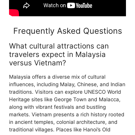
Frequently Asked Questions
What cultural attractions can
travelers expect in Malaysia
versus Vietnam?
Malaysia offers a diverse mix of cultural
influences, including Malay, Chinese, and Indian
traditions. Visitors can explore UNESCO World
Heritage sites like George Town and Malacca,
along with vibrant festivals and bustling
markets. Vietnam presents a rich history rooted
in ancient temples, colonial architecture, and
traditional villages. Places like Hanoi’s Old