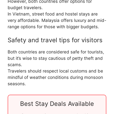
However, both countries offer options for
budget travelers.
In Vietnam, street food and hostel stays are
very affordable. Malaysia offers luxury and mid-
range options for those with bigger budgets.
Safety and travel tips for visitors
Both countries are considered safe for tourists,
but it’s wise to stay cautious of petty theft and
scams.
Travelers should respect local customs and be
mindful of weather conditions during monsoon
seasons.
Best Stay Deals Available