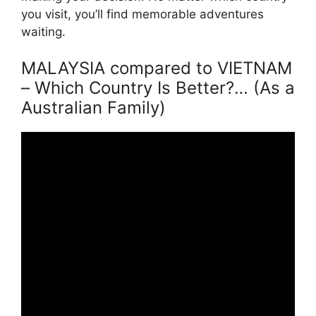
you visit, you’ll find memorable adventures
waiting.
MALAYSIA compared to VIETNAM
– Which Country Is Better?… (As a
Australian Family)