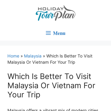
Skip
to
content
Menu
Home
»
Malaysia
»
Which Is Better To Visit
Malaysia Or Vietnam For Your Trip
Which Is Better To Visit
Malaysia Or Vietnam For
Your Trip
Malaysia offers a vibrant mix of modern cities,