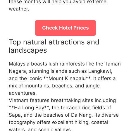
these months will help you avoid extreme
weather.
Check Hotel Prices
Top natural attractions and
landscapes
Malaysia boasts lush rainforests like the Taman
Negara, stunning islands such as Langkawi,
and the iconic **Mount Kinabalu**. It offers a
mix of mountains, beaches, and jungle
adventures.
Vietnam features breathtaking sites including
**Ha Long Bay**, the terraced rice fields of
Sapa, and the beaches of Da Nang. Its diverse
topography offers excellent hiking, coastal
waters, and scenic valleys.