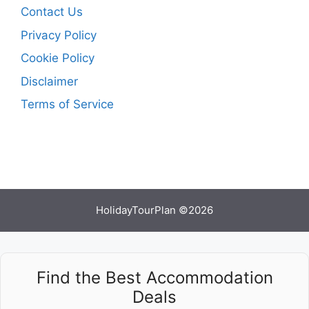
Contact Us
Privacy Policy
Cookie Policy
Disclaimer
Terms of Service
HolidayTourPlan ©2026
Find the Best Accommodation
Deals