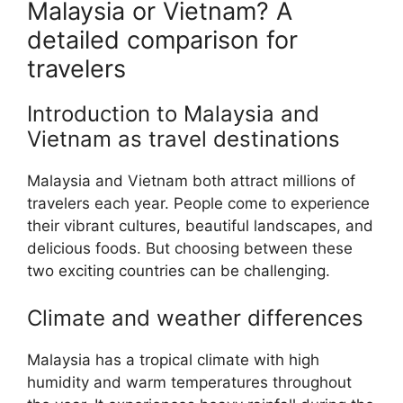
Malaysia or Vietnam? A
detailed comparison for
travelers
Introduction to Malaysia and
Vietnam as travel destinations
Malaysia and Vietnam both attract millions of
travelers each year. People come to experience
their vibrant cultures, beautiful landscapes, and
delicious foods. But choosing between these
two exciting countries can be challenging.
Climate and weather differences
Malaysia has a tropical climate with high
humidity and warm temperatures throughout