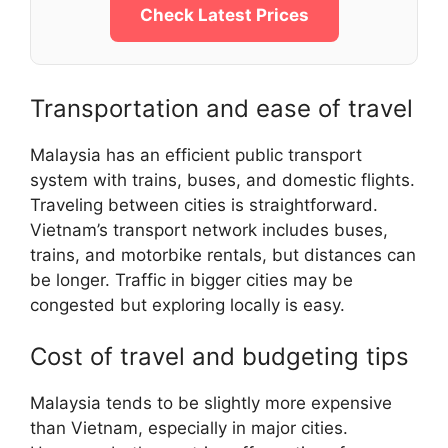
Check Latest Prices
Transportation and ease of travel
Malaysia has an efficient public transport
system with trains, buses, and domestic flights.
Traveling between cities is straightforward.
Vietnam’s transport network includes buses,
trains, and motorbike rentals, but distances can
be longer. Traffic in bigger cities may be
congested but exploring locally is easy.
Cost of travel and budgeting tips
Malaysia tends to be slightly more expensive
than Vietnam, especially in major cities.