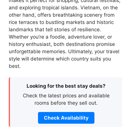
makes it perfect for shopping, cultural festivals,
and exploring tropical islands. Vietnam, on the
other hand, offers breathtaking scenery from
rice terraces to bustling markets and historic
landmarks that tell stories of resilience.
Whether you’re a foodie, adventure lover, or
history enthusiast, both destinations promise
unforgettable memories. Ultimately, your travel
style will determine which country suits you
best.
Looking for the best stay deals?
Check the latest prices and available
rooms before they sell out.
Check Availability