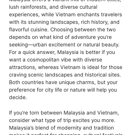
lush rainforests, and diverse cultural
experiences, while Vietnam enchants travelers
with its stunning landscapes, rich history, and
flavorful cuisine. Choosing between the two
depends on what kind of adventure you’re
seeking—urban excitement or natural beauty.
For a quick answer, Malaysia is better if you
want a cosmopolitan vibe with diverse
attractions, whereas Vietnam is ideal for those
craving scenic landscapes and historical sites.
Both countries have unique charms, but your
preference for city life or nature will help you
decide.
If you’re torn between Malaysia and Vietnam,
consider what type of trip excites you more.
Malaysia’s blend of modernity and tradition