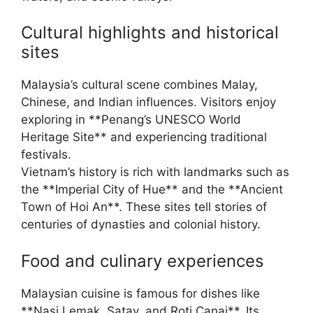
Cultural highlights and historical
sites
Malaysia’s cultural scene combines Malay,
Chinese, and Indian influences. Visitors enjoy
exploring in **Penang’s UNESCO World
Heritage Site** and experiencing traditional
festivals.
Vietnam’s history is rich with landmarks such as
the **Imperial City of Hue** and the **Ancient
Town of Hoi An**. These sites tell stories of
centuries of dynasties and colonial history.
Food and culinary experiences
Malaysian cuisine is famous for dishes like
**Nasi Lemak, Satay, and Roti Canai**. Its