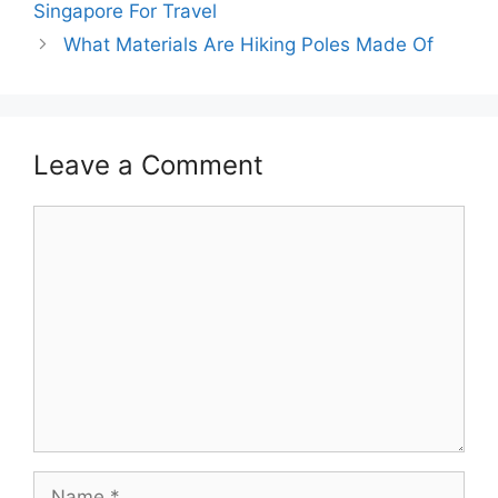
Singapore For Travel
What Materials Are Hiking Poles Made Of
Leave a Comment
Comment
Name