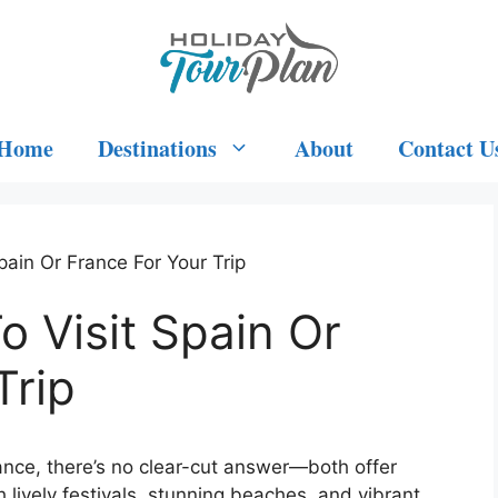
Home
Destinations
About
Contact U
Spain Or France For Your Trip
o Visit Spain Or
Trip
rance, there’s no clear-cut answer—both offer
 lively festivals, stunning beaches, and vibrant