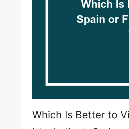
Which Is Better to V