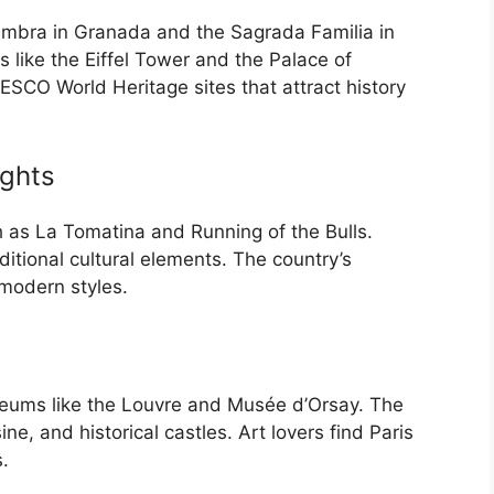
lhambra in Granada and the Sagrada Familia in
 like the Eiffel Tower and the Palace of
ESCO World Heritage sites that attract history
ights
uch as La Tomatina and Running of the Bulls.
itional cultural elements. The country’s
 modern styles.
seums like the Louvre and Musée d’Orsay. The
ine, and historical castles. Art lovers find Paris
s.