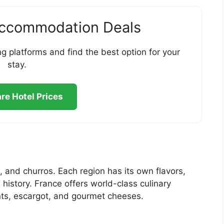
Accommodation Deals
g platforms and find the best option for your
stay.
e Hotel Prices
, and churros. Each region has its own flavors,
istory. France offers world-class culinary
nts, escargot, and gourmet cheeses.