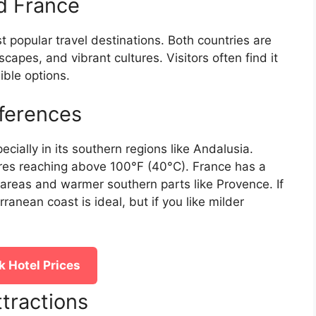
nd France
 popular travel destinations. Both countries are
scapes, and vibrant cultures. Visitors often find it
ble options.
ferences
cially in its southern regions like Andalusia.
es reaching above 100°F (40°C). France has a
 areas and warmer southern parts like Provence. If
anean coast is ideal, but if you like milder
 Hotel Prices
ttractions