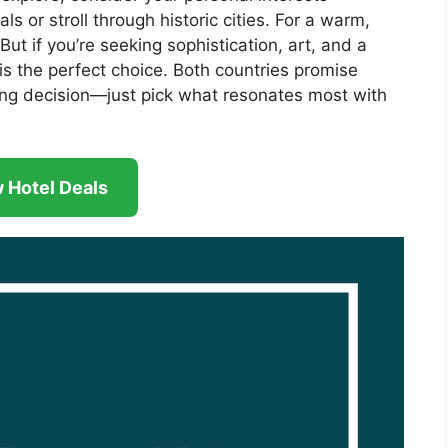
ls or stroll through historic cities. For a warm,
 But if you’re seeking sophistication, art, and a
is the perfect choice. Both countries promise
ng decision—just pick what resonates most with
 Hotel Deals