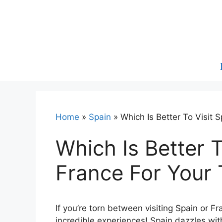
Skip
to
content
Home
»
Spain
»
Which Is Better To Visit 
Which Is Better T
France For Your 
If you’re torn between visiting Spain or F
incredible experiences! Spain dazzles with