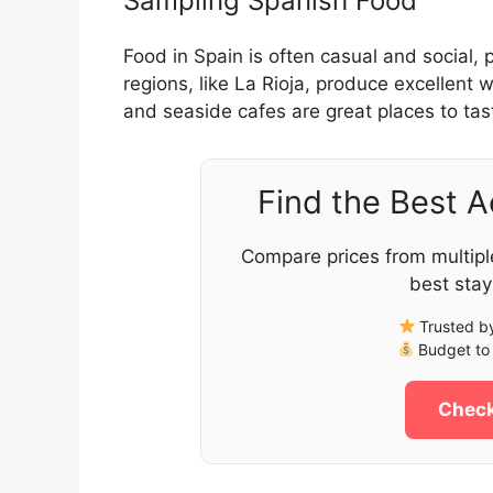
Sampling Spanish Food
Food in Spain is often casual and social, 
regions, like La Rioja, produce excellent
and seaside cafes are great places to tast
Find the Best 
Compare prices from multipl
best stay
Trusted by
Budget to 
Check