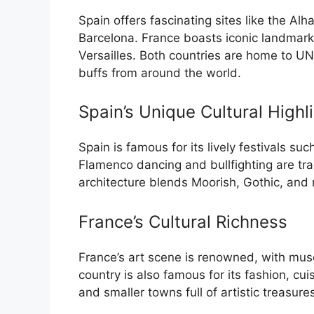
Spain offers fascinating sites like the A
Barcelona. France boasts iconic landmarks
Versailles. Both countries are home to UN
buffs from around the world.
Spain’s Unique Cultural Highl
Spain is famous for its lively festivals s
Flamenco dancing and bullfighting are trad
architecture blends Moorish, Gothic, and
France’s Cultural Richness
France’s art scene is renowned, with mu
country is also famous for its fashion, cuis
and smaller towns full of artistic treasure