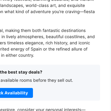
 landscapes, world-class art, and exquisite
on what kind of adventure you’re craving—fiesta
l, making them both fantastic destinations
in lively atmospheres, beautiful coastlines, and
rs timeless elegance, rich history, and iconic
ited energy of Spain or the refined allure of
in either country.
 the best stay deals?
 available rooms before they sell out.
k Availability
o explore, consider your personal interests—