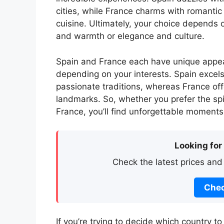
cities, while France charms with romantic
cuisine. Ultimately, your choice depends 
and warmth or elegance and culture.
Spain and France each have unique appea
depending on your interests. Spain excels 
passionate traditions, whereas France offe
landmarks. So, whether you prefer the spir
France, you’ll find unforgettable moments 
Looking for
Check the latest prices and
Chec
If you’re trying to decide which country t