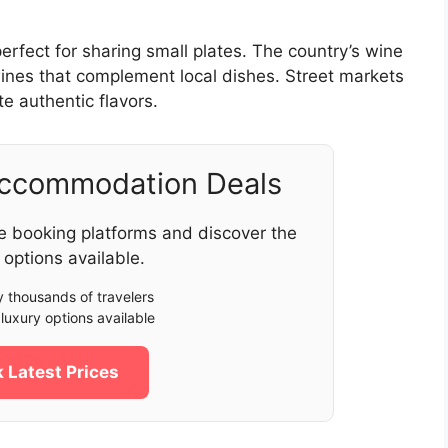
perfect for sharing small plates. The country’s wine
 wines that complement local dishes. Street markets
e authentic flavors.
Accommodation Deals
e booking platforms and discover the
 options available.
 thousands of travelers
luxury options available
 Latest Prices