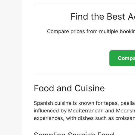
Find the Best 
Compare prices from multiple bookin
Compar
Food and Cuisine
Spanish cuisine is known for tapas, paella
influenced by Mediterranean and Moorish h
experiences, with dishes such as croissa