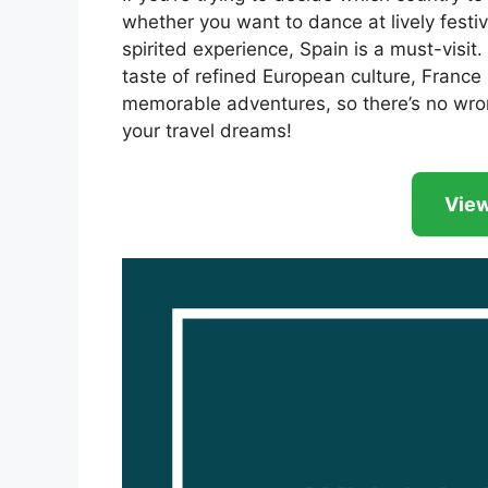
whether you want to dance at lively festiva
spirited experience, Spain is a must-visit.
taste of refined European culture, France 
memorable adventures, so there’s no wro
your travel dreams!
View