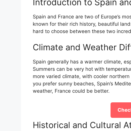
Introduction to Spain a
Spain and France are two of Europe’s most
known for their rich history, beautiful land
hard to choose between these two incredi
Climate and Weather Dif
Spain generally has a warmer climate, espe
Summers can be very hot with temperatur
more varied climate, with cooler northern
you prefer sunny beaches, Spain’s Mediterr
weather, France could be better.
Check
Historical and Cultural A