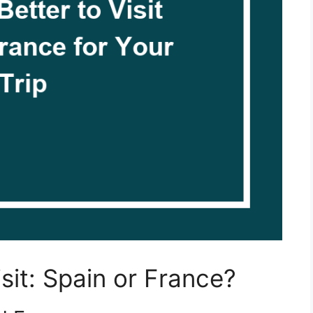
isit: Spain or France?