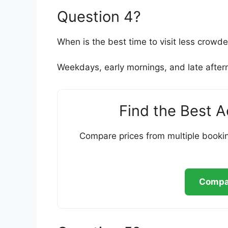
Question 4?
When is the best time to visit less crowd
Weekdays, early mornings, and late aftern
Find the Best 
Compare prices from multiple bookin
Compar