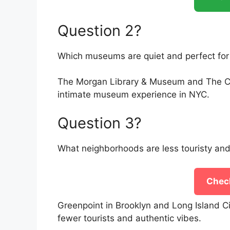
Question 2?
Which museums are quiet and perfect for 
The Morgan Library & Museum and The Cloi
intimate museum experience in NYC.
Question 3?
What neighborhoods are less touristy and
Check
Greenpoint in Brooklyn and Long Island C
fewer tourists and authentic vibes.