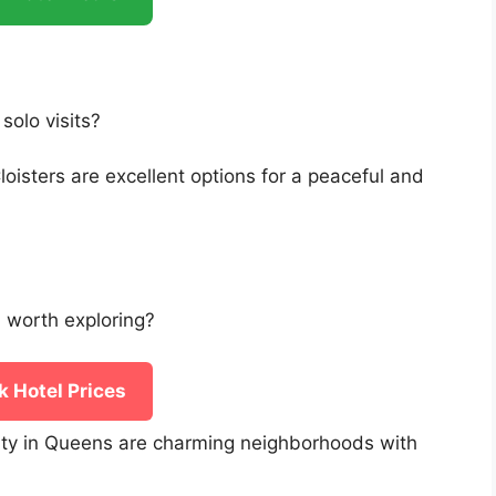
solo visits?
sters are excellent options for a peaceful and
 worth exploring?
 Hotel Prices
ity in Queens are charming neighborhoods with