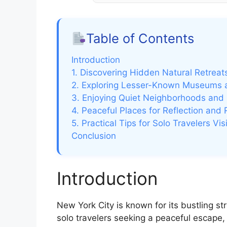
Table of Contents
Introduction
1. Discovering Hidden Natural Retreat
2. Exploring Lesser-Known Museums a
3. Enjoying Quiet Neighborhoods and 
4. Peaceful Places for Reflection and 
5. Practical Tips for Solo Travelers V
Conclusion
Introduction
New York City is known for its bustling st
solo travelers seeking a peaceful escape