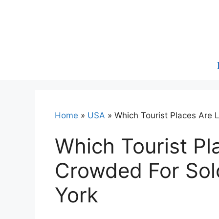
Skip
to
content
Home
»
USA
»
Which Tourist Places Are 
Which Tourist Pl
Crowded For Sol
York