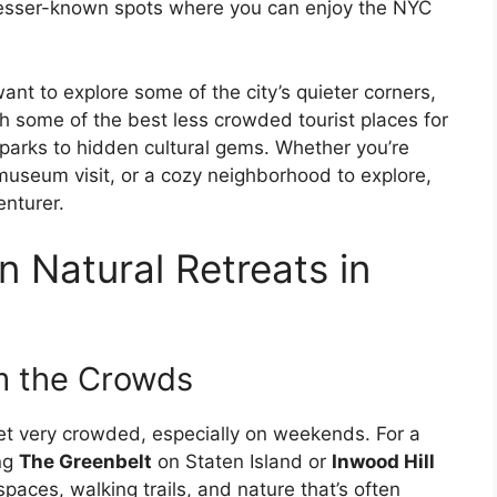
 lesser-known spots where you can enjoy the NYC
want to explore some of the city’s quieter corners,
ugh some of the best less crowded tourist places for
 parks to hidden cultural gems. Whether you’re
 museum visit, or a cozy neighborhood to explore,
enturer.
n Natural Retreats in
m the Crowds
get very crowded, especially on weekends. For a
ing
The Greenbelt
on Staten Island or
Inwood Hill
paces, walking trails, and nature that’s often