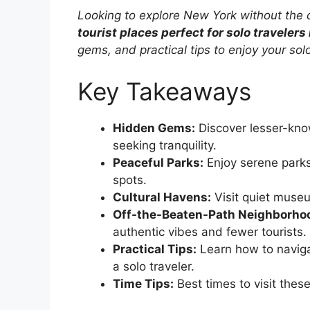
Looking to explore New York without the
tourist places perfect for solo travelers
gems, and practical tips to enjoy your solo
Key Takeaways
Hidden Gems:
Discover lesser-know
seeking tranquility.
Peaceful Parks:
Enjoy serene parks
spots.
Cultural Havens:
Visit quiet museum
Off-the-Beaten-Path Neighborho
authentic vibes and fewer tourists.
Practical Tips:
Learn how to naviga
a solo traveler.
Time Tips:
Best times to visit thes