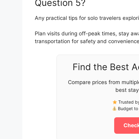
Question 5?
Any practical tips for solo travelers expl
Plan visits during off-peak times, stay a
transportation for safety and convenience
Find the Best 
Compare prices from multipl
best stay
Trusted by
Budget to 
Check