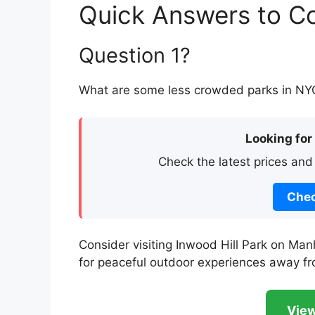
Quick Answers to 
Question 1?
What are some less crowded parks in NYC 
Looking for
Check the latest prices and
Chec
Consider visiting Inwood Hill Park on Manh
for peaceful outdoor experiences away f
View