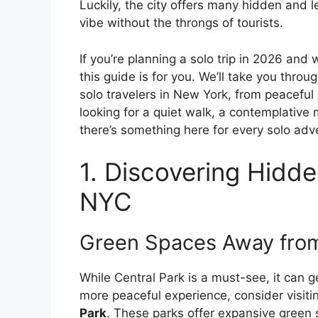
Luckily, the city offers many hidden and
vibe without the throngs of tourists.
If you’re planning a solo trip in 2026 and 
this guide is for you. We’ll take you thro
solo travelers in New York, from peaceful
looking for a quiet walk, a contemplative
there’s something here for every solo adv
1. Discovering Hidde
NYC
Green Spaces Away fro
While Central Park is a must-see, it can 
more peaceful experience, consider visit
Park
. These parks offer expansive green s