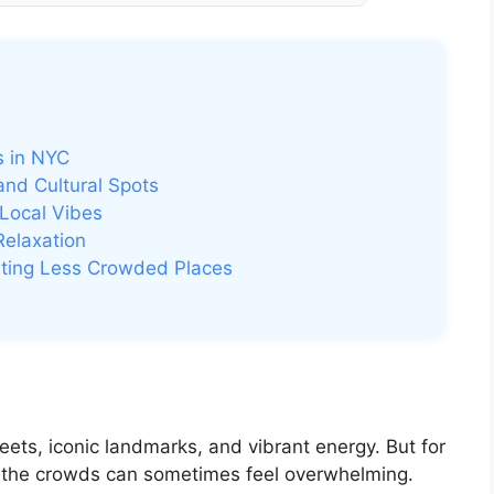
s in NYC
nd Cultural Spots
Local Vibes
Relaxation
isiting Less Crowded Places
reets, iconic landmarks, and vibrant energy. But for
, the crowds can sometimes feel overwhelming.