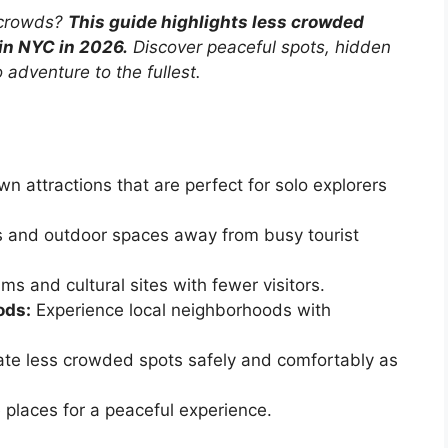
 crowds?
This guide highlights less crowded
 in NYC in 2026.
Discover peaceful spots, hidden
 adventure to the fullest.
n attractions that are perfect for solo explorers
 and outdoor spaces away from busy tourist
s and cultural sites with fewer visitors.
ods:
Experience local neighborhoods with
te less crowded spots safely and comfortably as
e places for a peaceful experience.