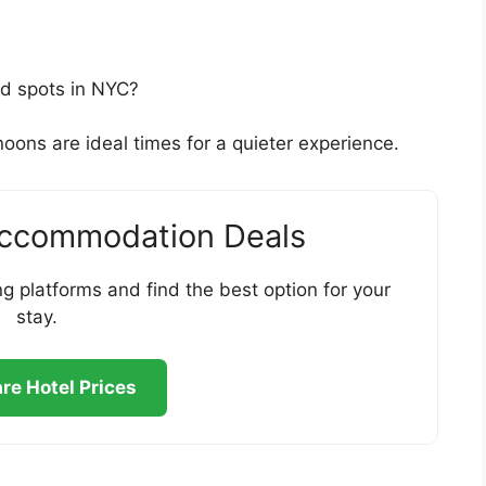
ed spots in NYC?
oons are ideal times for a quieter experience.
Accommodation Deals
g platforms and find the best option for your
stay.
e Hotel Prices