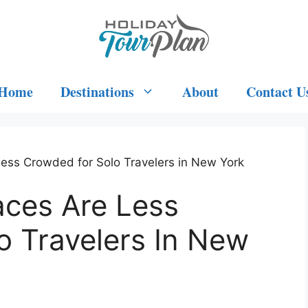
Home
Destinations
About
Contact U
Less Crowded for Solo Travelers in New York
aces Are Less
o Travelers In New