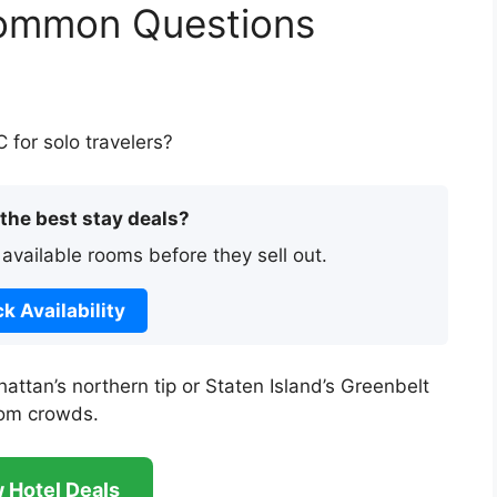
Common Questions
for solo travelers?
 the best stay deals?
 available rooms before they sell out.
k Availability
attan’s northern tip or Staten Island’s Greenbelt
rom crowds.
 Hotel Deals