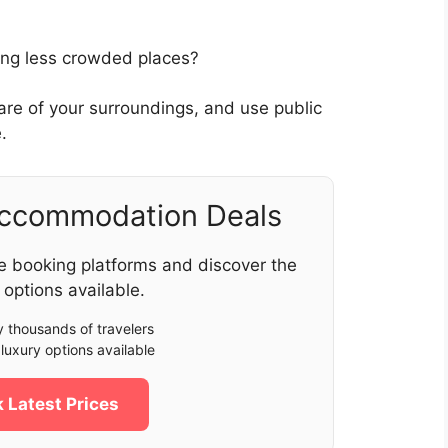
oring less crowded places?
ware of your surroundings, and use public
.
Accommodation Deals
e booking platforms and discover the
 options available.
 thousands of travelers
luxury options available
 Latest Prices