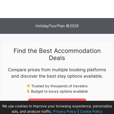
HolidayTourPlan ©2026
Find the Best Accommodation
Deals
Compare prices from multiple booking platforms
and discover the best stay options available.
Trusted by thousands of travelers
Budget to luxury options available
Check Latest Prices
We use cookies to improve your browsing experience, personalize
ads, and analyze traffic.
Privacy Policy
|
Cookie Policy