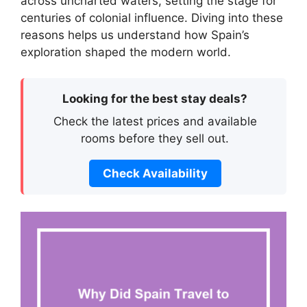
across uncharted waters, setting the stage for
centuries of colonial influence. Diving into these
reasons helps us understand how Spain’s
exploration shaped the modern world.
Looking for the best stay deals?
Check the latest prices and available
rooms before they sell out.
Check Availability