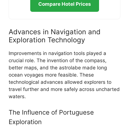
Compare Hotel Prices
Advances in Navigation and
Exploration Technology
Improvements in navigation tools played a
crucial role. The invention of the compass,
better maps, and the astrolabe made long
ocean voyages more feasible. These
technological advances allowed explorers to
travel further and more safely across uncharted
waters.
The Influence of Portuguese
Exploration