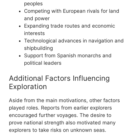
peoples
Competing with European rivals for land
and power
Expanding trade routes and economic
interests
Technological advances in navigation and
shipbuilding
Support from Spanish monarchs and
political leaders
Additional Factors Influencing
Exploration
Aside from the main motivations, other factors
played roles. Reports from earlier explorers
encouraged further voyages. The desire to
prove national strength also motivated many
explorers to take risks on unknown seas.