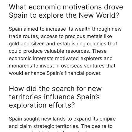
What economic motivations drove
Spain to explore the New World?
Spain aimed to increase its wealth through new
trade routes, access to precious metals like
gold and silver, and establishing colonies that
could produce valuable resources. These
economic interests motivated explorers and
monarchs to invest in overseas ventures that
would enhance Spain’s financial power.
How did the search for new
territories influence Spain’s
exploration efforts?
Spain sought new lands to expand its empire
and claim strategic territories. The desire to