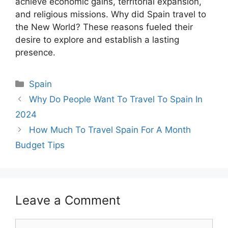
achieve economic gains, territorial expansion,
and religious missions. Why did Spain travel to
the New World? These reasons fueled their
desire to explore and establish a lasting
presence.
Categories
Spain
Why Do People Want To Travel To Spain In
2024
How Much To Travel Spain For A Month
Budget Tips
Leave a Comment
Comment