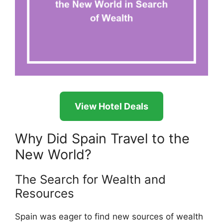
View Hotel Deals
Why Did Spain Travel to the
New World?
The Search for Wealth and
Resources
Spain was eager to find new sources of wealth