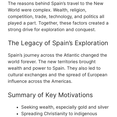
The reasons behind Spain’s travel to the New
World were complex. Wealth, religion,
competition, trade, technology, and politics all
played a part. Together, these factors created a
strong drive for exploration and conquest.
The Legacy of Spain’s Exploration
Spain’s journey across the Atlantic changed the
world forever. The new territories brought
wealth and power to Spain. They also led to
cultural exchanges and the spread of European
influence across the Americas.
Summary of Key Motivations
Seeking wealth, especially gold and silver
Spreading Christianity to indigenous