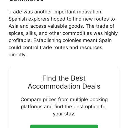
Trade was another important motivation.
Spanish explorers hoped to find new routes to
Asia and access valuable goods. The trade of
spices, silks, and other commodities was highly
profitable. Establishing colonies meant Spain
could control trade routes and resources
directly.
Find the Best
Accommodation Deals
Compare prices from multiple booking
platforms and find the best option for
your stay.