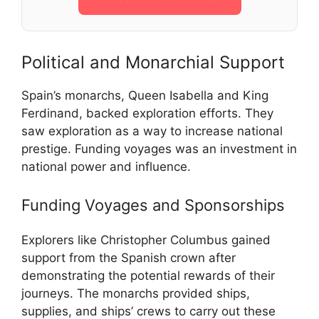
Political and Monarchial Support
Spain’s monarchs, Queen Isabella and King
Ferdinand, backed exploration efforts. They
saw exploration as a way to increase national
prestige. Funding voyages was an investment in
national power and influence.
Funding Voyages and Sponsorships
Explorers like Christopher Columbus gained
support from the Spanish crown after
demonstrating the potential rewards of their
journeys. The monarchs provided ships,
supplies, and ships’ crews to carry out these