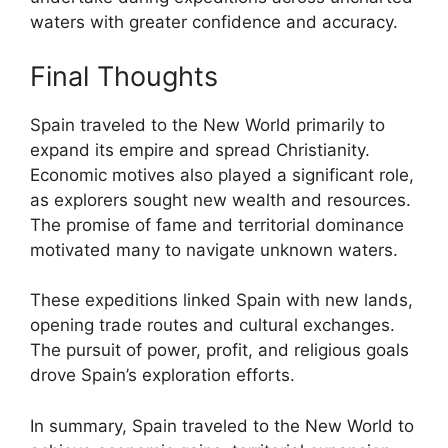
waters with greater confidence and accuracy.
Final Thoughts
Spain traveled to the New World primarily to
expand its empire and spread Christianity.
Economic motives also played a significant role,
as explorers sought new wealth and resources.
The promise of fame and territorial dominance
motivated many to navigate unknown waters.
These expeditions linked Spain with new lands,
opening trade routes and cultural exchanges.
The pursuit of power, profit, and religious goals
drove Spain’s exploration efforts.
In summary, Spain traveled to the New World to