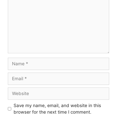
Name
Email
Website
Save my name, email, and website in this
browser for the next time I comment.