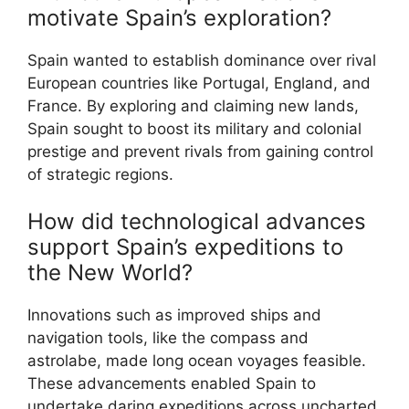
motivate Spain’s exploration?
Spain wanted to establish dominance over rival
European countries like Portugal, England, and
France. By exploring and claiming new lands,
Spain sought to boost its military and colonial
prestige and prevent rivals from gaining control
of strategic regions.
How did technological advances
support Spain’s expeditions to
the New World?
Innovations such as improved ships and
navigation tools, like the compass and
astrolabe, made long ocean voyages feasible.
These advancements enabled Spain to
undertake daring expeditions across uncharted