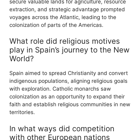
secure valuable lands for agriculture, resource
extraction, and strategic advantage prompted
voyages across the Atlantic, leading to the
colonization of parts of the Americas.
What role did religious motives
play in Spain’s journey to the New
World?
Spain aimed to spread Christianity and convert
indigenous populations, aligning religious goals
with exploration. Catholic monarchs saw
colonization as an opportunity to expand their
faith and establish religious communities in new
territories.
In what ways did competition
with other European nations