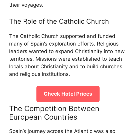
their voyages.
The Role of the Catholic Church
The Catholic Church supported and funded
many of Spain’s exploration efforts. Religious
leaders wanted to expand Christianity into new
territories. Missions were established to teach
locals about Christianity and to build churches
and religious institutions.
Check Hotel Prices
The Competition Between
European Countries
Spain’s journey across the Atlantic was also