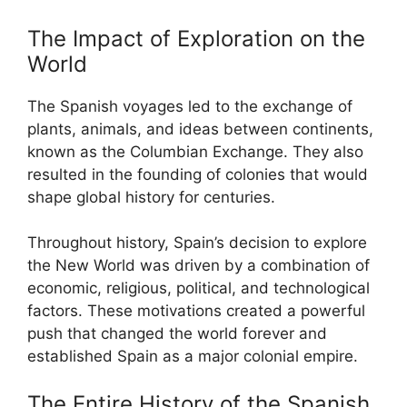
The Impact of Exploration on the
World
The Spanish voyages led to the exchange of
plants, animals, and ideas between continents,
known as the Columbian Exchange. They also
resulted in the founding of colonies that would
shape global history for centuries.
Throughout history, Spain’s decision to explore
the New World was driven by a combination of
economic, religious, political, and technological
factors. These motivations created a powerful
push that changed the world forever and
established Spain as a major colonial empire.
The Entire History of the Spanish