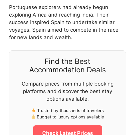
Portuguese explorers had already begun
exploring Africa and reaching India. Their
success inspired Spain to undertake similar
voyages. Spain aimed to compete in the race
for new lands and wealth.
Find the Best
Accommodation Deals
Compare prices from multiple booking
platforms and discover the best stay
options available.
Trusted by thousands of travelers
Budget to luxury options available
Check Latest Prices