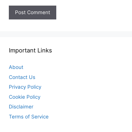
Important Links
About
Contact Us
Privacy Policy
Cookie Policy
Disclaimer
Terms of Service