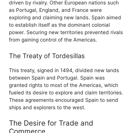
driven by rivalry. Other European nations such
as Portugal, England, and France were
exploring and claiming new lands. Spain aimed
to establish itself as the dominant colonial
power. Securing new territories prevented rivals
from gaining control of the Americas.
The Treaty of Tordesillas
This treaty, signed in 1494, divided new lands
between Spain and Portugal. Spain was
granted rights to most of the Americas, which
fueled its desire to explore and claim territories.
These agreements encouraged Spain to send
ships and explorers to the west.
The Desire for Trade and
Commerce