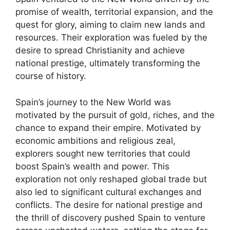
promise of wealth, territorial expansion, and the
quest for glory, aiming to claim new lands and
resources. Their exploration was fueled by the
desire to spread Christianity and achieve
national prestige, ultimately transforming the
course of history.
Spain’s journey to the New World was
motivated by the pursuit of gold, riches, and the
chance to expand their empire. Motivated by
economic ambitions and religious zeal,
explorers sought new territories that could
boost Spain’s wealth and power. This
exploration not only reshaped global trade but
also led to significant cultural exchanges and
conflicts. The desire for national prestige and
the thrill of discovery pushed Spain to venture