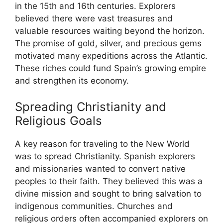
in the 15th and 16th centuries. Explorers
believed there were vast treasures and
valuable resources waiting beyond the horizon.
The promise of gold, silver, and precious gems
motivated many expeditions across the Atlantic.
These riches could fund Spain’s growing empire
and strengthen its economy.
Spreading Christianity and
Religious Goals
A key reason for traveling to the New World
was to spread Christianity. Spanish explorers
and missionaries wanted to convert native
peoples to their faith. They believed this was a
divine mission and sought to bring salvation to
indigenous communities. Churches and
religious orders often accompanied explorers on