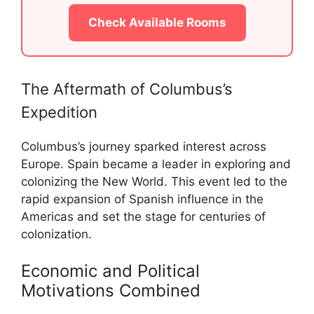
Check Available Rooms
The Aftermath of Columbus’s
Expedition
Columbus’s journey sparked interest across
Europe. Spain became a leader in exploring and
colonizing the New World. This event led to the
rapid expansion of Spanish influence in the
Americas and set the stage for centuries of
colonization.
Economic and Political
Motivations Combined