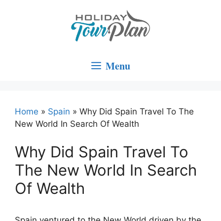
Skip
to
content
Menu
Home
»
Spain
»
Why Did Spain Travel To The
New World In Search Of Wealth
Why Did Spain Travel To
The New World In Search
Of Wealth
Spain ventured to the New World driven by the