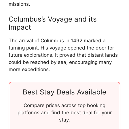
missions.
Columbus’s Voyage and its
Impact
The arrival of Columbus in 1492 marked a
turning point. His voyage opened the door for
future explorations. It proved that distant lands
could be reached by sea, encouraging many
more expeditions.
Best Stay Deals Available
Compare prices across top booking
platforms and find the best deal for your
stay.