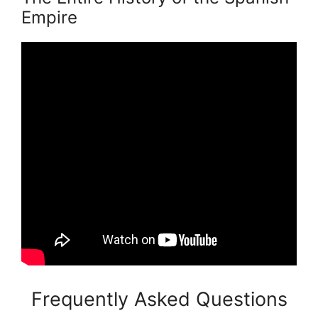
Empire
Frequently Asked Questions