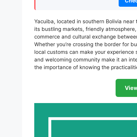
Chec
Yacuiba, located in southern Bolivia near 
its bustling markets, friendly atmosphere, 
commerce and cultural exchange between 
Whether you’re crossing the border for bu
local customs can make your experience smo
and welcoming community make it an inter
the importance of knowing the practicalitie
View