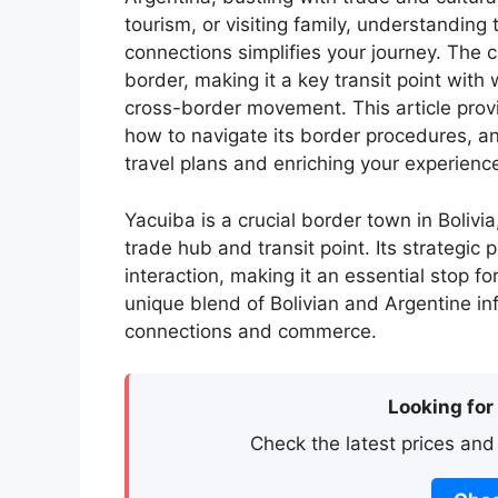
tourism, or visiting family, understanding
connections simplifies your journey. The c
border, making it a key transit point with 
cross-border movement. This article provi
how to navigate its border procedures, and
travel plans and enriching your experience
Yacuiba is a crucial border town in Bolivia
trade hub and transit point. Its strategic
interaction, making it an essential stop for
unique blend of Bolivian and Argentine inf
connections and commerce.
Looking for
Check the latest prices and