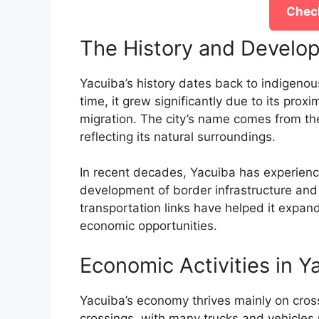
Check
The History and Develo
Yacuiba’s history dates back to indigeno
time, it grew significantly due to its prox
migration. The city’s name comes from th
reflecting its natural surroundings.
In recent decades, Yacuiba has experience
development of border infrastructure an
transportation links have helped it expand
economic opportunities.
Economic Activities in Y
Yacuiba’s economy thrives mainly on cross-
crossings, with many trucks and vehicles 