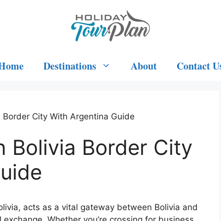
Home
Destinations
About
Contact U
a Border City With Argentina Guide
 Bolivia Border City
Guide
Bolivia, acts as a vital gateway between Bolivia and
al exchange. Whether you’re crossing for business,