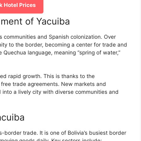
 Hotel Prices
pment of Yacuiba
us communities and Spanish colonization. Over
imity to the border, becoming a center for trade and
e Quechua language, meaning “spring of water,”
d rapid growth. This is thanks to the
d free trade agreements. New markets and
 into a lively city with diverse communities and
acuiba
border trade. It is one of Bolivia’s busiest border
moving goods daily. Key sectors include: