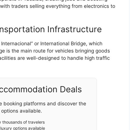
with traders selling everything from electronics to
nsportation Infrastructure
Internacional” or International Bridge, which
ge is the main route for vehicles bringing goods
cilities are well-designed to handle high traffic
Accommodation Deals
e booking platforms and discover the
 options available.
 thousands of travelers
luxury options available