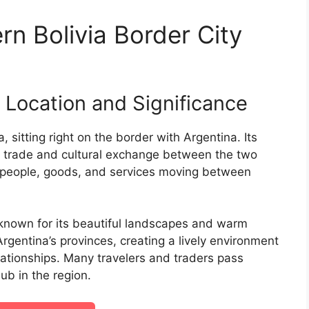
n Bolivia Border City
s Location and Significance
a, sitting right on the border with Argentina. Its
for trade and cultural exchange between the two
or people, goods, and services moving between
 known for its beautiful landscapes and warm
 Argentina’s provinces, creating a lively environment
ationships. Many travelers and traders pass
ub in the region.