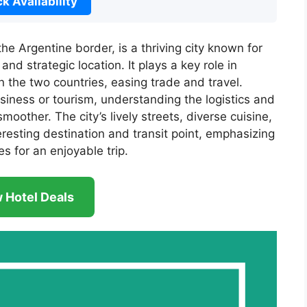
k Availability
the Argentine border, is a thriving city known for
and strategic location. It plays a key role in
the two countries, easing trade and travel.
siness or tourism, understanding the logistics and
other. The city’s lively streets, diverse cuisine,
esting destination and transit point, emphasizing
s for an enjoyable trip.
 Hotel Deals