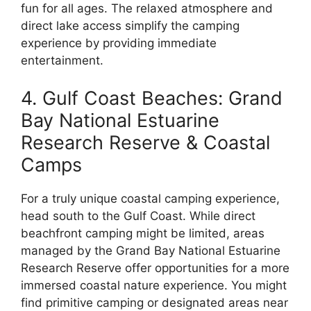
fun for all ages. The relaxed atmosphere and
direct lake access simplify the camping
experience by providing immediate
entertainment.
4. Gulf Coast Beaches: Grand
Bay National Estuarine
Research Reserve & Coastal
Camps
For a truly unique coastal camping experience,
head south to the Gulf Coast. While direct
beachfront camping might be limited, areas
managed by the Grand Bay National Estuarine
Research Reserve offer opportunities for a more
immersed coastal nature experience. You might
find primitive camping or designated areas near