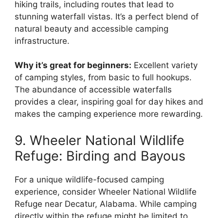
hiking trails, including routes that lead to
stunning waterfall vistas. It’s a perfect blend of
natural beauty and accessible camping
infrastructure.
Why it’s great for beginners:
Excellent variety
of camping styles, from basic to full hookups.
The abundance of accessible waterfalls
provides a clear, inspiring goal for day hikes and
makes the camping experience more rewarding.
9. Wheeler National Wildlife
Refuge: Birding and Bayous
For a unique wildlife-focused camping
experience, consider Wheeler National Wildlife
Refuge near Decatur, Alabama. While camping
directly within the refuge might be limited to