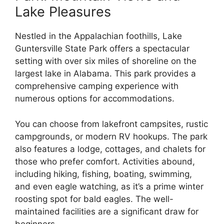
Lake Pleasures
Nestled in the Appalachian foothills, Lake
Guntersville State Park offers a spectacular
setting with over six miles of shoreline on the
largest lake in Alabama. This park provides a
comprehensive camping experience with
numerous options for accommodations.
You can choose from lakefront campsites, rustic
campgrounds, or modern RV hookups. The park
also features a lodge, cottages, and chalets for
those who prefer comfort. Activities abound,
including hiking, fishing, boating, swimming,
and even eagle watching, as it’s a prime winter
roosting spot for bald eagles. The well-
maintained facilities are a significant draw for
beginners.