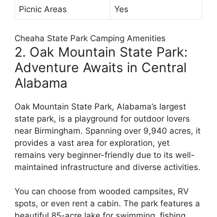
Picnic Areas
Yes
Cheaha State Park Camping Amenities
2. Oak Mountain State Park:
Adventure Awaits in Central
Alabama
Oak Mountain State Park, Alabama’s largest
state park, is a playground for outdoor lovers
near Birmingham. Spanning over 9,940 acres, it
provides a vast area for exploration, yet
remains very beginner-friendly due to its well-
maintained infrastructure and diverse activities.
You can choose from wooded campsites, RV
spots, or even rent a cabin. The park features a
beautiful 85-acre lake for swimming, fishing,