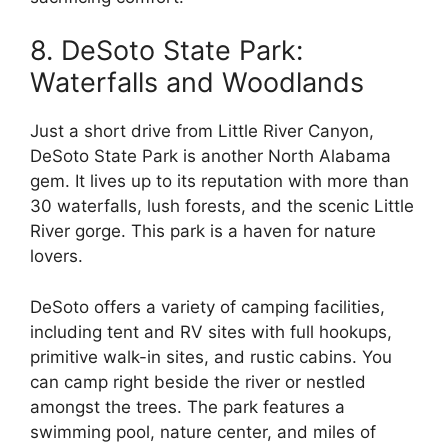
8. DeSoto State Park:
Waterfalls and Woodlands
Just a short drive from Little River Canyon,
DeSoto State Park is another North Alabama
gem. It lives up to its reputation with more than
30 waterfalls, lush forests, and the scenic Little
River gorge. This park is a haven for nature
lovers.
DeSoto offers a variety of camping facilities,
including tent and RV sites with full hookups,
primitive walk-in sites, and rustic cabins. You
can camp right beside the river or nestled
amongst the trees. The park features a
swimming pool, nature center, and miles of