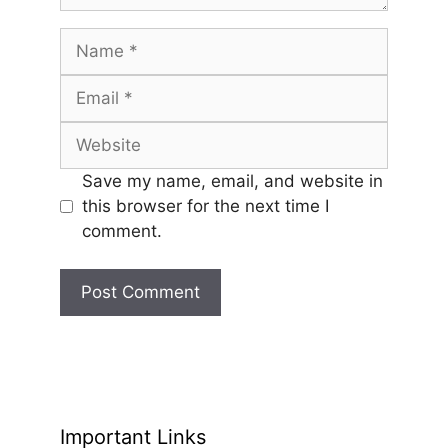
Name
Email
Website
Save my name, email, and website in
this browser for the next time I
comment.
Important Links