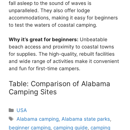
fall asleep to the sound of waves is
unparalleled. They also offer lodge
accommodations, making it easy for beginners
to test the waters of coastal camping.
Why it’s great for beginners:
Unbeatable
beach access and proximity to coastal towns
for supplies. The high-quality, rebuilt facilities
and wide range of activities make it convenient
and fun for first-time campers.
Table: Comparison of Alabama
Camping Sites
Categories
USA
Tags
Alabama camping
,
Alabama state parks
,
beginner camping
,
camping guide
,
camping