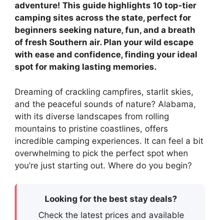
adventure! This guide highlights 10 top-tier
camping sites across the state, perfect for
beginners seeking nature, fun, and a breath
of fresh Southern air. Plan your wild escape
with ease and confidence, finding your ideal
spot for making lasting memories.
Dreaming of crackling campfires, starlit skies,
and the peaceful sounds of nature? Alabama,
with its diverse landscapes from rolling
mountains to pristine coastlines, offers
incredible camping experiences. It can feel a bit
overwhelming to pick the perfect spot when
you’re just starting out. Where do you begin?
Looking for the best stay deals?
Check the latest prices and available