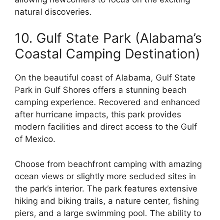
natural discoveries.
10. Gulf State Park (Alabama’s
Coastal Camping Destination)
On the beautiful coast of Alabama, Gulf State
Park in Gulf Shores offers a stunning beach
camping experience. Recovered and enhanced
after hurricane impacts, this park provides
modern facilities and direct access to the Gulf
of Mexico.
Choose from beachfront camping with amazing
ocean views or slightly more secluded sites in
the park’s interior. The park features extensive
hiking and biking trails, a nature center, fishing
piers, and a large swimming pool. The ability to