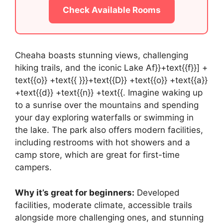
Check Available Rooms
Cheaha boasts stunning views, challenging
hiking trails, and the iconic Lake Af}}+text{{f}}] +
text{{o}} +text{{ }}}+text{{D}} +text{{o}} +text{{a}}
+text{{d}} +text{{n}} +text{{. Imagine waking up
to a sunrise over the mountains and spending
your day exploring waterfalls or swimming in
the lake. The park also offers modern facilities,
including restrooms with hot showers and a
camp store, which are great for first-time
campers.
Why it’s great for beginners:
Developed
facilities, moderate climate, accessible trails
alongside more challenging ones, and stunning