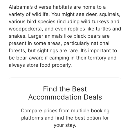
Alabama’s diverse habitats are home to a
variety of wildlife. You might see deer, squirrels,
various bird species (including wild turkeys and
woodpeckers), and even reptiles like turtles and
snakes. Larger animals like black bears are
present in some areas, particularly national
forests, but sightings are rare. It’s important to
be bear-aware if camping in their territory and
always store food properly.
Find the Best
Accommodation Deals
Compare prices from multiple booking
platforms and find the best option for
your stay.