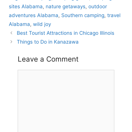
sites Alabama
,
nature getaways
,
outdoor
adventures Alabama
,
Southern camping
,
travel
Alabama
,
wild joy
Best Tourist Attractions in Chicago Illinois
Things to Do in Kanazawa
Leave a Comment
Comment