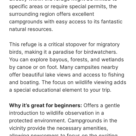
specific areas or require special permits, the
surrounding region offers excellent
campgrounds with easy access to its fantastic
natural resources.
This refuge is a critical stopover for migratory
birds, making it a paradise for birdwatchers.
You can explore bayous, forests, and wetlands
by canoe or on foot. Many campsites nearby
offer beautiful lake views and access to fishing
and boating. The focus on wildlife viewing adds
a special educational element to your trip.
Why it’s great for beginners:
Offers a gentle
introduction to wildlife observation in a
protected environment. Campgrounds in the
vicinity provide the necessary amenities,
allowing newcomers to focus on the exciting