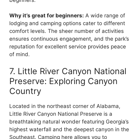
Why it’s great for beginners:
A wide range of
lodging and camping options cater to different
comfort levels. The sheer number of activities
ensures continuous engagement, and the park’s
reputation for excellent service provides peace
of mind.
7. Little River Canyon National
Preserve: Exploring Canyon
Country
Located in the northeast corner of Alabama,
Little River Canyon National Preserve is a
breathtaking natural wonder featuring Georgia’s
highest waterfall and the deepest canyon in the
Southeast. Camping here allows you to