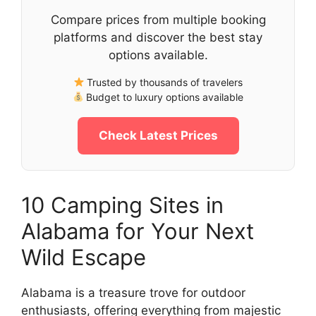
Compare prices from multiple booking
platforms and discover the best stay
options available.
Trusted by thousands of travelers
Budget to luxury options available
Check Latest Prices
10 Camping Sites in
Alabama for Your Next
Wild Escape
Alabama is a treasure trove for outdoor
enthusiasts, offering everything from majestic