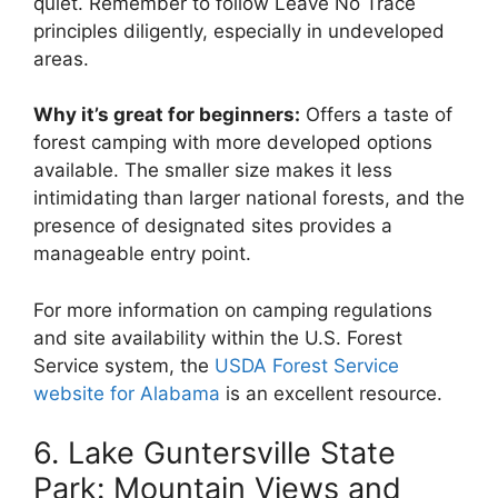
quiet. Remember to follow Leave No Trace
principles diligently, especially in undeveloped
areas.
Why it’s great for beginners:
Offers a taste of
forest camping with more developed options
available. The smaller size makes it less
intimidating than larger national forests, and the
presence of designated sites provides a
manageable entry point.
For more information on camping regulations
and site availability within the U.S. Forest
Service system, the
USDA Forest Service
website for Alabama
is an excellent resource.
6. Lake Guntersville State
Park: Mountain Views and