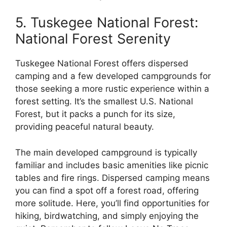
5. Tuskegee National Forest:
National Forest Serenity
Tuskegee National Forest offers dispersed
camping and a few developed campgrounds for
those seeking a more rustic experience within a
forest setting. It’s the smallest U.S. National
Forest, but it packs a punch for its size,
providing peaceful natural beauty.
The main developed campground is typically
familiar and includes basic amenities like picnic
tables and fire rings. Dispersed camping means
you can find a spot off a forest road, offering
more solitude. Here, you’ll find opportunities for
hiking, birdwatching, and simply enjoying the