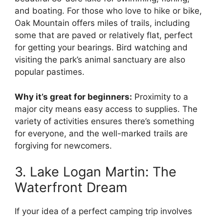
and boating. For those who love to hike or bike,
Oak Mountain offers miles of trails, including
some that are paved or relatively flat, perfect
for getting your bearings. Bird watching and
visiting the park’s animal sanctuary are also
popular pastimes.
Why it’s great for beginners:
Proximity to a
major city means easy access to supplies. The
variety of activities ensures there’s something
for everyone, and the well-marked trails are
forgiving for newcomers.
3. Lake Logan Martin: The
Waterfront Dream
If your idea of a perfect camping trip involves