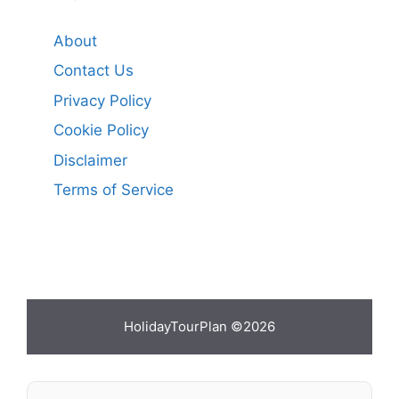
About
Contact Us
Privacy Policy
Cookie Policy
Disclaimer
Terms of Service
HolidayTourPlan ©2026