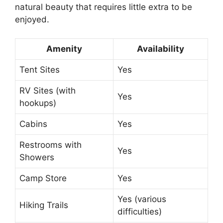
natural beauty that requires little extra to be
enjoyed.
Amenity
Availability
Tent Sites
Yes
RV Sites (with
Yes
hookups)
Cabins
Yes
Restrooms with
Yes
Showers
Camp Store
Yes
Yes (various
Hiking Trails
difficulties)