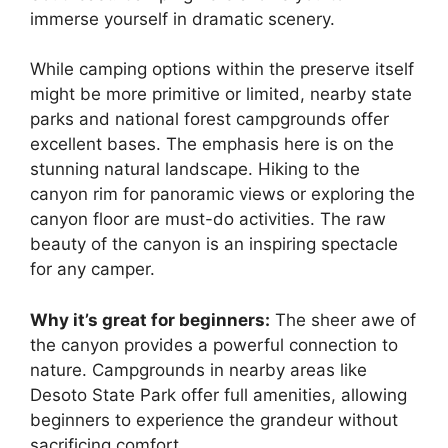
immerse yourself in dramatic scenery.
While camping options within the preserve itself
might be more primitive or limited, nearby state
parks and national forest campgrounds offer
excellent bases. The emphasis here is on the
stunning natural landscape. Hiking to the
canyon rim for panoramic views or exploring the
canyon floor are must-do activities. The raw
beauty of the canyon is an inspiring spectacle
for any camper.
Why it’s great for beginners:
The sheer awe of
the canyon provides a powerful connection to
nature. Campgrounds in nearby areas like
Desoto State Park offer full amenities, allowing
beginners to experience the grandeur without
sacrificing comfort.