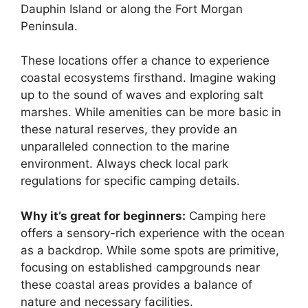
Dauphin Island or along the Fort Morgan
Peninsula.
These locations offer a chance to experience
coastal ecosystems firsthand. Imagine waking
up to the sound of waves and exploring salt
marshes. While amenities can be more basic in
these natural reserves, they provide an
unparalleled connection to the marine
environment. Always check local park
regulations for specific camping details.
Why it’s great for beginners:
Camping here
offers a sensory-rich experience with the ocean
as a backdrop. While some spots are primitive,
focusing on established campgrounds near
these coastal areas provides a balance of
nature and necessary facilities.