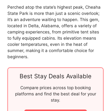
Perched atop the state’s highest peak, Cheaha
State Park is more than just a scenic overlook;
it’s an adventure waiting to happen. This gem,
located in Delta, Alabama, offers a variety of
camping experiences, from primitive tent sites
to fully equipped cabins. Its elevation means
cooler temperatures, even in the heat of
summer, making it a comfortable choice for
beginners.
Best Stay Deals Available
Compare prices across top booking
platforms and find the best deal for your
stay.