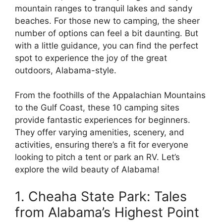
mountain ranges to tranquil lakes and sandy
beaches. For those new to camping, the sheer
number of options can feel a bit daunting. But
with a little guidance, you can find the perfect
spot to experience the joy of the great
outdoors, Alabama-style.
From the foothills of the Appalachian Mountains
to the Gulf Coast, these 10 camping sites
provide fantastic experiences for beginners.
They offer varying amenities, scenery, and
activities, ensuring there’s a fit for everyone
looking to pitch a tent or park an RV. Let’s
explore the wild beauty of Alabama!
1. Cheaha State Park: Tales
from Alabama’s Highest Point