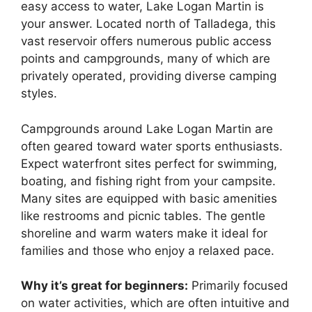
easy access to water, Lake Logan Martin is
your answer. Located north of Talladega, this
vast reservoir offers numerous public access
points and campgrounds, many of which are
privately operated, providing diverse camping
styles.
Campgrounds around Lake Logan Martin are
often geared toward water sports enthusiasts.
Expect waterfront sites perfect for swimming,
boating, and fishing right from your campsite.
Many sites are equipped with basic amenities
like restrooms and picnic tables. The gentle
shoreline and warm waters make it ideal for
families and those who enjoy a relaxed pace.
Why it’s great for beginners:
Primarily focused
on water activities, which are often intuitive and