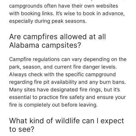
campgrounds often have their own websites
with booking links. It’s wise to book in advance,
especially during peak seasons.
Are campfires allowed at all
Alabama campsites?
Campfire regulations can vary depending on the
park, season, and current fire danger levels.
Always check with the specific campground
regarding fire pit availability and any burn bans.
Many sites have designated fire rings, but it’s
essential to practice fire safety and ensure your
fire is completely out before leaving.
What kind of wildlife can I expect
to see?