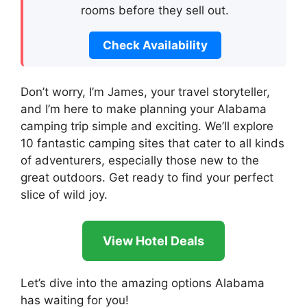
rooms before they sell out.
Check Availability
Don’t worry, I’m James, your travel storyteller,
and I’m here to make planning your Alabama
camping trip simple and exciting. We’ll explore
10 fantastic camping sites that cater to all kinds
of adventurers, especially those new to the
great outdoors. Get ready to find your perfect
slice of wild joy.
View Hotel Deals
Let’s dive into the amazing options Alabama
has waiting for you!