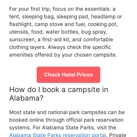
For your first trip, focus on the essentials: a
tent, sleeping bag, sleeping pad, headlamp or
flashlight, camp stove and fuel, cooking pot,
utensils, food, water bottles, bug spray,
sunscreen, a first-aid kit, and comfortable
clothing layers. Always check the specific
amenities offered by your chosen campsite.
Check Hotel Prices
How do I book a campsite in
Alabama?
Most state and national park campsites can be
booked online through official park reservation
systems. For Alabama State Parks, visit the
Alabama State Parks reservation portal
. Private