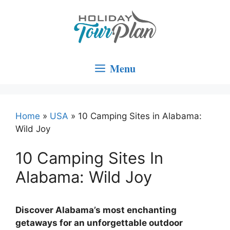
Skip
to
content
Menu
Home
»
USA
»
10 Camping Sites in Alabama:
Wild Joy
10 Camping Sites In
Alabama: Wild Joy
Discover Alabama’s most enchanting
getaways for an unforgettable outdoor