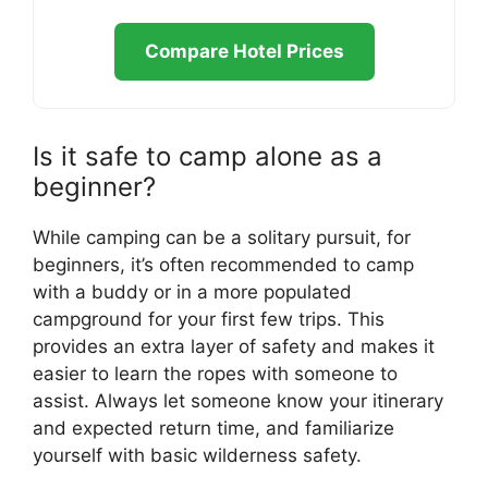
Compare Hotel Prices
Is it safe to camp alone as a
beginner?
While camping can be a solitary pursuit, for
beginners, it’s often recommended to camp
with a buddy or in a more populated
campground for your first few trips. This
provides an extra layer of safety and makes it
easier to learn the ropes with someone to
assist. Always let someone know your itinerary
and expected return time, and familiarize
yourself with basic wilderness safety.