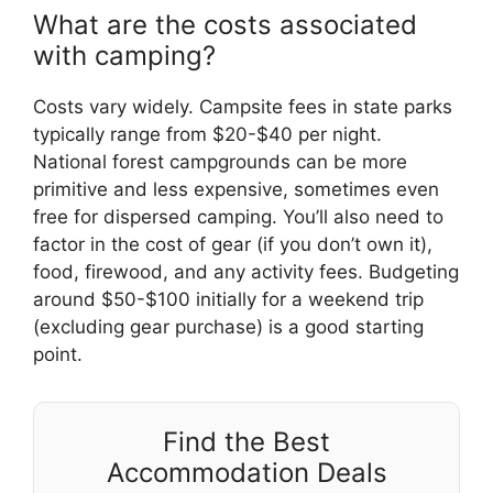
What are the costs associated
with camping?
Costs vary widely. Campsite fees in state parks
typically range from $20-$40 per night.
National forest campgrounds can be more
primitive and less expensive, sometimes even
free for dispersed camping. You’ll also need to
factor in the cost of gear (if you don’t own it),
food, firewood, and any activity fees. Budgeting
around $50-$100 initially for a weekend trip
(excluding gear purchase) is a good starting
point.
Find the Best
Accommodation Deals