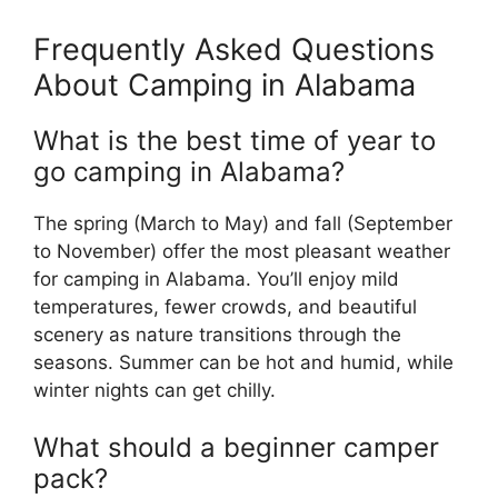
Frequently Asked Questions
About Camping in Alabama
What is the best time of year to
go camping in Alabama?
The spring (March to May) and fall (September
to November) offer the most pleasant weather
for camping in Alabama. You’ll enjoy mild
temperatures, fewer crowds, and beautiful
scenery as nature transitions through the
seasons. Summer can be hot and humid, while
winter nights can get chilly.
What should a beginner camper
pack?