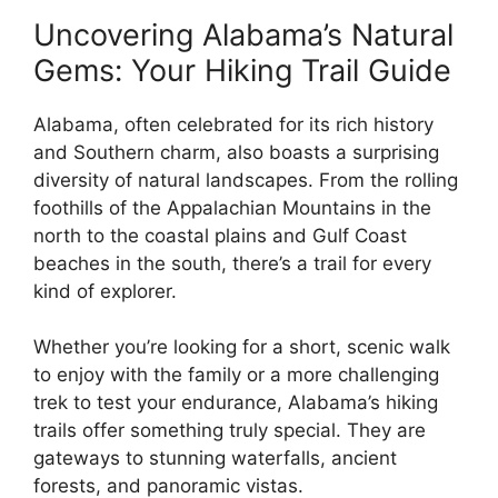
Uncovering Alabama’s Natural
Gems: Your Hiking Trail Guide
Alabama, often celebrated for its rich history
and Southern charm, also boasts a surprising
diversity of natural landscapes. From the rolling
foothills of the Appalachian Mountains in the
north to the coastal plains and Gulf Coast
beaches in the south, there’s a trail for every
kind of explorer.
Whether you’re looking for a short, scenic walk
to enjoy with the family or a more challenging
trek to test your endurance, Alabama’s hiking
trails offer something truly special. They are
gateways to stunning waterfalls, ancient
forests, and panoramic vistas.