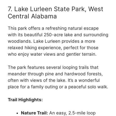
7. Lake Lurleen State Park, West
Central Alabama
This park offers a refreshing natural escape
with its beautiful 250-acre lake and surrounding
woodlands. Lake Lurleen provides a more
relaxed hiking experience, perfect for those
who enjoy water views and gentler terrain.
The park features several looping trails that
meander through pine and hardwood forests,
often with views of the lake. It’s a wonderful
place for a family outing or a peaceful solo walk.
Trail Highlights:
Nature Trail:
An easy, 2.5-mile loop