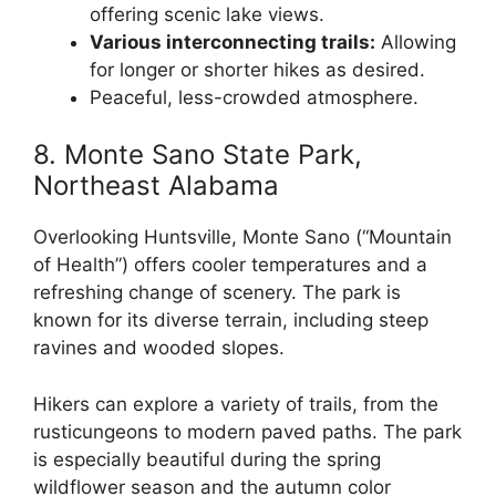
offering scenic lake views.
Various interconnecting trails:
Allowing
for longer or shorter hikes as desired.
Peaceful, less-crowded atmosphere.
8. Monte Sano State Park,
Northeast Alabama
Overlooking Huntsville, Monte Sano (“Mountain
of Health”) offers cooler temperatures and a
refreshing change of scenery. The park is
known for its diverse terrain, including steep
ravines and wooded slopes.
Hikers can explore a variety of trails, from the
rusticungeons to modern paved paths. The park
is especially beautiful during the spring
wildflower season and the autumn color