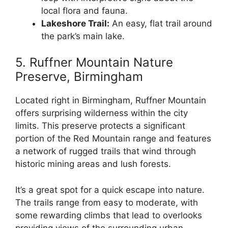
local flora and fauna.
Lakeshore Trail:
An easy, flat trail around
the park’s main lake.
5. Ruffner Mountain Nature
Preserve, Birmingham
Located right in Birmingham, Ruffner Mountain
offers surprising wilderness within the city
limits. This preserve protects a significant
portion of the Red Mountain range and features
a network of rugged trails that wind through
historic mining areas and lush forests.
It’s a great spot for a quick escape into nature.
The trails range from easy to moderate, with
some rewarding climbs that lead to overlooks
providing views of the surrounding urban