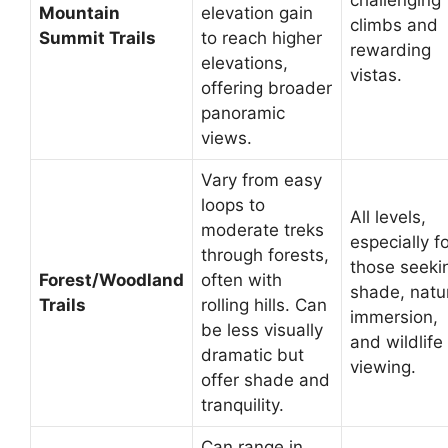
challenging
Mountain
elevation gain
climbs and
Summit Trails
to reach higher
rewarding
elevations,
vistas.
offering broader
panoramic
views.
Vary from easy
loops to
All levels,
moderate treks
especially f
through forests,
those seeki
Forest/Woodland
often with
shade, natu
Trails
rolling hills. Can
immersion,
be less visually
and wildlife
dramatic but
viewing.
offer shade and
tranquility.
Can range in