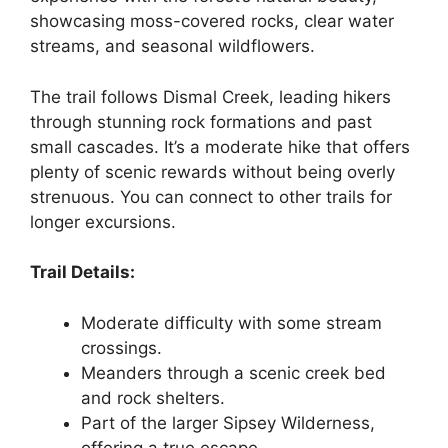
showcasing moss-covered rocks, clear water
streams, and seasonal wildflowers.
The trail follows Dismal Creek, leading hikers
through stunning rock formations and past
small cascades. It’s a moderate hike that offers
plenty of scenic rewards without being overly
strenuous. You can connect to other trails for
longer excursions.
Trail Details:
Moderate difficulty with some stream
crossings.
Meanders through a scenic creek bed
and rock shelters.
Part of the larger Sipsey Wilderness,
offering a true escape.