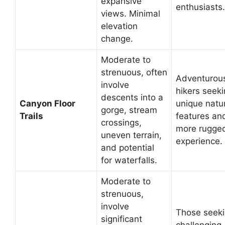
expansive
enthusiasts.
views. Minimal
elevation
change.
Moderate to
strenuous, often
Adventurou
involve
hikers seek
descents into a
Canyon Floor
unique natu
gorge, stream
Trails
features an
crossings,
more rugge
uneven terrain,
experience.
and potential
for waterfalls.
Moderate to
strenuous,
involve
Those seek
significant