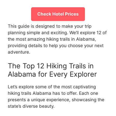
Check Hotel Prices
This guide is designed to make your trip
planning simple and exciting. We’ll explore 12 of
the most amazing hiking trails in Alabama,
providing details to help you choose your next
adventure.
The Top 12 Hiking Trails in
Alabama for Every Explorer
Let’s explore some of the most captivating
hiking trails Alabama has to offer. Each one
presents a unique experience, showcasing the
state’s diverse beauty.