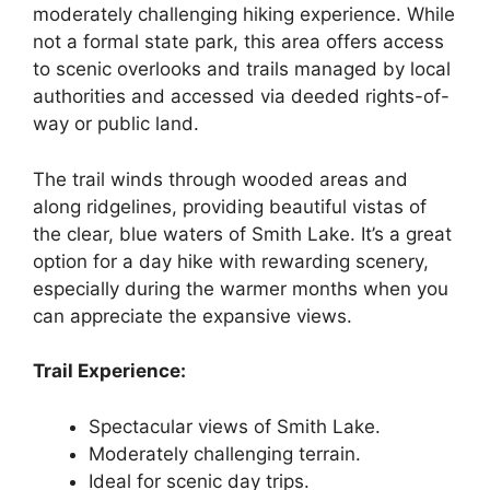
moderately challenging hiking experience. While
not a formal state park, this area offers access
to scenic overlooks and trails managed by local
authorities and accessed via deeded rights-of-
way or public land.
The trail winds through wooded areas and
along ridgelines, providing beautiful vistas of
the clear, blue waters of Smith Lake. It’s a great
option for a day hike with rewarding scenery,
especially during the warmer months when you
can appreciate the expansive views.
Trail Experience:
Spectacular views of Smith Lake.
Moderately challenging terrain.
Ideal for scenic day trips.