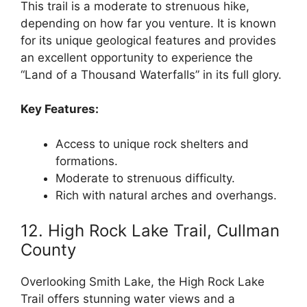
This trail is a moderate to strenuous hike,
depending on how far you venture. It is known
for its unique geological features and provides
an excellent opportunity to experience the
“Land of a Thousand Waterfalls” in its full glory.
Key Features:
Access to unique rock shelters and
formations.
Moderate to strenuous difficulty.
Rich with natural arches and overhangs.
12. High Rock Lake Trail, Cullman
County
Overlooking Smith Lake, the High Rock Lake
Trail offers stunning water views and a