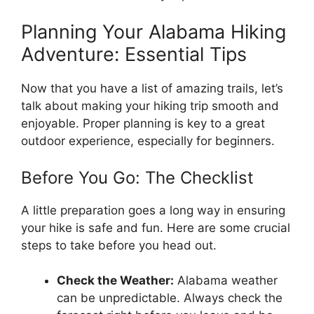
Planning Your Alabama Hiking
Adventure: Essential Tips
Now that you have a list of amazing trails, let’s
talk about making your hiking trip smooth and
enjoyable. Proper planning is key to a great
outdoor experience, especially for beginners.
Before You Go: The Checklist
A little preparation goes a long way in ensuring
your hike is safe and fun. Here are some crucial
steps to take before you head out.
Check the Weather:
Alabama weather
can be unpredictable. Always check the