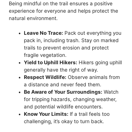
Being mindful on the trail ensures a positive
experience for everyone and helps protect the
natural environment.
Leave No Trace:
Pack out everything you
pack in, including trash. Stay on marked
trails to prevent erosion and protect
fragile vegetation.
Yield to Uphill Hikers:
Hikers going uphill
generally have the right of way.
Respect Wildlife:
Observe animals from
a distance and never feed them.
Be Aware of Your Surroundings:
Watch
for tripping hazards, changing weather,
and potential wildlife encounters.
Know Your Limits:
If a trail feels too
challenging, it’s okay to turn back.