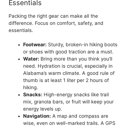
Essentials
Packing the right gear can make all the
difference. Focus on comfort, safety, and
essentials.
Footwear:
Sturdy, broken-in hiking boots
or shoes with good traction are a must.
Water:
Bring more than you think you’ll
need. Hydration is crucial, especially in
Alabama’s warm climate. A good rule of
thumb is at least 1 liter per 2 hours of
hiking.
Snacks:
High-energy snacks like trail
mix, granola bars, or fruit will keep your
energy levels up.
Navigation:
A map and compass are
wise, even on well-marked trails. A GPS