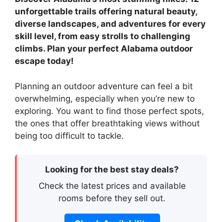
unforgettable trails offering natural beauty,
diverse landscapes, and adventures for every
skill level, from easy strolls to challenging
climbs. Plan your perfect Alabama outdoor
escape today!
Planning an outdoor adventure can feel a bit
overwhelming, especially when you’re new to
exploring. You want to find those perfect spots,
the ones that offer breathtaking views without
being too difficult to tackle.
Looking for the best stay deals?
Check the latest prices and available
rooms before they sell out.