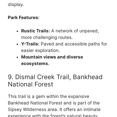
display.
Park Features:
Rustic Trails:
A network of unpaved,
more challenging routes.
Y-Trails:
Paved and accessible paths for
easier exploration.
Mountain views and diverse
ecosystems.
9. Dismal Creek Trail, Bankhead
National Forest
This trail is a gem within the expansive
Bankhead National Forest and is part of the
Sipsey Wilderness area. It offers an intimate
experience with the forest’s natural beauty,