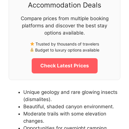
Accommodation Deals
Compare prices from multiple booking
platforms and discover the best stay
options available.
Trusted by thousands of travelers
Budget to luxury options available
Check Latest Prices
Unique geology and rare glowing insects
(dismalites).
Beautiful, shaded canyon environment.
Moderate trails with some elevation
changes.
Opportunities for overnight camping.