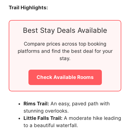
Trail Highlights:
Best Stay Deals Available
Compare prices across top booking
platforms and find the best deal for your
stay.
Check Available Rooms
Rims Trail:
An easy, paved path with
stunning overlooks.
Little Falls Trail:
A moderate hike leading
to a beautiful waterfall.