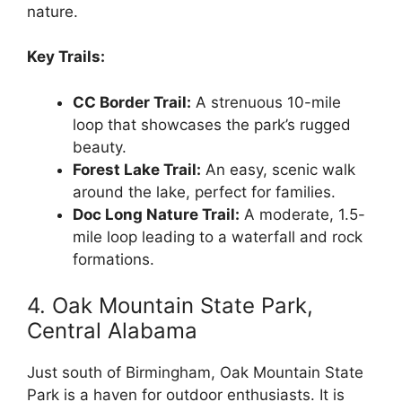
nature.
Key Trails:
CC Border Trail:
A strenuous 10-mile
loop that showcases the park’s rugged
beauty.
Forest Lake Trail:
An easy, scenic walk
around the lake, perfect for families.
Doc Long Nature Trail:
A moderate, 1.5-
mile loop leading to a waterfall and rock
formations.
4. Oak Mountain State Park,
Central Alabama
Just south of Birmingham, Oak Mountain State
Park is a haven for outdoor enthusiasts. It is