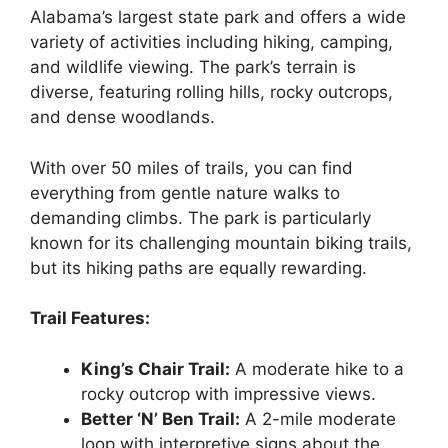
Alabama’s largest state park and offers a wide
variety of activities including hiking, camping,
and wildlife viewing. The park’s terrain is
diverse, featuring rolling hills, rocky outcrops,
and dense woodlands.
With over 50 miles of trails, you can find
everything from gentle nature walks to
demanding climbs. The park is particularly
known for its challenging mountain biking trails,
but its hiking paths are equally rewarding.
Trail Features:
King’s Chair Trail:
A moderate hike to a
rocky outcrop with impressive views.
Better ‘N’ Ben Trail:
A 2-mile moderate
loop with interpretive signs about the