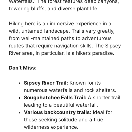
Waterfalls.” The forest features deep canyons,
towering bluffs, and diverse plant life.
Hiking here is an immersive experience in a
wild, untamed landscape. Trails vary greatly,
from well-maintained paths to adventurous
routes that require navigation skills. The Sipsey
River area, in particular, is a hiker’s paradise.
Don’t Miss:
Sipsey River Trail:
Known for its
numerous waterfalls and rock shelters.
Sougahatchee Falls Trail:
A shorter trail
leading to a beautiful waterfall.
Various backcountry trails:
Ideal for
those seeking solitude and a true
wilderness experience.