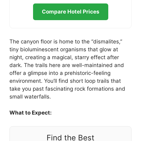
Compare Hotel Prices
The canyon floor is home to the “dismalites,”
tiny bioluminescent organisms that glow at
night, creating a magical, starry effect after
dark. The trails here are well-maintained and
offer a glimpse into a prehistoric-feeling
environment. You’ll find short loop trails that
take you past fascinating rock formations and
small waterfalls.
What to Expect:
Find the Best