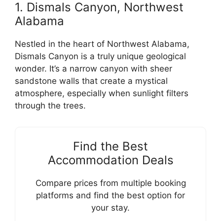
1. Dismals Canyon, Northwest
Alabama
Nestled in the heart of Northwest Alabama,
Dismals Canyon is a truly unique geological
wonder. It’s a narrow canyon with sheer
sandstone walls that create a mystical
atmosphere, especially when sunlight filters
through the trees.
Find the Best
Accommodation Deals
Compare prices from multiple booking
platforms and find the best option for
your stay.