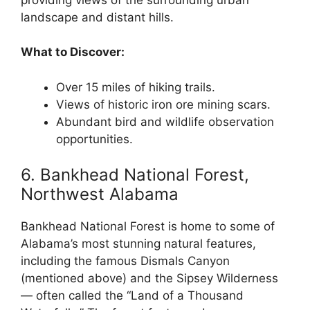
landscape and distant hills.
What to Discover:
Over 15 miles of hiking trails.
Views of historic iron ore mining scars.
Abundant bird and wildlife observation
opportunities.
6. Bankhead National Forest,
Northwest Alabama
Bankhead National Forest is home to some of
Alabama’s most stunning natural features,
including the famous Dismals Canyon
(mentioned above) and the Sipsey Wilderness
— often called the “Land of a Thousand