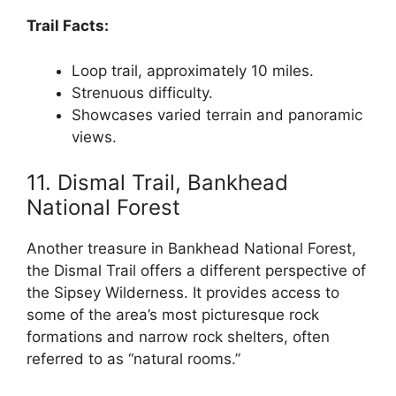
Trail Facts:
Loop trail, approximately 10 miles.
Strenuous difficulty.
Showcases varied terrain and panoramic
views.
11. Dismal Trail, Bankhead
National Forest
Another treasure in Bankhead National Forest,
the Dismal Trail offers a different perspective of
the Sipsey Wilderness. It provides access to
some of the area’s most picturesque rock
formations and narrow rock shelters, often
referred to as “natural rooms.”