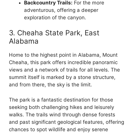
Backcountry Trails:
For the more
adventurous, offering a deeper
exploration of the canyon.
3. Cheaha State Park, East
Alabama
Home to the highest point in Alabama, Mount
Cheaha, this park offers incredible panoramic
views and a network of trails for all levels. The
summit itself is marked by a stone structure,
and from there, the sky is the limit.
The park is a fantastic destination for those
seeking both challenging hikes and leisurely
walks. The trails wind through dense forests
and past significant geological features, offering
chances to spot wildlife and enjoy serene