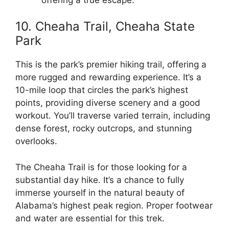
10. Cheaha Trail, Cheaha State
Park
This is the park’s premier hiking trail, offering a
more rugged and rewarding experience. It’s a
10-mile loop that circles the park’s highest
points, providing diverse scenery and a good
workout. You’ll traverse varied terrain, including
dense forest, rocky outcrops, and stunning
overlooks.
The Cheaha Trail is for those looking for a
substantial day hike. It’s a chance to fully
immerse yourself in the natural beauty of
Alabama’s highest peak region. Proper footwear
and water are essential for this trek.