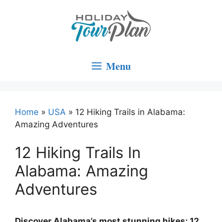
Skip
to
content
Menu
Home
»
USA
»
12 Hiking Trails in Alabama:
Amazing Adventures
12 Hiking Trails In
Alabama: Amazing
Adventures
Discover Alabama’s most stunning hikes: 12