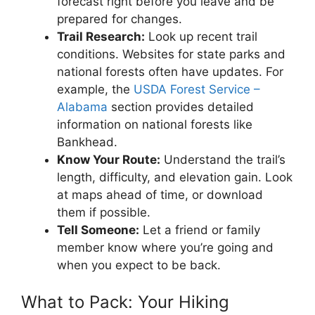
forecast right before you leave and be
prepared for changes.
Trail Research:
Look up recent trail
conditions. Websites for state parks and
national forests often have updates. For
example, the
USDA Forest Service –
Alabama
section provides detailed
information on national forests like
Bankhead.
Know Your Route:
Understand the trail’s
length, difficulty, and elevation gain. Look
at maps ahead of time, or download
them if possible.
Tell Someone:
Let a friend or family
member know where you’re going and
when you expect to be back.
What to Pack: Your Hiking