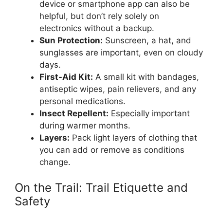
device or smartphone app can also be
helpful, but don’t rely solely on
electronics without a backup.
Sun Protection:
Sunscreen, a hat, and
sunglasses are important, even on cloudy
days.
First-Aid Kit:
A small kit with bandages,
antiseptic wipes, pain relievers, and any
personal medications.
Insect Repellent:
Especially important
during warmer months.
Layers:
Pack light layers of clothing that
you can add or remove as conditions
change.
On the Trail: Trail Etiquette and
Safety