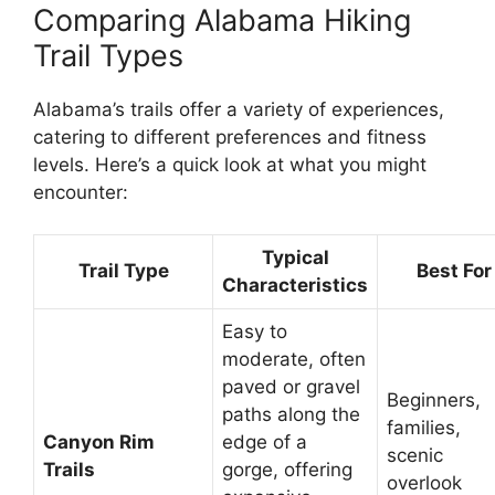
Comparing Alabama Hiking
Trail Types
Alabama’s trails offer a variety of experiences,
catering to different preferences and fitness
levels. Here’s a quick look at what you might
encounter:
Typical
Trail Type
Best For
Characteristics
Easy to
moderate, often
paved or gravel
Beginners,
paths along the
families,
Canyon Rim
edge of a
scenic
Trails
gorge, offering
overlook