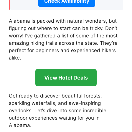
Check Availability
Alabama is packed with natural wonders, but
figuring out where to start can be tricky. Don’t
worry! I’ve gathered a list of some of the most
amazing hiking trails across the state. They’re
perfect for beginners and experienced hikers
alike.
View Hotel Deals
Get ready to discover beautiful forests,
sparkling waterfalls, and awe-inspiring
overlooks. Let’s dive into some incredible
outdoor experiences waiting for you in
Alabama.