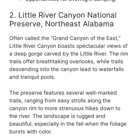
2. Little River Canyon National
Preserve, Northeast Alabama
Often called the “Grand Canyon of the East,”
Little River Canyon boasts spectacular views of
a deep gorge carved by the Little River. The rim
trails offer breathtaking overlooks, while trails
descending into the canyon lead to waterfalls
and tranquil pools.
The preserve features several well-marked
trails, ranging from easy strolls along the
canyon rim to more strenuous hikes down to
the river. The landscape is rugged and
beautiful, especially in the fall when the foliage
bursts with color.