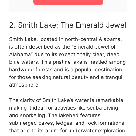
2. Smith Lake: The Emerald Jewel
Smith Lake, located in north-central Alabama,
is often described as the “Emerald Jewel of
Alabama” due to its exceptionally clear, deep
blue waters. This pristine lake is nestled among
hardwood forests and is a popular destination
for those seeking natural beauty and a tranquil
atmosphere.
The clarity of Smith Lake’s water is remarkable,
making it ideal for activities like scuba diving
and snorkeling. The lakebed features
submerged caves, ledges, and rock formations
that add to its allure for underwater exploration.