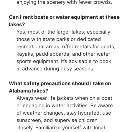
enjoying the scenery with fewer crowds.
Can I rent boats or water equipment at these
lakes?
Yes, most of the larger lakes, especially
those with state parks or dedicated
recreational areas, offer rentals for boats,
kayaks, paddleboards, and other water
sports equipment. It’s advisable to book
in advance during busy seasons.
What safety precautions should I take on
Alabama lakes?
Always wear life jackets when on a boat
or engaging in water activities. Be aware
of weather changes, stay hydrated, use
sunscreen, and supervise children
closely. Familiarize yourself with local