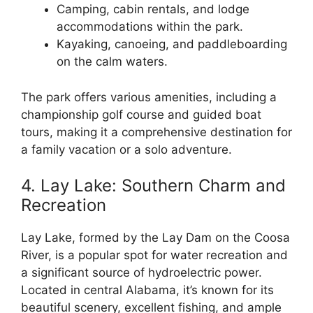
Camping, cabin rentals, and lodge
accommodations within the park.
Kayaking, canoeing, and paddleboarding
on the calm waters.
The park offers various amenities, including a
championship golf course and guided boat
tours, making it a comprehensive destination for
a family vacation or a solo adventure.
4. Lay Lake: Southern Charm and
Recreation
Lay Lake, formed by the Lay Dam on the Coosa
River, is a popular spot for water recreation and
a significant source of hydroelectric power.
Located in central Alabama, it’s known for its
beautiful scenery, excellent fishing, and ample