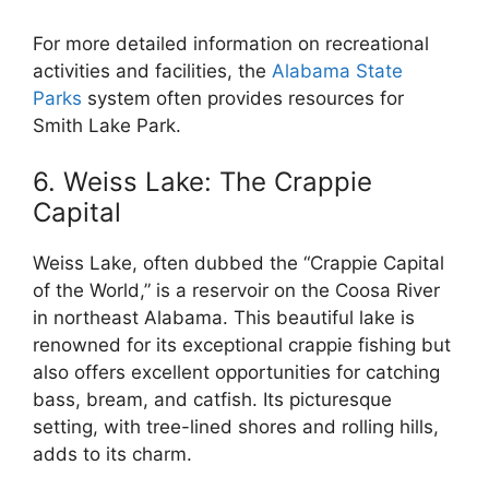
For more detailed information on recreational
activities and facilities, the
Alabama State
Parks
system often provides resources for
Smith Lake Park.
6. Weiss Lake: The Crappie
Capital
Weiss Lake, often dubbed the “Crappie Capital
of the World,” is a reservoir on the Coosa River
in northeast Alabama. This beautiful lake is
renowned for its exceptional crappie fishing but
also offers excellent opportunities for catching
bass, bream, and catfish. Its picturesque
setting, with tree-lined shores and rolling hills,
adds to its charm.