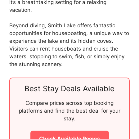
It’s a breathtaking setting for a relaxing
vacation.
Beyond diving, Smith Lake offers fantastic
opportunities for houseboating, a unique way to
experience the lake and its hidden coves.
Visitors can rent houseboats and cruise the
waters, stopping to swim, fish, or simply enjoy
the stunning scenery.
Best Stay Deals Available
Compare prices across top booking
platforms and find the best deal for your
stay.
Check Available Rooms