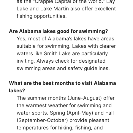
as the “Crappie Capital of the World.” Lay
Lake and Lake Martin also offer excellent
fishing opportunities.
Are Alabama lakes good for swimming?
Yes, most of Alabama’s lakes have areas
suitable for swimming. Lakes with clearer
waters like Smith Lake are particularly
inviting. Always check for designated
swimming areas and safety guidelines.
What are the best months to visit Alabama
lakes?
The summer months (June-August) offer
the warmest weather for swimming and
water sports. Spring (April-May) and Fall
(September-October) provide pleasant
temperatures for hiking, fishing, and