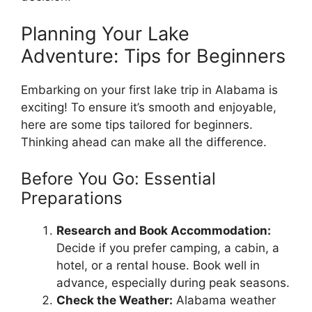
Planning Your Lake
Adventure: Tips for Beginners
Embarking on your first lake trip in Alabama is
exciting! To ensure it’s smooth and enjoyable,
here are some tips tailored for beginners.
Thinking ahead can make all the difference.
Before You Go: Essential
Preparations
Research and Book Accommodation:
Decide if you prefer camping, a cabin, a
hotel, or a rental house. Book well in
advance, especially during peak seasons.
Check the Weather:
Alabama weather