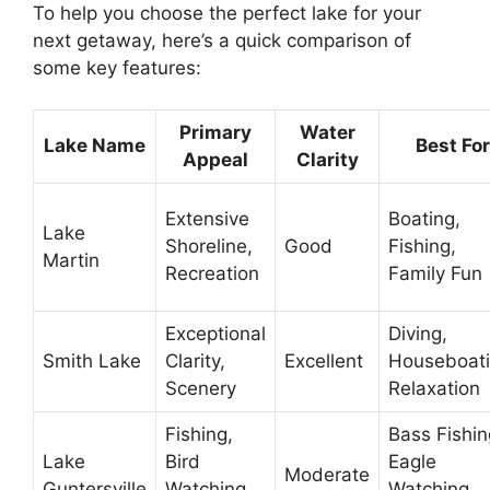
To help you choose the perfect lake for your
next getaway, here’s a quick comparison of
some key features:
Primary
Water
Lake Name
Best For
Appeal
Clarity
Extensive
Boating,
Lake
Shoreline,
Good
Fishing,
Martin
Recreation
Family Fun
Exceptional
Diving,
Smith Lake
Clarity,
Excellent
Houseboati
Scenery
Relaxation
Fishing,
Bass Fishin
Lake
Bird
Eagle
Moderate
Guntersville
Watching,
Watching,