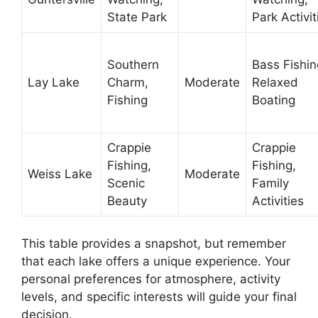
State Park
Park Activit
Southern
Bass Fishin
Lay Lake
Charm,
Moderate
Relaxed
Fishing
Boating
Crappie
Crappie
Fishing,
Fishing,
Weiss Lake
Moderate
Scenic
Family
Beauty
Activities
This table provides a snapshot, but remember
that each lake offers a unique experience. Your
personal preferences for atmosphere, activity
levels, and specific interests will guide your final
decision.