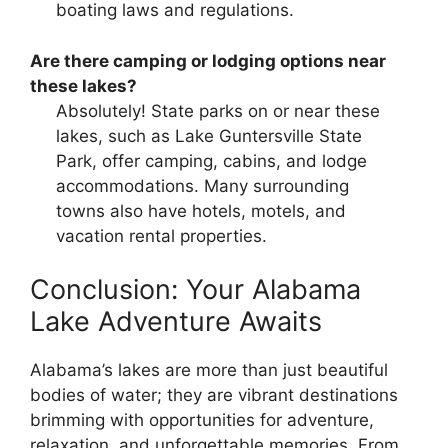
boating laws and regulations.
Are there camping or lodging options near
these lakes?
Absolutely! State parks on or near these
lakes, such as Lake Guntersville State
Park, offer camping, cabins, and lodge
accommodations. Many surrounding
towns also have hotels, motels, and
vacation rental properties.
Conclusion: Your Alabama
Lake Adventure Awaits
Alabama’s lakes are more than just beautiful
bodies of water; they are vibrant destinations
brimming with opportunities for adventure,
relaxation, and unforgettable memories. From