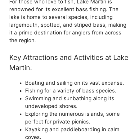
For those who love to fish, Lake Martin is
renowned for its excellent bass fishing. The
lake is home to several species, including
largemouth, spotted, and striped bass, making
it a prime destination for anglers from across
the region.
Key Attractions and Activities at Lake
Martin:
Boating and sailing on its vast expanse.
Fishing for a variety of bass species.
Swimming and sunbathing along its
undeveloped shores.
Exploring the numerous islands, some
perfect for private picnics.
Kayaking and paddleboarding in calm
coves.