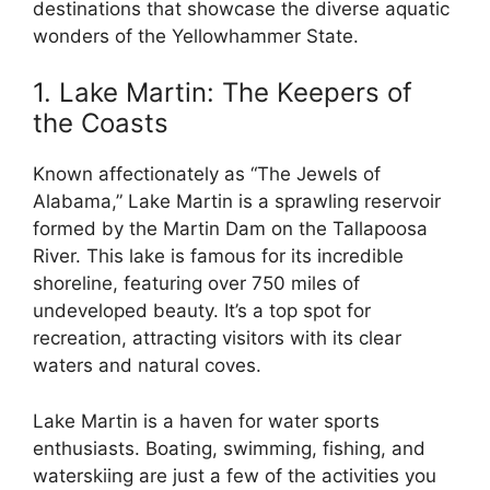
destinations that showcase the diverse aquatic
wonders of the Yellowhammer State.
1. Lake Martin: The Keepers of
the Coasts
Known affectionately as “The Jewels of
Alabama,” Lake Martin is a sprawling reservoir
formed by the Martin Dam on the Tallapoosa
River. This lake is famous for its incredible
shoreline, featuring over 750 miles of
undeveloped beauty. It’s a top spot for
recreation, attracting visitors with its clear
waters and natural coves.
Lake Martin is a haven for water sports
enthusiasts. Boating, swimming, fishing, and
waterskiing are just a few of the activities you