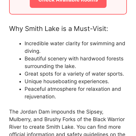
Why Smith Lake is a Must-Visit:
Incredible water clarity for swimming and
diving.
Beautiful scenery with hardwood forests
surrounding the lake.
Great spots for a variety of water sports.
Unique houseboating experiences.
Peaceful atmosphere for relaxation and
rejuvenation.
The Jordan Dam impounds the Sipsey,
Mulberry, and Brushy Forks of the Black Warrior
River to create Smith Lake. You can find more
official information and safety guidelines on the