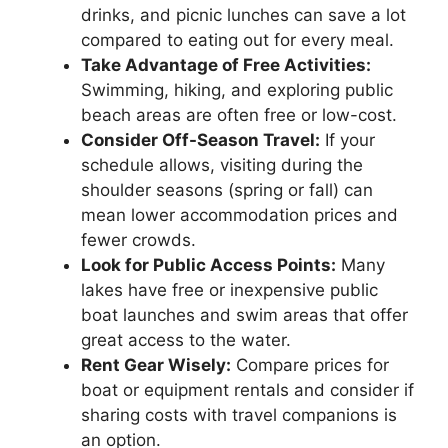
drinks, and picnic lunches can save a lot
compared to eating out for every meal.
Take Advantage of Free Activities:
Swimming, hiking, and exploring public
beach areas are often free or low-cost.
Consider Off-Season Travel:
If your
schedule allows, visiting during the
shoulder seasons (spring or fall) can
mean lower accommodation prices and
fewer crowds.
Look for Public Access Points:
Many
lakes have free or inexpensive public
boat launches and swim areas that offer
great access to the water.
Rent Gear Wisely:
Compare prices for
boat or equipment rentals and consider if
sharing costs with travel companions is
an option.