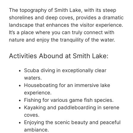
The topography of Smith Lake, with its steep
shorelines and deep coves, provides a dramatic
landscape that enhances the visitor experience.
It’s a place where you can truly connect with
nature and enjoy the tranquility of the water.
Activities Abound at Smith Lake:
Scuba diving in exceptionally clear
waters.
Houseboating for an immersive lake
experience.
Fishing for various game fish species.
Kayaking and paddleboarding in serene
coves.
Enjoying the scenic beauty and peaceful
ambiance.