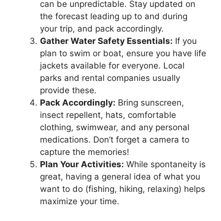
can be unpredictable. Stay updated on
the forecast leading up to and during
your trip, and pack accordingly.
Gather Water Safety Essentials:
If you
plan to swim or boat, ensure you have life
jackets available for everyone. Local
parks and rental companies usually
provide these.
Pack Accordingly:
Bring sunscreen,
insect repellent, hats, comfortable
clothing, swimwear, and any personal
medications. Don’t forget a camera to
capture the memories!
Plan Your Activities:
While spontaneity is
great, having a general idea of what you
want to do (fishing, hiking, relaxing) helps
maximize your time.