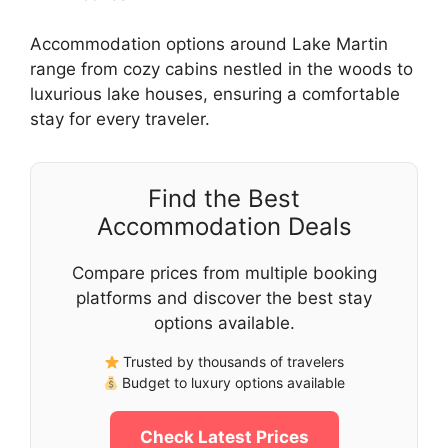
Accommodation options around Lake Martin
range from cozy cabins nestled in the woods to
luxurious lake houses, ensuring a comfortable
stay for every traveler.
Find the Best
Accommodation Deals
Compare prices from multiple booking
platforms and discover the best stay
options available.
Trusted by thousands of travelers
Budget to luxury options available
Check Latest Prices