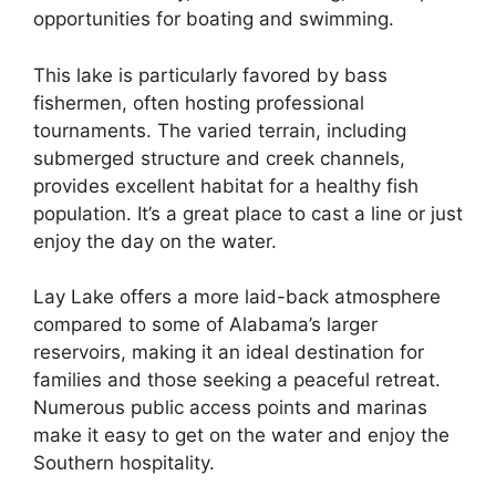
opportunities for boating and swimming.
This lake is particularly favored by bass
fishermen, often hosting professional
tournaments. The varied terrain, including
submerged structure and creek channels,
provides excellent habitat for a healthy fish
population. It’s a great place to cast a line or just
enjoy the day on the water.
Lay Lake offers a more laid-back atmosphere
compared to some of Alabama’s larger
reservoirs, making it an ideal destination for
families and those seeking a peaceful retreat.
Numerous public access points and marinas
make it easy to get on the water and enjoy the
Southern hospitality.