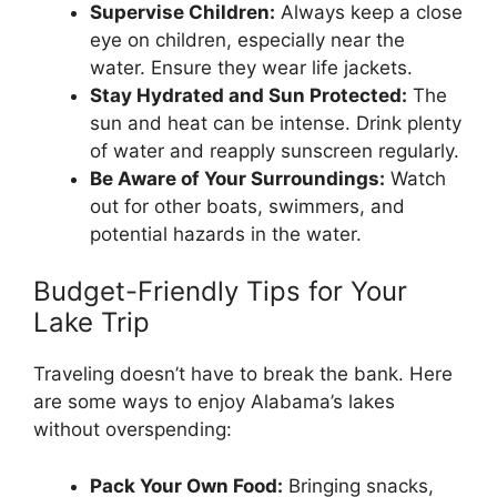
Supervise Children:
Always keep a close
eye on children, especially near the
water. Ensure they wear life jackets.
Stay Hydrated and Sun Protected:
The
sun and heat can be intense. Drink plenty
of water and reapply sunscreen regularly.
Be Aware of Your Surroundings:
Watch
out for other boats, swimmers, and
potential hazards in the water.
Budget-Friendly Tips for Your
Lake Trip
Traveling doesn’t have to break the bank. Here
are some ways to enjoy Alabama’s lakes
without overspending:
Pack Your Own Food:
Bringing snacks,