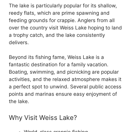
The lake is particularly popular for its shallow,
reedy flats, which are prime spawning and
feeding grounds for crappie. Anglers from all
over the country visit Weiss Lake hoping to land
a trophy catch, and the lake consistently
delivers.
Beyond its fishing fame, Weiss Lake is a
fantastic destination for a family vacation.
Boating, swimming, and picnicking are popular
activities, and the relaxed atmosphere makes it
a perfect spot to unwind. Several public access
points and marinas ensure easy enjoyment of
the lake.
Why Visit Weiss Lake?
World-class crappie fishing.