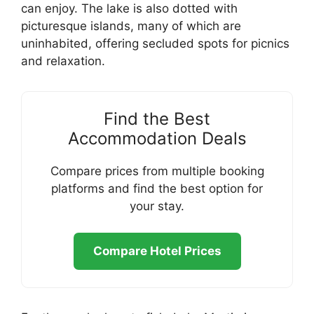
can enjoy. The lake is also dotted with
picturesque islands, many of which are
uninhabited, offering secluded spots for picnics
and relaxation.
Find the Best
Accommodation Deals
Compare prices from multiple booking
platforms and find the best option for
your stay.
Compare Hotel Prices