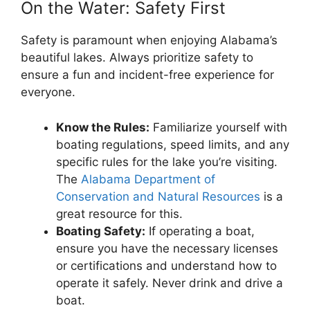
On the Water: Safety First
Safety is paramount when enjoying Alabama’s
beautiful lakes. Always prioritize safety to
ensure a fun and incident-free experience for
everyone.
Know the Rules:
Familiarize yourself with
boating regulations, speed limits, and any
specific rules for the lake you’re visiting.
The
Alabama Department of
Conservation and Natural Resources
is a
great resource for this.
Boating Safety:
If operating a boat,
ensure you have the necessary licenses
or certifications and understand how to
operate it safely. Never drink and drive a
boat.