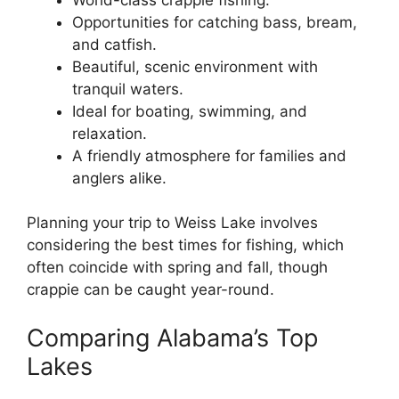
Opportunities for catching bass, bream,
and catfish.
Beautiful, scenic environment with
tranquil waters.
Ideal for boating, swimming, and
relaxation.
A friendly atmosphere for families and
anglers alike.
Planning your trip to Weiss Lake involves
considering the best times for fishing, which
often coincide with spring and fall, though
crappie can be caught year-round.
Comparing Alabama’s Top
Lakes