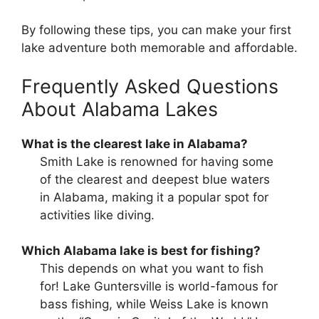
By following these tips, you can make your first
lake adventure both memorable and affordable.
Frequently Asked Questions
About Alabama Lakes
What is the clearest lake in Alabama?
Smith Lake is renowned for having some
of the clearest and deepest blue waters
in Alabama, making it a popular spot for
activities like diving.
Which Alabama lake is best for fishing?
This depends on what you want to fish
for! Lake Guntersville is world-famous for
bass fishing, while Weiss Lake is known