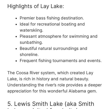
Highlights of Lay Lake:
Premier bass fishing destination.
Ideal for recreational boating and
waterskiing.
Pleasant atmosphere for swimming and
sunbathing.
Beautiful natural surroundings and
shoreline.
Frequent fishing tournaments and events.
The Coosa River system, which created Lay
Lake, is rich in history and natural beauty.
Understanding the river’s role provides a deeper
appreciation for this wonderful Alabama gem.
5. Lewis Smith Lake (aka Smith