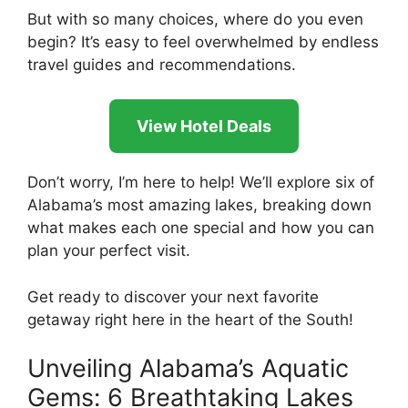
But with so many choices, where do you even
begin? It’s easy to feel overwhelmed by endless
travel guides and recommendations.
View Hotel Deals
Don’t worry, I’m here to help! We’ll explore six of
Alabama’s most amazing lakes, breaking down
what makes each one special and how you can
plan your perfect visit.
Get ready to discover your next favorite
getaway right here in the heart of the South!
Unveiling Alabama’s Aquatic
Gems: 6 Breathtaking Lakes