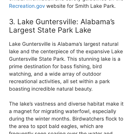
Recreation.gov
website for Smith Lake Park.
3. Lake Guntersville: Alabama’s
Largest State Park Lake
Lake Guntersville is Alabama’s largest natural
lake and the centerpiece of the expansive Lake
Guntersville State Park. This stunning lake is a
prime destination for bass fishing, bird
watching, and a wide array of outdoor
recreational activities, all set within a park
boasting incredible natural beauty.
The lake’s vastness and diverse habitat make it
a magnet for migrating waterfowl, especially
during the winter months. Birdwatchers flock to
the area to spot bald eagles, which are
frequently seen soaring over the water and