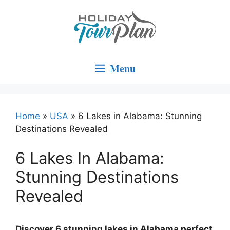
Skip
to
content
Menu
Home
»
USA
»
6 Lakes in Alabama: Stunning
Destinations Revealed
6 Lakes In Alabama:
Stunning Destinations
Revealed
Discover 6 stunning lakes in Alabama perfect