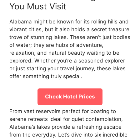
You Must Visit
Alabama might be known for its rolling hills and
vibrant cities, but it also holds a secret treasure
trove of stunning lakes. These aren’t just bodies
of water; they are hubs of adventure,
relaxation, and natural beauty waiting to be
explored. Whether you’re a seasoned explorer
or just starting your travel journey, these lakes
offer something truly special.
Check Hotel Prices
From vast reservoirs perfect for boating to
serene retreats ideal for quiet contemplation,
Alabama’s lakes provide a refreshing escape
from the everyday. Let’s dive into six incredible