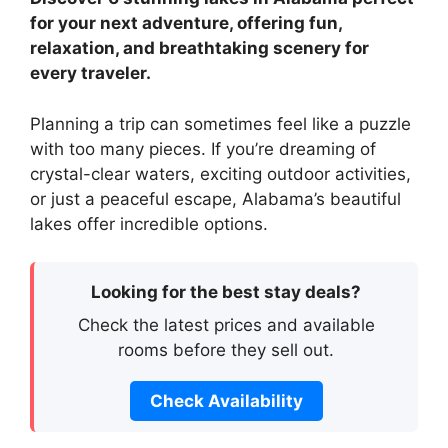
for your next adventure, offering fun,
relaxation, and breathtaking scenery for
every traveler.
Planning a trip can sometimes feel like a puzzle
with too many pieces. If you’re dreaming of
crystal-clear waters, exciting outdoor activities,
or just a peaceful escape, Alabama’s beautiful
lakes offer incredible options.
Looking for the best stay deals?
Check the latest prices and available
rooms before they sell out.
Check Availability