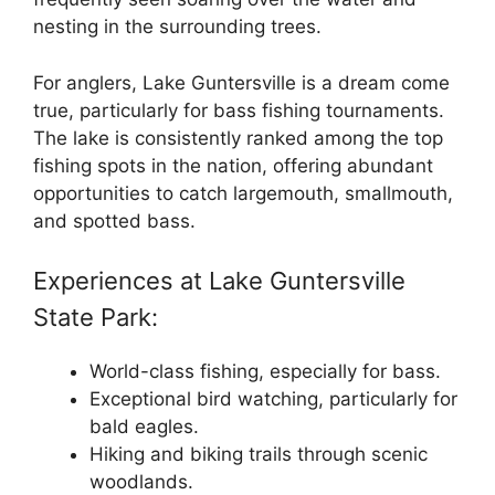
nesting in the surrounding trees.
For anglers, Lake Guntersville is a dream come
true, particularly for bass fishing tournaments.
The lake is consistently ranked among the top
fishing spots in the nation, offering abundant
opportunities to catch largemouth, smallmouth,
and spotted bass.
Experiences at Lake Guntersville
State Park:
World-class fishing, especially for bass.
Exceptional bird watching, particularly for
bald eagles.
Hiking and biking trails through scenic
woodlands.