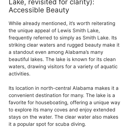
Lake, revisited for clarity):
Accessible Beauty
While already mentioned, it’s worth reiterating
the unique appeal of Lewis Smith Lake,
frequently referred to simply as Smith Lake. Its
striking clear waters and rugged beauty make it
a standout even among Alabama’s many
beautiful lakes. The lake is known for its clean
waters, drawing visitors for a variety of aquatic
activities.
Its location in north-central Alabama makes it a
convenient destination for many. The lake is a
favorite for houseboating, offering a unique way
to explore its many coves and enjoy extended
stays on the water. The clear water also makes
it a popular spot for scuba diving.