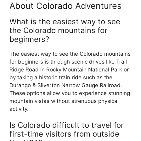
About Colorado Adventures
What is the easiest way to see
the Colorado mountains for
beginners?
The easiest way to see the Colorado mountains
for beginners is through scenic drives like Trail
Ridge Road in Rocky Mountain National Park or
by taking a historic train ride such as the
Durango & Silverton Narrow Gauge Railroad.
These options allow you to experience stunning
mountain vistas without strenuous physical
activity.
Is Colorado difficult to travel for
first-time visitors from outside