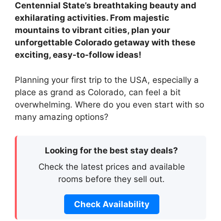
Centennial State’s breathtaking beauty and
exhilarating activities. From majestic
mountains to vibrant cities, plan your
unforgettable Colorado getaway with these
exciting, easy-to-follow ideas!
Planning your first trip to the USA, especially a
place as grand as Colorado, can feel a bit
overwhelming. Where do you even start with so
many amazing options?
Looking for the best stay deals?
Check the latest prices and available
rooms before they sell out.
Check Availability