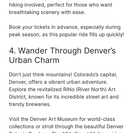
hiking involved, perfect for those who want
breathtaking scenery with ease.
Book your tickets in advance, especially during
peak season, as this popular ride fills up quickly!
4. Wander Through Denver’s
Urban Charm
Don’t just think mountains! Colorado’s capital,
Denver, offers a vibrant urban adventure.
Explore the revitalized RiNo (River North) Art
District, known for its incredible street art and
trendy breweries.
Visit the Denver Art Museum for world-class
collections or stroll through the beautiful Denver