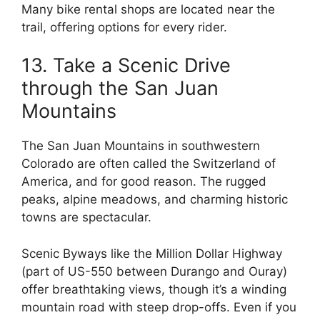
Many bike rental shops are located near the
trail, offering options for every rider.
13. Take a Scenic Drive
through the San Juan
Mountains
The San Juan Mountains in southwestern
Colorado are often called the Switzerland of
America, and for good reason. The rugged
peaks, alpine meadows, and charming historic
towns are spectacular.
Scenic Byways like the Million Dollar Highway
(part of US-550 between Durango and Ouray)
offer breathtaking views, though it’s a winding
mountain road with steep drop-offs. Even if you