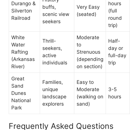
Durango &
hours
buffs,
Very Easy
Silverton
(full
scenic view
(seated)
Railroad
round
seekers
trip)
White
Moderate
Thrill-
Half-
Water
to
seekers,
day or
Rafting
Strenuous
active
full-day
(Arkansas
(depending
individuals
trip
River)
on section)
Great
Families,
Easy to
Sand
unique
Moderate
3-5
Dunes
landscape
(walking on
hours
National
explorers
sand)
Park
Frequently Asked Questions