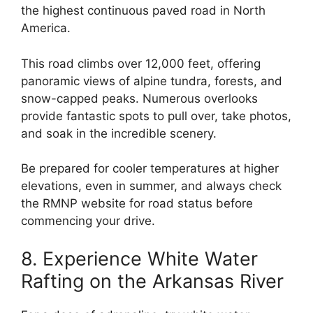
the highest continuous paved road in North
America.
This road climbs over 12,000 feet, offering
panoramic views of alpine tundra, forests, and
snow-capped peaks. Numerous overlooks
provide fantastic spots to pull over, take photos,
and soak in the incredible scenery.
Be prepared for cooler temperatures at higher
elevations, even in summer, and always check
the RMNP website for road status before
commencing your drive.
8. Experience White Water
Rafting on the Arkansas River