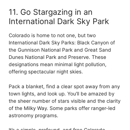
11. Go Stargazing in an
International Dark Sky Park
Colorado is home to not one, but two
International Dark Sky Parks: Black Canyon of
the Gunnison National Park and Great Sand
Dunes National Park and Preserve. These
designations mean minimal light pollution,
offering spectacular night skies.
Pack a blanket, find a clear spot away from any
town lights, and look up. You’ll be amazed by
the sheer number of stars visible and the clarity
of the Milky Way. Some parks offer ranger-led
astronomy programs.