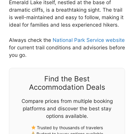
Emerald Lake itself, nestled at the base of
dramatic cliffs, is a breathtaking sight. The trail
is well-maintained and easy to follow, making it
ideal for families and less experienced hikers.
Always check the
National Park Service website
for current trail conditions and advisories before
you go.
Find the Best
Accommodation Deals
Compare prices from multiple booking
platforms and discover the best stay
options available.
Trusted by thousands of travelers
Budget to luxury options available