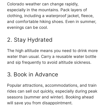
Colorado weather can change rapidly,
especially in the mountains. Pack layers of
clothing, including a waterproof jacket, fleece,
and comfortable hiking shoes. Even in summer,
evenings can be cool.
2. Stay Hydrated
The high altitude means you need to drink more
water than usual. Carry a reusable water bottle
and sip frequently to avoid altitude sickness.
3. Book in Advance
Popular attractions, accommodations, and train
rides can sell out quickly, especially during peak
seasons (summer and winter). Booking ahead
will save you from disappointment.