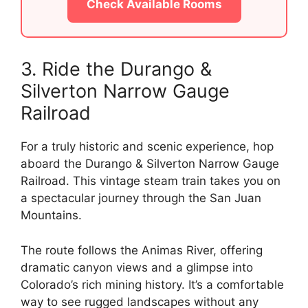
Check Available Rooms
3. Ride the Durango &
Silverton Narrow Gauge
Railroad
For a truly historic and scenic experience, hop
aboard the Durango & Silverton Narrow Gauge
Railroad. This vintage steam train takes you on
a spectacular journey through the San Juan
Mountains.
The route follows the Animas River, offering
dramatic canyon views and a glimpse into
Colorado’s rich mining history. It’s a comfortable
way to see rugged landscapes without any