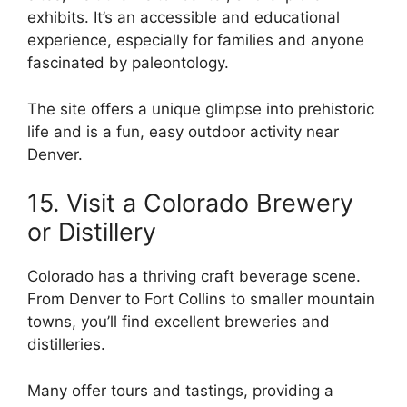
exhibits. It’s an accessible and educational
experience, especially for families and anyone
fascinated by paleontology.
The site offers a unique glimpse into prehistoric
life and is a fun, easy outdoor activity near
Denver.
15. Visit a Colorado Brewery
or Distillery
Colorado has a thriving craft beverage scene.
From Denver to Fort Collins to smaller mountain
towns, you’ll find excellent breweries and
distilleries.
Many offer tours and tastings, providing a