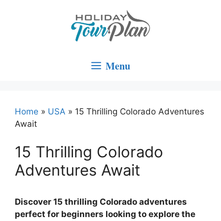
Skip
to
content
Menu
Home
»
USA
»
15 Thrilling Colorado Adventures
Await
15 Thrilling Colorado
Adventures Await
Discover 15 thrilling Colorado adventures
perfect for beginners looking to explore the