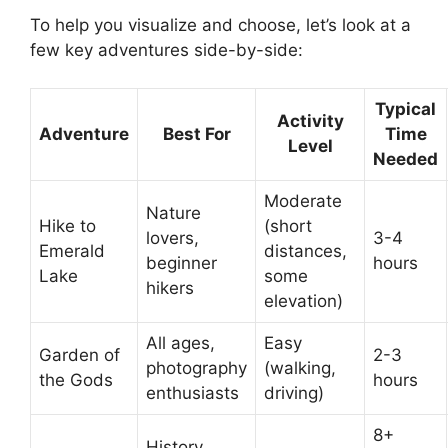
To help you visualize and choose, let’s look at a
few key adventures side-by-side:
Typical
Activity
Adventure
Best For
Time
Level
Needed
Moderate
Nature
Hike to
(short
lovers,
3-4
Emerald
distances,
beginner
hours
Lake
some
hikers
elevation)
All ages,
Easy
Garden of
2-3
photography
(walking,
the Gods
hours
enthusiasts
driving)
8+
History