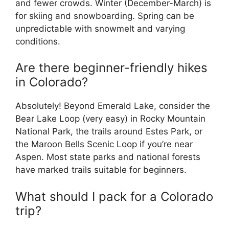
and fewer crowds. Winter (December-March) is
for skiing and snowboarding. Spring can be
unpredictable with snowmelt and varying
conditions.
Are there beginner-friendly hikes
in Colorado?
Absolutely! Beyond Emerald Lake, consider the
Bear Lake Loop (very easy) in Rocky Mountain
National Park, the trails around Estes Park, or
the Maroon Bells Scenic Loop if you’re near
Aspen. Most state parks and national forests
have marked trails suitable for beginners.
What should I pack for a Colorado
trip?