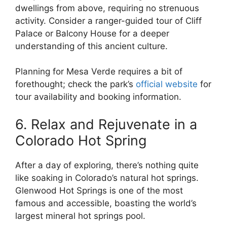
dwellings from above, requiring no strenuous
activity. Consider a ranger-guided tour of Cliff
Palace or Balcony House for a deeper
understanding of this ancient culture.
Planning for Mesa Verde requires a bit of
forethought; check the park’s
official website
for
tour availability and booking information.
6. Relax and Rejuvenate in a
Colorado Hot Spring
After a day of exploring, there’s nothing quite
like soaking in Colorado’s natural hot springs.
Glenwood Hot Springs is one of the most
famous and accessible, boasting the world’s
largest mineral hot springs pool.