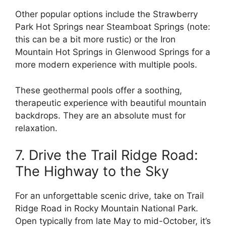
Other popular options include the Strawberry
Park Hot Springs near Steamboat Springs (note:
this can be a bit more rustic) or the Iron
Mountain Hot Springs in Glenwood Springs for a
more modern experience with multiple pools.
These geothermal pools offer a soothing,
therapeutic experience with beautiful mountain
backdrops. They are an absolute must for
relaxation.
7. Drive the Trail Ridge Road:
The Highway to the Sky
For an unforgettable scenic drive, take on Trail
Ridge Road in Rocky Mountain National Park.
Open typically from late May to mid-October, it’s