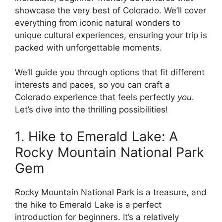
showcase the very best of Colorado. We’ll cover
everything from iconic natural wonders to
unique cultural experiences, ensuring your trip is
packed with unforgettable moments.
We’ll guide you through options that fit different
interests and paces, so you can craft a
Colorado experience that feels perfectly
you
.
Let’s dive into the thrilling possibilities!
1. Hike to Emerald Lake: A
Rocky Mountain National Park
Gem
Rocky Mountain National Park is a treasure, and
the hike to Emerald Lake is a perfect
introduction for beginners. It’s a relatively