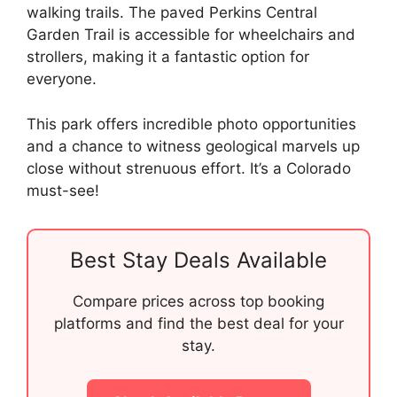
walking trails. The paved Perkins Central
Garden Trail is accessible for wheelchairs and
strollers, making it a fantastic option for
everyone.
This park offers incredible photo opportunities
and a chance to witness geological marvels up
close without strenuous effort. It’s a Colorado
must-see!
Best Stay Deals Available
Compare prices across top booking
platforms and find the best deal for your
stay.