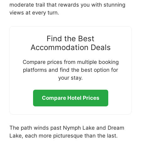
moderate trail that rewards you with stunning
views at every turn.
Find the Best
Accommodation Deals
Compare prices from multiple booking
platforms and find the best option for
your stay.
Compare Hotel Prices
The path winds past Nymph Lake and Dream
Lake, each more picturesque than the last.