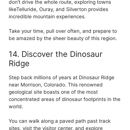
don’t drive the whole route, exploring towns
likeTelluride, Ouray, and Silverton provides
incredible mountain experiences.
Take your time, pull over often, and prepare to
be amazed by the sheer beauty of this region.
14. Discover the Dinosaur
Ridge
Step back millions of years at Dinosaur Ridge
near Morrison, Colorado. This renowned
geological site boasts one of the most
concentrated areas of dinosaur footprints in the
world.
You can walk along a paved path past track
sites, visit the visitor center, and explore