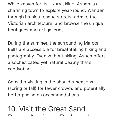
While known for its luxury skiing, Aspen is a
charming town to explore year-round. Wander
through its picturesque streets, admire the
Victorian architecture, and browse the unique
boutiques and art galleries.
During the summer, the surrounding Maroon
Bells are accessible for breathtaking hiking and
photography. Even without skiing, Aspen offers
a sophisticated yet natural beauty that’s
captivating.
Consider visiting in the shoulder seasons
(spring or fall) for fewer crowds and potentially
better pricing on accommodations.
10. Visit the Great Sand