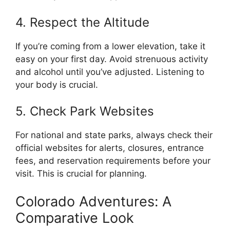
4. Respect the Altitude
If you’re coming from a lower elevation, take it
easy on your first day. Avoid strenuous activity
and alcohol until you’ve adjusted. Listening to
your body is crucial.
5. Check Park Websites
For national and state parks, always check their
official websites for alerts, closures, entrance
fees, and reservation requirements before your
visit. This is crucial for planning.
Colorado Adventures: A
Comparative Look