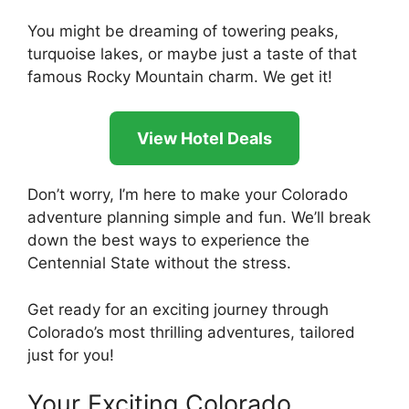
You might be dreaming of towering peaks,
turquoise lakes, or maybe just a taste of that
famous Rocky Mountain charm. We get it!
View Hotel Deals
Don’t worry, I’m here to make your Colorado
adventure planning simple and fun. We’ll break
down the best ways to experience the
Centennial State without the stress.
Get ready for an exciting journey through
Colorado’s most thrilling adventures, tailored
just for you!
Your Exciting Colorado