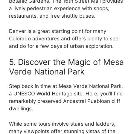
Botanic Gardens. The 16th Street Mall provides
a lively pedestrian experience with shops,
restaurants, and free shuttle buses.
Denver is a great starting point for many
Colorado adventures and offers plenty to see
and do for a few days of urban exploration.
5. Discover the Magic of Mesa
Verde National Park
Step back in time at Mesa Verde National Park,
a UNESCO World Heritage site. Here, you’ll find
remarkably preserved Ancestral Puebloan cliff
dwellings.
While some tours involve stairs and ladders,
many viewpoints offer stunning vistas of the