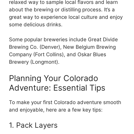
relaxed way to sample local flavors and learn
about the brewing or distilling process. It’s a
great way to experience local culture and enjoy
some delicious drinks.
Some popular breweries include Great Divide
Brewing Co. (Denver), New Belgium Brewing
Company (Fort Collins), and Oskar Blues
Brewery (Longmont).
Planning Your Colorado
Adventure: Essential Tips
To make your first Colorado adventure smooth
and enjoyable, here are a few key tips:
1. Pack Layers