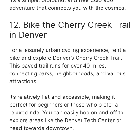
It’s a simple, profound, and free Colorado
adventure that connects you with the cosmos.
12. Bike the Cherry Creek Trail
in Denver
For a leisurely urban cycling experience, rent a
bike and explore Denver’s Cherry Creek Trail.
This paved trail runs for over 40 miles,
connecting parks, neighborhoods, and various
attractions.
It’s relatively flat and accessible, making it
perfect for beginners or those who prefer a
relaxed ride. You can easily hop on and off to
explore areas like the Denver Tech Center or
head towards downtown.