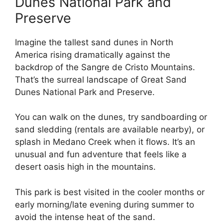
Dunes National Park and
Preserve
Imagine the tallest sand dunes in North
America rising dramatically against the
backdrop of the Sangre de Cristo Mountains.
That’s the surreal landscape of Great Sand
Dunes National Park and Preserve.
You can walk on the dunes, try sandboarding or
sand sledding (rentals are available nearby), or
splash in Medano Creek when it flows. It’s an
unusual and fun adventure that feels like a
desert oasis high in the mountains.
This park is best visited in the cooler months or
early morning/late evening during summer to
avoid the intense heat of the sand.