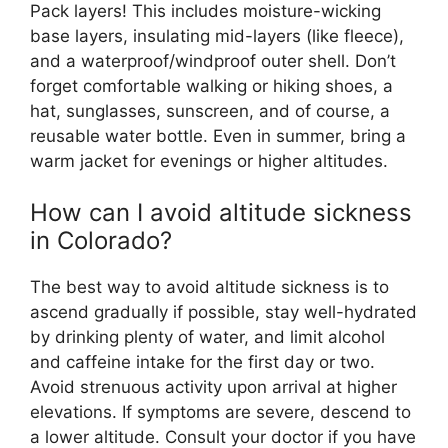
Pack layers! This includes moisture-wicking
base layers, insulating mid-layers (like fleece),
and a waterproof/windproof outer shell. Don’t
forget comfortable walking or hiking shoes, a
hat, sunglasses, sunscreen, and of course, a
reusable water bottle. Even in summer, bring a
warm jacket for evenings or higher altitudes.
How can I avoid altitude sickness
in Colorado?
The best way to avoid altitude sickness is to
ascend gradually if possible, stay well-hydrated
by drinking plenty of water, and limit alcohol
and caffeine intake for the first day or two.
Avoid strenuous activity upon arrival at higher
elevations. If symptoms are severe, descend to
a lower altitude. Consult your doctor if you have