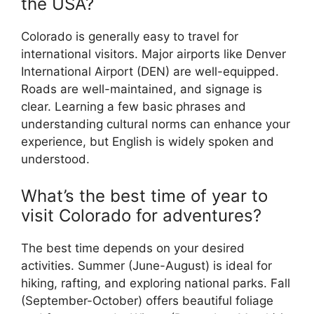
the USA?
Colorado is generally easy to travel for
international visitors. Major airports like Denver
International Airport (DEN) are well-equipped.
Roads are well-maintained, and signage is
clear. Learning a few basic phrases and
understanding cultural norms can enhance your
experience, but English is widely spoken and
understood.
What’s the best time of year to
visit Colorado for adventures?
The best time depends on your desired
activities. Summer (June-August) is ideal for
hiking, rafting, and exploring national parks. Fall
(September-October) offers beautiful foliage