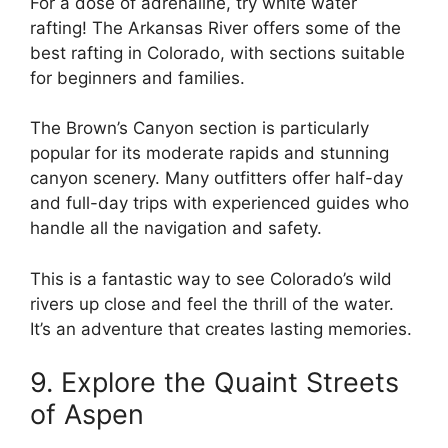
For a dose of adrenaline, try white water
rafting! The Arkansas River offers some of the
best rafting in Colorado, with sections suitable
for beginners and families.
The Brown’s Canyon section is particularly
popular for its moderate rapids and stunning
canyon scenery. Many outfitters offer half-day
and full-day trips with experienced guides who
handle all the navigation and safety.
This is a fantastic way to see Colorado’s wild
rivers up close and feel the thrill of the water.
It’s an adventure that creates lasting memories.
9. Explore the Quaint Streets
of Aspen