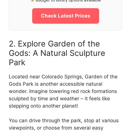
Check Latest Prices
2. Explore Garden of the
Gods: A Natural Sculpture
Park
Located near Colorado Springs, Garden of the
Gods Park is another accessible natural
wonder. Imagine towering red rock formations
sculpted by time and weather – it feels like
stepping onto another planet!
You can drive through the park, stop at various
viewpoints, or choose from several easy