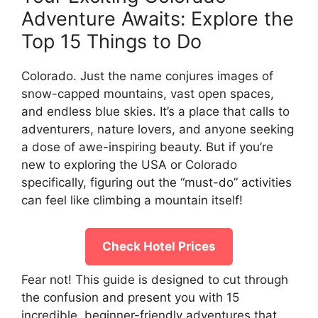
Adventure Awaits: Explore the
Top 15 Things to Do
Colorado. Just the name conjures images of
snow-capped mountains, vast open spaces,
and endless blue skies. It’s a place that calls to
adventurers, nature lovers, and anyone seeking
a dose of awe-inspiring beauty. But if you’re
new to exploring the USA or Colorado
specifically, figuring out the “must-do” activities
can feel like climbing a mountain itself!
Check Hotel Prices
Fear not! This guide is designed to cut through
the confusion and present you with 15
incredible, beginner-friendly adventures that