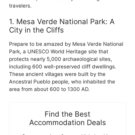
travelers.
1. Mesa Verde National Park: A
City in the Cliffs
Prepare to be amazed by Mesa Verde National
Park, a UNESCO World Heritage site that
protects nearly 5,000 archaeological sites,
including 600 well-preserved cliff dwellings.
These ancient villages were built by the
Ancestral Pueblo people, who inhabited the
area from about 600 to 1300 AD.
Find the Best
Accommodation Deals