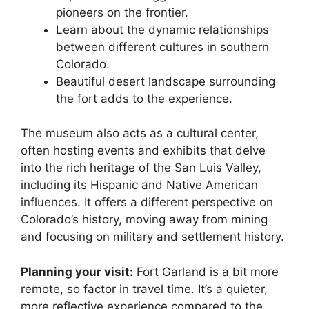
pioneers on the frontier.
Learn about the dynamic relationships
between different cultures in southern
Colorado.
Beautiful desert landscape surrounding
the fort adds to the experience.
The museum also acts as a cultural center,
often hosting events and exhibits that delve
into the rich heritage of the San Luis Valley,
including its Hispanic and Native American
influences. It offers a different perspective on
Colorado’s history, moving away from mining
and focusing on military and settlement history.
Planning your visit:
Fort Garland is a bit more
remote, so factor in travel time. It’s a quieter,
more reflective experience compared to the