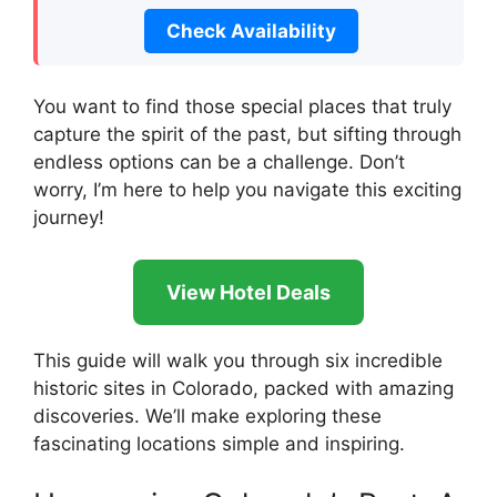
Check Availability
You want to find those special places that truly
capture the spirit of the past, but sifting through
endless options can be a challenge. Don’t
worry, I’m here to help you navigate this exciting
journey!
View Hotel Deals
This guide will walk you through six incredible
historic sites in Colorado, packed with amazing
discoveries. We’ll make exploring these
fascinating locations simple and inspiring.