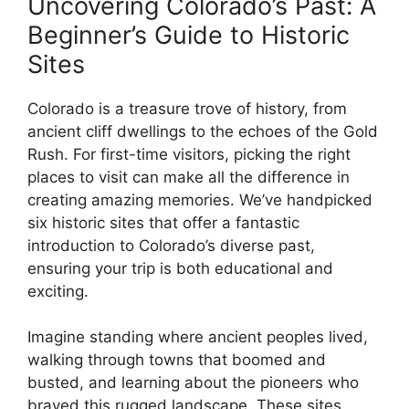
Uncovering Colorado’s Past: A
Beginner’s Guide to Historic
Sites
Colorado is a treasure trove of history, from
ancient cliff dwellings to the echoes of the Gold
Rush. For first-time visitors, picking the right
places to visit can make all the difference in
creating amazing memories. We’ve handpicked
six historic sites that offer a fantastic
introduction to Colorado’s diverse past,
ensuring your trip is both educational and
exciting.
Imagine standing where ancient peoples lived,
walking through towns that boomed and
busted, and learning about the pioneers who
braved this rugged landscape. These sites