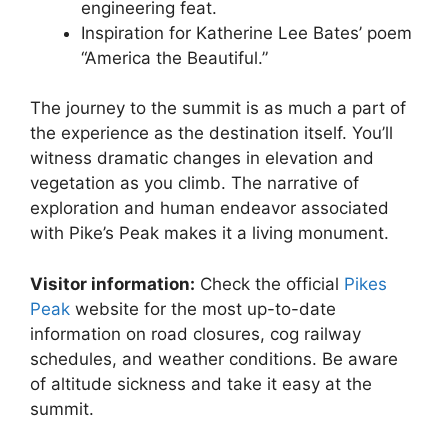
engineering feat.
Inspiration for Katherine Lee Bates’ poem
“America the Beautiful.”
The journey to the summit is as much a part of
the experience as the destination itself. You’ll
witness dramatic changes in elevation and
vegetation as you climb. The narrative of
exploration and human endeavor associated
with Pike’s Peak makes it a living monument.
Visitor information:
Check the official
Pikes
Peak
website for the most up-to-date
information on road closures, cog railway
schedules, and weather conditions. Be aware
of altitude sickness and take it easy at the
summit.