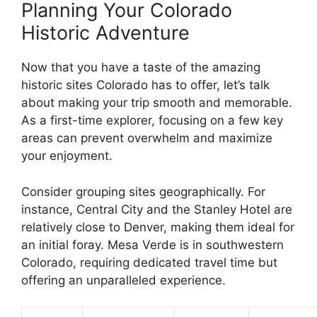
Planning Your Colorado
Historic Adventure
Now that you have a taste of the amazing
historic sites Colorado has to offer, let’s talk
about making your trip smooth and memorable.
As a first-time explorer, focusing on a few key
areas can prevent overwhelm and maximize
your enjoyment.
Consider grouping sites geographically. For
instance, Central City and the Stanley Hotel are
relatively close to Denver, making them ideal for
an initial foray. Mesa Verde is in southwestern
Colorado, requiring dedicated travel time but
offering an unparalleled experience.