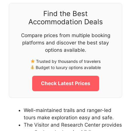
Find the Best
Accommodation Deals
Compare prices from multiple booking
platforms and discover the best stay
options available.
Trusted by thousands of travelers
Budget to luxury options available
Check Latest Prices
Well-maintained trails and ranger-led
tours make exploration easy and safe.
The Visitor and Research Center provides