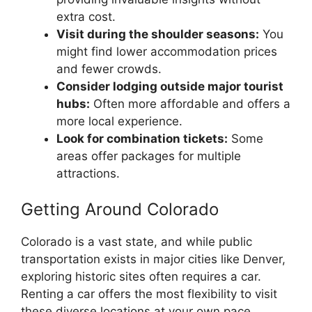
extra cost.
Visit during the shoulder seasons:
You
might find lower accommodation prices
and fewer crowds.
Consider lodging outside major tourist
hubs:
Often more affordable and offers a
more local experience.
Look for combination tickets:
Some
areas offer packages for multiple
attractions.
Getting Around Colorado
Colorado is a vast state, and while public
transportation exists in major cities like Denver,
exploring historic sites often requires a car.
Renting a car offers the most flexibility to visit
these diverse locations at your own pace.