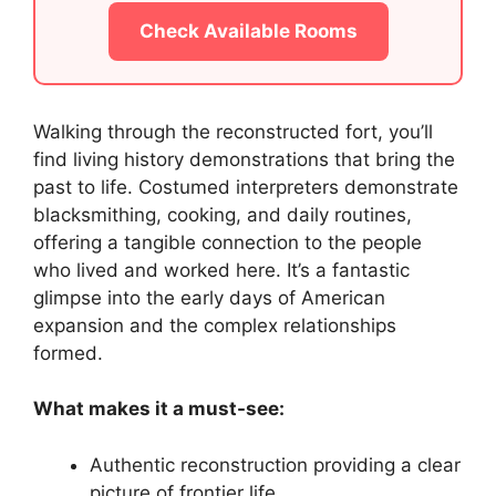
Check Available Rooms
Walking through the reconstructed fort, you’ll
find living history demonstrations that bring the
past to life. Costumed interpreters demonstrate
blacksmithing, cooking, and daily routines,
offering a tangible connection to the people
who lived and worked here. It’s a fantastic
glimpse into the early days of American
expansion and the complex relationships
formed.
What makes it a must-see:
Authentic reconstruction providing a clear
picture of frontier life.