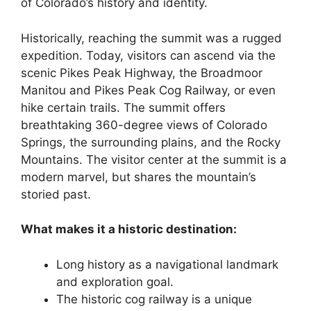
of Colorado’s history and identity.
Historically, reaching the summit was a rugged
expedition. Today, visitors can ascend via the
scenic Pikes Peak Highway, the Broadmoor
Manitou and Pikes Peak Cog Railway, or even
hike certain trails. The summit offers
breathtaking 360-degree views of Colorado
Springs, the surrounding plains, and the Rocky
Mountains. The visitor center at the summit is a
modern marvel, but shares the mountain’s
storied past.
What makes it a historic destination:
Long history as a navigational landmark
and exploration goal.
The historic cog railway is a unique