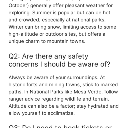
October) generally offer pleasant weather for
exploring. Summer is popular but can be hot
and crowded, especially at national parks.
Winter can bring snow, limiting access to some
high-altitude or outdoor sites, but offers a
unique charm to mountain towns.
Q2: Are there any safety
concerns I should be aware of?
Always be aware of your surroundings. At
historic forts and mining towns, stick to marked
paths. In National Parks like Mesa Verde, follow
ranger advice regarding wildlife and terrain.
Altitude can also be a factor; stay hydrated and
allow yourself to acclimatize.
Q3: Do I need to book tickets or