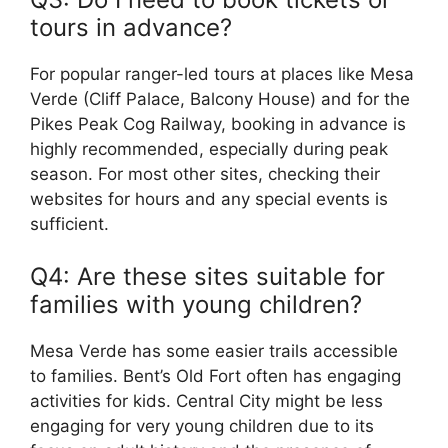
tours in advance?
For popular ranger-led tours at places like Mesa
Verde (Cliff Palace, Balcony House) and for the
Pikes Peak Cog Railway, booking in advance is
highly recommended, especially during peak
season. For most other sites, checking their
websites for hours and any special events is
sufficient.
Q4: Are these sites suitable for
families with young children?
Mesa Verde has some easier trails accessible
to families. Bent’s Old Fort often has engaging
activities for kids. Central City might be less
engaging for very young children due to its