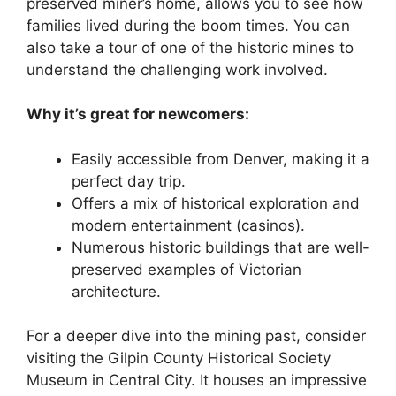
preserved miner’s home, allows you to see how
families lived during the boom times. You can
also take a tour of one of the historic mines to
understand the challenging work involved.
Why it’s great for newcomers:
Easily accessible from Denver, making it a
perfect day trip.
Offers a mix of historical exploration and
modern entertainment (casinos).
Numerous historic buildings that are well-
preserved examples of Victorian
architecture.
For a deeper dive into the mining past, consider
visiting the Gilpin County Historical Society
Museum in Central City. It houses an impressive