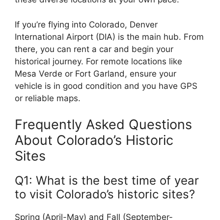
If you’re flying into Colorado, Denver
International Airport (DIA) is the main hub. From
there, you can rent a car and begin your
historical journey. For remote locations like
Mesa Verde or Fort Garland, ensure your
vehicle is in good condition and you have GPS
or reliable maps.
Frequently Asked Questions
About Colorado’s Historic
Sites
Q1: What is the best time of year
to visit Colorado’s historic sites?
Spring (April-May) and Fall (September-