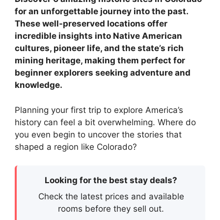
for an unforgettable journey into the past.
These well-preserved locations offer
incredible insights into Native American
cultures, pioneer life, and the state’s rich
mining heritage, making them perfect for
beginner explorers seeking adventure and
knowledge.
Planning your first trip to explore America’s
history can feel a bit overwhelming. Where do
you even begin to uncover the stories that
shaped a region like Colorado?
Looking for the best stay deals?
Check the latest prices and available
rooms before they sell out.