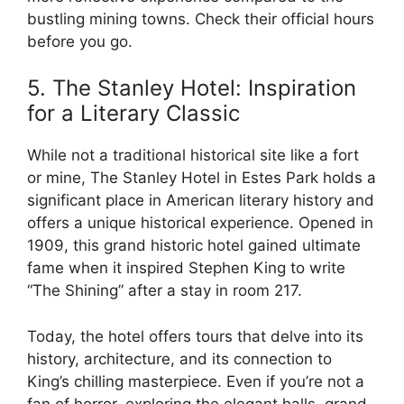
bustling mining towns. Check their official hours
before you go.
5. The Stanley Hotel: Inspiration
for a Literary Classic
While not a traditional historical site like a fort
or mine, The Stanley Hotel in Estes Park holds a
significant place in American literary history and
offers a unique historical experience. Opened in
1909, this grand historic hotel gained ultimate
fame when it inspired Stephen King to write
“The Shining” after a stay in room 217.
Today, the hotel offers tours that delve into its
history, architecture, and its connection to
King’s chilling masterpiece. Even if you’re not a
fan of horror, exploring the elegant halls, grand