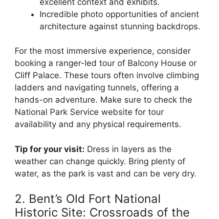
excellent context and exhibits.
Incredible photo opportunities of ancient
architecture against stunning backdrops.
For the most immersive experience, consider
booking a ranger-led tour of Balcony House or
Cliff Palace. These tours often involve climbing
ladders and navigating tunnels, offering a
hands-on adventure. Make sure to check the
National Park Service website for tour
availability and any physical requirements.
Tip for your visit:
Dress in layers as the
weather can change quickly. Bring plenty of
water, as the park is vast and can be very dry.
2. Bent’s Old Fort National
Historic Site: Crossroads of the