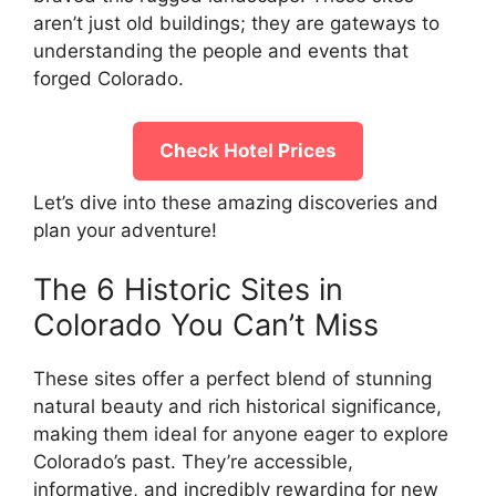
aren’t just old buildings; they are gateways to
understanding the people and events that
forged Colorado.
Check Hotel Prices
Let’s dive into these amazing discoveries and
plan your adventure!
The 6 Historic Sites in
Colorado You Can’t Miss
These sites offer a perfect blend of stunning
natural beauty and rich historical significance,
making them ideal for anyone eager to explore
Colorado’s past. They’re accessible,
informative, and incredibly rewarding for new