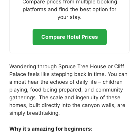
Compare prices from multiple booking
platforms and find the best option for
your stay.
Compare Hotel Prices
Wandering through Spruce Tree House or Cliff
Palace feels like stepping back in time. You can
almost hear the echoes of daily life – children
playing, food being prepared, and community
gatherings. The scale and ingenuity of these
homes, built directly into the canyon walls, are
simply breathtaking.
Why it’s amazing for beginners: