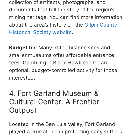
collection of artifacts, photographs, and
documents that tell the story of the region’s
mining heritage. You can find more information
about the area’s history on the
Gilpin County
Historical Society website
.
Budget tip:
Many of the historic sites and
smaller museums offer affordable entrance
fees. Gambling in Black Hawk can be an
optional, budget-controlled activity for those
interested.
4. Fort Garland Museum &
Cultural Center: A Frontier
Outpost
Located in the San Luis Valley, Fort Garland
played a crucial role in protecting early settlers