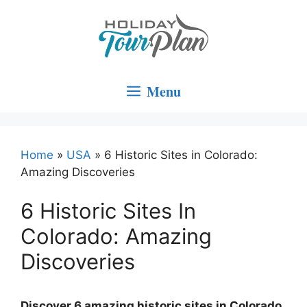
Skip
to
content
Menu
Home
»
USA
»
6 Historic Sites in Colorado:
Amazing Discoveries
6 Historic Sites In
Colorado: Amazing
Discoveries
Discover 6 amazing historic sites in Colorado