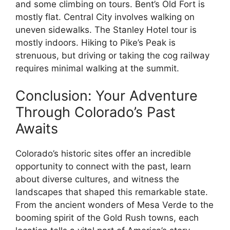
and some climbing on tours. Bent’s Old Fort is
mostly flat. Central City involves walking on
uneven sidewalks. The Stanley Hotel tour is
mostly indoors. Hiking to Pike’s Peak is
strenuous, but driving or taking the cog railway
requires minimal walking at the summit.
Conclusion: Your Adventure
Through Colorado’s Past
Awaits
Colorado’s historic sites offer an incredible
opportunity to connect with the past, learn
about diverse cultures, and witness the
landscapes that shaped this remarkable state.
From the ancient wonders of Mesa Verde to the
booming spirit of the Gold Rush towns, each