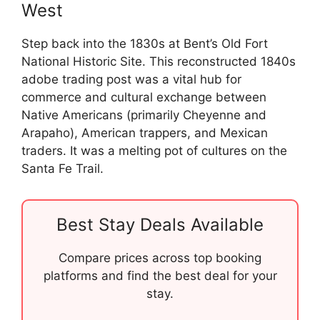
West
Step back into the 1830s at Bent’s Old Fort
National Historic Site. This reconstructed 1840s
adobe trading post was a vital hub for
commerce and cultural exchange between
Native Americans (primarily Cheyenne and
Arapaho), American trappers, and Mexican
traders. It was a melting pot of cultures on the
Santa Fe Trail.
Best Stay Deals Available
Compare prices across top booking
platforms and find the best deal for your
stay.