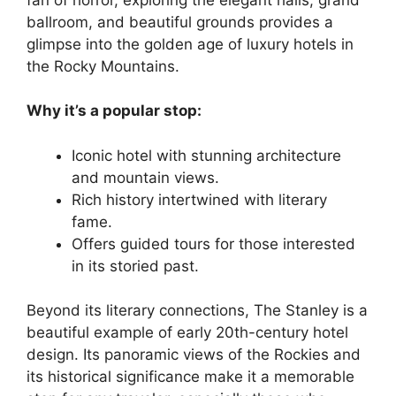
ballroom, and beautiful grounds provides a
glimpse into the golden age of luxury hotels in
the Rocky Mountains.
Why it’s a popular stop:
Iconic hotel with stunning architecture
and mountain views.
Rich history intertwined with literary
fame.
Offers guided tours for those interested
in its storied past.
Beyond its literary connections, The Stanley is a
beautiful example of early 20th-century hotel
design. Its panoramic views of the Rockies and
its historical significance make it a memorable