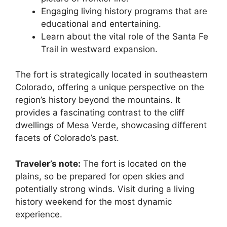
Engaging living history programs that are
educational and entertaining.
Learn about the vital role of the Santa Fe
Trail in westward expansion.
The fort is strategically located in southeastern
Colorado, offering a unique perspective on the
region’s history beyond the mountains. It
provides a fascinating contrast to the cliff
dwellings of Mesa Verde, showcasing different
facets of Colorado’s past.
Traveler’s note:
The fort is located on the
plains, so be prepared for open skies and
potentially strong winds. Visit during a living
history weekend for the most dynamic
experience.