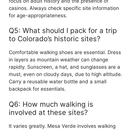
focus on adult history and the presence of
casinos. Always check specific site information
for age-appropriateness.
Q5: What should I pack for a trip
to Colorado’s historic sites?
Comfortable walking shoes are essential. Dress
in layers as mountain weather can change
rapidly. Sunscreen, a hat, and sunglasses are a
must, even on cloudy days, due to high altitude.
Carry a reusable water bottle and a small
backpack for essentials.
Q6: How much walking is
involved at these sites?
It varies greatly. Mesa Verde involves walking