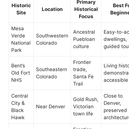
Primary
Historic
Best F
Location
Historical
Site
Beginn
Focus
Mesa
Ancestral
Easy-to-a
Verde
Southwestern
Puebloan
dwellings,
National
Colorado
culture
guided tou
Park
Frontier
Bent’s
Living hist
Southeastern
trade,
Old Fort
demonstrat
Colorado
Santa Fe
NHS
accessible 
Trail
Central
Close to
Gold Rush,
City &
Denver,
Near Denver
Victorian
Black
preserved
town life
Hawk
architectur