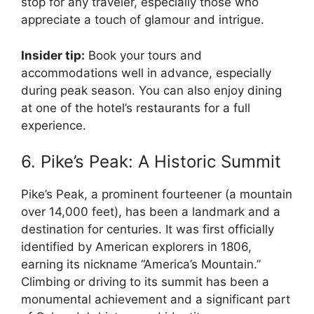
stop for any traveler, especially those who
appreciate a touch of glamour and intrigue.
Insider tip:
Book your tours and
accommodations well in advance, especially
during peak season. You can also enjoy dining
at one of the hotel’s restaurants for a full
experience.
6. Pike’s Peak: A Historic Summit
Pike’s Peak, a prominent fourteener (a mountain
over 14,000 feet), has been a landmark and a
destination for centuries. It was first officially
identified by American explorers in 1806,
earning its nickname “America’s Mountain.”
Climbing or driving to its summit has been a
monumental achievement and a significant part