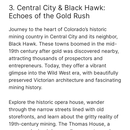
3. Central City & Black Hawk:
Echoes of the Gold Rush
Journey to the heart of Colorado’s historic
mining country in Central City and its neighbor,
Black Hawk. These towns boomed in the mid-
19th century after gold was discovered nearby,
attracting thousands of prospectors and
entrepreneurs. Today, they offer a vibrant
glimpse into the Wild West era, with beautifully
preserved Victorian architecture and fascinating
mining history.
Explore the historic opera house, wander
through the narrow streets lined with old
storefronts, and learn about the gritty reality of
19th-century mining. The Thomas House, a