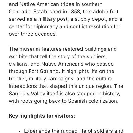
and Native American tribes in southern
Colorado. Established in 1858, this adobe fort
served as a military post, a supply depot, and a
center for diplomacy and conflict resolution for
over three decades.
The museum features restored buildings and
exhibits that tell the story of the soldiers,
civilians, and Native Americans who passed
through Fort Garland. It highlights life on the
frontier, military campaigns, and the cultural
interactions that shaped this unique region. The
San Luis Valley itself is also steeped in history,
with roots going back to Spanish colonization.
Key highlights for visitors:
Experience the rugged life of soldiers and