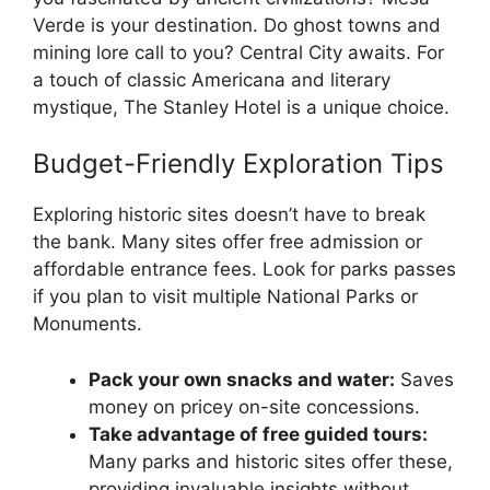
Verde is your destination. Do ghost towns and
mining lore call to you? Central City awaits. For
a touch of classic Americana and literary
mystique, The Stanley Hotel is a unique choice.
Budget-Friendly Exploration Tips
Exploring historic sites doesn’t have to break
the bank. Many sites offer free admission or
affordable entrance fees. Look for parks passes
if you plan to visit multiple National Parks or
Monuments.
Pack your own snacks and water:
Saves
money on pricey on-site concessions.
Take advantage of free guided tours:
Many parks and historic sites offer these,
providing invaluable insights without