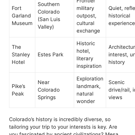
Frontier
Southern
Fort
military
Quiet, refl
Colorado
Garland
outpost,
historical
(San Luis
Museum
cultural
experience
Valley)
exchange
Historic
The
Architectur
hotel,
Stanley
Estes Park
interest, u
literary
Hotel
history
inspiration
Exploration
Near
Scenic
Pike’s
landmark,
Colorado
drive/rail, 
Peak
natural
Springs
views
wonder
Colorado’s history is incredibly diverse, so
tailoring your trip to your interests is key. Are
you fascinated by ancient civilizations? Mesa