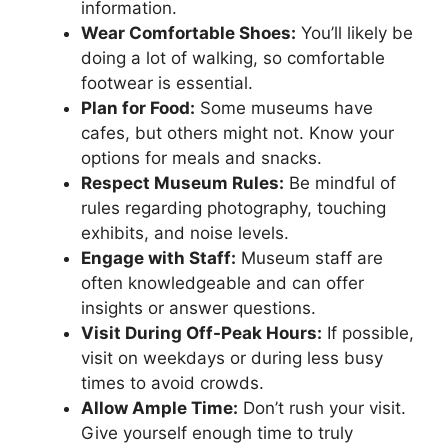
information.
Wear Comfortable Shoes:
You’ll likely be
doing a lot of walking, so comfortable
footwear is essential.
Plan for Food:
Some museums have
cafes, but others might not. Know your
options for meals and snacks.
Respect Museum Rules:
Be mindful of
rules regarding photography, touching
exhibits, and noise levels.
Engage with Staff:
Museum staff are
often knowledgeable and can offer
insights or answer questions.
Visit During Off-Peak Hours:
If possible,
visit on weekdays or during less busy
times to avoid crowds.
Allow Ample Time:
Don’t rush your visit.
Give yourself enough time to truly