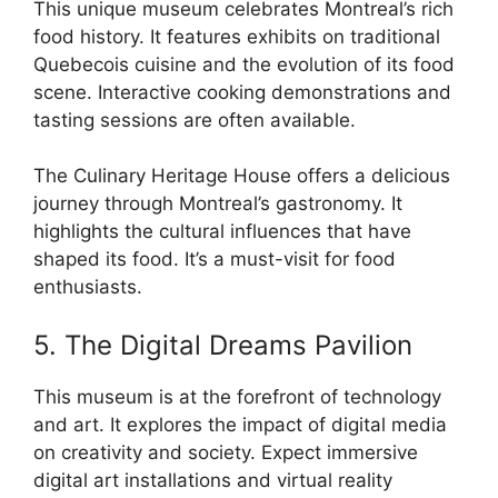
This unique museum celebrates Montreal’s rich
food history. It features exhibits on traditional
Quebecois cuisine and the evolution of its food
scene. Interactive cooking demonstrations and
tasting sessions are often available.
The Culinary Heritage House offers a delicious
journey through Montreal’s gastronomy. It
highlights the cultural influences that have
shaped its food. It’s a must-visit for food
enthusiasts.
5. The Digital Dreams Pavilion
This museum is at the forefront of technology
and art. It explores the impact of digital media
on creativity and society. Expect immersive
digital art installations and virtual reality