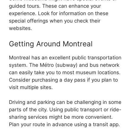
guided tours. These can enhance your
experience. Look for information on these
special offerings when you check their
websites.
Getting Around Montreal
Montreal has an excellent public transportation
system. The Métro (subway) and bus network
can easily take you to most museum locations.
Consider purchasing a day pass if you plan to
visit multiple sites.
Driving and parking can be challenging in some
parts of the city. Using public transport or ride-
sharing services might be more convenient.
Plan your route in advance using a transit app.