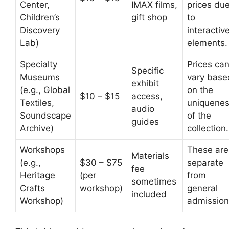
Center,
IMAX films,
prices du
Children’s
gift shop
to
Discovery
interactiv
Lab)
elements.
Specialty
Prices ca
Specific
Museums
vary base
exhibit
(e.g., Global
on the
$10 – $15
access,
Textiles,
uniquene
audio
Soundscape
of the
guides
Archive)
collection.
Workshops
These are
Materials
(e.g.,
$30 – $75
separate
fee
Heritage
(per
from
sometimes
Crafts
workshop)
general
included
Workshop)
admission