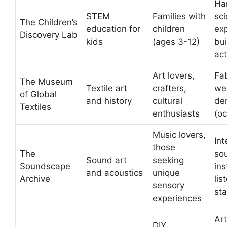
Ha
STEM
Families with
sc
The Children’s
education for
children
ex
Discovery Lab
kids
(ages 3-12)
bui
act
Art lovers,
Fab
The Museum
Textile art
crafters,
we
of Global
and history
cultural
de
Textiles
enthusiasts
(oc
Music lovers,
Int
those
The
so
Sound art
seeking
Soundscape
ins
and acoustics
unique
Archive
lis
sensory
sta
experiences
Art
DIY