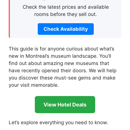
Check the latest prices and available
rooms before they sell out.
Check Availability
This guide is for anyone curious about what’s
new in Montreal’s museum landscape. You’ll
find out about amazing new museums that
have recently opened their doors. We will help
you discover these must-see gems and make
your visit memorable.
View Hotel Deals
Let’s explore everything you need to know.