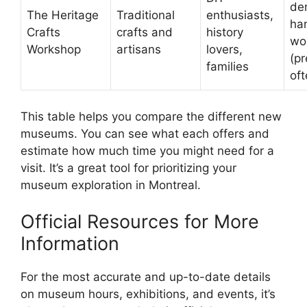
de
The Heritage
Traditional
enthusiasts,
ha
Crafts
crafts and
history
wo
Workshop
artisans
lovers,
(p
families
oft
This table helps you compare the different new
museums. You can see what each offers and
estimate how much time you might need for a
visit. It’s a great tool for prioritizing your
museum exploration in Montreal.
Official Resources for More
Information
For the most accurate and up-to-date details
on museum hours, exhibitions, and events, it’s