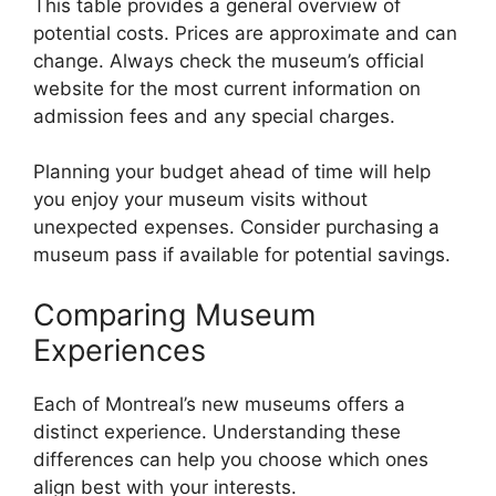
This table provides a general overview of
potential costs. Prices are approximate and can
change. Always check the museum’s official
website for the most current information on
admission fees and any special charges.
Planning your budget ahead of time will help
you enjoy your museum visits without
unexpected expenses. Consider purchasing a
museum pass if available for potential savings.
Comparing Museum
Experiences
Each of Montreal’s new museums offers a
distinct experience. Understanding these
differences can help you choose which ones
align best with your interests.