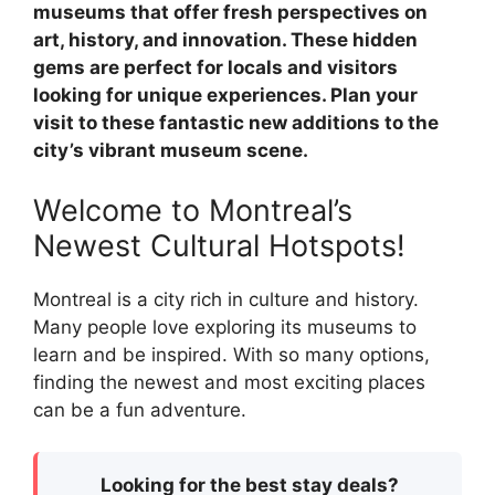
museums that offer fresh perspectives on
art, history, and innovation. These hidden
gems are perfect for locals and visitors
looking for unique experiences. Plan your
visit to these fantastic new additions to the
city’s vibrant museum scene.
Welcome to Montreal’s
Newest Cultural Hotspots!
Montreal is a city rich in culture and history.
Many people love exploring its museums to
learn and be inspired. With so many options,
finding the newest and most exciting places
can be a fun adventure.
Looking for the best stay deals?