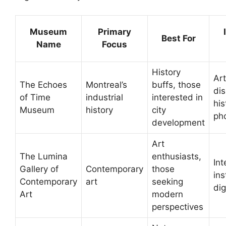
Museum
Primary
Best For
Name
Focus
History
Art
The Echoes
Montreal’s
buffs, those
dis
of Time
industrial
interested in
his
Museum
history
city
ph
development
Art
The Lumina
enthusiasts,
Int
Gallery of
Contemporary
those
ins
Contemporary
art
seeking
dig
Art
modern
perspectives