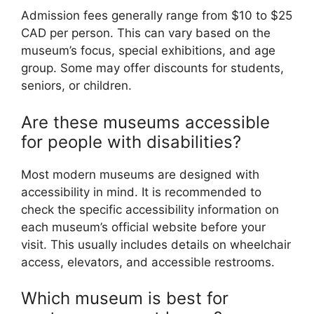
Admission fees generally range from $10 to $25
CAD per person. This can vary based on the
museum’s focus, special exhibitions, and age
group. Some may offer discounts for students,
seniors, or children.
Are these museums accessible
for people with disabilities?
Most modern museums are designed with
accessibility in mind. It is recommended to
check the specific accessibility information on
each museum’s official website before your
visit. This usually includes details on wheelchair
access, elevators, and accessible restrooms.
Which museum is best for