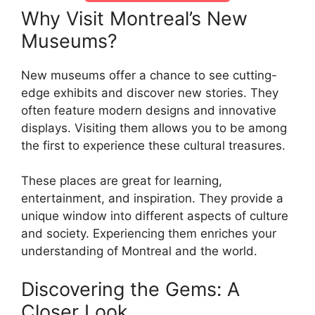
Why Visit Montreal’s New
Museums?
New museums offer a chance to see cutting-
edge exhibits and discover new stories. They
often feature modern designs and innovative
displays. Visiting them allows you to be among
the first to experience these cultural treasures.
These places are great for learning,
entertainment, and inspiration. They provide a
unique window into different aspects of culture
and society. Experiencing them enriches your
understanding of Montreal and the world.
Discovering the Gems: A
Closer Look