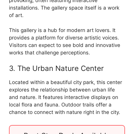
provoking, often featuring interactive
installations. The gallery space itself is a work
of art.
This gallery is a hub for modern art lovers. It
provides a platform for diverse artistic voices.
Visitors can expect to see bold and innovative
works that challenge perceptions.
3. The Urban Nature Center
Located within a beautiful city park, this center
explores the relationship between urban life
and nature. It features interactive displays on
local flora and fauna. Outdoor trails offer a
chance to connect with nature right in the city.