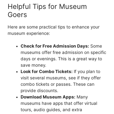
Helpful Tips for Museum
Goers
Here are some practical tips to enhance your
museum experience:
Check for Free Admission Days:
Some
museums offer free admission on specific
days or evenings. This is a great way to
save money.
Look for Combo Tickets:
If you plan to
visit several museums, see if they offer
combo tickets or passes. These can
provide discounts.
Download Museum Apps:
Many
museums have apps that offer virtual
tours, audio guides, and extra