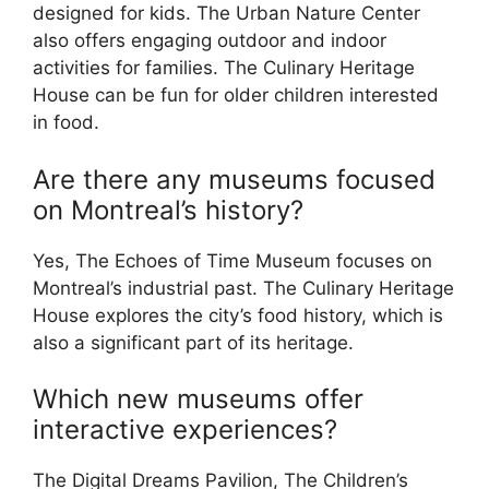
designed for kids. The Urban Nature Center
also offers engaging outdoor and indoor
activities for families. The Culinary Heritage
House can be fun for older children interested
in food.
Are there any museums focused
on Montreal’s history?
Yes, The Echoes of Time Museum focuses on
Montreal’s industrial past. The Culinary Heritage
House explores the city’s food history, which is
also a significant part of its heritage.
Which new museums offer
interactive experiences?
The Digital Dreams Pavilion, The Children’s