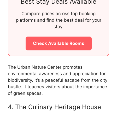
Best Stay Deals Available
Compare prices across top booking
platforms and find the best deal for your
stay.
Check Available Rooms
The Urban Nature Center promotes
environmental awareness and appreciation for
biodiversity. It’s a peaceful escape from the city
bustle. It teaches visitors about the importance
of green spaces.
4. The Culinary Heritage House