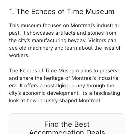
1. The Echoes of Time Museum
This museum focuses on Montreal’s industrial
past. It showcases artifacts and stories from
the city’s manufacturing heyday. Visitors can
see old machinery and learn about the lives of
workers.
The Echoes of Time Museum aims to preserve
and share the heritage of Montreal’s industrial
era. It offers a nostalgic journey through the
city’s economic development. It’s a fascinating
look at how industry shaped Montreal.
Find the Best
Accommodation Deals