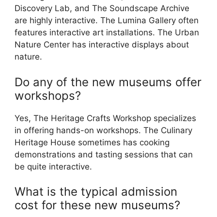
Discovery Lab, and The Soundscape Archive
are highly interactive. The Lumina Gallery often
features interactive art installations. The Urban
Nature Center has interactive displays about
nature.
Do any of the new museums offer
workshops?
Yes, The Heritage Crafts Workshop specializes
in offering hands-on workshops. The Culinary
Heritage House sometimes has cooking
demonstrations and tasting sessions that can
be quite interactive.
What is the typical admission
cost for these new museums?