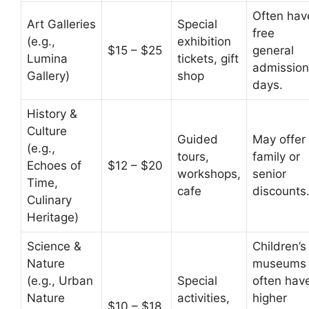
Often hav
Art Galleries
Special
free
(e.g.,
exhibition
$15 – $25
general
Lumina
tickets, gift
admission
Gallery)
shop
days.
History &
Culture
Guided
May offer
(e.g.,
tours,
family or
Echoes of
$12 – $20
workshops,
senior
Time,
cafe
discounts
Culinary
Heritage)
Science &
Children’s
Nature
museums
(e.g., Urban
Special
often hav
Nature
activities,
higher
$10 – $18