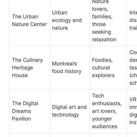
Nature
lovers,
Urban
Int
The Urban
families,
ecology and
dis
Nature Center
those
nature
tra
seeking
relaxation
Co
The Culinary
Foodies,
de
Montreal’s
Heritage
cultural
tas
food history
House
explorers
(c
sc
Tech
VR
The Digital
enthusiasts,
Digital art and
im
Dreams
art lovers,
technology
dig
Pavilion
younger
ins
audiences