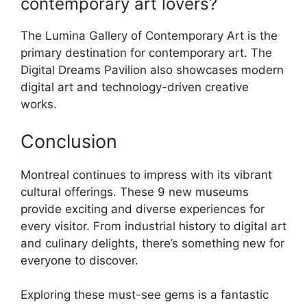
contemporary art lovers?
The Lumina Gallery of Contemporary Art is the
primary destination for contemporary art. The
Digital Dreams Pavilion also showcases modern
digital art and technology-driven creative
works.
Conclusion
Montreal continues to impress with its vibrant
cultural offerings. These 9 new museums
provide exciting and diverse experiences for
every visitor. From industrial history to digital art
and culinary delights, there’s something new for
everyone to discover.
Exploring these must-see gems is a fantastic