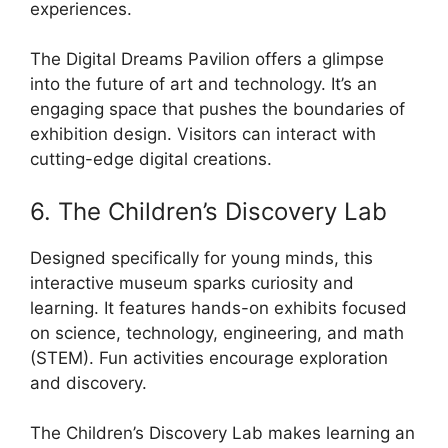
experiences.
The Digital Dreams Pavilion offers a glimpse
into the future of art and technology. It’s an
engaging space that pushes the boundaries of
exhibition design. Visitors can interact with
cutting-edge digital creations.
6. The Children’s Discovery Lab
Designed specifically for young minds, this
interactive museum sparks curiosity and
learning. It features hands-on exhibits focused
on science, technology, engineering, and math
(STEM). Fun activities encourage exploration
and discovery.
The Children’s Discovery Lab makes learning an