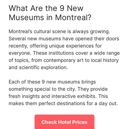
What Are the 9 New
Museums in Montreal?
Montreal’s cultural scene is always growing.
Several new museums have opened their doors
recently, offering unique experiences for
everyone. These institutions cover a wide range
of topics, from contemporary art to local history
and scientific exploration.
Each of these 9 new museums brings
something special to the city. They provide
fresh insights and interactive exhibits. This
makes them perfect destinations for a day out.
Check Hotel Prices