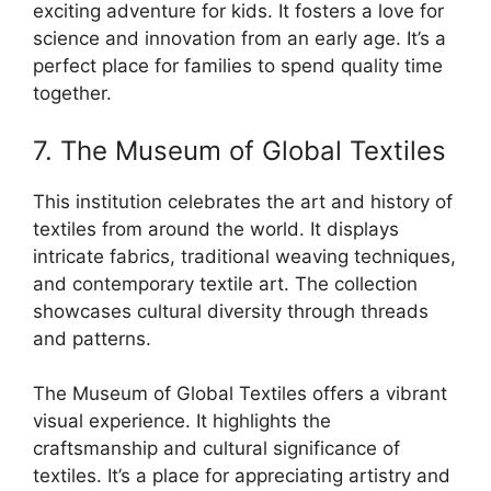
exciting adventure for kids. It fosters a love for
science and innovation from an early age. It’s a
perfect place for families to spend quality time
together.
7. The Museum of Global Textiles
This institution celebrates the art and history of
textiles from around the world. It displays
intricate fabrics, traditional weaving techniques,
and contemporary textile art. The collection
showcases cultural diversity through threads
and patterns.
The Museum of Global Textiles offers a vibrant
visual experience. It highlights the
craftsmanship and cultural significance of
textiles. It’s a place for appreciating artistry and