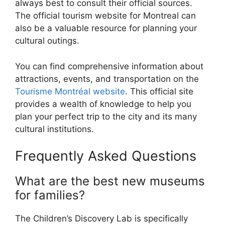
always best to consult their official sources.
The official tourism website for Montreal can
also be a valuable resource for planning your
cultural outings.
You can find comprehensive information about
attractions, events, and transportation on the
Tourisme Montréal website
. This official site
provides a wealth of knowledge to help you
plan your perfect trip to the city and its many
cultural institutions.
Frequently Asked Questions
What are the best new museums
for families?
The Children’s Discovery Lab is specifically