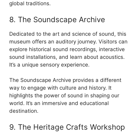
global traditions.
8. The Soundscape Archive
Dedicated to the art and science of sound, this
museum offers an auditory journey. Visitors can
explore historical sound recordings, interactive
sound installations, and learn about acoustics.
It’s a unique sensory experience.
The Soundscape Archive provides a different
way to engage with culture and history. It
highlights the power of sound in shaping our
world. It’s an immersive and educational
destination.
9. The Heritage Crafts Workshop