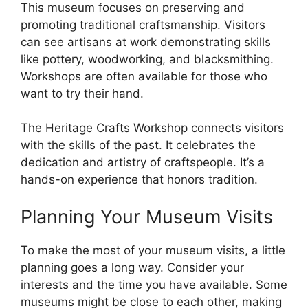
This museum focuses on preserving and
promoting traditional craftsmanship. Visitors
can see artisans at work demonstrating skills
like pottery, woodworking, and blacksmithing.
Workshops are often available for those who
want to try their hand.
The Heritage Crafts Workshop connects visitors
with the skills of the past. It celebrates the
dedication and artistry of craftspeople. It’s a
hands-on experience that honors tradition.
Planning Your Museum Visits
To make the most of your museum visits, a little
planning goes a long way. Consider your
interests and the time you have available. Some
museums might be close to each other, making