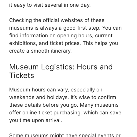
it easy to visit several in one day.
Checking the official websites of these
museums is always a good first step. You can
find information on opening hours, current
exhibitions, and ticket prices. This helps you
create a smooth itinerary.
Museum Logistics: Hours and
Tickets
Museum hours can vary, especially on
weekends and holidays. It’s wise to confirm
these details before you go. Many museums
offer online ticket purchasing, which can save
you time upon arrival.
Some museums might have special events or