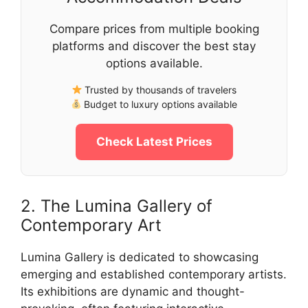
Compare prices from multiple booking
platforms and discover the best stay
options available.
Trusted by thousands of travelers
Budget to luxury options available
Check Latest Prices
2. The Lumina Gallery of
Contemporary Art
Lumina Gallery is dedicated to showcasing
emerging and established contemporary artists.
Its exhibitions are dynamic and thought-