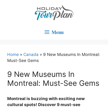
Skip
to
content
Menu
Home
»
Canada
»
9 New Museums In Montreal:
Must-See Gems
9 New Museums In
Montreal: Must-See Gems
Montreal is buzzing with exciting new
cultural spots! Discover 9 must-see