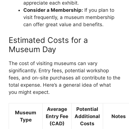
appreciate each exhibit.
Consider a Membership:
If you plan to
visit frequently, a museum membership
can offer great value and benefits.
Estimated Costs for a
Museum Day
The cost of visiting museums can vary
significantly. Entry fees, potential workshop
fees, and on-site purchases all contribute to the
total expense. Here’s a general idea of what
you might expect.
Average
Potential
Museum
Entry Fee
Additional
Notes
Type
(CAD)
Costs