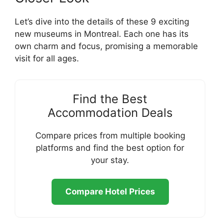
Let’s dive into the details of these 9 exciting
new museums in Montreal. Each one has its
own charm and focus, promising a memorable
visit for all ages.
Find the Best
Accommodation Deals
Compare prices from multiple booking
platforms and find the best option for
your stay.
Compare Hotel Prices