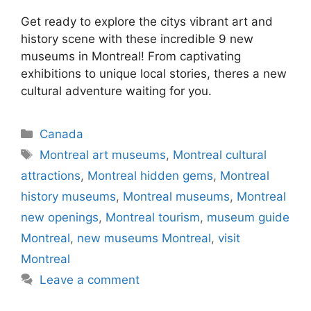
Get ready to explore the citys vibrant art and
history scene with these incredible 9 new
museums in Montreal! From captivating
exhibitions to unique local stories, theres a new
cultural adventure waiting for you.
Categories
Canada
Tags
Montreal art museums
,
Montreal cultural
attractions
,
Montreal hidden gems
,
Montreal
history museums
,
Montreal museums
,
Montreal
new openings
,
Montreal tourism
,
museum guide
Montreal
,
new museums Montreal
,
visit
Montreal
Leave a comment