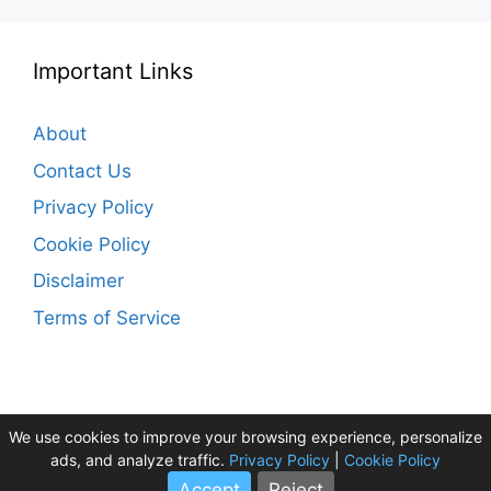
Important Links
About
Contact Us
Privacy Policy
Cookie Policy
Disclaimer
Terms of Service
We use cookies to improve your browsing experience, personalize
ads, and analyze traffic.
Privacy Policy
|
Cookie Policy
HolidayTourPlan ©2026
Accept
Reject