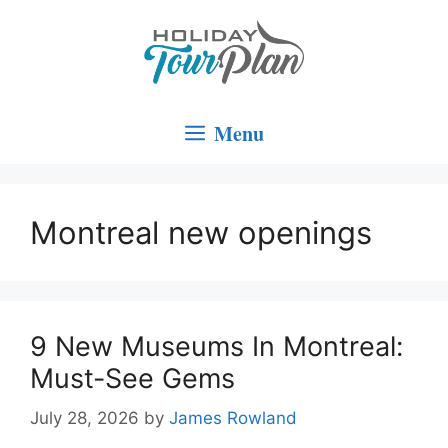
Skip
to
content
Menu
Montreal new openings
9 New Museums In Montreal:
Must-See Gems
July 28, 2026
by
James Rowland