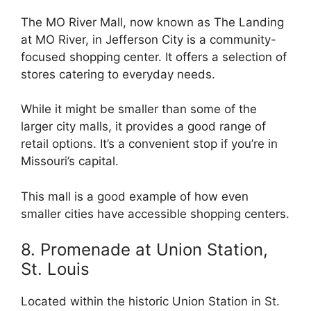
The MO River Mall, now known as The Landing
at MO River, in Jefferson City is a community-
focused shopping center. It offers a selection of
stores catering to everyday needs.
While it might be smaller than some of the
larger city malls, it provides a good range of
retail options. It’s a convenient stop if you’re in
Missouri’s capital.
This mall is a good example of how even
smaller cities have accessible shopping centers.
8. Promenade at Union Station,
St. Louis
Located within the historic Union Station in St.