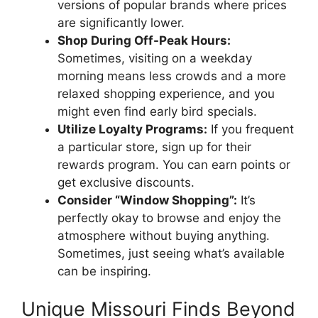
versions of popular brands where prices
are significantly lower.
Shop During Off-Peak Hours:
Sometimes, visiting on a weekday
morning means less crowds and a more
relaxed shopping experience, and you
might even find early bird specials.
Utilize Loyalty Programs:
If you frequent
a particular store, sign up for their
rewards program. You can earn points or
get exclusive discounts.
Consider “Window Shopping”:
It’s
perfectly okay to browse and enjoy the
atmosphere without buying anything.
Sometimes, just seeing what’s available
can be inspiring.
Unique Missouri Finds Beyond