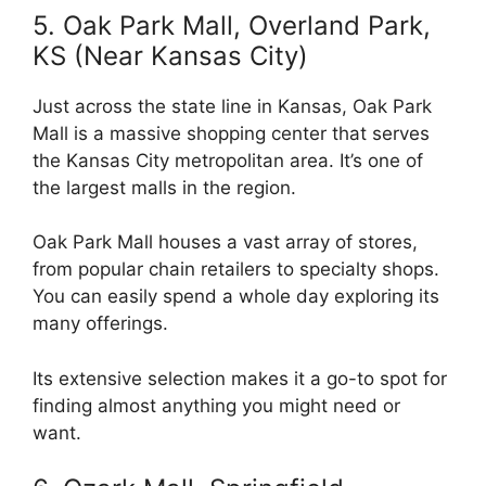
5. Oak Park Mall, Overland Park,
KS (Near Kansas City)
Just across the state line in Kansas, Oak Park
Mall is a massive shopping center that serves
the Kansas City metropolitan area. It’s one of
the largest malls in the region.
Oak Park Mall houses a vast array of stores,
from popular chain retailers to specialty shops.
You can easily spend a whole day exploring its
many offerings.
Its extensive selection makes it a go-to spot for
finding almost anything you might need or
want.