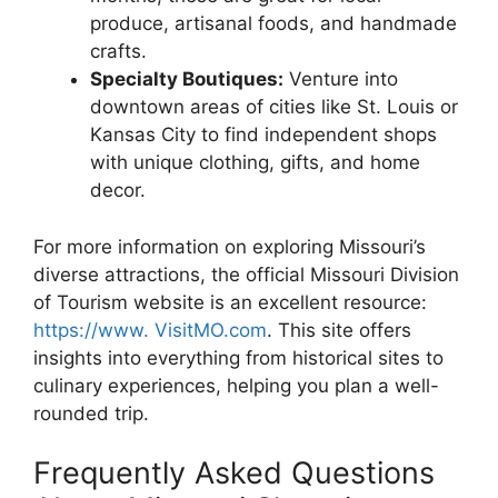
produce, artisanal foods, and handmade
crafts.
Specialty Boutiques:
Venture into
downtown areas of cities like St. Louis or
Kansas City to find independent shops
with unique clothing, gifts, and home
decor.
For more information on exploring Missouri’s
diverse attractions, the official Missouri Division
of Tourism website is an excellent resource:
https://www. VisitMO.com
. This site offers
insights into everything from historical sites to
culinary experiences, helping you plan a well-
rounded trip.
Frequently Asked Questions