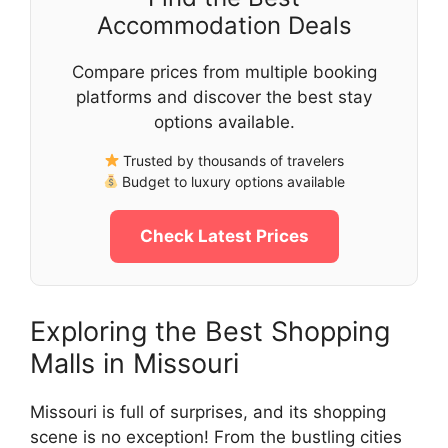
Accommodation Deals
Compare prices from multiple booking
platforms and discover the best stay
options available.
Trusted by thousands of travelers
Budget to luxury options available
Check Latest Prices
Exploring the Best Shopping
Malls in Missouri
Missouri is full of surprises, and its shopping
scene is no exception! From the bustling cities