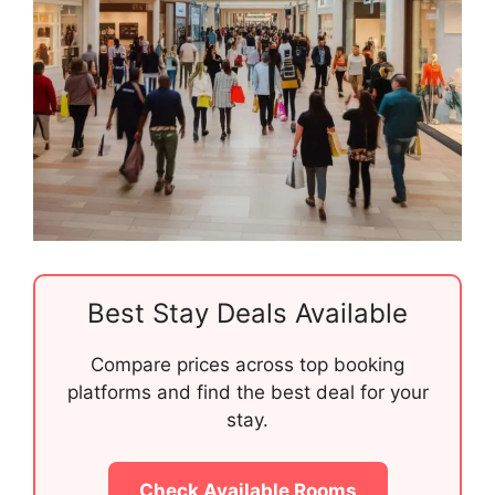
Best Stay Deals Available
Compare prices across top booking
platforms and find the best deal for your
stay.
Check Available Rooms