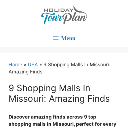
Skip
to
content
Menu
Home
»
USA
»
9 Shopping Malls In Missouri:
Amazing Finds
9 Shopping Malls In
Missouri: Amazing Finds
Discover amazing finds across 9 top
shopping malls in Missouri, perfect for every