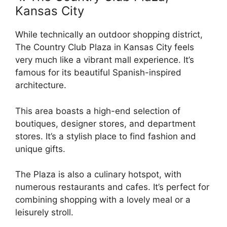
Kansas City
While technically an outdoor shopping district,
The Country Club Plaza in Kansas City feels
very much like a vibrant mall experience. It’s
famous for its beautiful Spanish-inspired
architecture.
This area boasts a high-end selection of
boutiques, designer stores, and department
stores. It’s a stylish place to find fashion and
unique gifts.
The Plaza is also a culinary hotspot, with
numerous restaurants and cafes. It’s perfect for
combining shopping with a lovely meal or a
leisurely stroll.