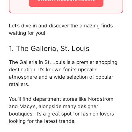
Let’s dive in and discover the amazing finds
waiting for you!
1. The Galleria, St. Louis
The Galleria in St. Louis is a premier shopping
destination. It’s known for its upscale
atmosphere and a wide selection of popular
retailers.
You’ll find department stores like Nordstrom
and Macy’s, alongside many designer
boutiques. It’s a great spot for fashion lovers
looking for the latest trends.