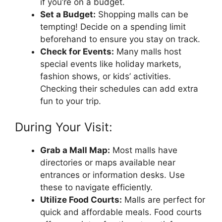
if you’re on a budget.
Set a Budget:
Shopping malls can be
tempting! Decide on a spending limit
beforehand to ensure you stay on track.
Check for Events:
Many malls host
special events like holiday markets,
fashion shows, or kids’ activities.
Checking their schedules can add extra
fun to your trip.
During Your Visit:
Grab a Mall Map:
Most malls have
directories or maps available near
entrances or information desks. Use
these to navigate efficiently.
Utilize Food Courts:
Malls are perfect for
quick and affordable meals. Food courts