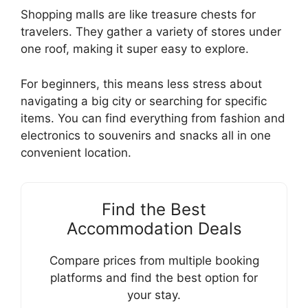
Shopping malls are like treasure chests for
travelers. They gather a variety of stores under
one roof, making it super easy to explore.
For beginners, this means less stress about
navigating a big city or searching for specific
items. You can find everything from fashion and
electronics to souvenirs and snacks all in one
convenient location.
Find the Best
Accommodation Deals
Compare prices from multiple booking
platforms and find the best option for
your stay.