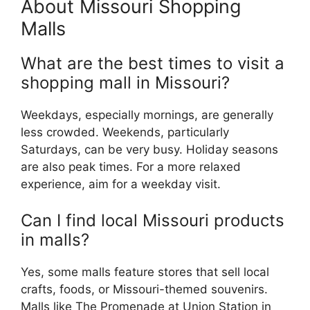
About Missouri Shopping
Malls
What are the best times to visit a
shopping mall in Missouri?
Weekdays, especially mornings, are generally
less crowded. Weekends, particularly
Saturdays, can be very busy. Holiday seasons
are also peak times. For a more relaxed
experience, aim for a weekday visit.
Can I find local Missouri products
in malls?
Yes, some malls feature stores that sell local
crafts, foods, or Missouri-themed souvenirs.
Malls like The Promenade at Union Station in