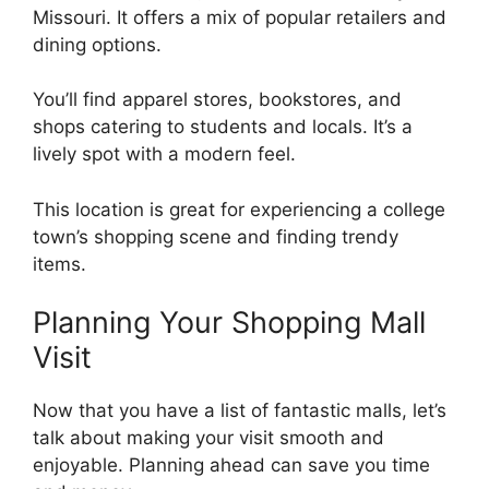
Missouri. It offers a mix of popular retailers and
dining options.
You’ll find apparel stores, bookstores, and
shops catering to students and locals. It’s a
lively spot with a modern feel.
This location is great for experiencing a college
town’s shopping scene and finding trendy
items.
Planning Your Shopping Mall
Visit
Now that you have a list of fantastic malls, let’s
talk about making your visit smooth and
enjoyable. Planning ahead can save you time