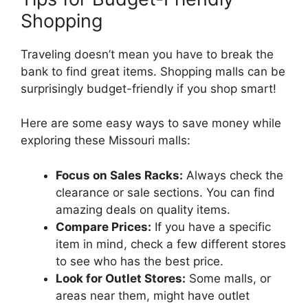
Shopping
Traveling doesn’t mean you have to break the
bank to find great items. Shopping malls can be
surprisingly budget-friendly if you shop smart!
Here are some easy ways to save money while
exploring these Missouri malls:
Focus on Sales Racks:
Always check the
clearance or sale sections. You can find
amazing deals on quality items.
Compare Prices:
If you have a specific
item in mind, check a few different stores
to see who has the best price.
Look for Outlet Stores:
Some malls, or
areas near them, might have outlet