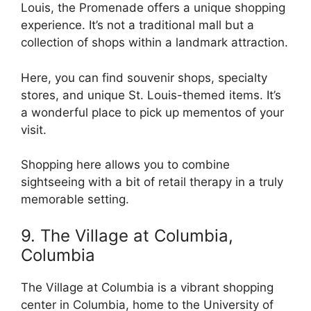
Louis, the Promenade offers a unique shopping
experience. It’s not a traditional mall but a
collection of shops within a landmark attraction.
Here, you can find souvenir shops, specialty
stores, and unique St. Louis-themed items. It’s
a wonderful place to pick up mementos of your
visit.
Shopping here allows you to combine
sightseeing with a bit of retail therapy in a truly
memorable setting.
9. The Village at Columbia,
Columbia
The Village at Columbia is a vibrant shopping
center in Columbia, home to the University of