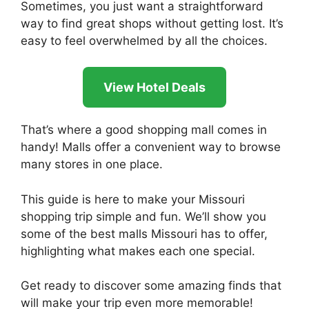
Sometimes, you just want a straightforward
way to find great shops without getting lost. It’s
easy to feel overwhelmed by all the choices.
View Hotel Deals
That’s where a good shopping mall comes in
handy! Malls offer a convenient way to browse
many stores in one place.
This guide is here to make your Missouri
shopping trip simple and fun. We’ll show you
some of the best malls Missouri has to offer,
highlighting what makes each one special.
Get ready to discover some amazing finds that
will make your trip even more memorable!