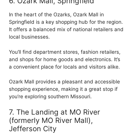
6. Ozark Mall, Springfield
In the heart of the Ozarks, Ozark Mall in
Springfield is a key shopping hub for the region.
It offers a balanced mix of national retailers and
local businesses.
You’ll find department stores, fashion retailers,
and shops for home goods and electronics. It’s
a convenient place for locals and visitors alike.
Ozark Mall provides a pleasant and accessible
shopping experience, making it a great stop if
you’re exploring southern Missouri.
7. The Landing at MO River
(formerly MO River Mall),
Jefferson City