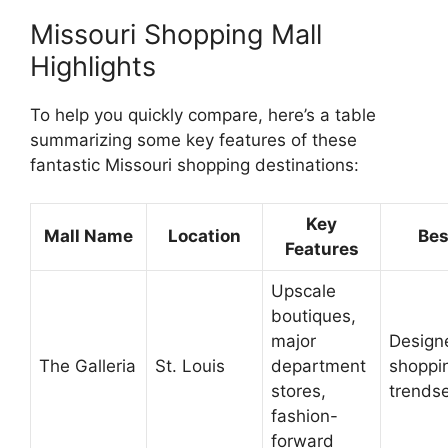
Missouri Shopping Mall
Highlights
To help you quickly compare, here’s a table
summarizing some key features of these
fantastic Missouri shopping destinations:
Key
Mall Name
Location
Bes
Features
Upscale
boutiques,
major
Design
The Galleria
St. Louis
department
shoppi
stores,
trendse
fashion-
forward