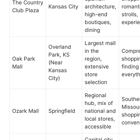
The Country
Kansas City
architecture,
romant
Club Plaza
high-end
strolls,
boutiques,
experi
dining
Largest mall
Overland
in the
Compre
Park, KS
Oak Park
region,
shoppi
(Near
Mall
extensive
finding
Kansas
store
everyth
City)
selection
Regional
Southe
hub, mix of
Missour
Ozark Mall
Springfield
national and
shoppi
local stores,
conven
accessible
Capital city