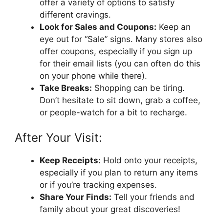
offer a variety of options to satisfy
different cravings.
Look for Sales and Coupons:
Keep an
eye out for “Sale” signs. Many stores also
offer coupons, especially if you sign up
for their email lists (you can often do this
on your phone while there).
Take Breaks:
Shopping can be tiring.
Don’t hesitate to sit down, grab a coffee,
or people-watch for a bit to recharge.
After Your Visit:
Keep Receipts:
Hold onto your receipts,
especially if you plan to return any items
or if you’re tracking expenses.
Share Your Finds:
Tell your friends and
family about your great discoveries!