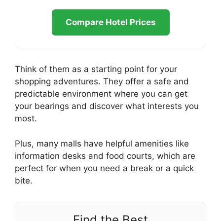
Compare Hotel Prices
Think of them as a starting point for your
shopping adventures. They offer a safe and
predictable environment where you can get
your bearings and discover what interests you
most.
Plus, many malls have helpful amenities like
information desks and food courts, which are
perfect for when you need a break or a quick
bite.
Find the Best