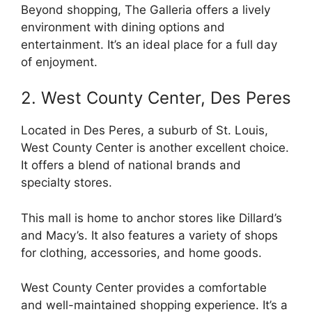
Beyond shopping, The Galleria offers a lively
environment with dining options and
entertainment. It’s an ideal place for a full day
of enjoyment.
2. West County Center, Des Peres
Located in Des Peres, a suburb of St. Louis,
West County Center is another excellent choice.
It offers a blend of national brands and
specialty stores.
This mall is home to anchor stores like Dillard’s
and Macy’s. It also features a variety of shops
for clothing, accessories, and home goods.
West County Center provides a comfortable
and well-maintained shopping experience. It’s a