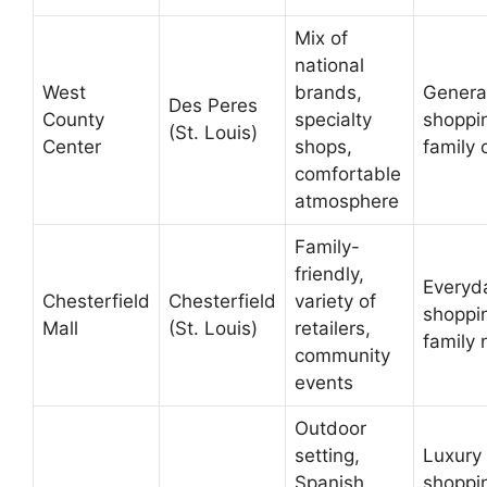
Mix of
national
West
brands,
Genera
Des Peres
County
specialty
shoppi
(St. Louis)
Center
shops,
family 
comfortable
atmosphere
Family-
friendly,
Everyd
Chesterfield
Chesterfield
variety of
shoppi
Mall
(St. Louis)
retailers,
family
community
events
Outdoor
setting,
Luxury
Spanish
shoppi