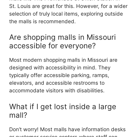
St. Louis are great for this. However, for a wider
selection of truly local items, exploring outside
the malls is recommended.
Are shopping malls in Missouri
accessible for everyone?
Most modern shopping malls in Missouri are
designed with accessibility in mind. They
typically offer accessible parking, ramps,
elevators, and accessible restrooms to
accommodate visitors with disabilities.
What if I get lost inside a large
mall?
Don’t worry! Most malls have information desks
or customer service centers where staff can