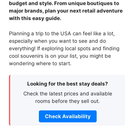
budget and style. From unique boutiques to
major brands, plan your next retail adventure
with this easy guide.
Planning a trip to the USA can feel like a lot,
especially when you want to see and do
everything! If exploring local spots and finding
cool souvenirs is on your list, you might be
wondering where to start.
Looking for the best stay deals?
Check the latest prices and available
rooms before they sell out.
Check Availability