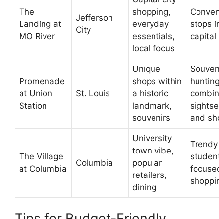
The
shopping,
Conven
Jefferson
Landing at
everyday
stops i
City
MO River
essentials,
capital
local focus
Unique
Souven
Promenade
shops within
hunting
at Union
St. Louis
a historic
combin
Station
landmark,
sightse
souvenirs
and sh
University
Trendy 
town vibe,
The Village
studen
Columbia
popular
at Columbia
focuse
retailers,
shoppi
dining
Tips for Budget-Friendly