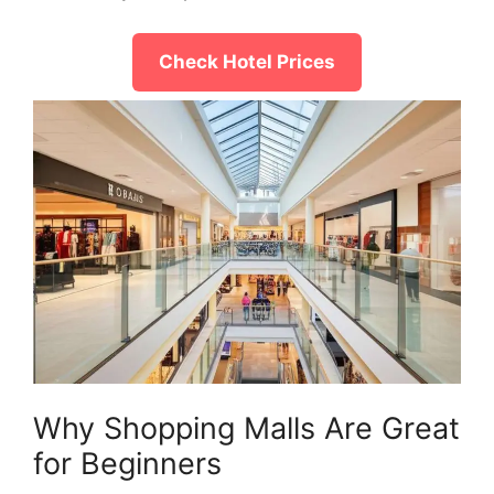
Check Hotel Prices
Why Shopping Malls Are Great
for Beginners