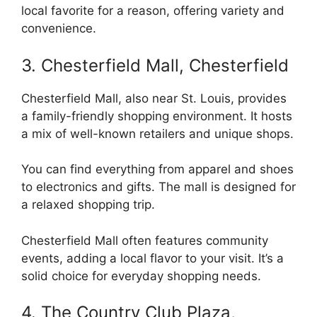
local favorite for a reason, offering variety and
convenience.
3. Chesterfield Mall, Chesterfield
Chesterfield Mall, also near St. Louis, provides
a family-friendly shopping environment. It hosts
a mix of well-known retailers and unique shops.
You can find everything from apparel and shoes
to electronics and gifts. The mall is designed for
a relaxed shopping trip.
Chesterfield Mall often features community
events, adding a local flavor to your visit. It’s a
solid choice for everyday shopping needs.
4. The Country Club Plaza,