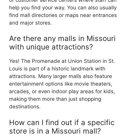
help you find your way. You can also usually
find mall directories or maps near entrances
and major stores.
Are there any malls in Missouri
with unique attractions?
Yes! The Promenade at Union Station in St.
Louis is part of a historic landmark with
attractions. Many larger malls also feature
entertainment options like movie theaters,
arcades, or even indoor play areas for kids,
making them more than just shopping
destinations.
How can I find out if a specific
store is in a Missouri mall?