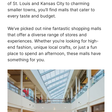
of St. Louis and Kansas City to charming
smaller towns, you’ll find malls that cater to
every taste and budget.
We’ve picked out nine fantastic shopping malls
that offer a diverse range of stores and
experiences. Whether you’re looking for high-
end fashion, unique local crafts, or just a fun
place to spend an afternoon, these malls have
something for you.