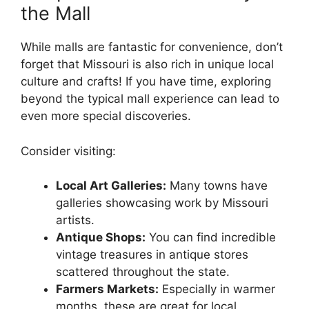
the Mall
While malls are fantastic for convenience, don’t
forget that Missouri is also rich in unique local
culture and crafts! If you have time, exploring
beyond the typical mall experience can lead to
even more special discoveries.
Consider visiting:
Local Art Galleries:
Many towns have
galleries showcasing work by Missouri
artists.
Antique Shops:
You can find incredible
vintage treasures in antique stores
scattered throughout the state.
Farmers Markets:
Especially in warmer
months, these are great for local