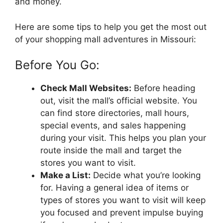
and money.
Here are some tips to help you get the most out
of your shopping mall adventures in Missouri:
Before You Go:
Check Mall Websites:
Before heading
out, visit the mall’s official website. You
can find store directories, mall hours,
special events, and sales happening
during your visit. This helps you plan your
route inside the mall and target the
stores you want to visit.
Make a List:
Decide what you’re looking
for. Having a general idea of items or
types of stores you want to visit will keep
you focused and prevent impulse buying