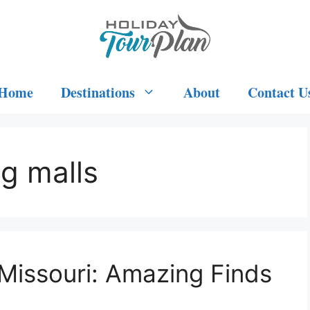
Home
Destinations
About
Contact U
g malls
 Missouri: Amazing Finds