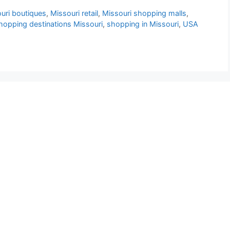
uri boutiques
,
Missouri retail
,
Missouri shopping malls
,
hopping destinations Missouri
,
shopping in Missouri
,
USA