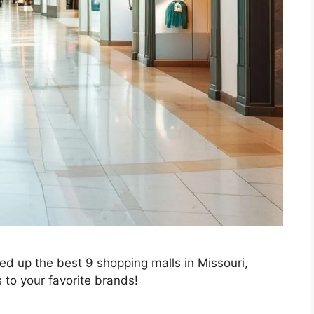
ed up the best 9 shopping malls in Missouri,
to your favorite brands!