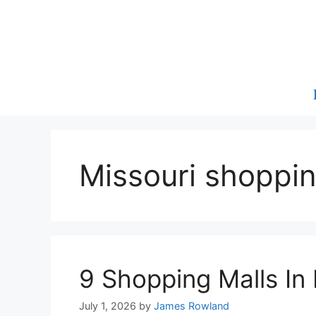
Skip
to
content
Missouri shoppin
9 Shopping Malls In
July 1, 2026
by
James Rowland