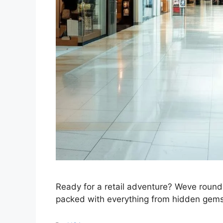
Ready for a retail adventure? Weve round
packed with everything from hidden gems 