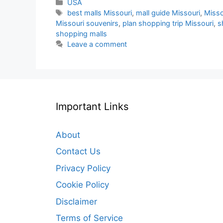
Categories
USA
Tags
best malls Missouri
,
mall guide Missouri
,
Misso
Missouri souvenirs
,
plan shopping trip Missouri
,
s
shopping malls
Leave a comment
Important Links
About
Contact Us
Privacy Policy
Cookie Policy
Disclaimer
Terms of Service