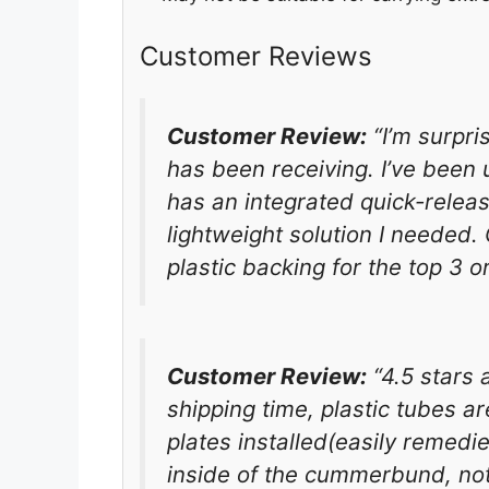
Customer Reviews
Customer Review:
“I’m surpri
has been receiving. I’ve been 
has an integrated quick-relea
lightweight solution I needed. 
plastic backing for the top 3 or 
Customer Review:
“4.5 stars 
shipping time, plastic tubes a
plates installed(easily remedie
inside of the cummerbund, not t