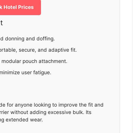
 Hotel Prices
t
pid donning and doffing.
rtable, secure, and adaptive fit.
e modular pouch attachment.
minimize user fatigue.
e for anyone looking to improve the fit and
rrier without adding excessive bulk. Its
ing extended wear.