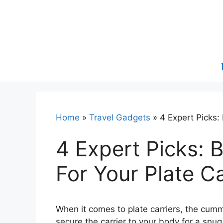
Skip
to
content
Home
»
Travel Gadgets
»
4 Expert Picks:
4 Expert Picks:
For Your Plate Ca
When it comes to plate carriers, the cumm
secure the carrier to your body for a snug