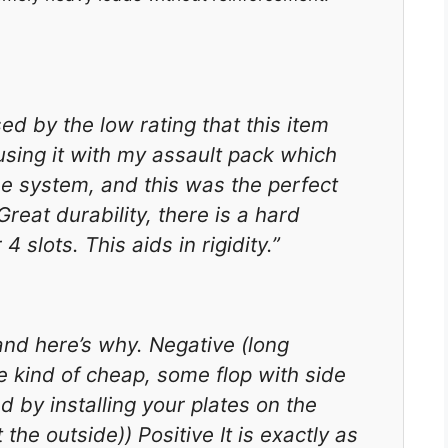
sed by the low rating that this item
using it with my assault pack which
se system, and this was the perfect
Great durability, there is a hard
4 slots. This aids in rigidity.”
and here’s why. Negative (long
re kind of cheap, some flop with side
d by installing your plates on the
he outside)) Positive It is exactly as