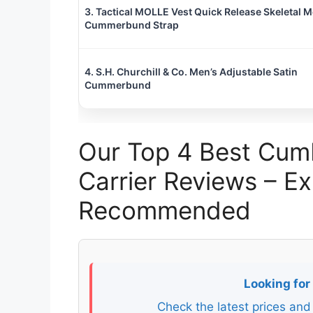
3. Tactical MOLLE Vest Quick Release Skeletal 
Cummerbund Strap
4. S.H. Churchill & Co. Men’s Adjustable Satin
Cummerbund
Our Top 4 Best Cum
Carrier Reviews – E
Recommended
Looking for
Check the latest prices and