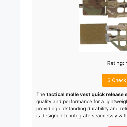
Rating
$
Check 
The
tactical molle vest quick releas
quality and performance for a lightweight 
providing outstanding durability and rel
is designed to integrate seamlessly with