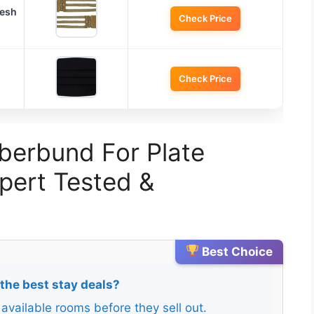
Mesh
Check Price
Check Price
berbund For Plate
xpert Tested &
Best Choice
 the best stay deals?
 available rooms before they sell out.