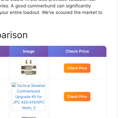
ories. A good cummerbund can significantly
your entire loadout. We’ve scoured the market to
arison
Image
Check Price
Check Price
Check Price