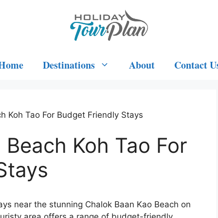
Home
Destinations
About
Contact U
h Koh Tao For Budget Friendly Stays
 Beach Koh Tao For
Stays
tays near the stunning Chalok Baan Kao Beach on
ouristy area offers a range of budget-friendly