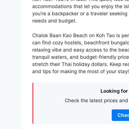
accommodations that let you enjoy the is
you’re a backpacker or a traveler seeking s
needs and budget.
Chalok Baan Kao Beach on Koh Tao is per
can find cozy hostels, beachfront bungal
relaxing vibe and easy access to the bea
tranquil waters, and budget-friendly prices
stretch their Thai holiday dollars. Keep r
and tips for making the most of your stay!
Looking for
Check the latest prices and
Chec