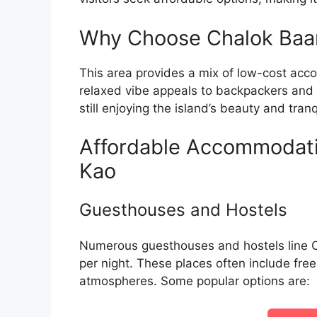
Why Choose Chalok Baan
This area provides a mix of low-cost acco
relaxed vibe appeals to backpackers and 
still enjoying the island’s beauty and tranqu
Affordable Accommodati
Kao
Guesthouses and Hostels
Numerous guesthouses and hostels line C
per night. These places often include fre
atmospheres. Some popular options are: