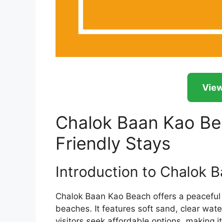
View
Chalok Baan Kao Be
Friendly Stays
Introduction to Chalok 
Chalok Baan Kao Beach offers a peaceful
beaches. It features soft sand, clear wa
visitors seek affordable options, making i