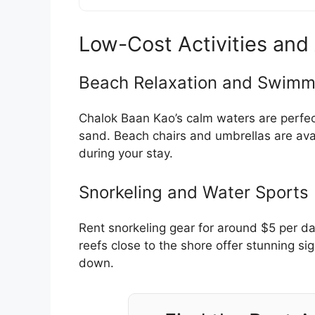
Low-Cost Activities and 
Beach Relaxation and Swimm
Chalok Baan Kao’s calm waters are perfect
sand. Beach chairs and umbrellas are avai
during your stay.
Snorkeling and Water Sports
Rent snorkeling gear for around $5 per day
reefs close to the shore offer stunning si
down.