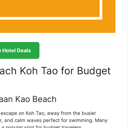
 Hotel Deals
ach Koh Tao for Budget
Baan Kao Beach
 escape on Koh Tao, away from the busier
ter, and calm waves perfect for swimming. Many
t a popular spot for budget travelers.