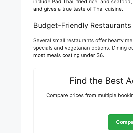
include Pad Thai, fried rice, and seafood
and gives a true taste of Thai cuisine.
Budget-Friendly Restaurants
Several small restaurants offer hearty me
specials and vegetarian options. Dining ou
most meals costing under $6.
Find the Best 
Compare prices from multiple bookin
Compar