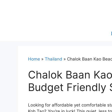
Skip
to
content
Home
»
Thailand
»
Chalok Baan Kao Beac
Chalok Baan Kao
Budget Friendly 
Looking for affordable yet comfortable s
Koh Tao? You’re in luck! This quiet, less t