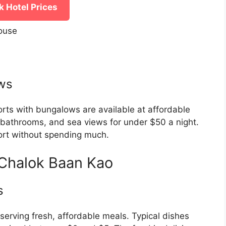
 Hotel Prices
ouse
ws
orts with bungalows are available at affordable
te bathrooms, and sea views for under $50 a night.
fort without spending much.
 Chalok Baan Kao
s
 serving fresh, affordable meals. Typical dishes