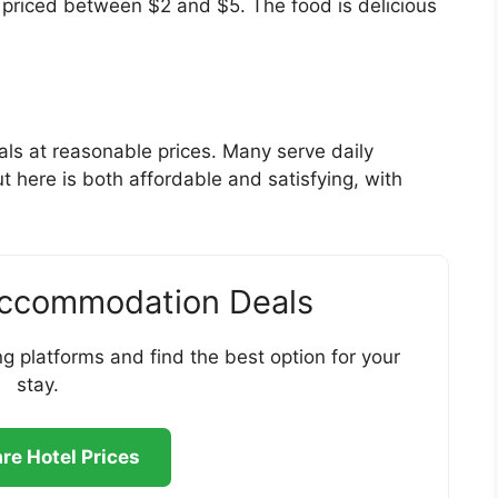
, priced between $2 and $5. The food is delicious
als at reasonable prices. Many serve daily
t here is both affordable and satisfying, with
Accommodation Deals
g platforms and find the best option for your
stay.
e Hotel Prices