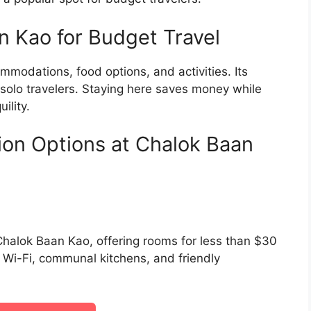
 Kao for Budget Travel
mmodations, food options, and activities. Its
solo travelers. Staying here saves money while
ility.
on Options at Chalok Baan
halok Baan Kao, offering rooms for less than $30
e Wi-Fi, communal kitchens, and friendly