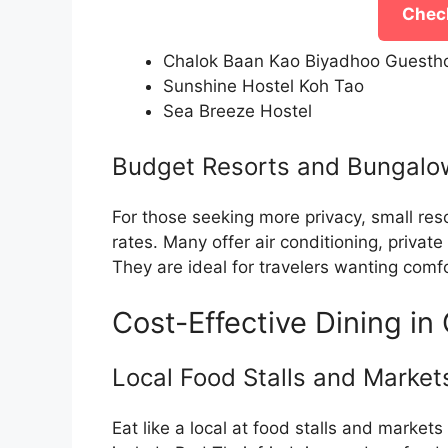
Check
Chalok Baan Kao Biyadhoo Guesth
Sunshine Hostel Koh Tao
Sea Breeze Hostel
Budget Resorts and Bungalo
For those seeking more privacy, small res
rates. Many offer air conditioning, priva
They are ideal for travelers wanting com
Cost-Effective Dining in
Local Food Stalls and Market
Eat like a local at food stalls and markets