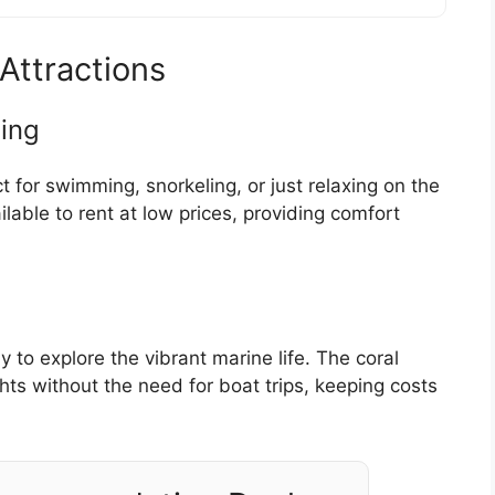
Attractions
ing
 for swimming, snorkeling, or just relaxing on the
lable to rent at low prices, providing comfort
 to explore the vibrant marine life. The coral
ghts without the need for boat trips, keeping costs