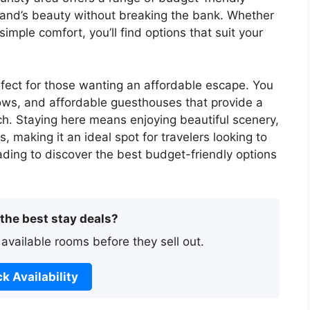
land’s beauty without breaking the bank. Whether
imple comfort, you’ll find options that suit your
fect for those wanting an affordable escape. You
ows, and affordable guesthouses that provide a
ch. Staying here means enjoying beautiful scenery,
, making it an ideal spot for travelers looking to
eading to discover the best budget-friendly options
 the best stay deals?
 available rooms before they sell out.
k Availability