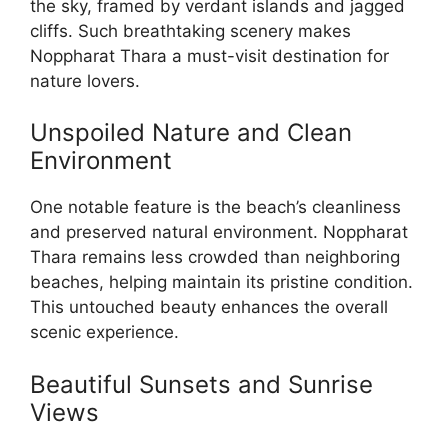
the sky, framed by verdant islands and jagged
cliffs. Such breathtaking scenery makes
Noppharat Thara a must-visit destination for
nature lovers.
Unspoiled Nature and Clean
Environment
One notable feature is the beach’s cleanliness
and preserved natural environment. Noppharat
Thara remains less crowded than neighboring
beaches, helping maintain its pristine condition.
This untouched beauty enhances the overall
scenic experience.
Beautiful Sunsets and Sunrise
Views