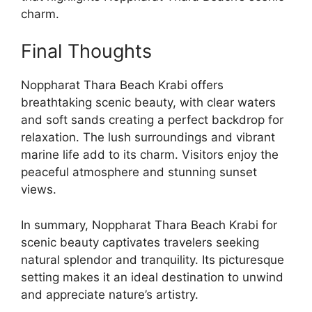
charm.
Final Thoughts
Noppharat Thara Beach Krabi offers
breathtaking scenic beauty, with clear waters
and soft sands creating a perfect backdrop for
relaxation. The lush surroundings and vibrant
marine life add to its charm. Visitors enjoy the
peaceful atmosphere and stunning sunset
views.
In summary, Noppharat Thara Beach Krabi for
scenic beauty captivates travelers seeking
natural splendor and tranquility. Its picturesque
setting makes it an ideal destination to unwind
and appreciate nature’s artistry.