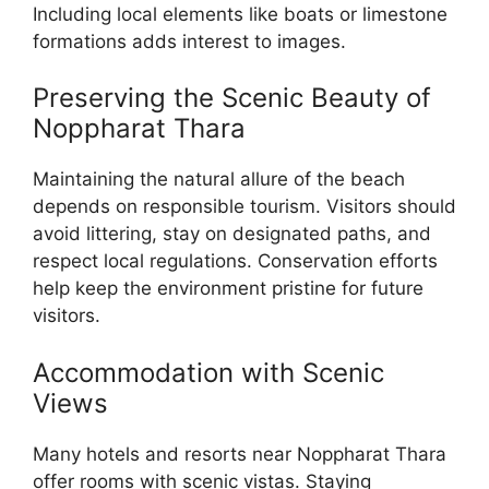
Including local elements like boats or limestone
formations adds interest to images.
Preserving the Scenic Beauty of
Noppharat Thara
Maintaining the natural allure of the beach
depends on responsible tourism. Visitors should
avoid littering, stay on designated paths, and
respect local regulations. Conservation efforts
help keep the environment pristine for future
visitors.
Accommodation with Scenic
Views
Many hotels and resorts near Noppharat Thara
offer rooms with scenic vistas. Staying