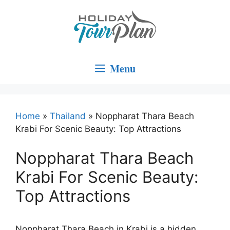
Skip
to
content
Menu
Home
»
Thailand
»
Noppharat Thara Beach
Krabi For Scenic Beauty: Top Attractions
Noppharat Thara Beach
Krabi For Scenic Beauty:
Top Attractions
Noppharat Thara Beach in Krabi is a hidden