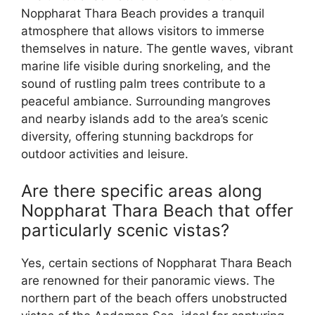
Noppharat Thara Beach provides a tranquil
atmosphere that allows visitors to immerse
themselves in nature. The gentle waves, vibrant
marine life visible during snorkeling, and the
sound of rustling palm trees contribute to a
peaceful ambiance. Surrounding mangroves
and nearby islands add to the area’s scenic
diversity, offering stunning backdrops for
outdoor activities and leisure.
Are there specific areas along
Noppharat Thara Beach that offer
particularly scenic vistas?
Yes, certain sections of Noppharat Thara Beach
are renowned for their panoramic views. The
northern part of the beach offers unobstructed