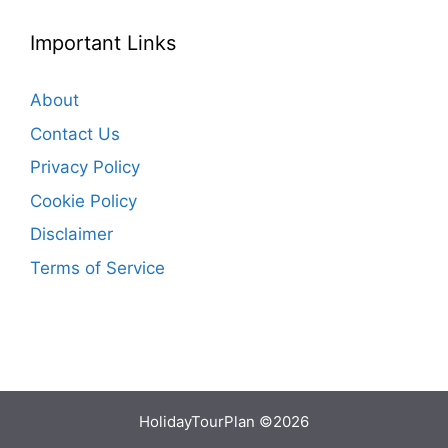
Important Links
About
Contact Us
Privacy Policy
Cookie Policy
Disclaimer
Terms of Service
HolidayTourPlan ©2026