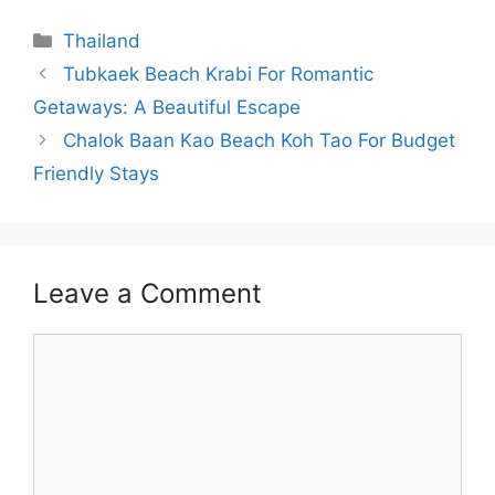
Categories
Thailand
Tubkaek Beach Krabi For Romantic
Getaways: A Beautiful Escape
Chalok Baan Kao Beach Koh Tao For Budget
Friendly Stays
Leave a Comment
Comment