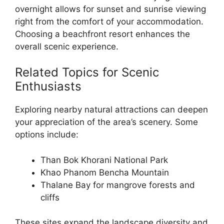
overnight allows for sunset and sunrise viewing
right from the comfort of your accommodation.
Choosing a beachfront resort enhances the
overall scenic experience.
Related Topics for Scenic
Enthusiasts
Exploring nearby natural attractions can deepen
your appreciation of the area’s scenery. Some
options include:
Than Bok Khorani National Park
Khao Phanom Bencha Mountain
Thalane Bay for mangrove forests and
cliffs
These sites expand the landscape diversity and