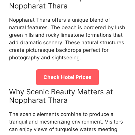
Noppharat Thara
Noppharat Thara offers a unique blend of
natural features. The beach is bordered by lush
green hills and rocky limestone formations that
add dramatic scenery. These natural structures
create picturesque backdrops perfect for
photography and sightseeing.
Check Hotel Prices
Why Scenic Beauty Matters at
Noppharat Thara
The scenic elements combine to produce a
tranquil and mesmerizing environment. Visitors
can enjoy views of turquoise waters meeting