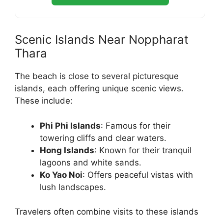
Scenic Islands Near Noppharat
Thara
The beach is close to several picturesque
islands, each offering unique scenic views.
These include:
Phi Phi Islands
: Famous for their
towering cliffs and clear waters.
Hong Islands
: Known for their tranquil
lagoons and white sands.
Ko Yao Noi
: Offers peaceful vistas with
lush landscapes.
Travelers often combine visits to these islands