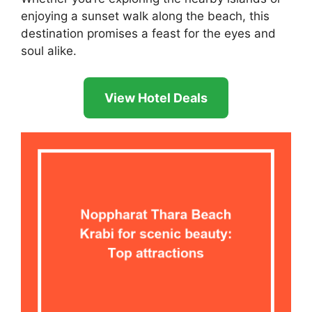
enjoying a sunset walk along the beach, this
destination promises a feast for the eyes and
soul alike.
View Hotel Deals