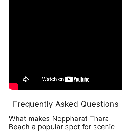
Frequently Asked Questions
What makes Noppharat Thara
Beach a popular spot for scenic