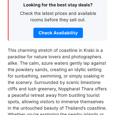
Looking for the best stay deals?
Check the latest prices and available
rooms before they sell out.
Check Availability
This charming stretch of coastline in Krabi is a
paradise for nature lovers and photographers
alike. The calm, azure waters gently lap against
the powdery sands, creating an idyllic setting
for sunbathing, swimming, or simply soaking in
the scenery. Surrounded by scenic limestone
cliffs and lush greenery, Noppharat Thara offers
a peaceful retreat away from bustling tourist
spots, allowing visitors to immerse themselves
in the untouched beauty of Thailand’s coastline.
Whether you’re exploring the nearby islands or