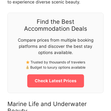
to experience diverse scenic beauty.
Find the Best
Accommodation Deals
Compare prices from multiple booking
platforms and discover the best stay
options available.
Trusted by thousands of travelers
Budget to luxury options available
Check Latest Prices
Marine Life and Underwater
Beauty