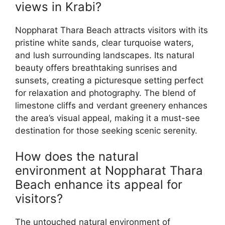
views in Krabi?
Noppharat Thara Beach attracts visitors with its
pristine white sands, clear turquoise waters,
and lush surrounding landscapes. Its natural
beauty offers breathtaking sunrises and
sunsets, creating a picturesque setting perfect
for relaxation and photography. The blend of
limestone cliffs and verdant greenery enhances
the area’s visual appeal, making it a must-see
destination for those seeking scenic serenity.
How does the natural
environment at Noppharat Thara
Beach enhance its appeal for
visitors?
The untouched natural environment of