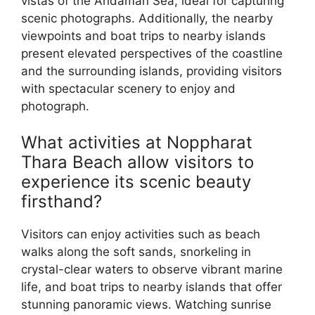
vistas of the Andaman Sea, ideal for capturing
scenic photographs. Additionally, the nearby
viewpoints and boat trips to nearby islands
present elevated perspectives of the coastline
and the surrounding islands, providing visitors
with spectacular scenery to enjoy and
photograph.
What activities at Noppharat
Thara Beach allow visitors to
experience its scenic beauty
firsthand?
Visitors can enjoy activities such as beach
walks along the soft sands, snorkeling in
crystal-clear waters to observe vibrant marine
life, and boat trips to nearby islands that offer
stunning panoramic views. Watching sunrise