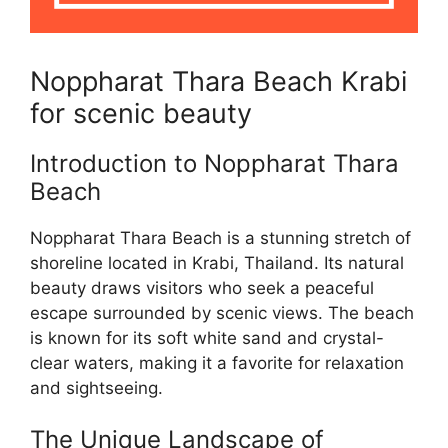
Noppharat Thara Beach Krabi
for scenic beauty
Introduction to Noppharat Thara
Beach
Noppharat Thara Beach is a stunning stretch of
shoreline located in Krabi, Thailand. Its natural
beauty draws visitors who seek a peaceful
escape surrounded by scenic views. The beach
is known for its soft white sand and crystal-
clear waters, making it a favorite for relaxation
and sightseeing.
The Unique Landscape of