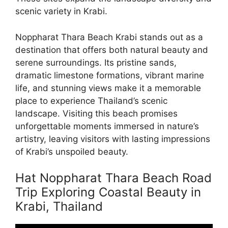
scenic variety in Krabi.
Noppharat Thara Beach Krabi stands out as a
destination that offers both natural beauty and
serene surroundings. Its pristine sands,
dramatic limestone formations, vibrant marine
life, and stunning views make it a memorable
place to experience Thailand’s scenic
landscape. Visiting this beach promises
unforgettable moments immersed in nature’s
artistry, leaving visitors with lasting impressions
of Krabi’s unspoiled beauty.
Hat Noppharat Thara Beach Road
Trip Exploring Coastal Beauty in
Krabi, Thailand