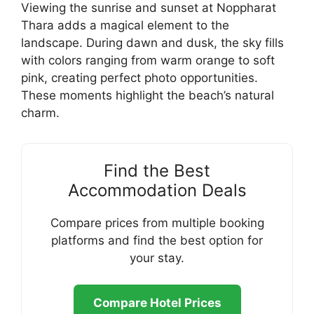
Viewing the sunrise and sunset at Noppharat
Thara adds a magical element to the
landscape. During dawn and dusk, the sky fills
with colors ranging from warm orange to soft
pink, creating perfect photo opportunities.
These moments highlight the beach’s natural
charm.
Find the Best
Accommodation Deals
Compare prices from multiple booking
platforms and find the best option for
your stay.
Compare Hotel Prices