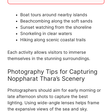
Boat tours around nearby islands
Beachcombing along the soft sands
Sunset watching from the shoreline
Snorkeling in clear waters
Hiking along scenic coastal trails
Each activity allows visitors to immerse
themselves in the stunning surroundings.
Photography Tips for Capturing
Noppharat Thara’s Scenery
Photographers should aim for early morning or
late afternoon shots to capture the best
lighting. Using wide-angle lenses helps frame
the expansive views of the sea and sky.