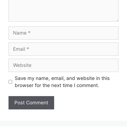
Name
Email
Website
Save my name, email, and website in this
browser for the next time I comment.