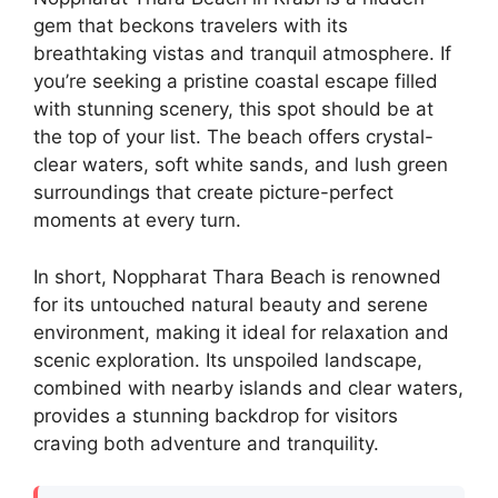
gem that beckons travelers with its
breathtaking vistas and tranquil atmosphere. If
you’re seeking a pristine coastal escape filled
with stunning scenery, this spot should be at
the top of your list. The beach offers crystal-
clear waters, soft white sands, and lush green
surroundings that create picture-perfect
moments at every turn.
In short, Noppharat Thara Beach is renowned
for its untouched natural beauty and serene
environment, making it ideal for relaxation and
scenic exploration. Its unspoiled landscape,
combined with nearby islands and clear waters,
provides a stunning backdrop for visitors
craving both adventure and tranquility.