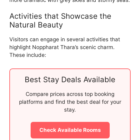
Activities that Showcase the
Natural Beauty
Visitors can engage in several activities that
highlight Noppharat Thara’s scenic charm.
These include:
Best Stay Deals Available
Compare prices across top booking
platforms and find the best deal for your
stay.
Check Available Rooms