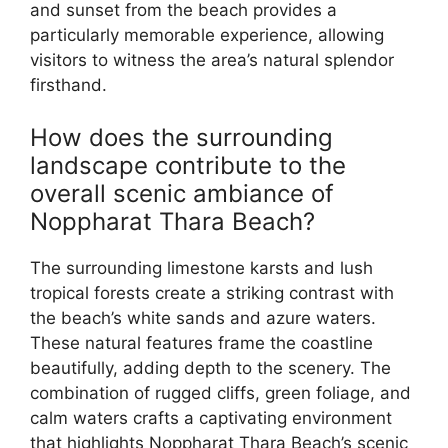
and sunset from the beach provides a
particularly memorable experience, allowing
visitors to witness the area’s natural splendor
firsthand.
How does the surrounding
landscape contribute to the
overall scenic ambiance of
Noppharat Thara Beach?
The surrounding limestone karsts and lush
tropical forests create a striking contrast with
the beach’s white sands and azure waters.
These natural features frame the coastline
beautifully, adding depth to the scenery. The
combination of rugged cliffs, green foliage, and
calm waters crafts a captivating environment
that highlights Noppharat Thara Beach’s scenic