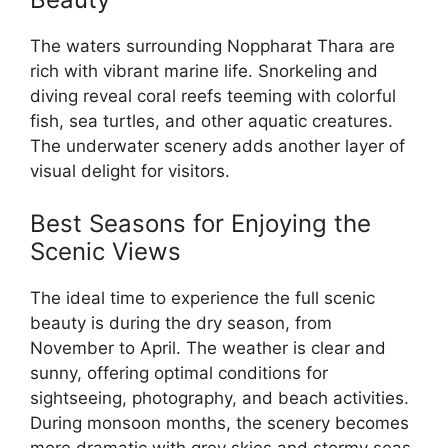
The waters surrounding Noppharat Thara are
rich with vibrant marine life. Snorkeling and
diving reveal coral reefs teeming with colorful
fish, sea turtles, and other aquatic creatures.
The underwater scenery adds another layer of
visual delight for visitors.
Best Seasons for Enjoying the
Scenic Views
The ideal time to experience the full scenic
beauty is during the dry season, from
November to April. The weather is clear and
sunny, offering optimal conditions for
sightseeing, photography, and beach activities.
During monsoon months, the scenery becomes
more dramatic with grey skies and stormy seas.