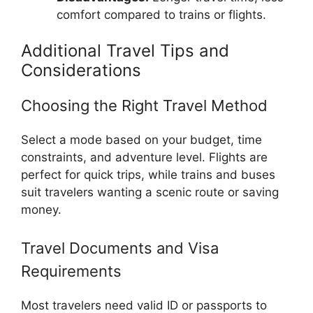
comfort compared to trains or flights.
Additional Travel Tips and
Considerations
Choosing the Right Travel Method
Select a mode based on your budget, time
constraints, and adventure level. Flights are
perfect for quick trips, while trains and buses
suit travelers wanting a scenic route or saving
money.
Travel Documents and Visa
Requirements
Most travelers need valid ID or passports to