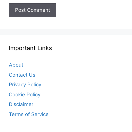
Important Links
About
Contact Us
Privacy Policy
Cookie Policy
Disclaimer
Terms of Service