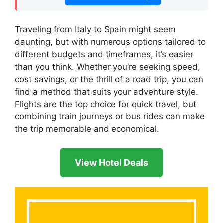
Traveling from Italy to Spain might seem
daunting, but with numerous options tailored to
different budgets and timeframes, it’s easier
than you think. Whether you’re seeking speed,
cost savings, or the thrill of a road trip, you can
find a method that suits your adventure style.
Flights are the top choice for quick travel, but
combining train journeys or bus rides can make
the trip memorable and economical.
View Hotel Deals