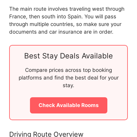
The main route involves traveling west through
France, then south into Spain. You will pass
through multiple countries, so make sure your
documents and car insurance are in order.
Best Stay Deals Available
Compare prices across top booking
platforms and find the best deal for your
stay.
Check Available Rooms
Driving Route Overview