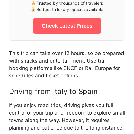
Trusted by thousands of travelers
Budget to luxury options available
Check Latest Prices
This trip can take over 12 hours, so be prepared
with snacks and entertainment. Use train
booking platforms like SNCF or Rail Europe for
schedules and ticket options.
Driving from Italy to Spain
If you enjoy road trips, driving gives you full
control of your trip and freedom to explore small
towns along the way. However, it requires
planning and patience due to the long distance.