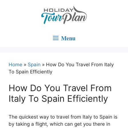
Skip
to
content
Menu
Home
»
Spain
»
How Do You Travel From Italy
To Spain Efficiently
How Do You Travel From
Italy To Spain Efficiently
The quickest way to travel from Italy to Spain is
by taking a flight, which can get you there in