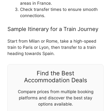
areas in France.
Check transfer times to ensure smooth
connections.
Sample Itinerary for a Train Journey
Start from Milan or Rome, take a high-speed
train to Paris or Lyon, then transfer to a train
heading towards Spain.
Find the Best
Accommodation Deals
Compare prices from multiple booking
platforms and discover the best stay
options available.