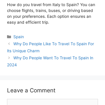
How do you travel from Italy to Spain? You can
choose flights, trains, buses, or driving based
on your preferences. Each option ensures an
easy and efficient trip.
Categories
Spain
Why Do People Like To Travel To Spain For
Its Unique Charm
Why Do People Want To Travel To Spain In
2024
Leave a Comment
Comment