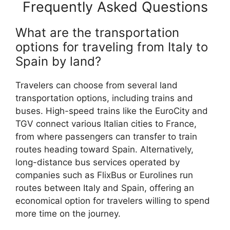
Frequently Asked Questions
What are the transportation
options for traveling from Italy to
Spain by land?
Travelers can choose from several land
transportation options, including trains and
buses. High-speed trains like the EuroCity and
TGV connect various Italian cities to France,
from where passengers can transfer to train
routes heading toward Spain. Alternatively,
long-distance bus services operated by
companies such as FlixBus or Eurolines run
routes between Italy and Spain, offering an
economical option for travelers willing to spend
more time on the journey.