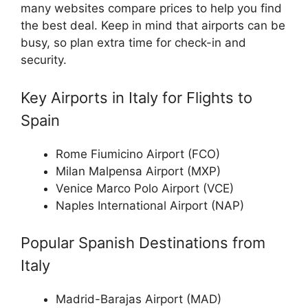
many websites compare prices to help you find
the best deal. Keep in mind that airports can be
busy, so plan extra time for check-in and
security.
Key Airports in Italy for Flights to
Spain
Rome Fiumicino Airport (FCO)
Milan Malpensa Airport (MXP)
Venice Marco Polo Airport (VCE)
Naples International Airport (NAP)
Popular Spanish Destinations from
Italy
Madrid-Barajas Airport (MAD)