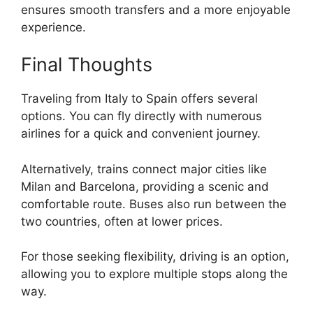
ensures smooth transfers and a more enjoyable
experience.
Final Thoughts
Traveling from Italy to Spain offers several
options. You can fly directly with numerous
airlines for a quick and convenient journey.
Alternatively, trains connect major cities like
Milan and Barcelona, providing a scenic and
comfortable route. Buses also run between the
two countries, often at lower prices.
For those seeking flexibility, driving is an option,
allowing you to explore multiple stops along the
way.