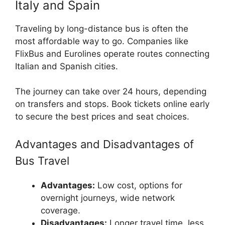
Italy and Spain
Traveling by long-distance bus is often the
most affordable way to go. Companies like
FlixBus and Eurolines operate routes connecting
Italian and Spanish cities.
The journey can take over 24 hours, depending
on transfers and stops. Book tickets online early
to secure the best prices and seat choices.
Advantages and Disadvantages of
Bus Travel
Advantages:
Low cost, options for
overnight journeys, wide network
coverage.
Disadvantages:
Longer travel time, less