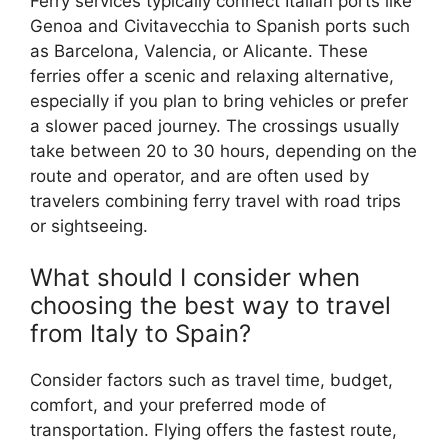
Ferry services typically connect Italian ports like
Genoa and Civitavecchia to Spanish ports such
as Barcelona, Valencia, or Alicante. These
ferries offer a scenic and relaxing alternative,
especially if you plan to bring vehicles or prefer
a slower paced journey. The crossings usually
take between 20 to 30 hours, depending on the
route and operator, and are often used by
travelers combining ferry travel with road trips
or sightseeing.
What should I consider when
choosing the best way to travel
from Italy to Spain?
Consider factors such as travel time, budget,
comfort, and your preferred mode of
transportation. Flying offers the fastest route,