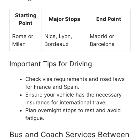
Starting
Major Stops
End Point
Point
Rome or
Nice, Lyon,
Madrid or
Milan
Bordeaux
Barcelona
Important Tips for Driving
Check visa requirements and road laws
for France and Spain.
Ensure your vehicle has the necessary
insurance for international travel.
Plan overnight stops to rest and avoid
fatigue.
Bus and Coach Services Between