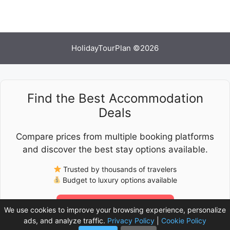
HolidayTourPlan ©2026
Find the Best Accommodation
Deals
Compare prices from multiple booking platforms
and discover the best stay options available.
Trusted by thousands of travelers
Budget to luxury options available
Check Latest Prices
We use cookies to improve your browsing experience, personalize
ads, and analyze traffic.
Privacy Policy
|
Cookie Policy