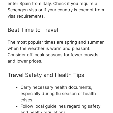
enter Spain from Italy. Check if you require a
Schengen visa or if your country is exempt from
visa requirements.
Best Time to Travel
The most popular times are spring and summer
when the weather is warm and pleasant.
Consider off-peak seasons for fewer crowds
and lower prices.
Travel Safety and Health Tips
Carry necessary health documents,
especially during flu season or health
crises.
Follow local guidelines regarding safety
and health regulations.