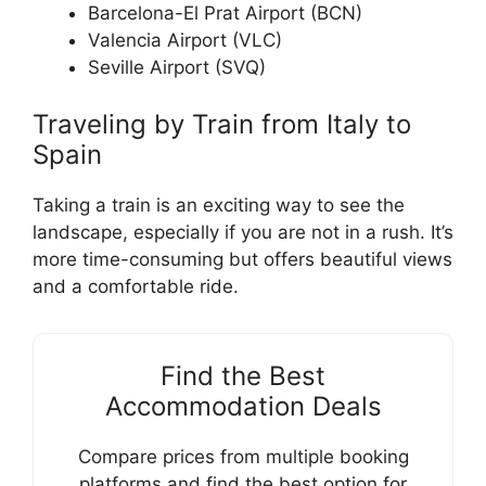
Barcelona-El Prat Airport (BCN)
Valencia Airport (VLC)
Seville Airport (SVQ)
Traveling by Train from Italy to
Spain
Taking a train is an exciting way to see the
landscape, especially if you are not in a rush. It’s
more time-consuming but offers beautiful views
and a comfortable ride.
Find the Best
Accommodation Deals
Compare prices from multiple booking
platforms and find the best option for