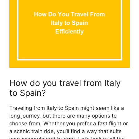
How do you travel from Italy
to Spain?
Traveling from Italy to Spain might seem like a
long journey, but there are many options to
choose from. Whether you prefer a fast flight or
a scenic train ride, you’ll find a way that suits
your schedule and budget. Let’s look at all the