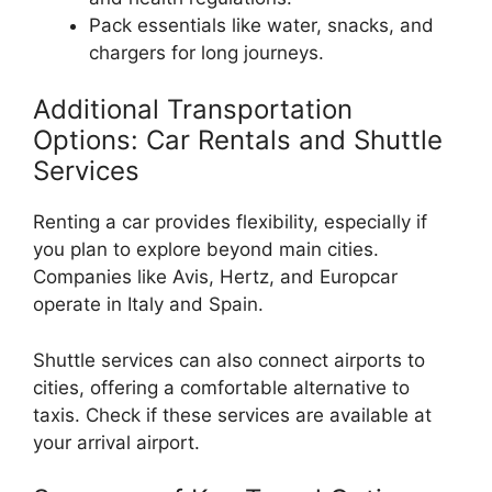
Pack essentials like water, snacks, and
chargers for long journeys.
Additional Transportation
Options: Car Rentals and Shuttle
Services
Renting a car provides flexibility, especially if
you plan to explore beyond main cities.
Companies like Avis, Hertz, and Europcar
operate in Italy and Spain.
Shuttle services can also connect airports to
cities, offering a comfortable alternative to
taxis. Check if these services are available at
your arrival airport.