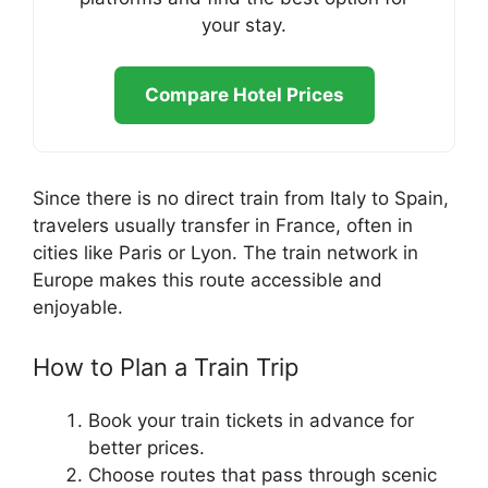
your stay.
Compare Hotel Prices
Since there is no direct train from Italy to Spain,
travelers usually transfer in France, often in
cities like Paris or Lyon. The train network in
Europe makes this route accessible and
enjoyable.
How to Plan a Train Trip
Book your train tickets in advance for
better prices.
Choose routes that pass through scenic