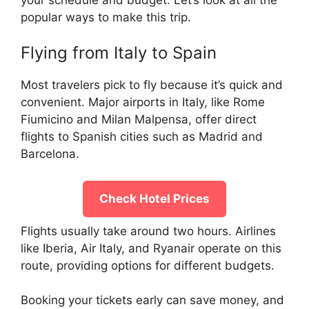
popular ways to make this trip.
Flying from Italy to Spain
Most travelers pick to fly because it’s quick and
convenient. Major airports in Italy, like Rome
Fiumicino and Milan Malpensa, offer direct
flights to Spanish cities such as Madrid and
Barcelona.
Check Hotel Prices
Flights usually take around two hours. Airlines
like Iberia, Air Italy, and Ryanair operate on this
route, providing options for different budgets.
Booking your tickets early can save money, and