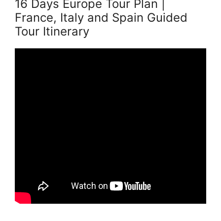
16 Days Europe Tour Plan |
France, Italy and Spain Guided
Tour Itinerary