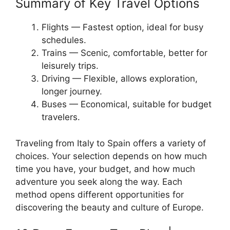
Summary of Key Travel Options
Flights — Fastest option, ideal for busy
schedules.
Trains — Scenic, comfortable, better for
leisurely trips.
Driving — Flexible, allows exploration,
longer journey.
Buses — Economical, suitable for budget
travelers.
Traveling from Italy to Spain offers a variety of
choices. Your selection depends on how much
time you have, your budget, and how much
adventure you seek along the way. Each
method opens different opportunities for
discovering the beauty and culture of Europe.