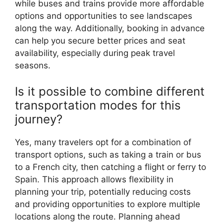
while buses and trains provide more affordable
options and opportunities to see landscapes
along the way. Additionally, booking in advance
can help you secure better prices and seat
availability, especially during peak travel
seasons.
Is it possible to combine different
transportation modes for this
journey?
Yes, many travelers opt for a combination of
transport options, such as taking a train or bus
to a French city, then catching a flight or ferry to
Spain. This approach allows flexibility in
planning your trip, potentially reducing costs
and providing opportunities to explore multiple
locations along the route. Planning ahead