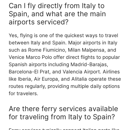
Can I fly directly from Italy to
Spain, and what are the main
airports serviced?
Yes, flying is one of the quickest ways to travel
between Italy and Spain. Major airports in Italy
such as Rome Fiumicino, Milan Malpensa, and
Venice Marco Polo offer direct flights to popular
Spanish airports including Madrid-Barajas,
Barcelona-El Prat, and Valencia Airport. Airlines
like Iberia, Air Europa, and Alitalia operate these
routes regularly, providing multiple daily options
for travelers.
Are there ferry services available
for traveling from Italy to Spain?