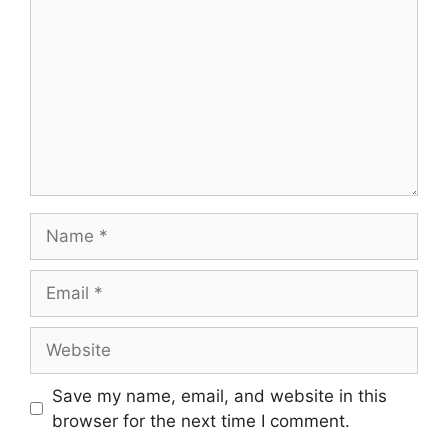
Name
Email
Website
Save my name, email, and website in this
browser for the next time I comment.