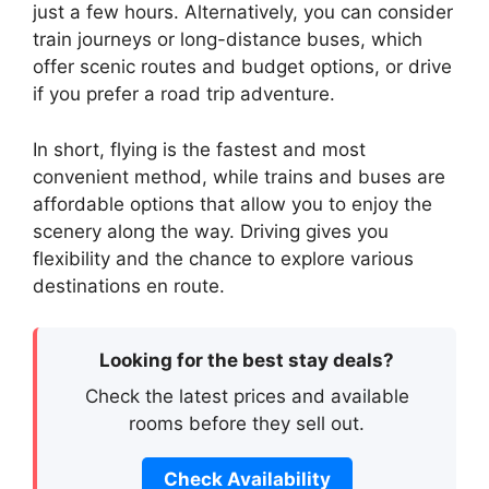
just a few hours. Alternatively, you can consider
train journeys or long-distance buses, which
offer scenic routes and budget options, or drive
if you prefer a road trip adventure.
In short, flying is the fastest and most
convenient method, while trains and buses are
affordable options that allow you to enjoy the
scenery along the way. Driving gives you
flexibility and the chance to explore various
destinations en route.
Looking for the best stay deals?
Check the latest prices and available
rooms before they sell out.
Check Availability