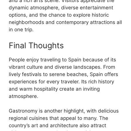
and a rich arts scene. Visitors appreciate the
dynamic atmosphere, diverse entertainment
options, and the chance to explore historic
neighborhoods and contemporary attractions all
in one trip.
Final Thoughts
People enjoy traveling to Spain because of its
vibrant culture and diverse landscapes. From
lively festivals to serene beaches, Spain offers
experiences for every traveler. Its rich history
and warm hospitality create an inviting
atmosphere.
Gastronomy is another highlight, with delicious
regional cuisines that appeal to many. The
country’s art and architecture also attract