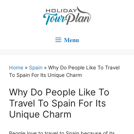
Skip
to
content
Menu
Home
»
Spain
»
Why Do People Like To Travel
To Spain For Its Unique Charm
Why Do People Like To
Travel To Spain For Its
Unique Charm
People love to travel to Spain because of its