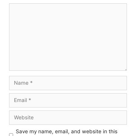
Comment
Name
Email
Website
Save my name, email, and website in this