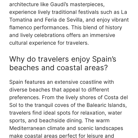
architecture like Gaudí’s masterpieces,
experience lively traditional festivals such as La
Tomatina and Feria de Sevilla, and enjoy vibrant
flamenco performances. This blend of history
and lively celebrations offers an immersive
cultural experience for travelers.
Why do travelers enjoy Spain’s
beaches and coastal areas?
Spain features an extensive coastline with
diverse beaches that appeal to different
preferences. From the lively shores of Costa del
Sol to the tranquil coves of the Balearic Islands,
travelers find ideal spots for relaxation, water
sports, and beachside dining. The warm
Mediterranean climate and scenic landscapes
make coastal areas perfect for leisure and