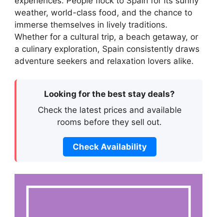
experiences. People flock to Spain for its sunny
weather, world-class food, and the chance to
immerse themselves in lively traditions.
Whether for a cultural trip, a beach getaway, or
a culinary exploration, Spain consistently draws
adventure seekers and relaxation lovers alike.
Looking for the best stay deals?
Check the latest prices and available
rooms before they sell out.
Check Availability