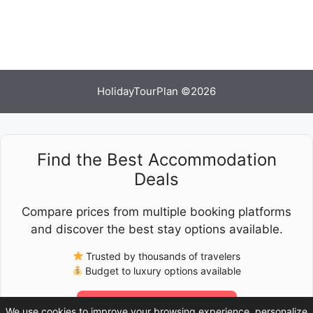
HolidayTourPlan ©2026
Find the Best Accommodation
Deals
Compare prices from multiple booking platforms
and discover the best stay options available.
Trusted by thousands of travelers
Budget to luxury options available
Check Latest Prices
We use cookies to improve your browsing experience, personalize