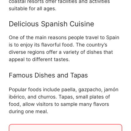
coastal resorts offer facilities and activities
suitable for all ages.
Delicious Spanish Cuisine
One of the main reasons people travel to Spain
is to enjoy its flavorful food. The country’s
diverse regions offer a variety of dishes that
appeal to different tastes.
Famous Dishes and Tapas
Popular foods include paella, gazpacho, jamón
ibérico, and churros. Tapas, small plates of
food, allow visitors to sample many flavors
during one meal.