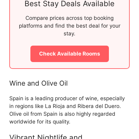
Best Stay Deals Available
Compare prices across top booking
platforms and find the best deal for your
stay.
Check Available Rooms
Wine and Olive Oil
Spain is a leading producer of wine, especially
in regions like La Rioja and Ribera del Duero.
Olive oil from Spain is also highly regarded
worldwide for its quality.
Vibrant Nightlife and