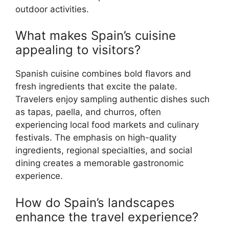
outdoor activities.
What makes Spain’s cuisine
appealing to visitors?
Spanish cuisine combines bold flavors and
fresh ingredients that excite the palate.
Travelers enjoy sampling authentic dishes such
as tapas, paella, and churros, often
experiencing local food markets and culinary
festivals. The emphasis on high-quality
ingredients, regional specialties, and social
dining creates a memorable gastronomic
experience.
How do Spain’s landscapes
enhance the travel experience?