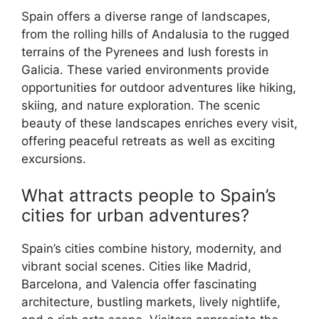
Spain offers a diverse range of landscapes,
from the rolling hills of Andalusia to the rugged
terrains of the Pyrenees and lush forests in
Galicia. These varied environments provide
opportunities for outdoor adventures like hiking,
skiing, and nature exploration. The scenic
beauty of these landscapes enriches every visit,
offering peaceful retreats as well as exciting
excursions.
What attracts people to Spain’s
cities for urban adventures?
Spain’s cities combine history, modernity, and
vibrant social scenes. Cities like Madrid,
Barcelona, and Valencia offer fascinating
architecture, bustling markets, lively nightlife,