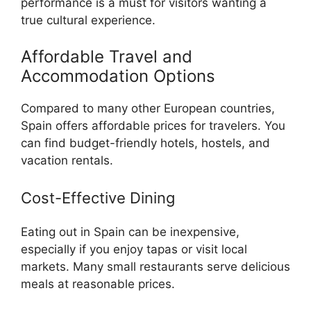
performance is a must for visitors wanting a
true cultural experience.
Affordable Travel and
Accommodation Options
Compared to many other European countries,
Spain offers affordable prices for travelers. You
can find budget-friendly hotels, hostels, and
vacation rentals.
Cost-Effective Dining
Eating out in Spain can be inexpensive,
especially if you enjoy tapas or visit local
markets. Many small restaurants serve delicious
meals at reasonable prices.