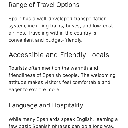
Range of Travel Options
Spain has a well-developed transportation
system, including trains, buses, and low-cost
airlines. Traveling within the country is
convenient and budget-friendly.
Accessible and Friendly Locals
Tourists often mention the warmth and
friendliness of Spanish people. The welcoming
attitude makes visitors feel comfortable and
eager to explore more.
Language and Hospitality
While many Spaniards speak English, learning a
few basic Spanish phrases can go a long way.