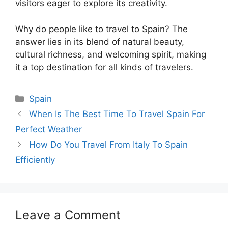
visitors eager to explore its creativity.
Why do people like to travel to Spain? The
answer lies in its blend of natural beauty,
cultural richness, and welcoming spirit, making
it a top destination for all kinds of travelers.
Categories
Spain
When Is The Best Time To Travel Spain For
Perfect Weather
How Do You Travel From Italy To Spain
Efficiently
Leave a Comment