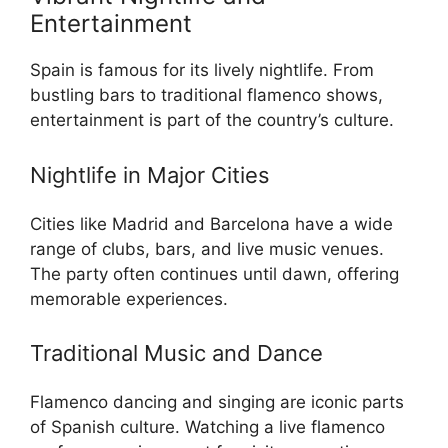
Entertainment
Spain is famous for its lively nightlife. From
bustling bars to traditional flamenco shows,
entertainment is part of the country’s culture.
Nightlife in Major Cities
Cities like Madrid and Barcelona have a wide
range of clubs, bars, and live music venues.
The party often continues until dawn, offering
memorable experiences.
Traditional Music and Dance
Flamenco dancing and singing are iconic parts
of Spanish culture. Watching a live flamenco