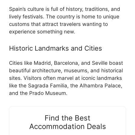
Spain’s culture is full of history, traditions, and
lively festivals. The country is home to unique
customs that attract travelers wanting to
experience something new.
Historic Landmarks and Cities
Cities like Madrid, Barcelona, and Seville boast
beautiful architecture, museums, and historical
sites. Visitors often marvel at iconic landmarks
like the Sagrada Familia, the Alhambra Palace,
and the Prado Museum.
Find the Best
Accommodation Deals