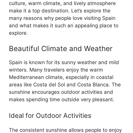
culture, warm climate, and lively atmosphere
make it a top destination. Let’s explore the
many reasons why people love visiting Spain
and what makes it such an appealing place to
explore.
Beautiful Climate and Weather
Spain is known for its sunny weather and mild
winters. Many travelers enjoy the warm
Mediterranean climate, especially in coastal
areas like Costa del Sol and Costa Blanca. The
sunshine encourages outdoor activities and
makes spending time outside very pleasant.
Ideal for Outdoor Activities
The consistent sunshine allows people to enjoy