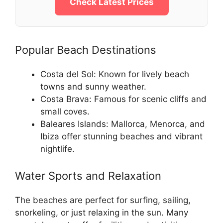
Check Latest Prices
Popular Beach Destinations
Costa del Sol: Known for lively beach
towns and sunny weather.
Costa Brava: Famous for scenic cliffs and
small coves.
Baleares Islands: Mallorca, Menorca, and
Ibiza offer stunning beaches and vibrant
nightlife.
Water Sports and Relaxation
The beaches are perfect for surfing, sailing,
snorkeling, or just relaxing in the sun. Many