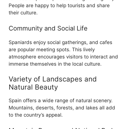
People are happy to help tourists and share
their culture.
Community and Social Life
Spaniards enjoy social gatherings, and cafes
are popular meeting spots. This lively
atmosphere encourages visitors to interact and
immerse themselves in the local culture.
Variety of Landscapes and
Natural Beauty
Spain offers a wide range of natural scenery.
Mountains, deserts, forests, and lakes all add
to the country’s appeal.