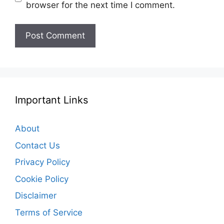
browser for the next time I comment.
Important Links
About
Contact Us
Privacy Policy
Cookie Policy
Disclaimer
Terms of Service