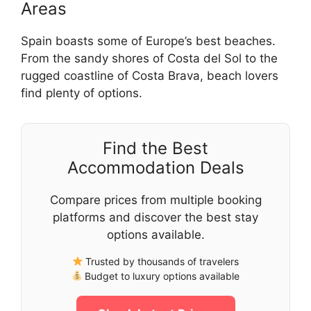
Areas
Spain boasts some of Europe’s best beaches.
From the sandy shores of Costa del Sol to the
rugged coastline of Costa Brava, beach lovers
find plenty of options.
Find the Best
Accommodation Deals
Compare prices from multiple booking
platforms and discover the best stay
options available.
Trusted by thousands of travelers
Budget to luxury options available