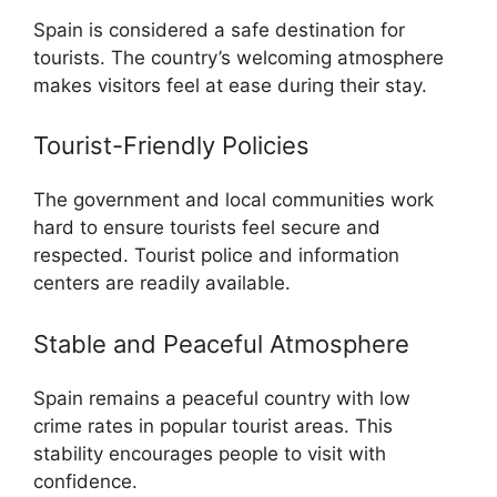
Spain is considered a safe destination for
tourists. The country’s welcoming atmosphere
makes visitors feel at ease during their stay.
Tourist-Friendly Policies
The government and local communities work
hard to ensure tourists feel secure and
respected. Tourist police and information
centers are readily available.
Stable and Peaceful Atmosphere
Spain remains a peaceful country with low
crime rates in popular tourist areas. This
stability encourages people to visit with
confidence.