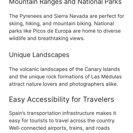
Mountain Ranges and National Parks
The Pyrenees and Sierra Nevada are perfect for
skiing, hiking, and mountain biking. National
parks like Picos de Europa are home to diverse
wildlife and breathtaking views.
Unique Landscapes
The volcanic landscapes of the Canary Islands
and the unique rock formations of Las Médulas
attract nature lovers and photographers alike.
Easy Accessibility for Travelers
Spain’s transportation infrastructure makes it
easy for tourists to travel across the country.
Well-connected airports, trains, and roads