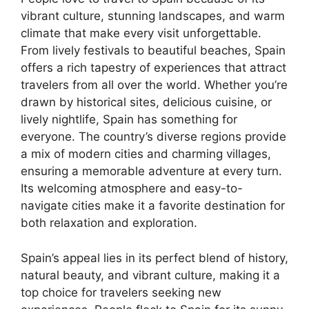
vibrant culture, stunning landscapes, and warm
climate that make every visit unforgettable.
From lively festivals to beautiful beaches, Spain
offers a rich tapestry of experiences that attract
travelers from all over the world. Whether you’re
drawn by historical sites, delicious cuisine, or
lively nightlife, Spain has something for
everyone. The country’s diverse regions provide
a mix of modern cities and charming villages,
ensuring a memorable adventure at every turn.
Its welcoming atmosphere and easy-to-
navigate cities make it a favorite destination for
both relaxation and exploration.
Spain’s appeal lies in its perfect blend of history,
natural beauty, and vibrant culture, making it a
top choice for travelers seeking new