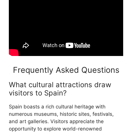
Frequently Asked Questions
What cultural attractions draw
visitors to Spain?
Spain boasts a rich cultural heritage with
numerous museums, historic sites, festivals,
and art galleries. Visitors appreciate the
opportunity to explore world-renowned