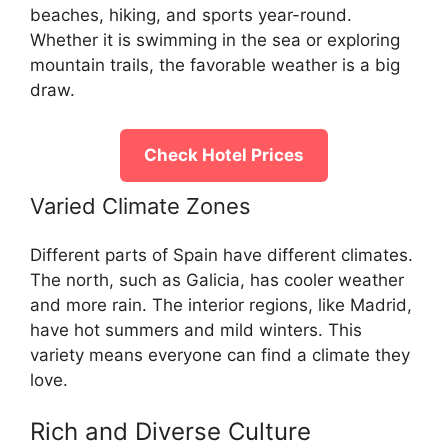
beaches, hiking, and sports year-round.
Whether it is swimming in the sea or exploring
mountain trails, the favorable weather is a big
draw.
Check Hotel Prices
Varied Climate Zones
Different parts of Spain have different climates.
The north, such as Galicia, has cooler weather
and more rain. The interior regions, like Madrid,
have hot summers and mild winters. This
variety means everyone can find a climate they
love.
Rich and Diverse Culture