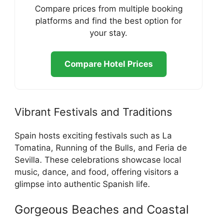
Compare prices from multiple booking
platforms and find the best option for
your stay.
Compare Hotel Prices
Vibrant Festivals and Traditions
Spain hosts exciting festivals such as La
Tomatina, Running of the Bulls, and Feria de
Sevilla. These celebrations showcase local
music, dance, and food, offering visitors a
glimpse into authentic Spanish life.
Gorgeous Beaches and Coastal