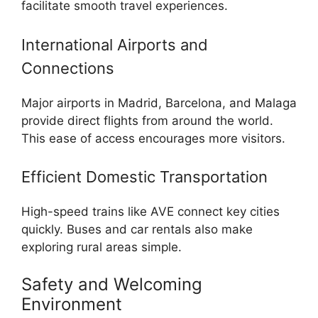
facilitate smooth travel experiences.
International Airports and
Connections
Major airports in Madrid, Barcelona, and Malaga
provide direct flights from around the world.
This ease of access encourages more visitors.
Efficient Domestic Transportation
High-speed trains like AVE connect key cities
quickly. Buses and car rentals also make
exploring rural areas simple.
Safety and Welcoming
Environment