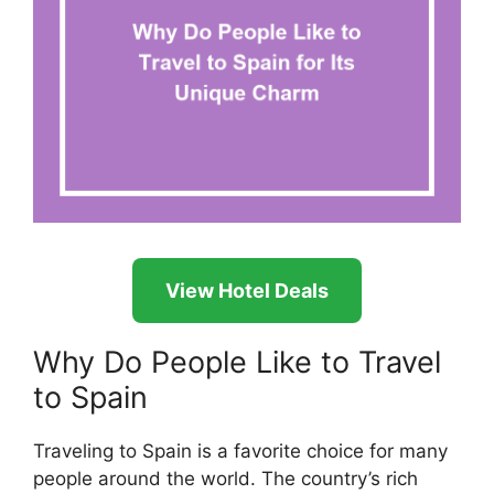
View Hotel Deals
Why Do People Like to Travel
to Spain
Traveling to Spain is a favorite choice for many
people around the world. The country’s rich