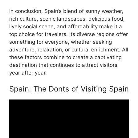
In conclusion, Spain’s blend of sunny weather,
rich culture, scenic landscapes, delicious food,
lively social scene, and affordability make it a
top choice for travelers. Its diverse regions offer
something for everyone, whether seeking
adventure, relaxation, or cultural enrichment. All
these factors combine to create a captivating
destination that continues to attract visitors
year after year.
Spain: The Donts of Visiting Spain