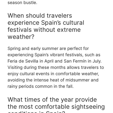
season bustle.
When should travelers
experience Spain’s cultural
festivals without extreme
weather?
Spring and early summer are perfect for
experiencing Spain’s vibrant festivals, such as
Feria de Sevilla in April and San Fermín in July.
Visiting during these months allows travelers to
enjoy cultural events in comfortable weather,
avoiding the intense heat of midsummer and
rainy periods common in the fall.
What times of the year provide
the most comfortable sightseeing