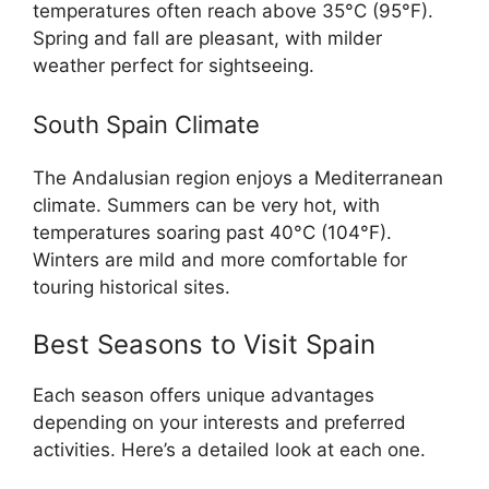
temperatures often reach above 35°C (95°F).
Spring and fall are pleasant, with milder
weather perfect for sightseeing.
South Spain Climate
The Andalusian region enjoys a Mediterranean
climate. Summers can be very hot, with
temperatures soaring past 40°C (104°F).
Winters are mild and more comfortable for
touring historical sites.
Best Seasons to Visit Spain
Each season offers unique advantages
depending on your interests and preferred
activities. Here’s a detailed look at each one.