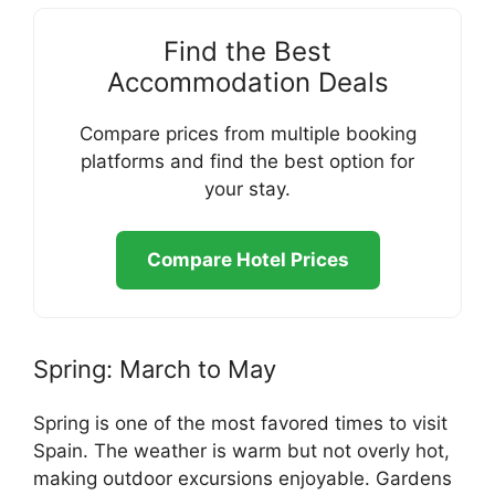
Find the Best
Accommodation Deals
Compare prices from multiple booking
platforms and find the best option for
your stay.
Compare Hotel Prices
Spring: March to May
Spring is one of the most favored times to visit
Spain. The weather is warm but not overly hot,
making outdoor excursions enjoyable. Gardens