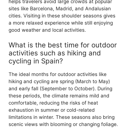
helps travelers avoid large crowds at popular
sites like Barcelona, Madrid, and Andalusian
cities. Visiting in these shoulder seasons gives
a more relaxed experience while still enjoying
good weather and local activities.
What is the best time for outdoor
activities such as hiking and
cycling in Spain?
The ideal months for outdoor activities like
hiking and cycling are spring (March to May)
and early fall (September to October). During
these periods, the climate remains mild and
comfortable, reducing the risks of heat
exhaustion in summer or cold-related
limitations in winter. These seasons also bring
scenic views with blooming or changing foliage.