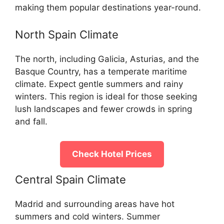
making them popular destinations year-round.
North Spain Climate
The north, including Galicia, Asturias, and the
Basque Country, has a temperate maritime
climate. Expect gentle summers and rainy
winters. This region is ideal for those seeking
lush landscapes and fewer crowds in spring
and fall.
Check Hotel Prices
Central Spain Climate
Madrid and surrounding areas have hot
summers and cold winters. Summer