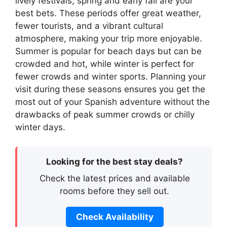
lively festivals, spring and early fall are your
best bets. These periods offer great weather,
fewer tourists, and a vibrant cultural
atmosphere, making your trip more enjoyable.
Summer is popular for beach days but can be
crowded and hot, while winter is perfect for
fewer crowds and winter sports. Planning your
visit during these seasons ensures you get the
most out of your Spanish adventure without the
drawbacks of peak summer crowds or chilly
winter days.
Looking for the best stay deals?
Check the latest prices and available
rooms before they sell out.
Check Availability