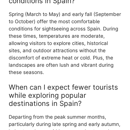
conditions in Spain?
Spring (March to May) and early fall (September
to October) offer the most comfortable
conditions for sightseeing across Spain. During
these times, temperatures are moderate,
allowing visitors to explore cities, historical
sites, and outdoor attractions without the
discomfort of extreme heat or cold. Plus, the
landscapes are often lush and vibrant during
these seasons.
When can I expect fewer tourists
while exploring popular
destinations in Spain?
Departing from the peak summer months,
particularly during late spring and early autumn,