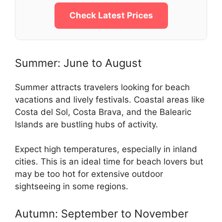
Check Latest Prices
Summer: June to August
Summer attracts travelers looking for beach
vacations and lively festivals. Coastal areas like
Costa del Sol, Costa Brava, and the Balearic
Islands are bustling hubs of activity.
Expect high temperatures, especially in inland
cities. This is an ideal time for beach lovers but
may be too hot for extensive outdoor
sightseeing in some regions.
Autumn: September to November