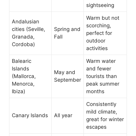
sightseeing
Warm but not
Andalusian
scorching,
cities (Seville,
Spring and
perfect for
Granada,
Fall
outdoor
Cordoba)
activities
Balearic
Warm water
Islands
and fewer
May and
(Mallorca,
tourists than
September
Menorca,
peak summer
Ibiza)
months
Consistently
mild climate,
Canary Islands
All year
great for winter
escapes