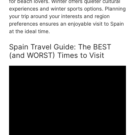
for beach lovers. Winter offers quieter cultural
experiences and winter sports options. Planning
your trip around your interests and region
preferences ensures an enjoyable visit to Spain
at the ideal time.
Spain Travel Guide: The BEST
(and WORST) Times to Visit