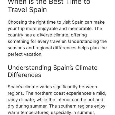
When is the Best Time to
Travel Spain
Choosing the right time to visit Spain can make
your trip more enjoyable and memorable. The
country has a diverse climate, offering
something for every traveler. Understanding the
seasons and regional differences helps plan the
perfect vacation.
Understanding Spain’s Climate
Differences
Spain’s climate varies significantly between
regions. The northern coast experiences a mild,
rainy climate, while the interior can be hot and
dry during summer. The southern regions enjoy
warm temperatures, especially in summer,