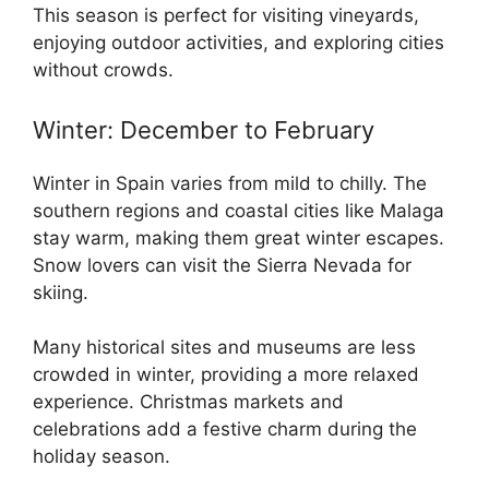
This season is perfect for visiting vineyards,
enjoying outdoor activities, and exploring cities
without crowds.
Winter: December to February
Winter in Spain varies from mild to chilly. The
southern regions and coastal cities like Malaga
stay warm, making them great winter escapes.
Snow lovers can visit the Sierra Nevada for
skiing.
Many historical sites and museums are less
crowded in winter, providing a more relaxed
experience. Christmas markets and
celebrations add a festive charm during the
holiday season.