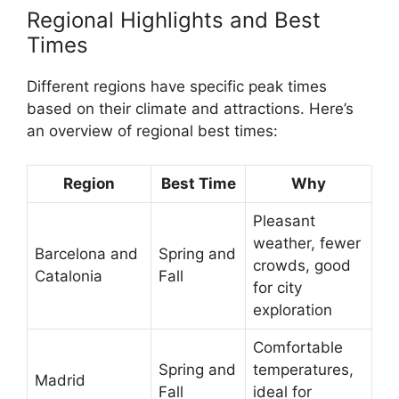
Regional Highlights and Best
Times
Different regions have specific peak times
based on their climate and attractions. Here’s
an overview of regional best times:
Region
Best Time
Why
Pleasant
weather, fewer
Barcelona and
Spring and
crowds, good
Catalonia
Fall
for city
exploration
Comfortable
Spring and
temperatures,
Madrid
Fall
ideal for