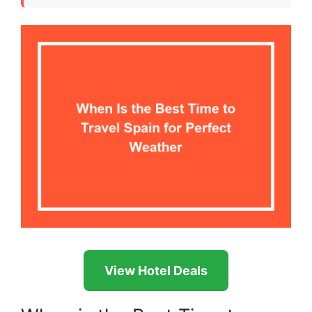
View Hotel Deals