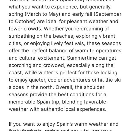
what you want to experience, but generally,
spring (March to May) and early fall (September
to October) are ideal for pleasant weather and
fewer crowds. Whether you’re dreaming of
sunbathing on the beaches, exploring vibrant
cities, or enjoying lively festivals, these seasons
offer the perfect balance of warm temperatures
and cultural excitement. Summertime can get
scorching and crowded, especially along the
coast, while winter is perfect for those looking
to enjoy quieter, cooler adventures or hit the ski
slopes in the north. Overall, the shoulder
seasons provide the best conditions for a
memorable Spain trip, blending favorable
weather with authentic local experiences.
If you want to enjoy Spain’s warm weather and