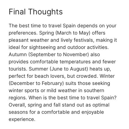
Final Thoughts
The best time to travel Spain depends on your
preferences. Spring (March to May) offers
pleasant weather and lively festivals, making it
ideal for sightseeing and outdoor activities.
Autumn (September to November) also
provides comfortable temperatures and fewer
tourists. Summer (June to August) heats up,
perfect for beach lovers, but crowded. Winter
(December to February) suits those seeking
winter sports or mild weather in southern
regions. When is the best time to travel Spain?
Overall, spring and fall stand out as optimal
seasons for a comfortable and enjoyable
experience.