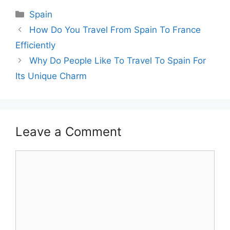
Categories
Spain
How Do You Travel From Spain To France
Efficiently
Why Do People Like To Travel To Spain For
Its Unique Charm
Leave a Comment
Comment