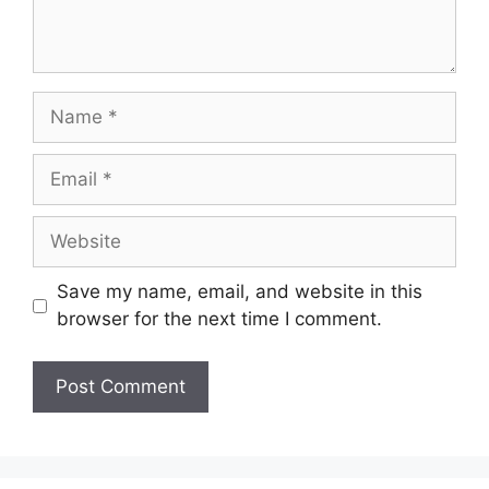
Name
Email
Website
Save my name, email, and website in this
browser for the next time I comment.