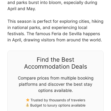
and parks burst into bloom, especially during
April and May.
This season is perfect for exploring cities, hiking
in national parks, and experiencing local
festivals. The famous Feria de Sevilla happens
in April, drawing visitors from around the world.
Find the Best
Accommodation Deals
Compare prices from multiple booking
platforms and discover the best stay
options available.
Trusted by thousands of travelers
Budget to luxury options available