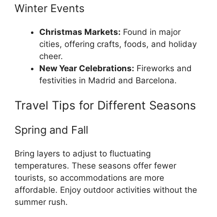
Winter Events
Christmas Markets:
Found in major
cities, offering crafts, foods, and holiday
cheer.
New Year Celebrations:
Fireworks and
festivities in Madrid and Barcelona.
Travel Tips for Different Seasons
Spring and Fall
Bring layers to adjust to fluctuating
temperatures. These seasons offer fewer
tourists, so accommodations are more
affordable. Enjoy outdoor activities without the
summer rush.