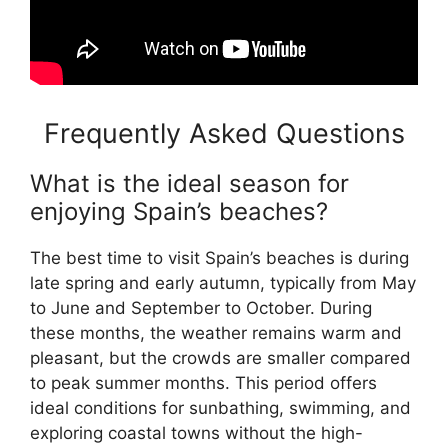
Frequently Asked Questions
What is the ideal season for
enjoying Spain’s beaches?
The best time to visit Spain’s beaches is during
late spring and early autumn, typically from May
to June and September to October. During
these months, the weather remains warm and
pleasant, but the crowds are smaller compared
to peak summer months. This period offers
ideal conditions for sunbathing, swimming, and
exploring coastal towns without the high-