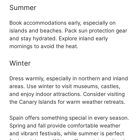
Summer
Book accommodations early, especially on
islands and beaches. Pack sun protection gear
and stay hydrated. Explore inland early
mornings to avoid the heat.
Winter
Dress warmly, especially in northern and inland
areas. Use winter to visit museums, castles,
and enjoy indoor attractions. Consider visiting
the Canary Islands for warm weather retreats.
Spain offers something special in every season.
Spring and fall provide comfortable weather
and vibrant festivals, while summer is perfect