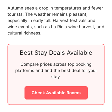
Autumn sees a drop in temperatures and fewer
tourists. The weather remains pleasant,
especially in early fall. Harvest festivals and
wine events, such as La Rioja wine harvest, add
cultural richness.
Best Stay Deals Available
Compare prices across top booking
platforms and find the best deal for your
stay.
Check Available Rooms