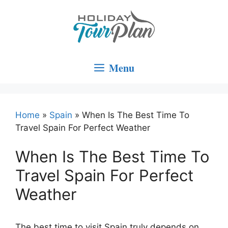
Skip
to
content
Menu
Home
»
Spain
»
When Is The Best Time To
Travel Spain For Perfect Weather
When Is The Best Time To
Travel Spain For Perfect
Weather
The best time to visit Spain truly depends on