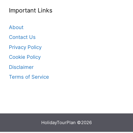
Important Links
About
Contact Us
Privacy Policy
Cookie Policy
Disclaimer
Terms of Service
HolidayTourPlan ©2026