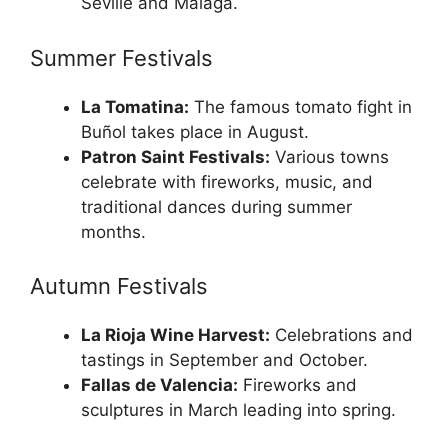
Seville and Malaga.
Summer Festivals
La Tomatina:
The famous tomato fight in
Buñol takes place in August.
Patron Saint Festivals:
Various towns
celebrate with fireworks, music, and
traditional dances during summer
months.
Autumn Festivals
La Rioja Wine Harvest:
Celebrations and
tastings in September and October.
Fallas de Valencia:
Fireworks and
sculptures in March leading into spring.