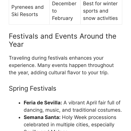
December
Best for winter
Pyrenees and
to
sports and
Ski Resorts
February
snow activities
Festivals and Events Around the
Year
Traveling during festivals enhances your
experience. Many events happen throughout
the year, adding cultural flavor to your trip.
Spring Festivals
Feria de Sevilla:
A vibrant April fair full of
dancing, music, and traditional costumes.
Semana Santa:
Holy Week processions
celebrated in multiple cities, especially