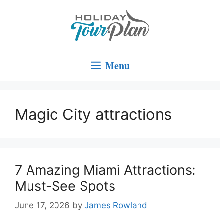
Skip
to
content
Menu
Magic City attractions
7 Amazing Miami Attractions:
Must-See Spots
June 17, 2026
by
James Rowland