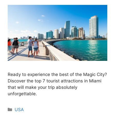
Ready to experience the best of the Magic City?
Discover the top 7 tourist attractions in Miami
that will make your trip absolutely
unforgettable.
Categories
USA