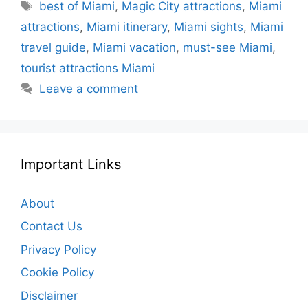
Tags
best of Miami
,
Magic City attractions
,
Miami
attractions
,
Miami itinerary
,
Miami sights
,
Miami
travel guide
,
Miami vacation
,
must-see Miami
,
tourist attractions Miami
Leave a comment
Important Links
About
Contact Us
Privacy Policy
Cookie Policy
Disclaimer