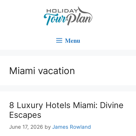
Skip
to
content
Menu
Miami vacation
8 Luxury Hotels Miami: Divine
Escapes
June 17, 2026
by
James Rowland