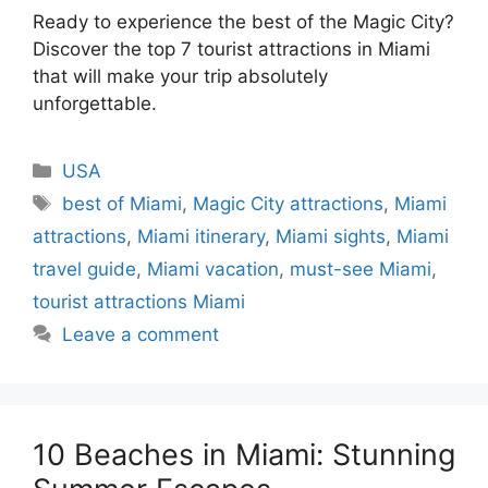
Ready to experience the best of the Magic City?
Discover the top 7 tourist attractions in Miami
that will make your trip absolutely
unforgettable.
Categories
USA
Tags
best of Miami
,
Magic City attractions
,
Miami
attractions
,
Miami itinerary
,
Miami sights
,
Miami
travel guide
,
Miami vacation
,
must-see Miami
,
tourist attractions Miami
Leave a comment
10 Beaches in Miami: Stunning