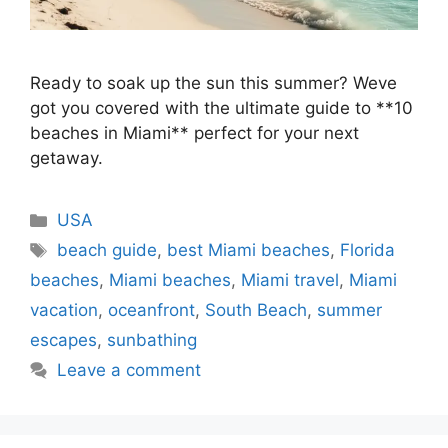
Ready to soak up the sun this summer? Weve
got you covered with the ultimate guide to **10
beaches in Miami** perfect for your next
getaway.
Categories
USA
Tags
beach guide
,
best Miami beaches
,
Florida
beaches
,
Miami beaches
,
Miami travel
,
Miami
vacation
,
oceanfront
,
South Beach
,
summer
escapes
,
sunbathing
Leave a comment