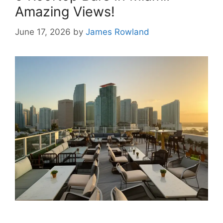
Amazing Views!
June 17, 2026
by
James Rowland