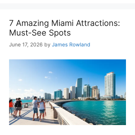
7 Amazing Miami Attractions:
Must-See Spots
June 17, 2026
by
James Rowland