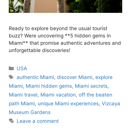
Ready to explore beyond the usual tourist
buzz? Were uncovering **5 hidden gems in
Miami** that promise authentic adventures and
unforgettable discoveries!
Categories
USA
Tags
authentic Miami
,
discover Miami
,
explore
Miami
,
Miami hidden gems
,
Miami secrets
,
Miami travel
,
Miami vacation
,
off the beaten
path Miami
,
unique Miami experiences
,
Vizcaya
Museum Gardens
Leave a comment