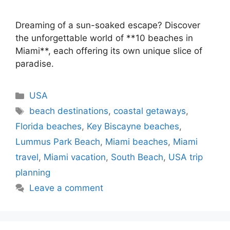
Dreaming of a sun-soaked escape? Discover
the unforgettable world of **10 beaches in
Miami**, each offering its own unique slice of
paradise.
Categories
USA
Tags
beach destinations
,
coastal getaways
,
Florida beaches
,
Key Biscayne beaches
,
Lummus Park Beach
,
Miami beaches
,
Miami
travel
,
Miami vacation
,
South Beach
,
USA trip
planning
Leave a comment