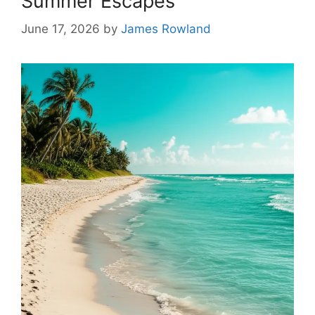
Summer Escapes
June 17, 2026
by
James Rowland