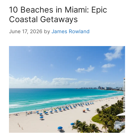
10 Beaches in Miami: Epic
Coastal Getaways
June 17, 2026
by
James Rowland