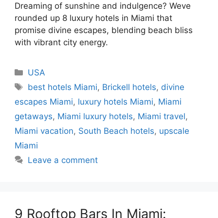
Dreaming of sunshine and indulgence? Weve
rounded up 8 luxury hotels in Miami that
promise divine escapes, blending beach bliss
with vibrant city energy.
Categories
USA
Tags
best hotels Miami
,
Brickell hotels
,
divine
escapes Miami
,
luxury hotels Miami
,
Miami
getaways
,
Miami luxury hotels
,
Miami travel
,
Miami vacation
,
South Beach hotels
,
upscale
Miami
Leave a comment
9 Rooftop Bars In Miami: