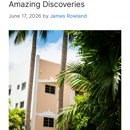
Amazing Discoveries
June 17, 2026
by
James Rowland