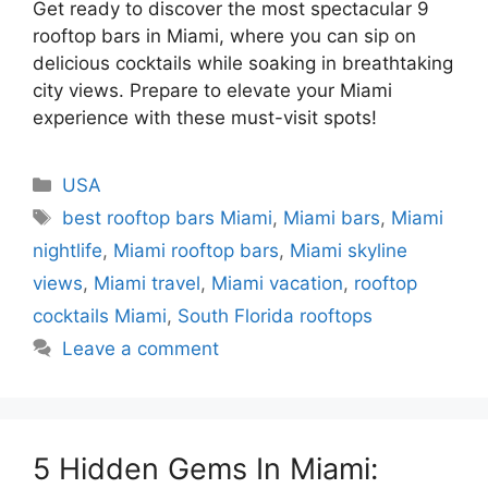
Get ready to discover the most spectacular 9
rooftop bars in Miami, where you can sip on
delicious cocktails while soaking in breathtaking
city views. Prepare to elevate your Miami
experience with these must-visit spots!
Categories
USA
Tags
best rooftop bars Miami
,
Miami bars
,
Miami
nightlife
,
Miami rooftop bars
,
Miami skyline
views
,
Miami travel
,
Miami vacation
,
rooftop
cocktails Miami
,
South Florida rooftops
Leave a comment
5 Hidden Gems In Miami: