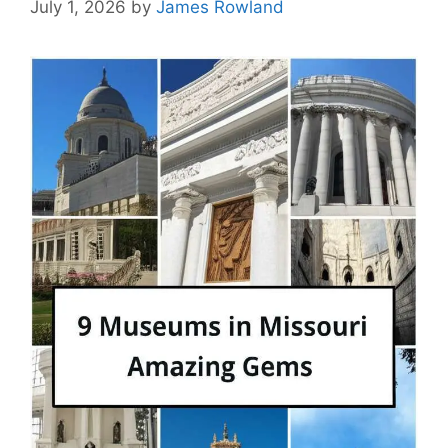
July 1, 2026
by
James Rowland