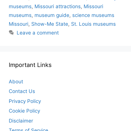
museums
,
Missouri attractions
,
Missouri
museums
,
museum guide
,
science museums
Missouri
,
Show-Me State
,
St. Louis museums
Leave a comment
Important Links
About
Contact Us
Privacy Policy
Cookie Policy
Disclaimer
Terms of Service