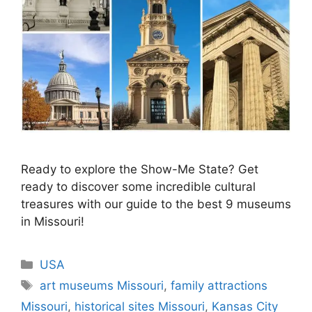
Ready to explore the Show-Me State? Get
ready to discover some incredible cultural
treasures with our guide to the best 9 museums
in Missouri!
Categories
USA
Tags
art museums Missouri
,
family attractions
Missouri
,
historical sites Missouri
,
Kansas City