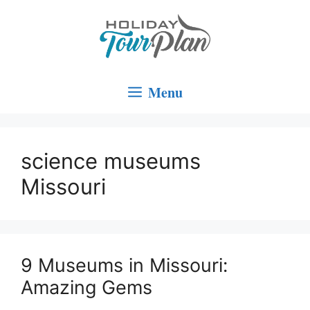
Skip
to
content
Menu
science museums
Missouri
9 Museums in Missouri:
Amazing Gems