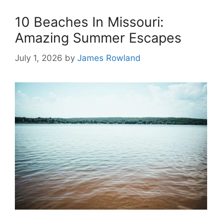
10 Beaches In Missouri:
Amazing Summer Escapes
July 1, 2026
by
James Rowland