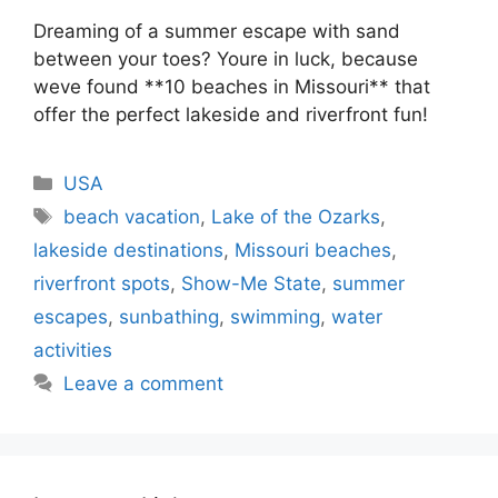
Dreaming of a summer escape with sand
between your toes? Youre in luck, because
weve found **10 beaches in Missouri** that
offer the perfect lakeside and riverfront fun!
Categories
USA
Tags
beach vacation
,
Lake of the Ozarks
,
lakeside destinations
,
Missouri beaches
,
riverfront spots
,
Show-Me State
,
summer
escapes
,
sunbathing
,
swimming
,
water
activities
Leave a comment