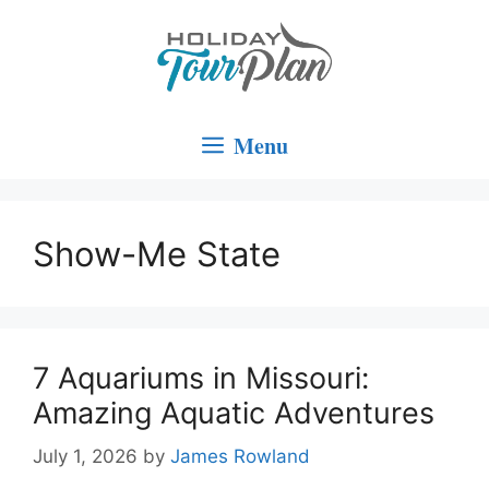
Skip
to
content
Menu
Show-Me State
7 Aquariums in Missouri:
Amazing Aquatic Adventures
July 1, 2026
by
James Rowland