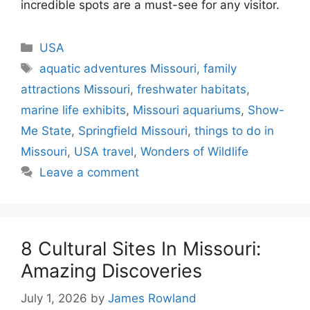
incredible spots are a must-see for any visitor.
Categories
USA
Tags
aquatic adventures Missouri
,
family
attractions Missouri
,
freshwater habitats
,
marine life exhibits
,
Missouri aquariums
,
Show-
Me State
,
Springfield Missouri
,
things to do in
Missouri
,
USA travel
,
Wonders of Wildlife
Leave a comment
8 Cultural Sites In Missouri:
Amazing Discoveries
July 1, 2026
by
James Rowland