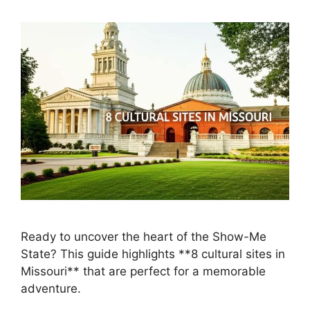
Ready to uncover the heart of the Show-Me
State? This guide highlights **8 cultural sites in
Missouri** that are perfect for a memorable
adventure.