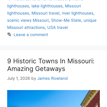
lighthouses
,
lake lighthouses
,
Missouri
lighthouses
,
Missouri travel
,
river lighthouses
,
scenic views Missouri
,
Show-Me State
,
unique
Missouri attractions
,
USA travel
Leave a comment
9 Historic Towns In Missouri:
Amazing Getaways
July 1, 2026
by
James Rowland