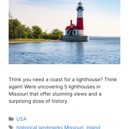
Think you need a coast for a lighthouse? Think
again! Were uncovering 5 lighthouses in
Missouri that offer stunning views and a
surprising dose of history.
Categories
USA
Tags
historical landmarks Missouri
,
inland