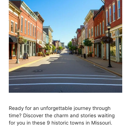
Ready for an unforgettable journey through
time? Discover the charm and stories waiting
for you in these 9 historic towns in Missouri.