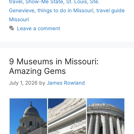
travel
,
Show-Me State
,
St. Louis
,
Ste.
Genevieve
,
things to do in Missouri
,
travel guide
Missouri
Leave a comment
9 Museums in Missouri:
Amazing Gems
July 1, 2026
by
James Rowland