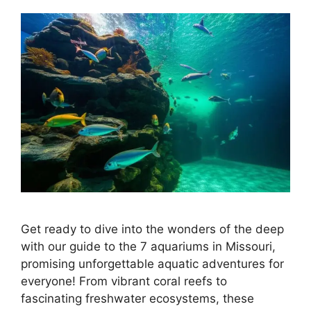
Get ready to dive into the wonders of the deep
with our guide to the 7 aquariums in Missouri,
promising unforgettable aquatic adventures for
everyone! From vibrant coral reefs to
fascinating freshwater ecosystems, these