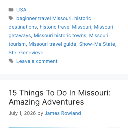
Categories
USA
Tags
beginner travel Missouri
,
historic
destinations
,
historic travel Missouri
,
Missouri
getaways
,
Missouri historic towns
,
Missouri
tourism
,
Missouri travel guide
,
Show-Me State
,
Ste. Genevieve
Leave a comment
15 Things To Do In Missouri:
Amazing Adventures
July 1, 2026
by
James Rowland