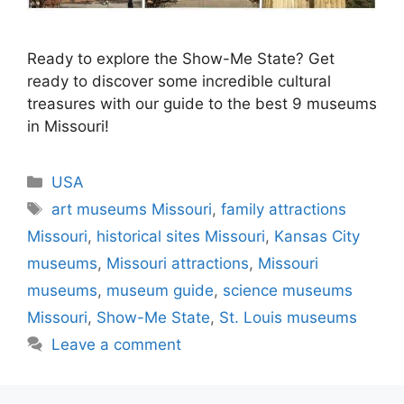
Ready to explore the Show-Me State? Get
ready to discover some incredible cultural
treasures with our guide to the best 9 museums
in Missouri!
Categories
USA
Tags
art museums Missouri
,
family attractions
Missouri
,
historical sites Missouri
,
Kansas City
museums
,
Missouri attractions
,
Missouri
museums
,
museum guide
,
science museums
Missouri
,
Show-Me State
,
St. Louis museums
Leave a comment