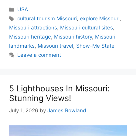
Categories
USA
Tags
cultural tourism Missouri
,
explore Missouri
,
Missouri attractions
,
Missouri cultural sites
,
Missouri heritage
,
Missouri history
,
Missouri
landmarks
,
Missouri travel
,
Show-Me State
Leave a comment
5 Lighthouses In Missouri:
Stunning Views!
July 1, 2026
by
James Rowland