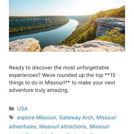
Ready to discover the most unforgettable
experiences? Weve rounded up the top **15
things to do in Missouri** to make your next
adventure truly amazing.
Categories
USA
Tags
explore Missouri
,
Gateway Arch
,
Missouri
adventures
,
Missouri attractions
,
Missouri