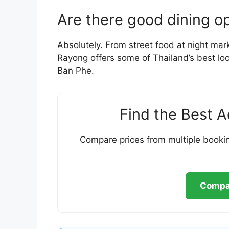
Are there good dining o
Absolutely. From street food at night mark
Rayong offers some of Thailand’s best loca
Ban Phe.
Find the Best 
Compare prices from multiple bookin
Compar