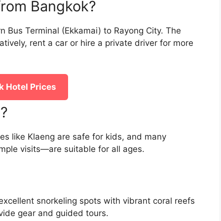
 from Bangkok?
n Bus Terminal (Ekkamai) to Rayong City. The
tively, rent a car or hire a private driver for more
 Hotel Prices
y?
hes like Klaeng are safe for kids, and many
ple visits—are suitable for all ages.
xcellent snorkeling spots with vibrant coral reefs
ovide gear and guided tours.