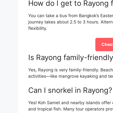
How do I get to Rayong
You can take a bus from Bangkok’s Easter
journey takes about 2.5 to 3 hours. Alterna
flexibility.
Check
Is Rayong family-friendl
Yes, Rayong is very family-friendly. Beac
activities—like mangrove kayaking and tem
Can I snorkel in Rayong?
Yes! Koh Samet and nearby islands offer e
and tropical fish. Many tour operators pr