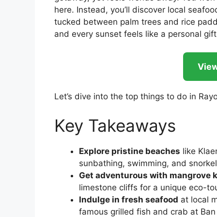
here. Instead, you’ll discover local seafoo
tucked between palm trees and rice paddi
and every sunset feels like a personal gift
View
Let’s dive into the top things to do in Ray
Key Takeaways
Explore pristine beaches
like Kla
sunbathing, swimming, and snorkel
Get adventurous with mangrove 
limestone cliffs for a unique eco-t
Indulge in fresh seafood
at local 
famous grilled fish and crab at Ban