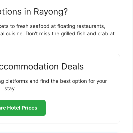
ptions in Rayong?
ets to fresh seafood at floating restaurants,
l cuisine. Don’t miss the grilled fish and crab at
Accommodation Deals
g platforms and find the best option for your
stay.
e Hotel Prices