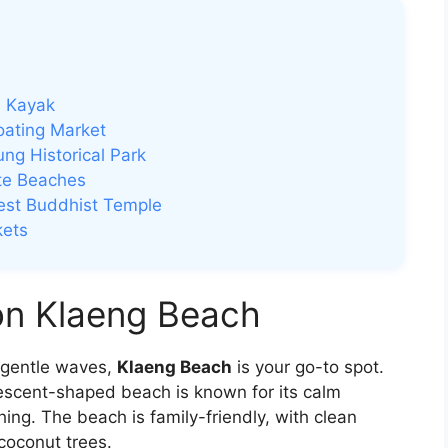
n Kayak
oating Market
ng Historical Park
te Beaches
gest Buddhist Temple
kets
on Klaeng Beach
d gentle waves,
Klaeng Beach
is your go-to spot.
rescent-shaped beach is known for its calm
ng. The beach is family-friendly, with clean
coconut trees.