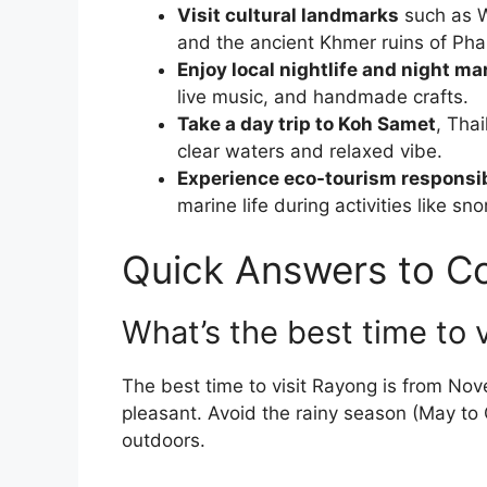
Visit cultural landmarks
such as W
and the ancient Khmer ruins of Ph
Enjoy local nightlife and night ma
live music, and handmade crafts.
Take a day trip to Koh Samet
, Thai
clear waters and relaxed vibe.
Experience eco-tourism responsi
marine life during activities like sno
Quick Answers to 
What’s the best time to 
The best time to visit Rayong is from No
pleasant. Avoid the rainy season (May to O
outdoors.