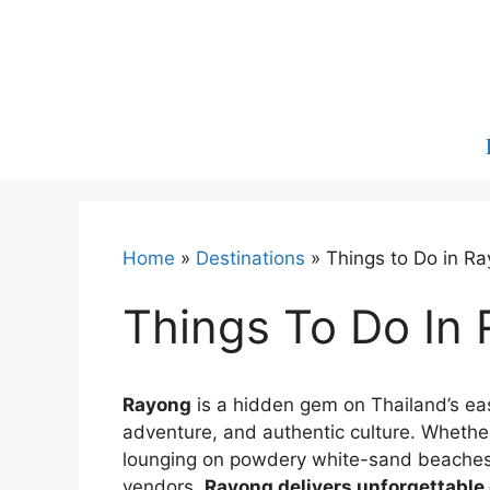
Skip
to
content
Home
»
Destinations
»
Things to Do in R
Things To Do In
Rayong
is a hidden gem on Thailand’s east
adventure, and authentic culture. Whether
lounging on powdery white-sand beaches, 
vendors,
Rayong delivers unforgettable