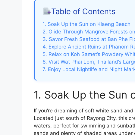
Table of Contents
1. Soak Up the Sun on Klaeng Beach
2. Glide Through Mangrove Forests o
3. Savor Fresh Seafood at Ban Phe Fl
4. Explore Ancient Ruins at Phanom Ru
5. Relax on Koh Samet’s Powdery Whi
6. Visit Wat Phai Lom, Thailand’s Lar
7. Enjoy Local Nightlife and Night Mar
1. Soak Up the Sun 
If you’re dreaming of soft white sand an
Located just south of Rayong City, this c
waters, perfect for swimming and sunbathi
sands and plenty of shaded areas under 