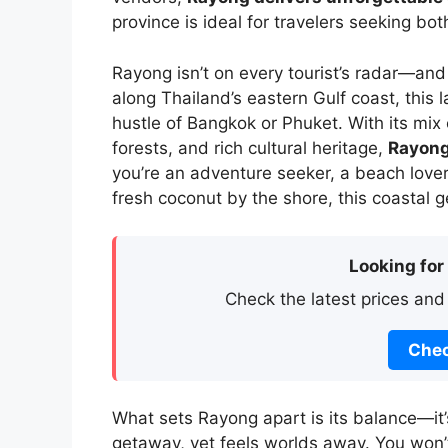
province is ideal for travelers seeking bo
Rayong isn’t on every tourist’s radar—and
along Thailand’s eastern Gulf coast, this 
hustle of Bangkok or Phuket. With its m
forests, and rich cultural heritage,
Rayong
you’re an adventure seeker, a beach love
fresh coconut by the shore, this coastal g
Looking for
Check the latest prices and
Chec
What sets Rayong apart is its balance—it
getaway, yet feels worlds away. You won’t