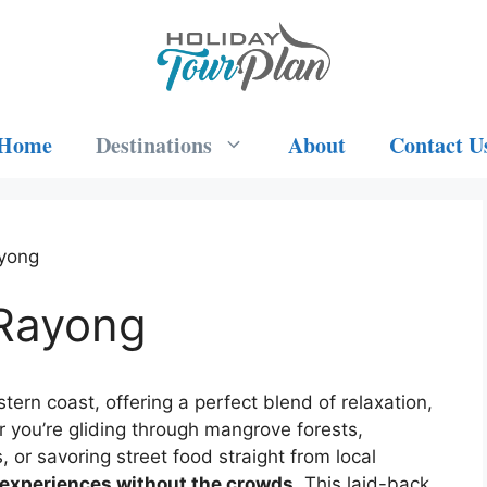
Home
Destinations
About
Contact U
ayong
 Rayong
ern coast, offering a perfect blend of relaxation,
 you’re gliding through mangrove forests,
or savoring street food straight from local
 experiences without the crowds
. This laid-back