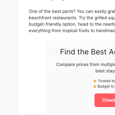
One of the best parts? You can easily gra
beachfront restaurants. Try the grilled sq
budget-friendly option, head to the nearb
everything from tropical fruits to handmad
Find the Best 
Compare prices from multipl
best stay
Trusted by
Budget to 
Check