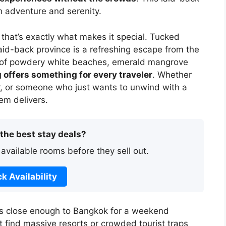
th adventure and serenity.
 that’s exactly what makes it special. Tucked
laid-back province is a refreshing escape from the
ix of powdery white beaches, emerald mangrove
 offers something for every traveler
. Whether
r, or someone who just wants to unwind with a
em delivers.
 the best stay deals?
 available rooms before they sell out.
k Availability
’s close enough to Bangkok for a weekend
 find massive resorts or crowded tourist traps