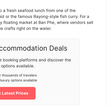
b a fresh seafood lunch from one of the
uid or the famous Rayong-style fish curry. For a
y floating market at Ban Phe, where vendors sell
e crafts right on the water.
Accommodation Deals
e booking platforms and discover the
 options available.
 thousands of travelers
luxury options available
 Latest Prices