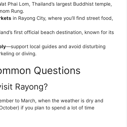
at Phai Lom, Thailand’s largest Buddhist temple,
anom Rung.
rkets
in Rayong City, where you’ll find street food,
land’s first official beach destination, known for its
bly
—support local guides and avoid disturbing
rkeling or diving.
Common Questions
visit Rayong?
vember to March, when the weather is dry and
ctober) if you plan to spend a lot of time