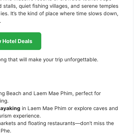
d stalls, quiet fishing villages, and serene temples
es. It’s the kind of place where time slows down,
.
 Hotel Deals
ong that will make your trip unforgettable.
eng Beach and Laem Mae Phim, perfect for
ing.
kayaking
in Laem Mae Phim or explore caves and
ourism experience.
markets and floating restaurants—don’t miss the
 Phe.