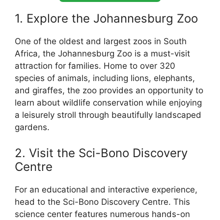
1. Explore the Johannesburg Zoo
One of the oldest and largest zoos in South
Africa, the Johannesburg Zoo is a must-visit
attraction for families. Home to over 320
species of animals, including lions, elephants,
and giraffes, the zoo provides an opportunity to
learn about wildlife conservation while enjoying
a leisurely stroll through beautifully landscaped
gardens.
2. Visit the Sci-Bono Discovery
Centre
For an educational and interactive experience,
head to the Sci-Bono Discovery Centre. This
science center features numerous hands-on