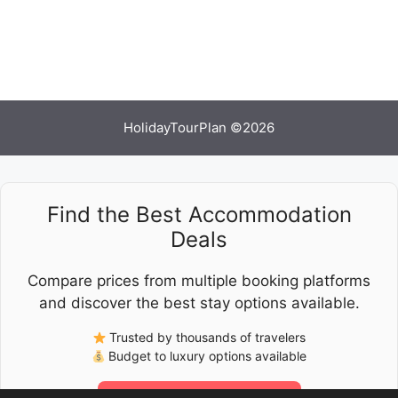
HolidayTourPlan ©2026
Find the Best Accommodation
Deals
Compare prices from multiple booking platforms
and discover the best stay options available.
Trusted by thousands of travelers
Budget to luxury options available