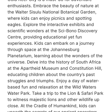
enthusiasts. Embrace the beauty of nature at
the Walter Sisulu National Botanical Garden,
where kids can enjoy picnics and spotting
eagles. Explore the interactive exhibits and
scientific wonders at the Sci-Bono Discovery
Centre, providing educational yet fun
experiences. Kids can embark on a journey
through space at the Johannesburg
Planetarium, learning about the wonders of the
universe. Delve into the history of South Africa
at the Apartheid Museum and Constitution Hill,
educating children about the country’s past
struggles and triumphs. Enjoy a day of water-
based fun and relaxation at the Wild Waters
Water Park. Take a trip to the Lion & Safari Park
to witness majestic lions and other wildlife up
close. At the Cradle of Humankind, kids can