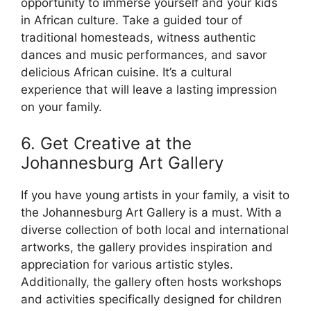
opportunity to immerse yourself and your kids
in African culture. Take a guided tour of
traditional homesteads, witness authentic
dances and music performances, and savor
delicious African cuisine. It’s a cultural
experience that will leave a lasting impression
on your family.
6. Get Creative at the
Johannesburg Art Gallery
If you have young artists in your family, a visit to
the Johannesburg Art Gallery is a must. With a
diverse collection of both local and international
artworks, the gallery provides inspiration and
appreciation for various artistic styles.
Additionally, the gallery often hosts workshops
and activities specifically designed for children