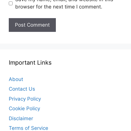
browser for the next time I comment.
Important Links
About
Contact Us
Privacy Policy
Cookie Policy
Disclaimer
Terms of Service