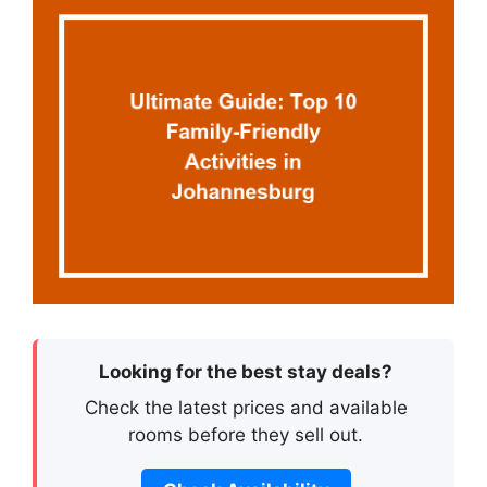
Looking for the best stay deals?
Check the latest prices and available
rooms before they sell out.