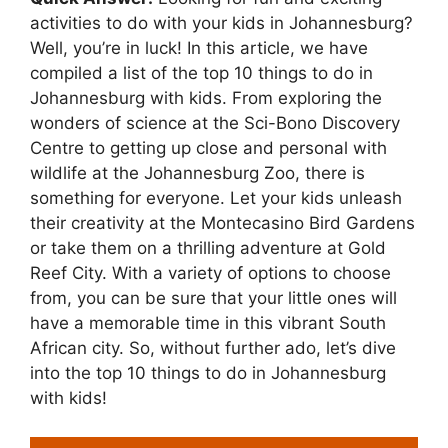
activities to do with your kids in Johannesburg?
Well, you’re in luck! In this article, we have
compiled a list of the top 10 things to do in
Johannesburg with kids. From exploring the
wonders of science at the Sci-Bono Discovery
Centre to getting up close and personal with
wildlife at the Johannesburg Zoo, there is
something for everyone. Let your kids unleash
their creativity at the Montecasino Bird Gardens
or take them on a thrilling adventure at Gold
Reef City. With a variety of options to choose
from, you can be sure that your little ones will
have a memorable time in this vibrant South
African city. So, without further ado, let’s dive
into the top 10 things to do in Johannesburg
with kids!