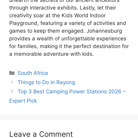
unearth the secrets of our ancient ancestors
through interactive exhibits. Lastly, let their
creativity soar at the Kids World Indoor
Playground, featuring a variety of activities and
games to keep them engaged. Johannesburg
provides a wealth of unforgettable experiences
for families, making it the perfect destination for
a memorable adventure with kids.
Categories
South Africa
Things to Do in Rayong
Top 3 Best Camping Power Stations 2026 –
Expert Pick
Leave a Comment