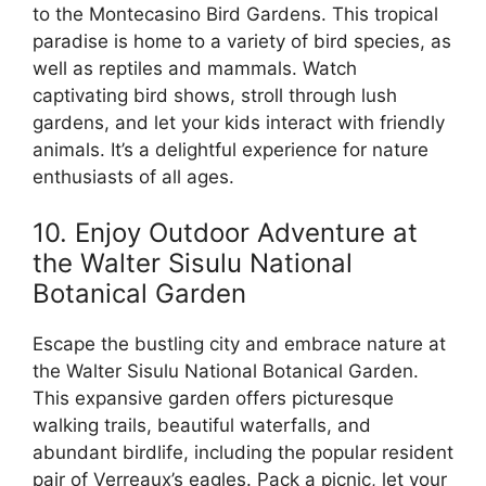
to the Montecasino Bird Gardens. This tropical
paradise is home to a variety of bird species, as
well as reptiles and mammals. Watch
captivating bird shows, stroll through lush
gardens, and let your kids interact with friendly
animals. It’s a delightful experience for nature
enthusiasts of all ages.
10. Enjoy Outdoor Adventure at
the Walter Sisulu National
Botanical Garden
Escape the bustling city and embrace nature at
the Walter Sisulu National Botanical Garden.
This expansive garden offers picturesque
walking trails, beautiful waterfalls, and
abundant birdlife, including the popular resident
pair of Verreaux’s eagles. Pack a picnic, let your