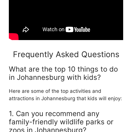
Frequently Asked Questions
What are the top 10 things to do
in Johannesburg with kids?
Here are some of the top activities and
attractions in Johannesburg that kids will enjoy:
1. Can you recommend any
family-friendly wildlife parks or
zoos in Johannesburg?