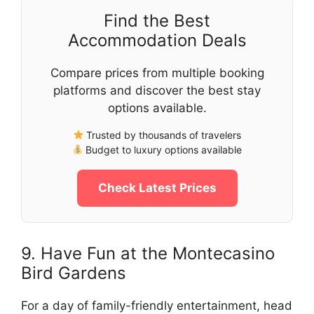
Find the Best
Accommodation Deals
Compare prices from multiple booking
platforms and discover the best stay
options available.
Trusted by thousands of travelers
Budget to luxury options available
Check Latest Prices
9. Have Fun at the Montecasino
Bird Gardens
For a day of family-friendly entertainment, head