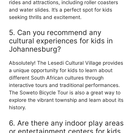
rides and attractions, including roller coasters
and water slides. It’s a perfect spot for kids
seeking thrills and excitement.
5. Can you recommend any
cultural experiences for kids in
Johannesburg?
Absolutely! The Lesedi Cultural Village provides
a unique opportunity for kids to learn about
different South African cultures through
interactive tours and traditional performances.
The Soweto Bicycle Tour is also a great way to
explore the vibrant township and learn about its
history.
6. Are there any indoor play areas
or entertainment centers for kids