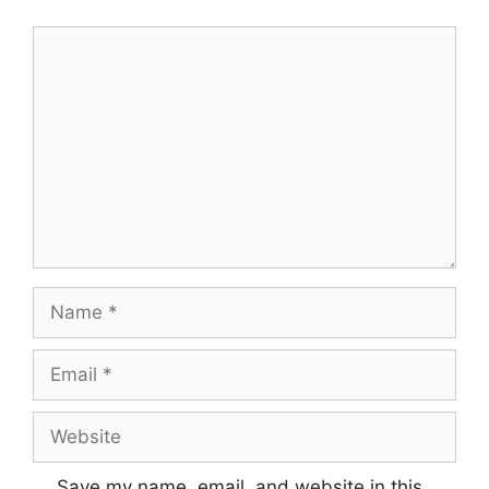
Comment
Name
Email
Website
Save my name, email, and website in this