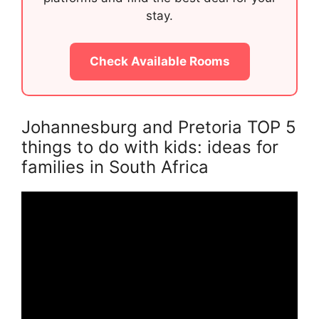
stay.
Check Available Rooms
Johannesburg and Pretoria TOP 5
things to do with kids: ideas for
families in South Africa