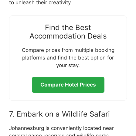
to unleash their creativity.
Find the Best
Accommodation Deals
Compare prices from multiple booking
platforms and find the best option for
your stay.
Compare Hotel Prices
7. Embark on a Wildlife Safari
Johannesburg is conveniently located near
several game reserves and wildlife parks,