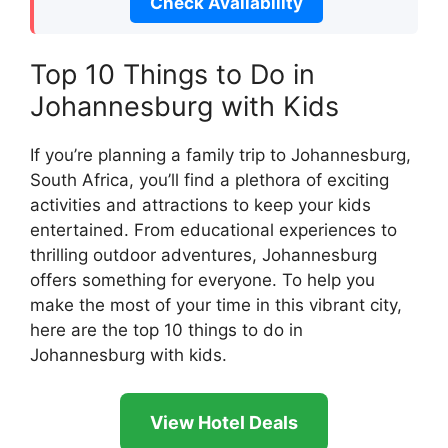
Check Availability
Top 10 Things to Do in
Johannesburg with Kids
If you’re planning a family trip to Johannesburg,
South Africa, you’ll find a plethora of exciting
activities and attractions to keep your kids
entertained. From educational experiences to
thrilling outdoor adventures, Johannesburg
offers something for everyone. To help you
make the most of your time in this vibrant city,
here are the top 10 things to do in
Johannesburg with kids.
View Hotel Deals