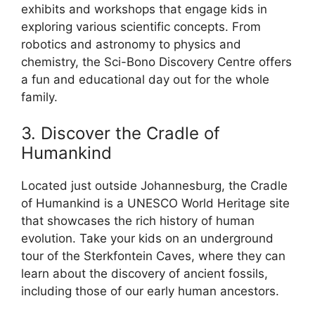
exhibits and workshops that engage kids in
exploring various scientific concepts. From
robotics and astronomy to physics and
chemistry, the Sci-Bono Discovery Centre offers
a fun and educational day out for the whole
family.
3. Discover the Cradle of
Humankind
Located just outside Johannesburg, the Cradle
of Humankind is a UNESCO World Heritage site
that showcases the rich history of human
evolution. Take your kids on an underground
tour of the Sterkfontein Caves, where they can
learn about the discovery of ancient fossils,
including those of our early human ancestors.