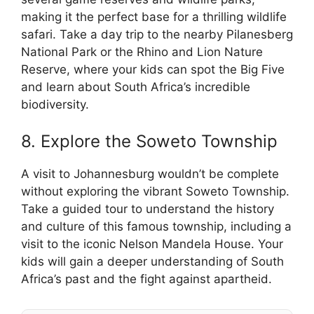
making it the perfect base for a thrilling wildlife
safari. Take a day trip to the nearby Pilanesberg
National Park or the Rhino and Lion Nature
Reserve, where your kids can spot the Big Five
and learn about South Africa’s incredible
biodiversity.
8. Explore the Soweto Township
A visit to Johannesburg wouldn’t be complete
without exploring the vibrant Soweto Township.
Take a guided tour to understand the history
and culture of this famous township, including a
visit to the iconic Nelson Mandela House. Your
kids will gain a deeper understanding of South
Africa’s past and the fight against apartheid.