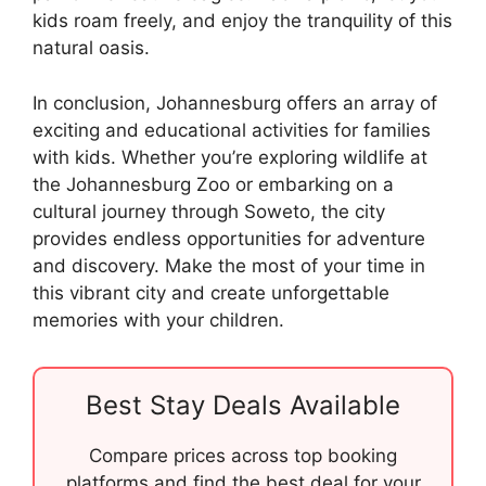
kids roam freely, and enjoy the tranquility of this
natural oasis.
In conclusion, Johannesburg offers an array of
exciting and educational activities for families
with kids. Whether you’re exploring wildlife at
the Johannesburg Zoo or embarking on a
cultural journey through Soweto, the city
provides endless opportunities for adventure
and discovery. Make the most of your time in
this vibrant city and create unforgettable
memories with your children.
Best Stay Deals Available
Compare prices across top booking
platforms and find the best deal for your