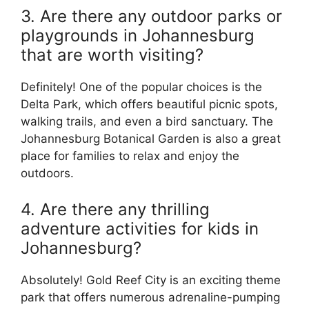
3. Are there any outdoor parks or
playgrounds in Johannesburg
that are worth visiting?
Definitely! One of the popular choices is the
Delta Park, which offers beautiful picnic spots,
walking trails, and even a bird sanctuary. The
Johannesburg Botanical Garden is also a great
place for families to relax and enjoy the
outdoors.
4. Are there any thrilling
adventure activities for kids in
Johannesburg?
Absolutely! Gold Reef City is an exciting theme
park that offers numerous adrenaline-pumping