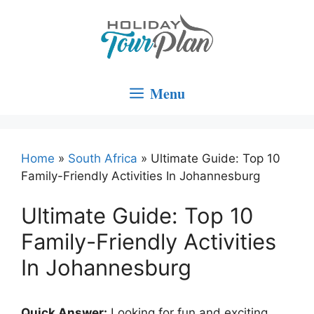
Skip
to
content
Menu
Home
»
South Africa
»
Ultimate Guide: Top 10
Family-Friendly Activities In Johannesburg
Ultimate Guide: Top 10
Family-Friendly Activities
In Johannesburg
Quick Answer:
Looking for fun and exciting