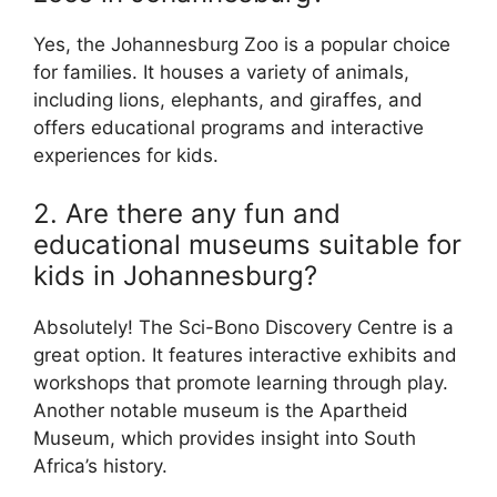
Yes, the Johannesburg Zoo is a popular choice
for families. It houses a variety of animals,
including lions, elephants, and giraffes, and
offers educational programs and interactive
experiences for kids.
2. Are there any fun and
educational museums suitable for
kids in Johannesburg?
Absolutely! The Sci-Bono Discovery Centre is a
great option. It features interactive exhibits and
workshops that promote learning through play.
Another notable museum is the Apartheid
Museum, which provides insight into South
Africa’s history.