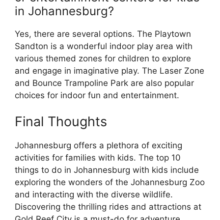
in Johannesburg?
Yes, there are several options. The Playtown
Sandton is a wonderful indoor play area with
various themed zones for children to explore
and engage in imaginative play. The Laser Zone
and Bounce Trampoline Park are also popular
choices for indoor fun and entertainment.
Final Thoughts
Johannesburg offers a plethora of exciting
activities for families with kids. The top 10
things to do in Johannesburg with kids include
exploring the wonders of the Johannesburg Zoo
and interacting with the diverse wildlife.
Discovering the thrilling rides and attractions at
Gold Reef City is a must-do for adventure