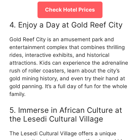
Check Hotel Prices
4. Enjoy a Day at Gold Reef City
Gold Reef City is an amusement park and
entertainment complex that combines thrilling
rides, interactive exhibits, and historical
attractions. Kids can experience the adrenaline
rush of roller coasters, learn about the city’s
gold mining history, and even try their hand at
gold panning. It’s a full day of fun for the whole
family.
5. Immerse in African Culture at
the Lesedi Cultural Village
The Lesedi Cultural Village offers a unique