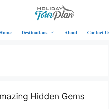
Home
Destinations
About
Contact U
 Amazing Hidden Gems