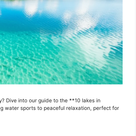
? Dive into our guide to the **10 lakes in
ing water sports to peaceful relaxation, perfect for