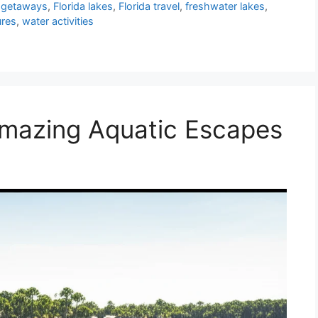
a getaways
,
Florida lakes
,
Florida travel
,
freshwater lakes
,
ures
,
water activities
 Amazing Aquatic Escapes