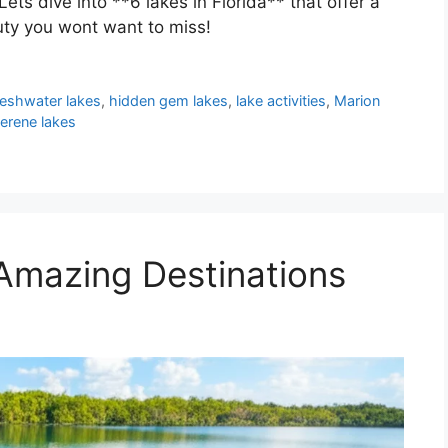
Lets dive into **6 lakes in Florida** that offer a
uty you wont want to miss!
reshwater lakes
,
hidden gem lakes
,
lake activities
,
Marion
erene lakes
 Amazing Destinations