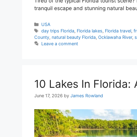
Tired of the typical Florida tourist scene? 
tranquil escape and stunning natural bea
Categories
USA
Tags
day trips Florida
,
Florida lakes
,
Florida travel
,
f
County
,
natural beauty Florida
,
Ocklawaha River
,
s
Leave a comment
10 Lakes In Florida:
June 17, 2026
by
James Rowland