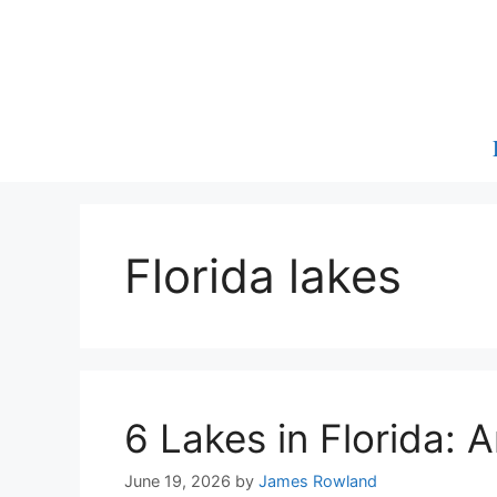
Skip
to
content
Florida lakes
6 Lakes in Florida:
June 19, 2026
by
James Rowland