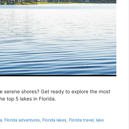
e serene shores? Get ready to explore the most
e top 5 lakes in Florida.
da
,
Florida adventures
,
Florida lakes
,
Florida travel
,
lake