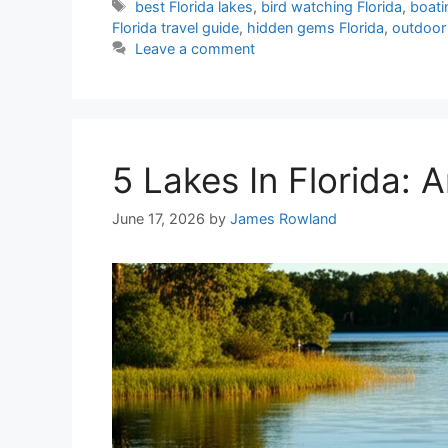
Tags
best Florida lakes
,
bird watching Florida
,
boati
Florida travel guide
,
hidden gems Florida
,
outdoor 
Leave a comment
5 Lakes In Florida:
June 17, 2026
by
James Rowland