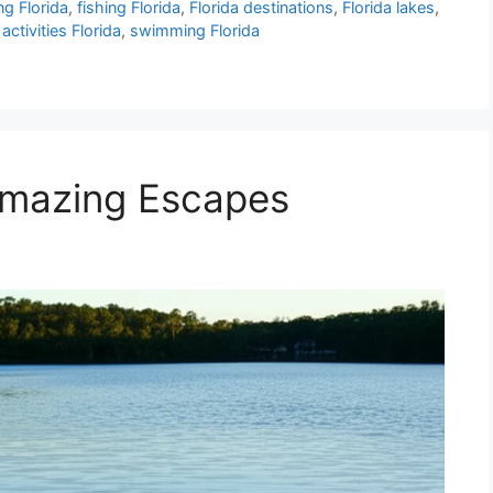
ng Florida
,
fishing Florida
,
Florida destinations
,
Florida lakes
,
activities Florida
,
swimming Florida
 Amazing Escapes