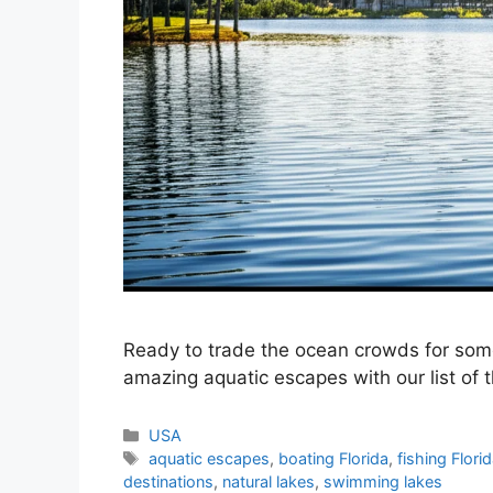
Ready to trade the ocean crowds for som
amazing aquatic escapes with our list of th
Categories
USA
Tags
aquatic escapes
,
boating Florida
,
fishing Flori
destinations
,
natural lakes
,
swimming lakes