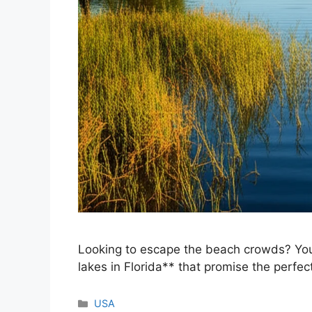
Looking to escape the beach crowds? Youre
lakes in Florida** that promise the perfec
Categories
USA