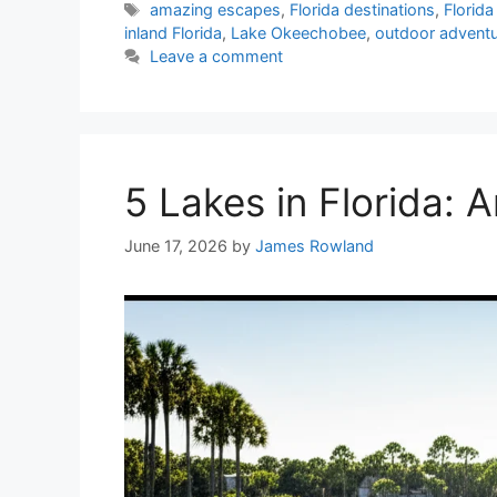
Tags
amazing escapes
,
Florida destinations
,
Florid
inland Florida
,
Lake Okeechobee
,
outdoor advent
Leave a comment
5 Lakes in Florida:
June 17, 2026
by
James Rowland