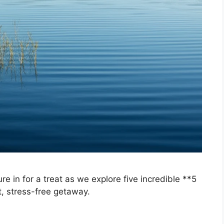
 in for a treat as we explore five incredible **5
t, stress-free getaway.