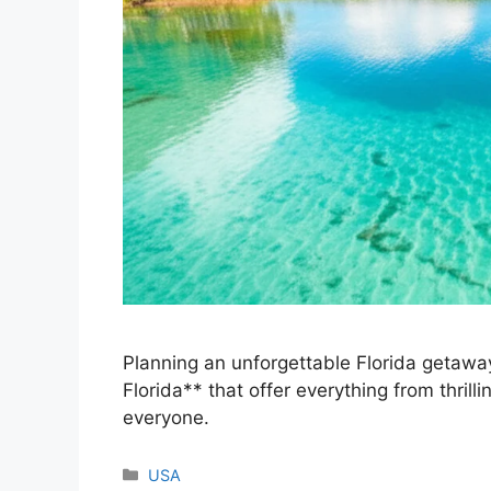
Planning an unforgettable Florida getaway
Florida** that offer everything from thrill
everyone.
Categories
USA