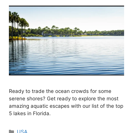
Ready to trade the ocean crowds for some
serene shores? Get ready to explore the most
amazing aquatic escapes with our list of the top
5 lakes in Florida.
Categories
USA