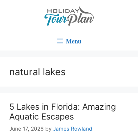
Skip
to
content
Menu
natural lakes
5 Lakes in Florida: Amazing
Aquatic Escapes
June 17, 2026
by
James Rowland