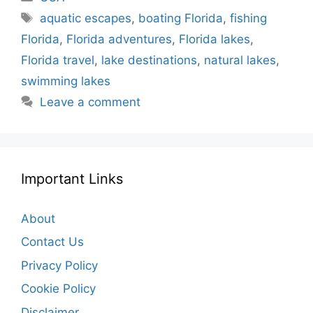
Tags
aquatic escapes
,
boating Florida
,
fishing
Florida
,
Florida adventures
,
Florida lakes
,
Florida travel
,
lake destinations
,
natural lakes
,
swimming lakes
Leave a comment
Important Links
About
Contact Us
Privacy Policy
Cookie Policy
Disclaimer