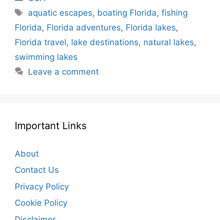
Tags
aquatic escapes
,
boating Florida
,
fishing
Florida
,
Florida adventures
,
Florida lakes
,
Florida travel
,
lake destinations
,
natural lakes
,
swimming lakes
Leave a comment
Important Links
About
Contact Us
Privacy Policy
Cookie Policy
Disclaimer