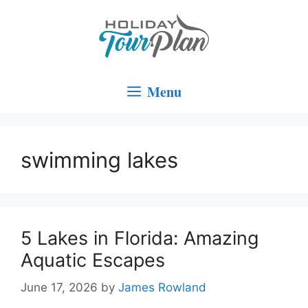
Skip
to
content
Menu
swimming lakes
5 Lakes in Florida: Amazing
Aquatic Escapes
June 17, 2026
by
James Rowland