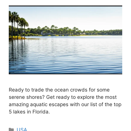
Ready to trade the ocean crowds for some
serene shores? Get ready to explore the most
amazing aquatic escapes with our list of the top
5 lakes in Florida.
Categories
USA